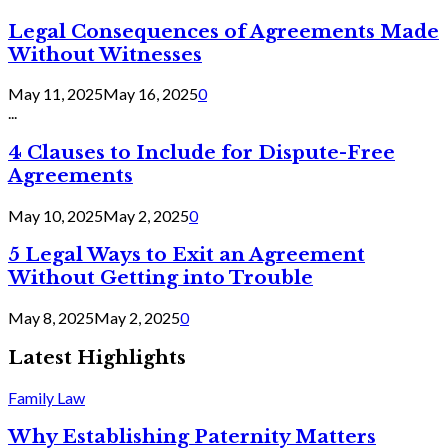
Legal Consequences of Agreements Made
Without Witnesses
May 11, 2025
May 16, 2025
0
...
4 Clauses to Include for Dispute-Free
Agreements
May 10, 2025
May 2, 2025
0
5 Legal Ways to Exit an Agreement
Without Getting into Trouble
May 8, 2025
May 2, 2025
0
Latest Highlights
Family Law
Why Establishing Paternity Matters