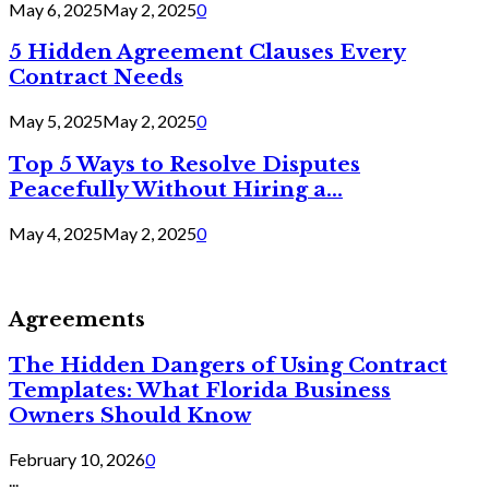
May 6, 2025
May 2, 2025
0
5 Hidden Agreement Clauses Every
Contract Needs
May 5, 2025
May 2, 2025
0
Top 5 Ways to Resolve Disputes
Peacefully Without Hiring a...
May 4, 2025
May 2, 2025
0
Agreements
The Hidden Dangers of Using Contract
Templates: What Florida Business
Owners Should Know
February 10, 2026
0
...