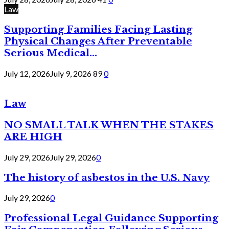
Law
Supporting Families Facing Lasting
Physical Changes After Preventable
Serious Medical...
July 12, 2026
July 9, 2026
89
0
Law
NO SMALL TALK WHEN THE STAKES
ARE HIGH
July 29, 2026
July 29, 2026
0
The history of asbestos in the U.S. Navy
July 29, 2026
0
Professional Legal Guidance Supporting