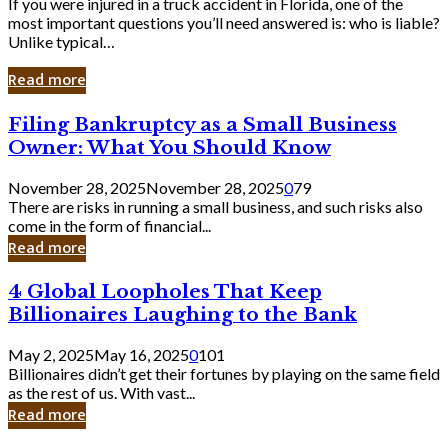
If you were injured in a truck accident in Florida, one of the
most important questions you’ll need answered is: who is liable?
Unlike typical…
Read more
Filing
Filing Bankruptcy as a Small Business
Bankruptcy
Owner: What You Should Know
as
a
November 28, 2025
November 28, 2025
0
79
Small
There are risks in running a small business, and such risks also
Business
come in the form of financial...
Owner:
Read more
What
You
4
4 Global Loopholes That Keep
Should
Global
Know
Billionaires Laughing to the Bank
Loopholes
That
May 2, 2025
May 16, 2025
0
101
Keep
Billionaires didn’t get their fortunes by playing on the same field
Billionaires
as the rest of us. With vast...
Laughing
Read more
to
the