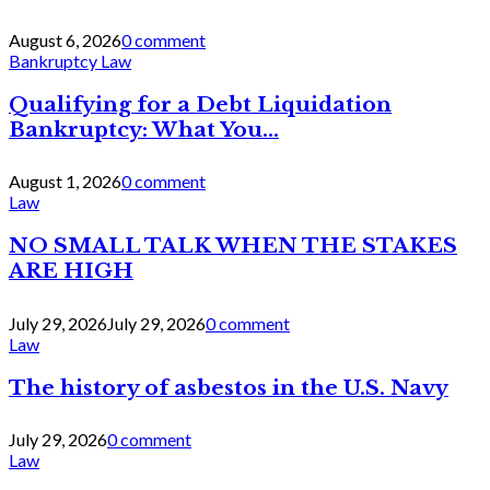
August 6, 2026
0 comment
Bankruptcy Law
Qualifying for a Debt Liquidation
Bankruptcy: What You...
August 1, 2026
0 comment
Law
NO SMALL TALK WHEN THE STAKES
ARE HIGH
July 29, 2026
July 29, 2026
0 comment
Law
The history of asbestos in the U.S. Navy
July 29, 2026
0 comment
Law