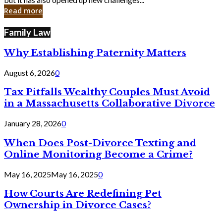
in
Read more
Cyber
Laws
Family Law
Why Establishing Paternity Matters
August 6, 2026
0
Tax Pitfalls Wealthy Couples Must Avoid
in a Massachusetts Collaborative Divorce
January 28, 2026
0
When Does Post-Divorce Texting and
Online Monitoring Become a Crime?
May 16, 2025
May 16, 2025
0
How Courts Are Redefining Pet
Ownership in Divorce Cases?