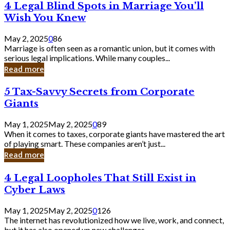
4
4 Legal Blind Spots in Marriage You’ll
Bank
Legal
Wish You Knew
Blind
Spots
May 2, 2025
0
86
in
Marriage is often seen as a romantic union, but it comes with
Marriage
serious legal implications. While many couples...
You’ll
Read more
Wish
You
5
5 Tax-Savvy Secrets from Corporate
Knew
Tax-
Giants
Savvy
Secrets
May 1, 2025
May 2, 2025
0
89
from
When it comes to taxes, corporate giants have mastered the art
Corporate
of playing smart. These companies aren’t just...
Giants
Read more
4
4 Legal Loopholes That Still Exist in
Legal
Cyber Laws
Loopholes
That
May 1, 2025
May 2, 2025
0
126
Still
The internet has revolutionized how we live, work, and connect,
Exist
but it has also opened up new challenges...