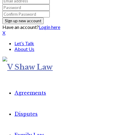
Have an account?
Login here
X
Let’s Talk
About Us
Agreements
Disputes