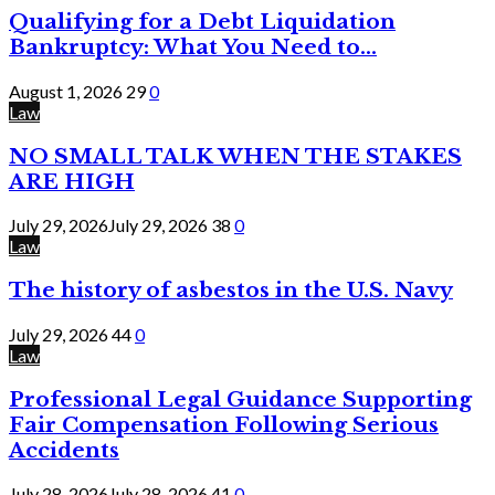
Qualifying for a Debt Liquidation
Bankruptcy: What You Need to...
August 1, 2026
29
0
Law
NO SMALL TALK WHEN THE STAKES
ARE HIGH
July 29, 2026
July 29, 2026
38
0
Law
The history of asbestos in the U.S. Navy
July 29, 2026
44
0
Law
Professional Legal Guidance Supporting
Fair Compensation Following Serious
Accidents
July 28, 2026
July 28, 2026
41
0