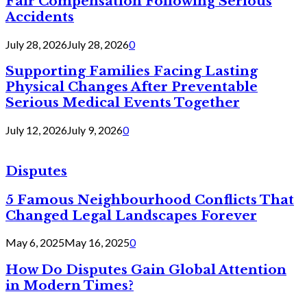
Fair Compensation Following Serious
Accidents
July 28, 2026
July 28, 2026
0
Supporting Families Facing Lasting
Physical Changes After Preventable
Serious Medical Events Together
July 12, 2026
July 9, 2026
0
Disputes
5 Famous Neighbourhood Conflicts That
Changed Legal Landscapes Forever
May 6, 2025
May 16, 2025
0
How Do Disputes Gain Global Attention
in Modern Times?