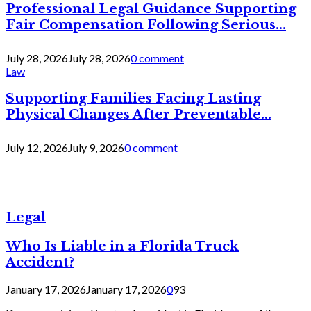
Professional Legal Guidance Supporting
Fair Compensation Following Serious...
July 28, 2026
July 28, 2026
0 comment
Law
Supporting Families Facing Lasting
Physical Changes After Preventable...
July 12, 2026
July 9, 2026
0 comment
Legal
Who Is Liable in a Florida Truck
Accident?
January 17, 2026
January 17, 2026
0
93