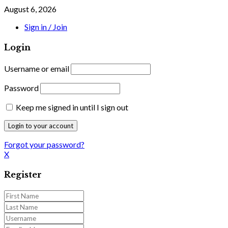
August 6, 2026
Sign in / Join
Login
Username or email
Password
Keep me signed in until I sign out
Forgot your password?
X
Register