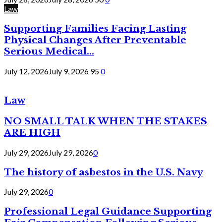
Law
Supporting Families Facing Lasting
Physical Changes After Preventable
Serious Medical...
July 12, 2026
July 9, 2026
95
0
Law
NO SMALL TALK WHEN THE STAKES
ARE HIGH
July 29, 2026
July 29, 2026
0
The history of asbestos in the U.S. Navy
July 29, 2026
0
Professional Legal Guidance Supporting