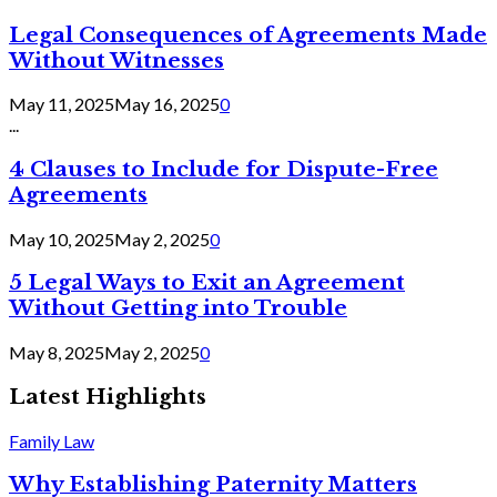
Legal Consequences of Agreements Made
Without Witnesses
May 11, 2025
May 16, 2025
0
...
4 Clauses to Include for Dispute-Free
Agreements
May 10, 2025
May 2, 2025
0
5 Legal Ways to Exit an Agreement
Without Getting into Trouble
May 8, 2025
May 2, 2025
0
Latest Highlights
Family Law
Why Establishing Paternity Matters