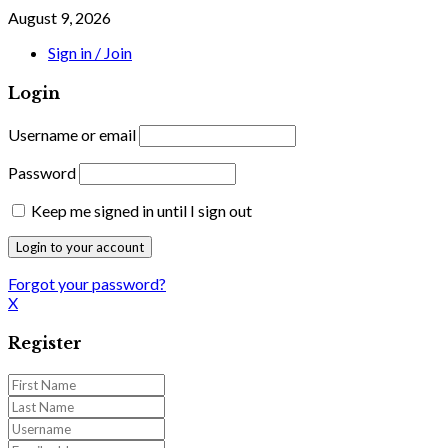
August 9, 2026
Sign in / Join
Login
Username or email
Password
Keep me signed in until I sign out
Forgot your password?
X
Register