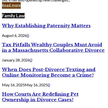
in
Read more
Cyber
Laws
Family Law
Why Establishing Paternity Matters
August 6, 2026
0
Tax Pitfalls Wealthy Couples Must Avoid
in a Massachusetts Collaborative Divorce
January 28, 2026
0
When Does Post-Divorce Texting and
Online Monitoring Become a Crime?
May 16, 2025
May 16, 2025
0
How Courts Are Redefining Pet
Ownership in Divorce Cases?