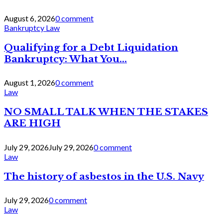
August 6, 2026
0 comment
Bankruptcy Law
Qualifying for a Debt Liquidation
Bankruptcy: What You...
August 1, 2026
0 comment
Law
NO SMALL TALK WHEN THE STAKES
ARE HIGH
July 29, 2026
July 29, 2026
0 comment
Law
The history of asbestos in the U.S. Navy
July 29, 2026
0 comment
Law