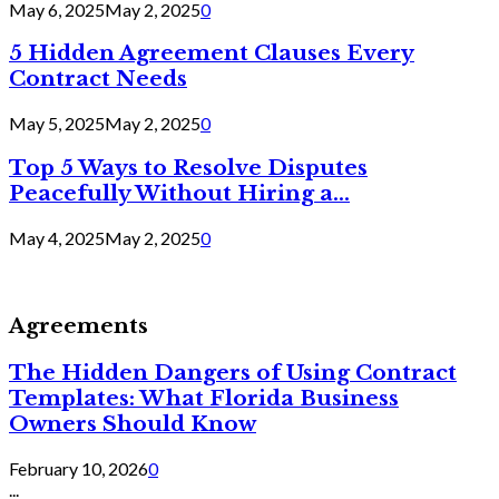
May 6, 2025
May 2, 2025
0
5 Hidden Agreement Clauses Every
Contract Needs
May 5, 2025
May 2, 2025
0
Top 5 Ways to Resolve Disputes
Peacefully Without Hiring a...
May 4, 2025
May 2, 2025
0
Agreements
The Hidden Dangers of Using Contract
Templates: What Florida Business
Owners Should Know
February 10, 2026
0
...