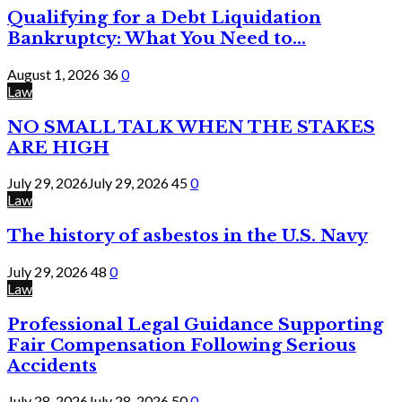
Qualifying for a Debt Liquidation
Bankruptcy: What You Need to...
August 1, 2026
36
0
Law
NO SMALL TALK WHEN THE STAKES
ARE HIGH
July 29, 2026
July 29, 2026
45
0
Law
The history of asbestos in the U.S. Navy
July 29, 2026
48
0
Law
Professional Legal Guidance Supporting
Fair Compensation Following Serious
Accidents
July 28, 2026
July 28, 2026
50
0