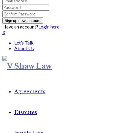
Have an account?
Login here
X
Let’s Talk
About Us
Agreements
Disputes