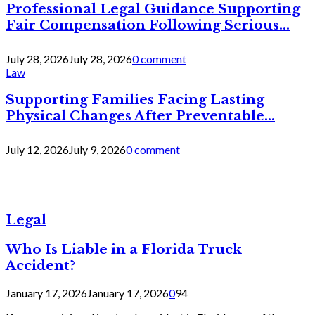
Professional Legal Guidance Supporting
Fair Compensation Following Serious...
July 28, 2026
July 28, 2026
0 comment
Law
Supporting Families Facing Lasting
Physical Changes After Preventable...
July 12, 2026
July 9, 2026
0 comment
Legal
Who Is Liable in a Florida Truck
Accident?
January 17, 2026
January 17, 2026
0
94