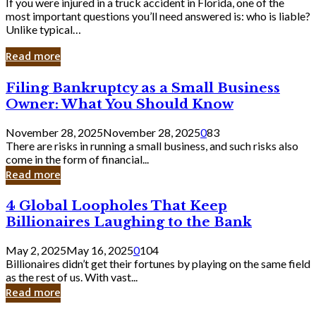
If you were injured in a truck accident in Florida, one of the
most important questions you’ll need answered is: who is liable?
Unlike typical…
Read more
Filing
Filing Bankruptcy as a Small Business
Bankruptcy
Owner: What You Should Know
as
a
November 28, 2025
November 28, 2025
0
83
Small
There are risks in running a small business, and such risks also
Business
come in the form of financial...
Owner:
Read more
What
You
4
4 Global Loopholes That Keep
Should
Global
Know
Billionaires Laughing to the Bank
Loopholes
That
May 2, 2025
May 16, 2025
0
104
Keep
Billionaires didn’t get their fortunes by playing on the same field
Billionaires
as the rest of us. With vast...
Laughing
Read more
to
the