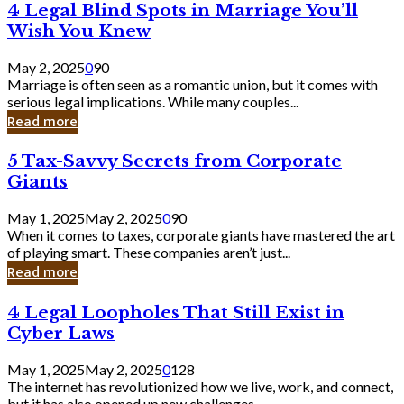
4
4 Legal Blind Spots in Marriage You’ll
Bank
Legal
Wish You Knew
Blind
Spots
May 2, 2025
0
90
in
Marriage is often seen as a romantic union, but it comes with
Marriage
serious legal implications. While many couples...
You’ll
Read more
Wish
You
5
5 Tax-Savvy Secrets from Corporate
Knew
Tax-
Giants
Savvy
Secrets
May 1, 2025
May 2, 2025
0
90
from
When it comes to taxes, corporate giants have mastered the art
Corporate
of playing smart. These companies aren’t just...
Giants
Read more
4
4 Legal Loopholes That Still Exist in
Legal
Cyber Laws
Loopholes
That
May 1, 2025
May 2, 2025
0
128
Still
The internet has revolutionized how we live, work, and connect,
Exist
but it has also opened up new challenges...