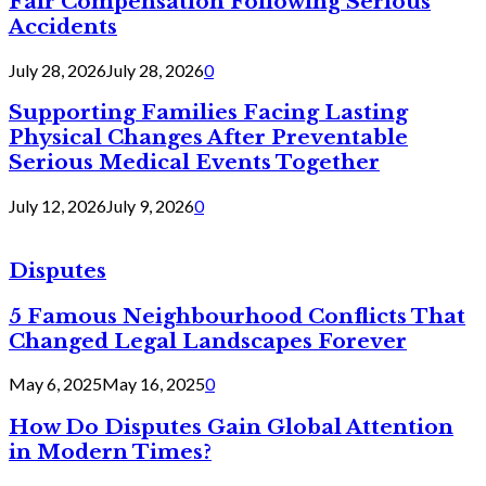
Fair Compensation Following Serious
Accidents
July 28, 2026
July 28, 2026
0
Supporting Families Facing Lasting
Physical Changes After Preventable
Serious Medical Events Together
July 12, 2026
July 9, 2026
0
Disputes
5 Famous Neighbourhood Conflicts That
Changed Legal Landscapes Forever
May 6, 2025
May 16, 2025
0
How Do Disputes Gain Global Attention
in Modern Times?