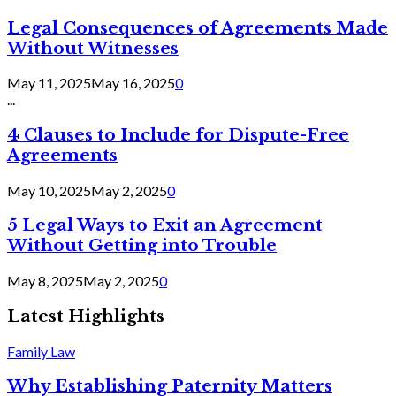
Legal Consequences of Agreements Made
Without Witnesses
May 11, 2025
May 16, 2025
0
...
4 Clauses to Include for Dispute-Free
Agreements
May 10, 2025
May 2, 2025
0
5 Legal Ways to Exit an Agreement
Without Getting into Trouble
May 8, 2025
May 2, 2025
0
Latest Highlights
Family Law
Why Establishing Paternity Matters