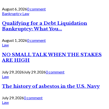
August 6, 2026
0 comment
Bankruptcy Law
Qualifying for a Debt Liquidation
Bankruptcy: What You...
August 1, 2026
0 comment
Law
NO SMALL TALK WHEN THE STAKES
ARE HIGH
July 29, 2026
July 29, 2026
0 comment
Law
The history of asbestos in the U.S. Navy
July 29, 2026
0 comment
Law