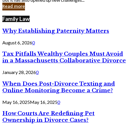
in
Read more
Cyber
Laws
Family Law
Why Establishing Paternity Matters
August 6, 2026
0
Tax Pitfalls Wealthy Couples Must Avoid
in a Massachusetts Collaborative Divorce
January 28, 2026
0
When Does Post-Divorce Texting and
Online Monitoring Become a Crime?
May 16, 2025
May 16, 2025
0
How Courts Are Redefining Pet
Ownership in Divorce Cases?