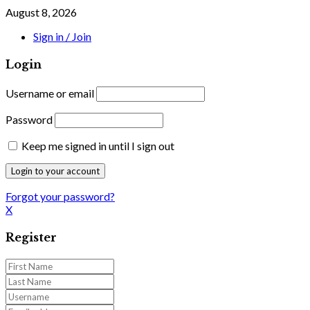
August 8, 2026
Sign in / Join
Login
Username or email
Password
Keep me signed in until I sign out
Forgot your password?
X
Register