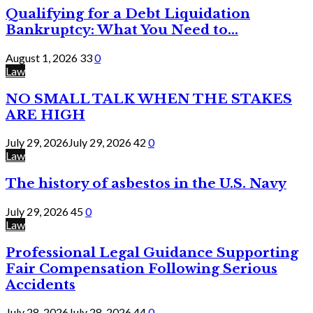
Qualifying for a Debt Liquidation
Bankruptcy: What You Need to...
August 1, 2026
33
0
Law
NO SMALL TALK WHEN THE STAKES
ARE HIGH
July 29, 2026
July 29, 2026
42
0
Law
The history of asbestos in the U.S. Navy
July 29, 2026
45
0
Law
Professional Legal Guidance Supporting
Fair Compensation Following Serious
Accidents
July 28, 2026
July 28, 2026
44
0