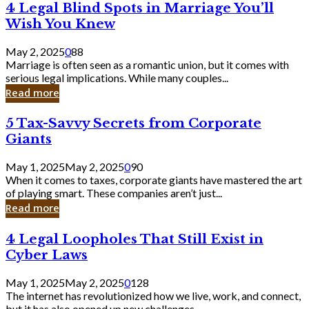
4
4 Legal Blind Spots in Marriage You’ll
Bank
Legal
Wish You Knew
Blind
Spots
May 2, 2025
0
88
in
Marriage is often seen as a romantic union, but it comes with
Marriage
serious legal implications. While many couples...
You’ll
Read more
Wish
You
5
5 Tax-Savvy Secrets from Corporate
Knew
Tax-
Giants
Savvy
Secrets
May 1, 2025
May 2, 2025
0
90
from
When it comes to taxes, corporate giants have mastered the art
Corporate
of playing smart. These companies aren’t just...
Giants
Read more
4
4 Legal Loopholes That Still Exist in
Legal
Cyber Laws
Loopholes
That
May 1, 2025
May 2, 2025
0
128
Still
The internet has revolutionized how we live, work, and connect,
Exist
but it has also opened up new challenges...