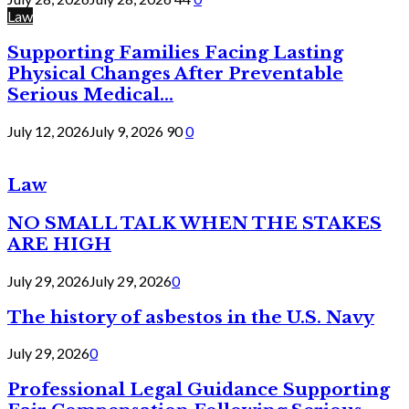
Law
Supporting Families Facing Lasting
Physical Changes After Preventable
Serious Medical...
July 12, 2026
July 9, 2026
90
0
Law
NO SMALL TALK WHEN THE STAKES
ARE HIGH
July 29, 2026
July 29, 2026
0
The history of asbestos in the U.S. Navy
July 29, 2026
0
Professional Legal Guidance Supporting