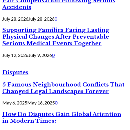
Fair Compensation Following Serious
Accidents
July 28, 2026
July 28, 2026
0
Supporting Families Facing Lasting
Physical Changes After Preventable
Serious Medical Events Together
July 12, 2026
July 9, 2026
0
Disputes
5 Famous Neighbourhood Conflicts That
Changed Legal Landscapes Forever
May 6, 2025
May 16, 2025
0
How Do Disputes Gain Global Attention
in Modern Times?