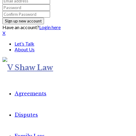
Have an account?
Login here
X
Let’s Talk
About Us
Agreements
Disputes