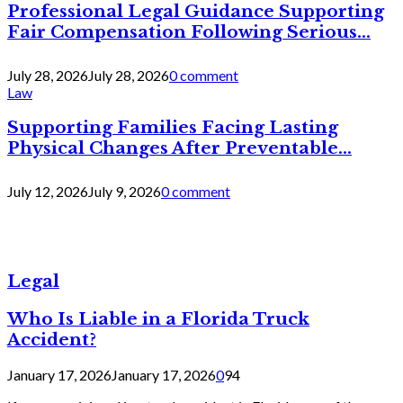
Professional Legal Guidance Supporting
Fair Compensation Following Serious...
July 28, 2026
July 28, 2026
0 comment
Law
Supporting Families Facing Lasting
Physical Changes After Preventable...
July 12, 2026
July 9, 2026
0 comment
Legal
Who Is Liable in a Florida Truck
Accident?
January 17, 2026
January 17, 2026
0
94