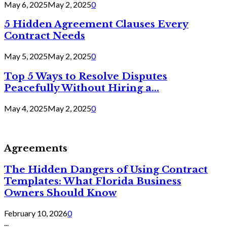
May 6, 2025
May 2, 2025
0
5 Hidden Agreement Clauses Every
Contract Needs
May 5, 2025
May 2, 2025
0
Top 5 Ways to Resolve Disputes
Peacefully Without Hiring a...
May 4, 2025
May 2, 2025
0
Agreements
The Hidden Dangers of Using Contract
Templates: What Florida Business
Owners Should Know
February 10, 2026
0
...