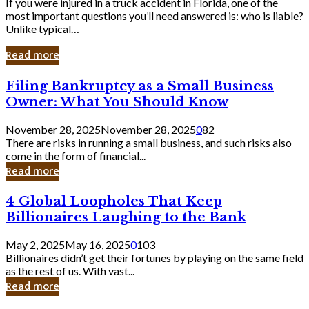
If you were injured in a truck accident in Florida, one of the
most important questions you’ll need answered is: who is liable?
Unlike typical…
Read more
Filing
Filing Bankruptcy as a Small Business
Bankruptcy
Owner: What You Should Know
as
a
November 28, 2025
November 28, 2025
0
82
Small
There are risks in running a small business, and such risks also
Business
come in the form of financial...
Owner:
Read more
What
You
4
4 Global Loopholes That Keep
Should
Global
Know
Billionaires Laughing to the Bank
Loopholes
That
May 2, 2025
May 16, 2025
0
103
Keep
Billionaires didn’t get their fortunes by playing on the same field
Billionaires
as the rest of us. With vast...
Laughing
Read more
to
the