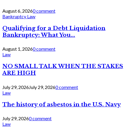
August 6, 2026
0 comment
Bankruptcy Law
Qualifying for a Debt Liquidation
Bankruptcy: What You...
August 1, 2026
0 comment
Law
NO SMALL TALK WHEN THE STAKES
ARE HIGH
July 29, 2026
July 29, 2026
0 comment
Law
The history of asbestos in the U.S. Navy
July 29, 2026
0 comment
Law