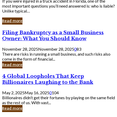
If you were injured in a truck accident in Florida, one of the
most important questions you’ll need answered is: who is liable?
Unlike typical…
Read more
Filing
Filing Bankruptcy as a Small Business
Bankruptcy
Owner: What You Should Know
as
a
November 28, 2025
November 28, 2025
0
83
Small
There are risks in running a small business, and such risks also
Business
come in the form of financial...
Owner:
Read more
What
You
4
4 Global Loopholes That Keep
Should
Global
Know
Billionaires Laughing to the Bank
Loopholes
That
May 2, 2025
May 16, 2025
0
104
Keep
Billionaires didn’t get their fortunes by playing on the same field
Billionaires
as the rest of us. With vast...
Laughing
Read more
to
the