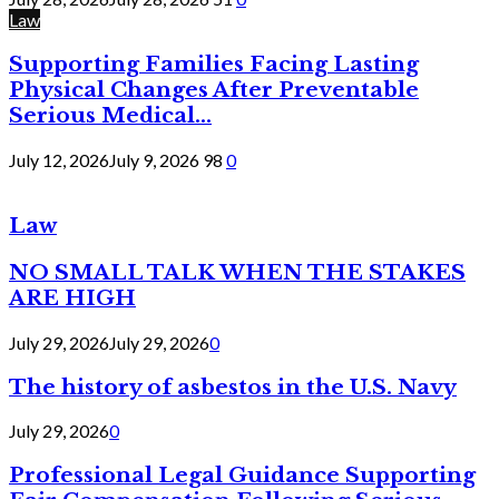
Law
Supporting Families Facing Lasting
Physical Changes After Preventable
Serious Medical...
July 12, 2026
July 9, 2026
98
0
Law
NO SMALL TALK WHEN THE STAKES
ARE HIGH
July 29, 2026
July 29, 2026
0
The history of asbestos in the U.S. Navy
July 29, 2026
0
Professional Legal Guidance Supporting