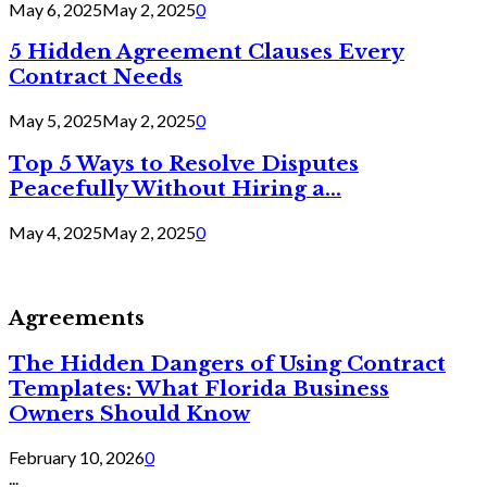
May 6, 2025
May 2, 2025
0
5 Hidden Agreement Clauses Every
Contract Needs
May 5, 2025
May 2, 2025
0
Top 5 Ways to Resolve Disputes
Peacefully Without Hiring a...
May 4, 2025
May 2, 2025
0
Agreements
The Hidden Dangers of Using Contract
Templates: What Florida Business
Owners Should Know
February 10, 2026
0
...