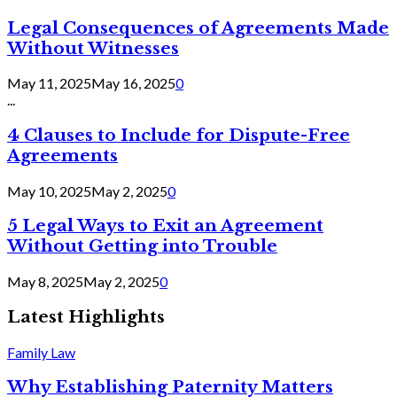
Legal Consequences of Agreements Made
Without Witnesses
May 11, 2025
May 16, 2025
0
...
4 Clauses to Include for Dispute-Free
Agreements
May 10, 2025
May 2, 2025
0
5 Legal Ways to Exit an Agreement
Without Getting into Trouble
May 8, 2025
May 2, 2025
0
Latest Highlights
Family Law
Why Establishing Paternity Matters