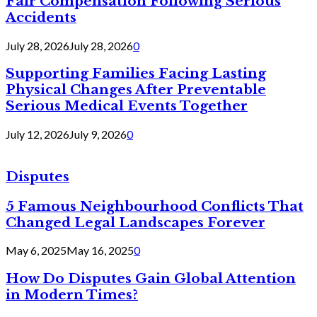
Fair Compensation Following Serious
Accidents
July 28, 2026
July 28, 2026
0
Supporting Families Facing Lasting
Physical Changes After Preventable
Serious Medical Events Together
July 12, 2026
July 9, 2026
0
Disputes
5 Famous Neighbourhood Conflicts That
Changed Legal Landscapes Forever
May 6, 2025
May 16, 2025
0
How Do Disputes Gain Global Attention
in Modern Times?