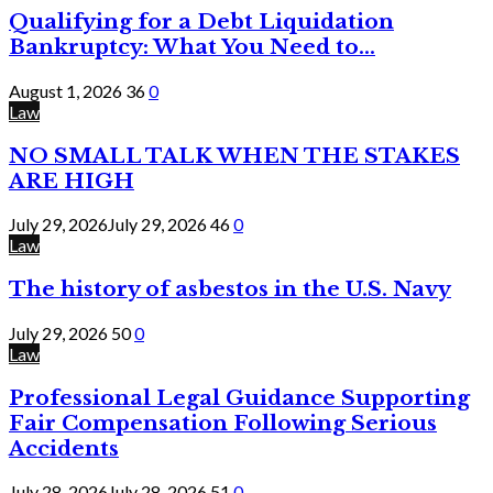
Qualifying for a Debt Liquidation
Bankruptcy: What You Need to...
August 1, 2026
36
0
Law
NO SMALL TALK WHEN THE STAKES
ARE HIGH
July 29, 2026
July 29, 2026
46
0
Law
The history of asbestos in the U.S. Navy
July 29, 2026
50
0
Law
Professional Legal Guidance Supporting
Fair Compensation Following Serious
Accidents
July 28, 2026
July 28, 2026
51
0