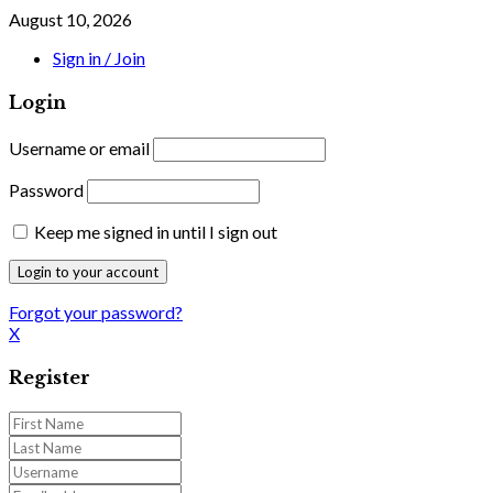
August 10, 2026
Sign in / Join
Login
Username or email
Password
Keep me signed in until I sign out
Forgot your password?
X
Register