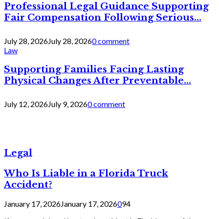
Professional Legal Guidance Supporting
Fair Compensation Following Serious...
July 28, 2026
July 28, 2026
0 comment
Law
Supporting Families Facing Lasting
Physical Changes After Preventable...
July 12, 2026
July 9, 2026
0 comment
Legal
Who Is Liable in a Florida Truck
Accident?
January 17, 2026
January 17, 2026
0
94