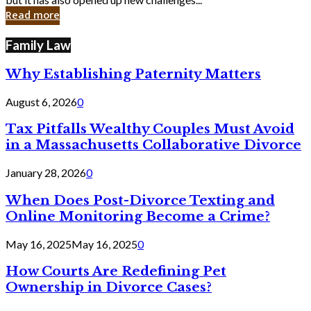
in
Read more
Cyber
Laws
Family Law
Why Establishing Paternity Matters
August 6, 2026
0
Tax Pitfalls Wealthy Couples Must Avoid
in a Massachusetts Collaborative Divorce
January 28, 2026
0
When Does Post-Divorce Texting and
Online Monitoring Become a Crime?
May 16, 2025
May 16, 2025
0
How Courts Are Redefining Pet
Ownership in Divorce Cases?