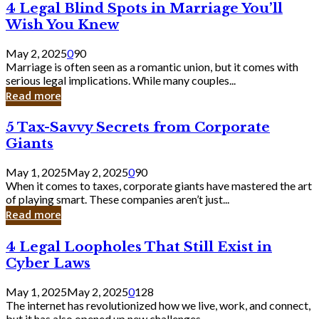
4
4 Legal Blind Spots in Marriage You’ll
Bank
Legal
Wish You Knew
Blind
Spots
May 2, 2025
0
90
in
Marriage is often seen as a romantic union, but it comes with
Marriage
serious legal implications. While many couples...
You’ll
Read more
Wish
You
5
5 Tax-Savvy Secrets from Corporate
Knew
Tax-
Giants
Savvy
Secrets
May 1, 2025
May 2, 2025
0
90
from
When it comes to taxes, corporate giants have mastered the art
Corporate
of playing smart. These companies aren’t just...
Giants
Read more
4
4 Legal Loopholes That Still Exist in
Legal
Cyber Laws
Loopholes
That
May 1, 2025
May 2, 2025
0
128
Still
The internet has revolutionized how we live, work, and connect,
Exist
but it has also opened up new challenges...