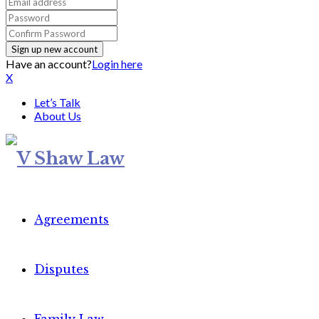
Have an account?
Login here
X
Let’s Talk
About Us
Agreements
Disputes