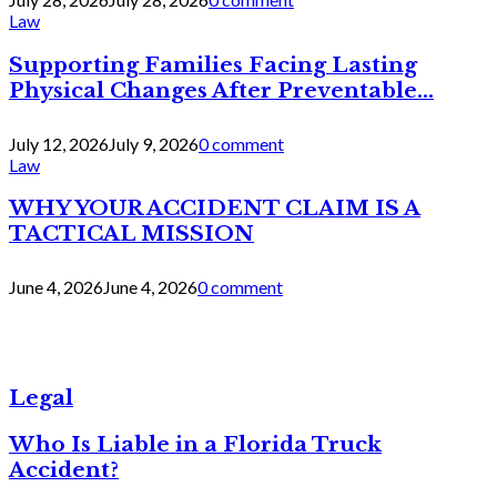
Law
Supporting Families Facing Lasting
Physical Changes After Preventable...
July 12, 2026
July 9, 2026
0 comment
Law
WHY YOUR ACCIDENT CLAIM IS A
TACTICAL MISSION
June 4, 2026
June 4, 2026
0 comment
Legal
Who Is Liable in a Florida Truck
Accident?