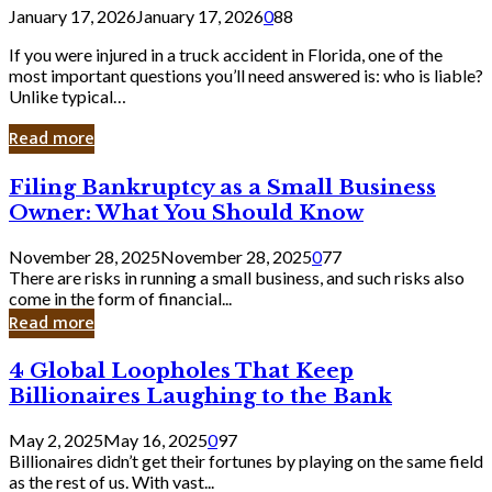
January 17, 2026
January 17, 2026
0
88
If you were injured in a truck accident in Florida, one of the
most important questions you’ll need answered is: who is liable?
Unlike typical…
Read more
Filing
Filing Bankruptcy as a Small Business
Bankruptcy
Owner: What You Should Know
as
a
November 28, 2025
November 28, 2025
0
77
Small
There are risks in running a small business, and such risks also
Business
come in the form of financial...
Owner:
Read more
What
You
4
4 Global Loopholes That Keep
Should
Global
Know
Billionaires Laughing to the Bank
Loopholes
That
May 2, 2025
May 16, 2025
0
97
Keep
Billionaires didn’t get their fortunes by playing on the same field
Billionaires
as the rest of us. With vast...