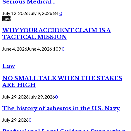
Serious Medical...
July 12, 2026
July 9, 2026
84
0
Law
WHY YOUR ACCIDENT CLAIM IS A
TACTICAL MISSION
June 4, 2026
June 4, 2026
109
0
Law
NO SMALL TALK WHEN THE STAKES
ARE HIGH
July 29, 2026
July 29, 2026
0
The history of asbestos in the U.S. Navy
July 29, 2026
0