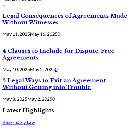
...
Legal Consequences of Agreements Made
Without Witnesses
May 11, 2025
May 16, 2025
0
...
4 Clauses to Include for Dispute-Free
Agreements
May 10, 2025
May 2, 2025
0
5 Legal Ways to Exit an Agreement
Without Getting into Trouble
May 8, 2025
May 2, 2025
0
Latest Highlights
Bankruptcy Law