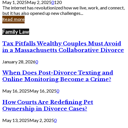
May 1, 2025
May 2, 2025
0
120
Still
The internet has revolutionized how we live, work, and connect,
Exist
but it has also opened up new challenges...
in
Read more
Cyber
Laws
Family Law
Tax Pitfalls Wealthy Couples Must Avoid
in a Massachusetts Collaborative Divorce
January 28, 2026
0
When Does Post-Divorce Texting and
Online Monitoring Become a Crime?
May 16, 2025
May 16, 2025
0
How Courts Are Redefining Pet
Ownership in Divorce Cases?
May 13, 2025
May 2, 2025
0