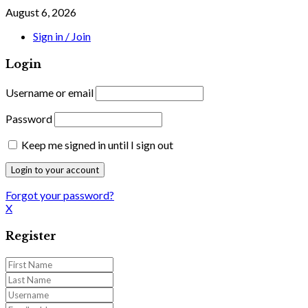
August 6, 2026
Sign in / Join
Login
Username or email
Password
Keep me signed in until I sign out
Forgot your password?
X
Register