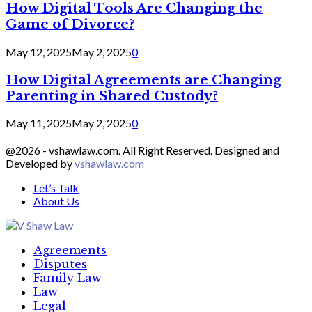
How Digital Tools Are Changing the
Game of Divorce?
May 12, 2025
May 2, 2025
0
How Digital Agreements are Changing
Parenting in Shared Custody?
May 11, 2025
May 2, 2025
0
@2026 - vshawlaw.com. All Right Reserved. Designed and
Developed by
vshawlaw.com
Let’s Talk
About Us
Facebook
Twitter
Linkedin
Agreements
Disputes
Family Law
Law
Legal