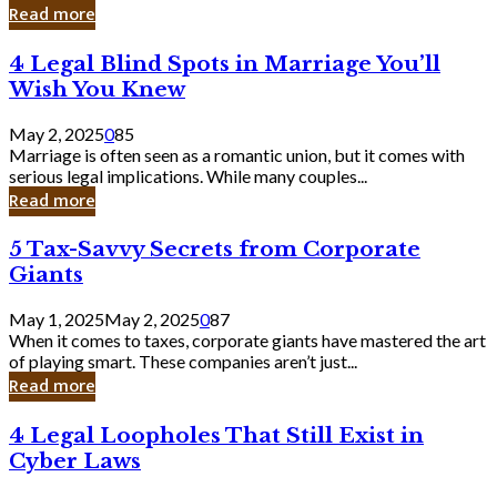
Laughing
Read more
to
the
4
4 Legal Blind Spots in Marriage You’ll
Bank
Legal
Wish You Knew
Blind
Spots
May 2, 2025
0
85
in
Marriage is often seen as a romantic union, but it comes with
Marriage
serious legal implications. While many couples...
You’ll
Read more
Wish
You
5
5 Tax-Savvy Secrets from Corporate
Knew
Tax-
Giants
Savvy
Secrets
May 1, 2025
May 2, 2025
0
87
from
When it comes to taxes, corporate giants have mastered the art
Corporate
of playing smart. These companies aren’t just...
Giants
Read more
4
4 Legal Loopholes That Still Exist in
Legal
Cyber Laws
Loopholes
That