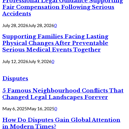
Professional Legal Guidance Supporting
Fair Compensation Following Serious
Accidents
July 28, 2026
July 28, 2026
0
Supporting Families Facing Lasting
Physical Changes After Preventable
Serious Medical Events Together
July 12, 2026
July 9, 2026
0
Disputes
5 Famous Neighbourhood Conflicts That
Changed Legal Landscapes Forever
May 6, 2025
May 16, 2025
0
How Do Disputes Gain Global Attention
in Modern Times?