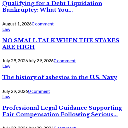
Qualifying for a Debt Liquidation
Bankruptcy: What You...
August 1, 2026
0 comment
Law
NO SMALL TALK WHEN THE STAKES
ARE HIGH
July 29, 2026
July 29, 2026
0 comment
Law
The history of asbestos in the U.S. Navy
July 29, 2026
0 comment
Law
Professional Legal Guidance Supporting
Fair Compensation Following Serious...
July 28, 2026
July 28, 2026
0 comment