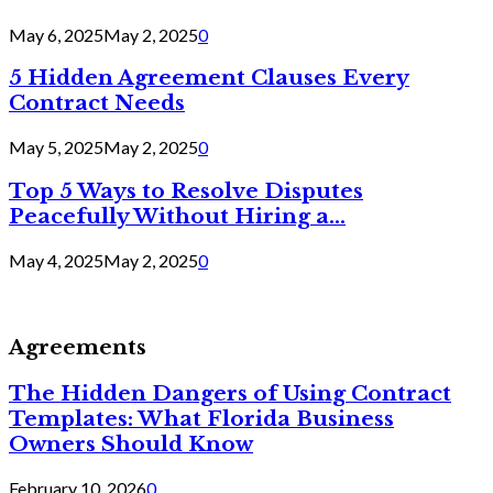
May 6, 2025
May 2, 2025
0
5 Hidden Agreement Clauses Every
Contract Needs
May 5, 2025
May 2, 2025
0
Top 5 Ways to Resolve Disputes
Peacefully Without Hiring a...
May 4, 2025
May 2, 2025
0
Agreements
The Hidden Dangers of Using Contract
Templates: What Florida Business
Owners Should Know
February 10, 2026
0