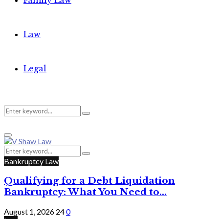
Family Law
Law
Legal
Search
Search
Primary
for:
Menu
Search
Search
for:
Bankruptcy Law
Qualifying for a Debt Liquidation
Bankruptcy: What You Need to...
August 1, 2026
24
0