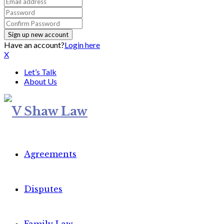
Have an account?
Login here
X
Let’s Talk
About Us
Agreements
Disputes