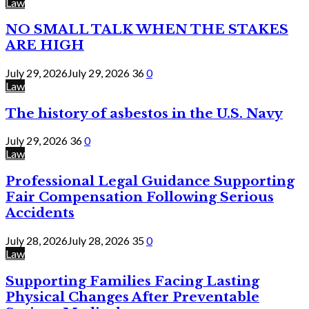
Law
NO SMALL TALK WHEN THE STAKES
ARE HIGH
July 29, 2026
July 29, 2026
36
0
Law
The history of asbestos in the U.S. Navy
July 29, 2026
36
0
Law
Professional Legal Guidance Supporting
Fair Compensation Following Serious
Accidents
July 28, 2026
July 28, 2026
35
0
Law
Supporting Families Facing Lasting
Physical Changes After Preventable