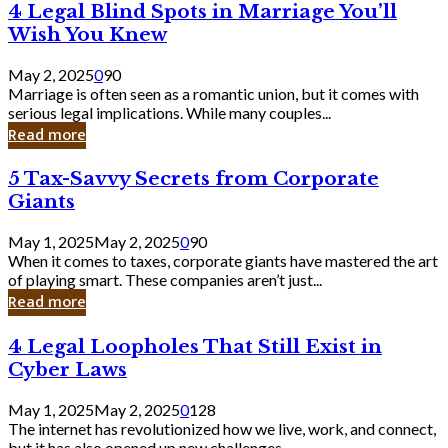
4
4 Legal Blind Spots in Marriage You’ll
Bank
Legal
Wish You Knew
Blind
Spots
May 2, 2025
0
90
in
Marriage is often seen as a romantic union, but it comes with
Marriage
serious legal implications. While many couples...
You’ll
Read more
Wish
You
5
5 Tax-Savvy Secrets from Corporate
Knew
Tax-
Giants
Savvy
Secrets
May 1, 2025
May 2, 2025
0
90
from
When it comes to taxes, corporate giants have mastered the art
Corporate
of playing smart. These companies aren’t just...
Giants
Read more
4
4 Legal Loopholes That Still Exist in
Legal
Cyber Laws
Loopholes
That
May 1, 2025
May 2, 2025
0
128
Still
The internet has revolutionized how we live, work, and connect,
Exist
but it has also opened up new challenges...