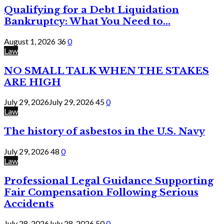
Qualifying for a Debt Liquidation
Bankruptcy: What You Need to...
August 1, 2026
36
0
Law
NO SMALL TALK WHEN THE STAKES
ARE HIGH
July 29, 2026
July 29, 2026
45
0
Law
The history of asbestos in the U.S. Navy
July 29, 2026
48
0
Law
Professional Legal Guidance Supporting
Fair Compensation Following Serious
Accidents
July 28, 2026
July 28, 2026
50
0