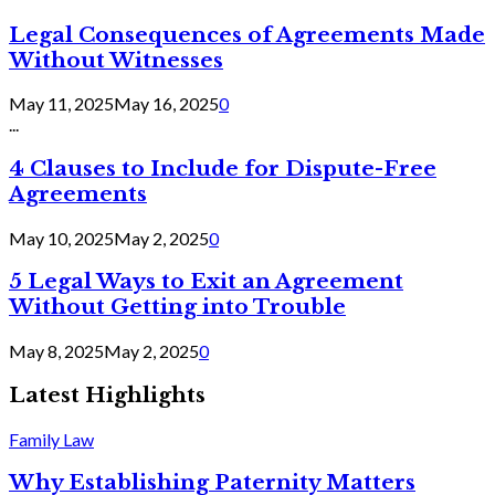
Legal Consequences of Agreements Made
Without Witnesses
May 11, 2025
May 16, 2025
0
...
4 Clauses to Include for Dispute-Free
Agreements
May 10, 2025
May 2, 2025
0
5 Legal Ways to Exit an Agreement
Without Getting into Trouble
May 8, 2025
May 2, 2025
0
Latest Highlights
Family Law
Why Establishing Paternity Matters