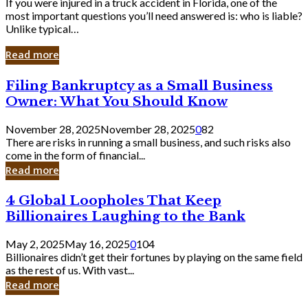
If you were injured in a truck accident in Florida, one of the
most important questions you’ll need answered is: who is liable?
Unlike typical…
Read more
Filing
Filing Bankruptcy as a Small Business
Bankruptcy
Owner: What You Should Know
as
a
November 28, 2025
November 28, 2025
0
82
Small
There are risks in running a small business, and such risks also
Business
come in the form of financial...
Owner:
Read more
What
You
4
4 Global Loopholes That Keep
Should
Global
Know
Billionaires Laughing to the Bank
Loopholes
That
May 2, 2025
May 16, 2025
0
104
Keep
Billionaires didn’t get their fortunes by playing on the same field
Billionaires
as the rest of us. With vast...
Laughing
Read more
to
the