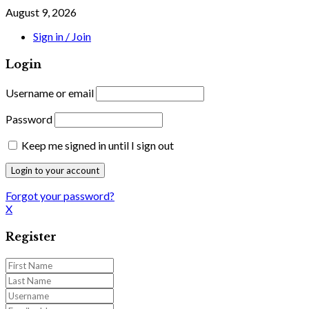
August 9, 2026
Sign in / Join
Login
Username or email
Password
Keep me signed in until I sign out
Forgot your password?
X
Register