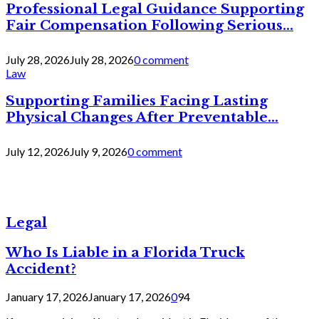
Professional Legal Guidance Supporting
Fair Compensation Following Serious...
July 28, 2026
July 28, 2026
0 comment
Law
Supporting Families Facing Lasting
Physical Changes After Preventable...
July 12, 2026
July 9, 2026
0 comment
Legal
Who Is Liable in a Florida Truck
Accident?
January 17, 2026
January 17, 2026
0
94