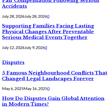
Fair Compensation Following Serious
Accidents
July 28, 2026
July 28, 2026
0
Supporting Families Facing Lasting
Physical Changes After Preventable
Serious Medical Events Together
July 12, 2026
July 9, 2026
0
Disputes
5 Famous Neighbourhood Conflicts That
Changed Legal Landscapes Forever
May 6, 2025
May 16, 2025
0
How Do Disputes Gain Global Attention
in Modern Times?