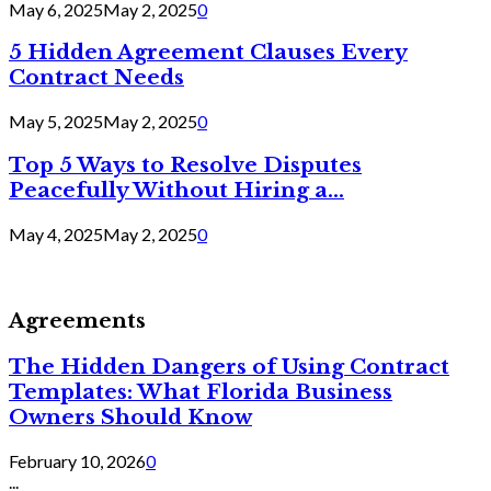
May 6, 2025
May 2, 2025
0
5 Hidden Agreement Clauses Every
Contract Needs
May 5, 2025
May 2, 2025
0
Top 5 Ways to Resolve Disputes
Peacefully Without Hiring a...
May 4, 2025
May 2, 2025
0
Agreements
The Hidden Dangers of Using Contract
Templates: What Florida Business
Owners Should Know
February 10, 2026
0
...