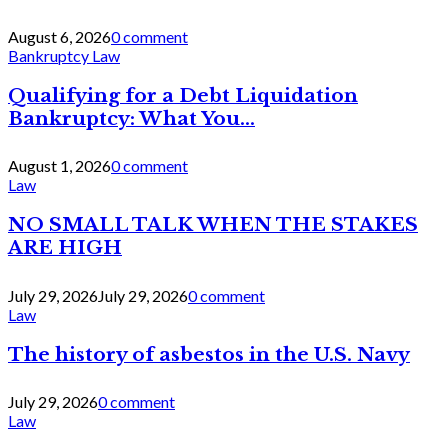
August 6, 2026
0 comment
Bankruptcy Law
Qualifying for a Debt Liquidation
Bankruptcy: What You...
August 1, 2026
0 comment
Law
NO SMALL TALK WHEN THE STAKES
ARE HIGH
July 29, 2026
July 29, 2026
0 comment
Law
The history of asbestos in the U.S. Navy
July 29, 2026
0 comment
Law