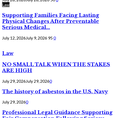
Law
Supporting Families Facing Lasting
Physical Changes After Preventable
Serious Medical...
July 12, 2026
July 9, 2026
95
0
Law
NO SMALL TALK WHEN THE STAKES
ARE HIGH
July 29, 2026
July 29, 2026
0
The history of asbestos in the U.S. Navy
July 29, 2026
0
Professional Legal Guidance Supporting