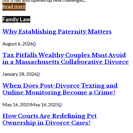
in
Read more
Cyber
Laws
Family Law
Why Establishing Paternity Matters
August 6, 2026
0
Tax Pitfalls Wealthy Couples Must Avoid
in a Massachusetts Collaborative Divorce
January 28, 2026
0
When Does Post-Divorce Texting and
Online Monitoring Become a Crime?
May 16, 2025
May 16, 2025
0
How Courts Are Redefining Pet
Ownership in Divorce Cases?