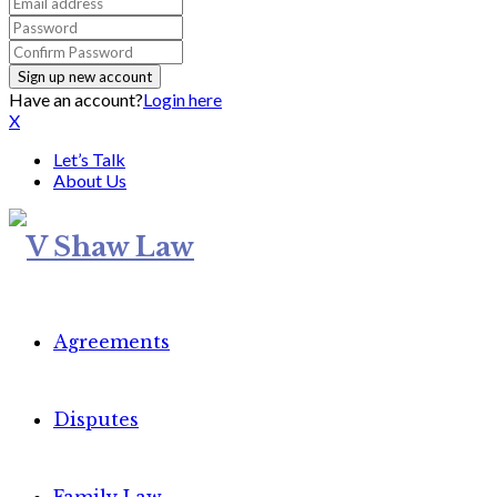
Have an account?
Login here
X
Let’s Talk
About Us
Agreements
Disputes