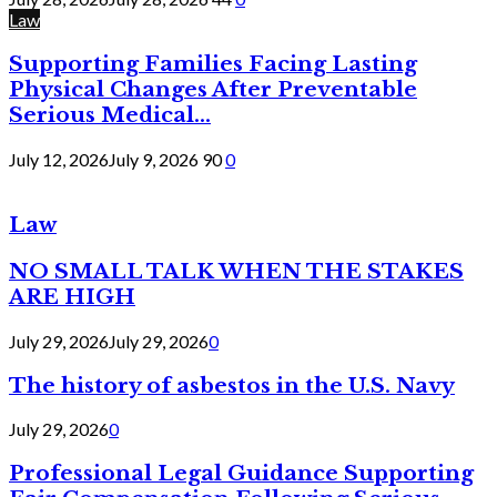
Law
Supporting Families Facing Lasting
Physical Changes After Preventable
Serious Medical...
July 12, 2026
July 9, 2026
90
0
Law
NO SMALL TALK WHEN THE STAKES
ARE HIGH
July 29, 2026
July 29, 2026
0
The history of asbestos in the U.S. Navy
July 29, 2026
0
Professional Legal Guidance Supporting