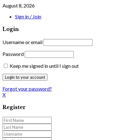
August 8, 2026
Sign in / Join
Login
Username or email
Password
Keep me signed in until I sign out
Forgot your password?
X
Register