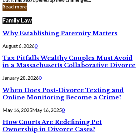
in
Read more
Cyber
Laws
Family Law
Why Establishing Paternity Matters
August 6, 2026
0
Tax Pitfalls Wealthy Couples Must Avoid
in a Massachusetts Collaborative Divorce
January 28, 2026
0
When Does Post-Divorce Texting and
Online Monitoring Become a Crime?
May 16, 2025
May 16, 2025
0
How Courts Are Redefining Pet
Ownership in Divorce Cases?