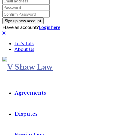
Have an account?
Login here
X
Let’s Talk
About Us
Agreements
Disputes