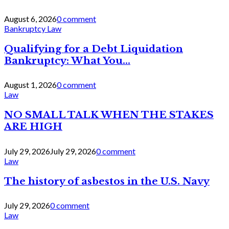
August 6, 2026
0 comment
Bankruptcy Law
Qualifying for a Debt Liquidation
Bankruptcy: What You...
August 1, 2026
0 comment
Law
NO SMALL TALK WHEN THE STAKES
ARE HIGH
July 29, 2026
July 29, 2026
0 comment
Law
The history of asbestos in the U.S. Navy
July 29, 2026
0 comment
Law