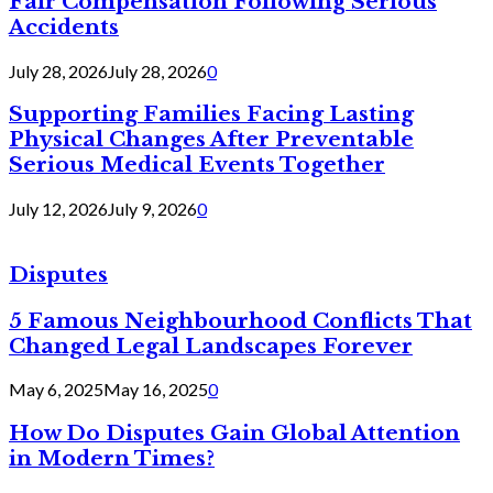
Fair Compensation Following Serious
Accidents
July 28, 2026
July 28, 2026
0
Supporting Families Facing Lasting
Physical Changes After Preventable
Serious Medical Events Together
July 12, 2026
July 9, 2026
0
Disputes
5 Famous Neighbourhood Conflicts That
Changed Legal Landscapes Forever
May 6, 2025
May 16, 2025
0
How Do Disputes Gain Global Attention
in Modern Times?