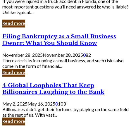
If you were injured in a truck accident in Florida, one of the
most important questions you’ll need answered is: who is liable?
Unlike typical…
Read more
Filing
Filing Bankruptcy as a Small Business
Bankruptcy
Owner: What You Should Know
as
a
November 28, 2025
November 28, 2025
0
82
Small
There are risks in running a small business, and such risks also
Business
come in the form of financial...
Owner:
Read more
What
You
4
4 Global Loopholes That Keep
Should
Global
Know
Billionaires Laughing to the Bank
Loopholes
That
May 2, 2025
May 16, 2025
0
103
Keep
Billionaires didn’t get their fortunes by playing on the same field
Billionaires
as the rest of us. With vast...
Laughing
Read more
to
the