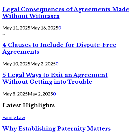
Legal Consequences of Agreements Made
Without Witnesses
May 11, 2025
May 16, 2025
0
...
4 Clauses to Include for Dispute-Free
Agreements
May 10, 2025
May 2, 2025
0
5 Legal Ways to Exit an Agreement
Without Getting into Trouble
May 8, 2025
May 2, 2025
0
Latest Highlights
Family Law
Why Establishing Paternity Matters