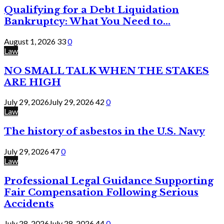
Qualifying for a Debt Liquidation
Bankruptcy: What You Need to...
August 1, 2026
33
0
Law
NO SMALL TALK WHEN THE STAKES
ARE HIGH
July 29, 2026
July 29, 2026
42
0
Law
The history of asbestos in the U.S. Navy
July 29, 2026
47
0
Law
Professional Legal Guidance Supporting
Fair Compensation Following Serious
Accidents
July 28, 2026
July 28, 2026
44
0