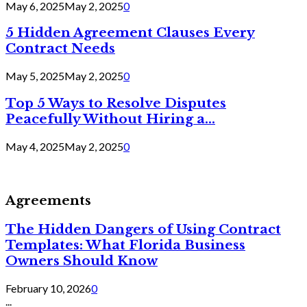
May 6, 2025
May 2, 2025
0
5 Hidden Agreement Clauses Every
Contract Needs
May 5, 2025
May 2, 2025
0
Top 5 Ways to Resolve Disputes
Peacefully Without Hiring a...
May 4, 2025
May 2, 2025
0
Agreements
The Hidden Dangers of Using Contract
Templates: What Florida Business
Owners Should Know
February 10, 2026
0
...