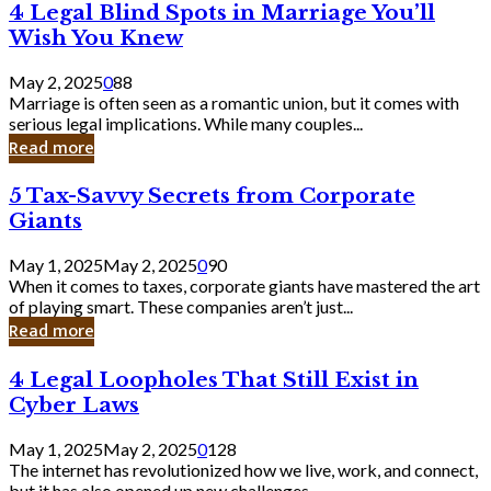
4
4 Legal Blind Spots in Marriage You’ll
Bank
Legal
Wish You Knew
Blind
Spots
May 2, 2025
0
88
in
Marriage is often seen as a romantic union, but it comes with
Marriage
serious legal implications. While many couples...
You’ll
Read more
Wish
You
5
5 Tax-Savvy Secrets from Corporate
Knew
Tax-
Giants
Savvy
Secrets
May 1, 2025
May 2, 2025
0
90
from
When it comes to taxes, corporate giants have mastered the art
Corporate
of playing smart. These companies aren’t just...
Giants
Read more
4
4 Legal Loopholes That Still Exist in
Legal
Cyber Laws
Loopholes
That
May 1, 2025
May 2, 2025
0
128
Still
The internet has revolutionized how we live, work, and connect,
Exist
but it has also opened up new challenges...