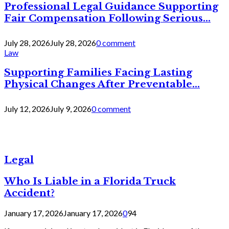
Professional Legal Guidance Supporting
Fair Compensation Following Serious...
July 28, 2026
July 28, 2026
0 comment
Law
Supporting Families Facing Lasting
Physical Changes After Preventable...
July 12, 2026
July 9, 2026
0 comment
Legal
Who Is Liable in a Florida Truck
Accident?
January 17, 2026
January 17, 2026
0
94