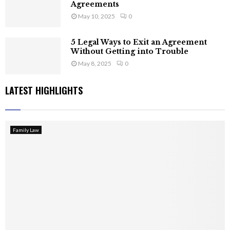
Agreements
May 10, 2025
0
5 Legal Ways to Exit an Agreement
Without Getting into Trouble
May 8, 2025
0
LATEST HIGHLIGHTS
Family Law