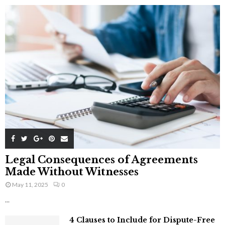
Legal Consequences of Agreements
Made Without Witnesses
May 11, 2025
0
...
4 Clauses to Include for Dispute-Free