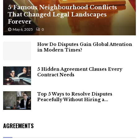
5 Famous Neighbourhood Conflicts
That Changed Legal Landscapes
Forever
May 6, 2025
0
How Do Disputes Gain Global Attention
in Modern Times?
5 Hidden Agreement Clauses Every
Contract Needs
Top 5 Ways to Resolve Disputes
Peacefully Without Hiring a...
AGREEMENTS