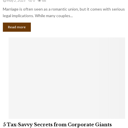
May 2, 2025
0
88
g
l
l
Marriage is often seen as a romantic union, but it comes with serious
a
l
d
l
legal implications. While many couples...
i
K
B
o
n
Read more
l
n
o
i
a
w
n
i
d
r
S
e
p
s
o
L
t
a
s
u
i
g
n
h
M
i
a
n
r
g
r
t
i
o
5
a
5 Tax-Savvy Secrets from Corporate Giants
t
T