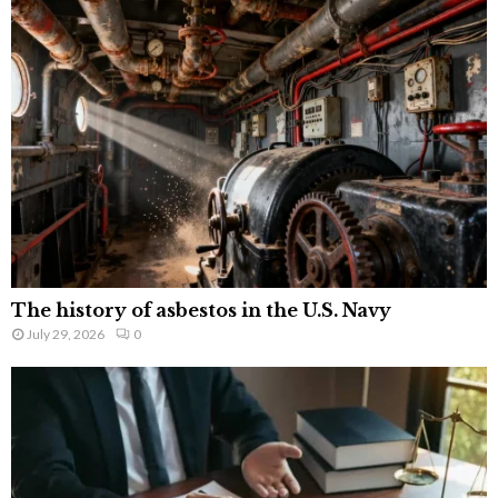
The history of asbestos in the U.S. Navy
July 29, 2026
0