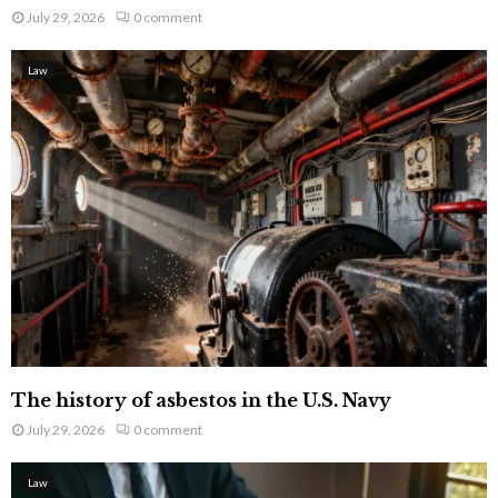
July 29, 2026
0 comment
Law
The history of asbestos in the U.S. Navy
July 29, 2026
0 comment
Law