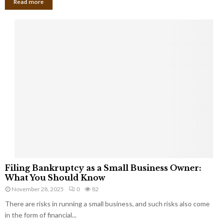
Read more
F
Filing Bankruptcy as a Small Business Owner:
i
What You Should Know
l
November 28, 2025
0
82
i
There are risks in running a small business, and such risks also come
n
g
in the form of financial...