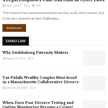
L
r
May 1, 2025
0
128
e
p
g
The internet has revolutionized how we live, work, and connect, but
o
a
it has also opened up new challenges...
r
l
a
Read more
L
t
o
e
o
G
FAMILY LAW
p
i
h
a
Why Establishing Paternity Matters
o
n
l
August 6, 2026
0
t
e
s
s
T
Tax Pitfalls Wealthy Couples Must Avoid
h
in a Massachusetts Collaborative Divorce
a
January 28, 2026
0
t
S
t
When Does Post-Divorce Texting and
i
Online Monitoring Become a Crime?