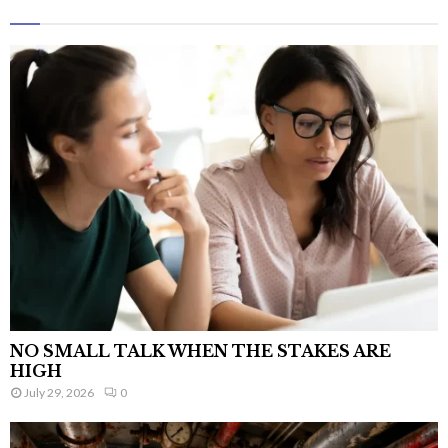
NO SMALL TALK WHEN THE STAKES ARE
HIGH
July 29, 2026
0