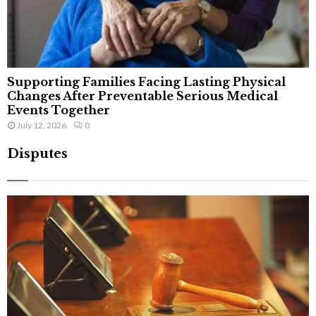
Supporting Families Facing Lasting Physical
Changes After Preventable Serious Medical
Events Together
July 12, 2026
0
Disputes