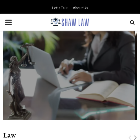
Let’s Talk
About Us
PRIMARY
MENU
NO SMALL TALK WHEN THE
STAKES ARE HIGH
Law