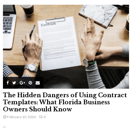
The Hidden Dangers of Using Contract
Templates: What Florida Business
Owners Should Know
February 10, 2026
0
...