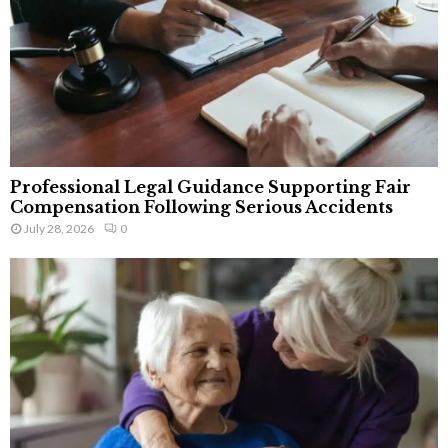
Professional Legal Guidance Supporting Fair
Compensation Following Serious Accidents
July 28, 2026
0