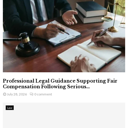
Professional Legal Guidance Supporting Fair
Compensation Following Serious...
July 28, 2026
0 comment
Law