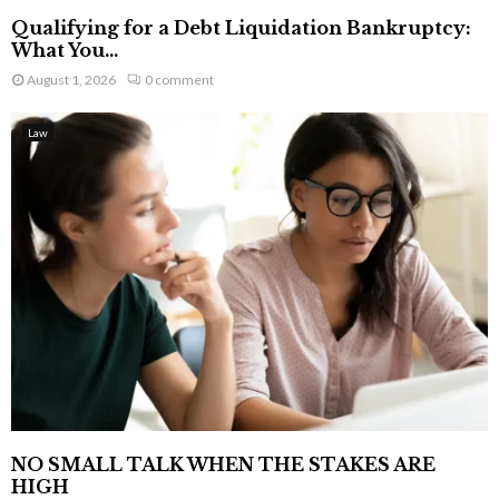
Qualifying for a Debt Liquidation Bankruptcy:
What You...
August 1, 2026
0 comment
Law
NO SMALL TALK WHEN THE STAKES ARE
HIGH