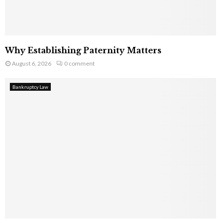
Why Establishing Paternity Matters
August 6, 2026
0 comment
Bankruptcy Law