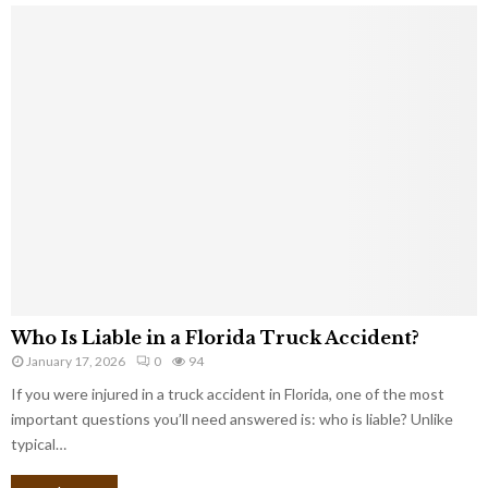
Who Is Liable in a Florida Truck Accident?
January 17, 2026
0
94
If you were injured in a truck accident in Florida, one of the most
important questions you’ll need answered is: who is liable? Unlike
typical…