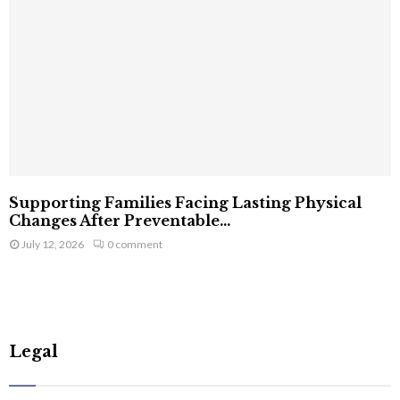
Supporting Families Facing Lasting Physical
Changes After Preventable...
July 12, 2026
0 comment
Legal