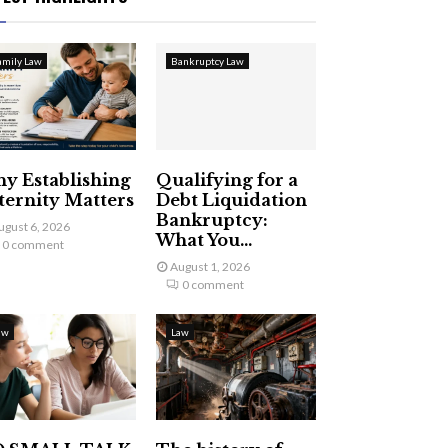
amily Law
Bankruptcy Law
y Establishing
Qualifying for a
ternity Matters
Debt Liquidation
Bankruptcy:
ugust 6, 2026
What You...
0 comment
August 1, 2026
0 comment
aw
Law