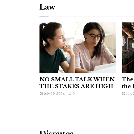
Law
NO SMALL TALK WHEN
The 
THE STAKES ARE HIGH
the 
July 29, 2026
0
July 
Disputes