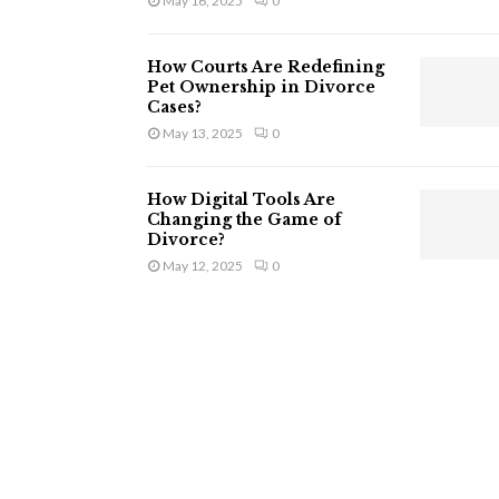
May 16, 2025
0
How Courts Are Redefining
Pet Ownership in Divorce
Cases?
May 13, 2025
0
How Digital Tools Are
Changing the Game of
Divorce?
May 12, 2025
0