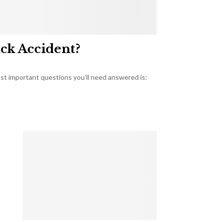
uck Accident?
most important questions you’ll need answered is: