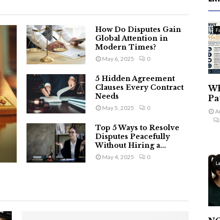
How Do Disputes Gain
F
Global Attention in
Modern Times?
May 6, 2025
0
5 Hidden Agreement
Clauses Every Contract
Wh
Needs
Pa
May 5, 2025
0
A
Top 5 Ways to Resolve
Disputes Peacefully
Without Hiring a...
May 4, 2025
0
L