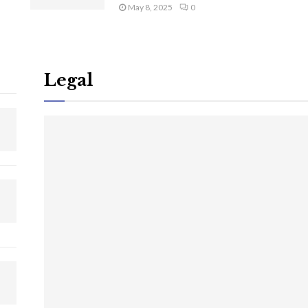
May 8, 2025
0
Legal