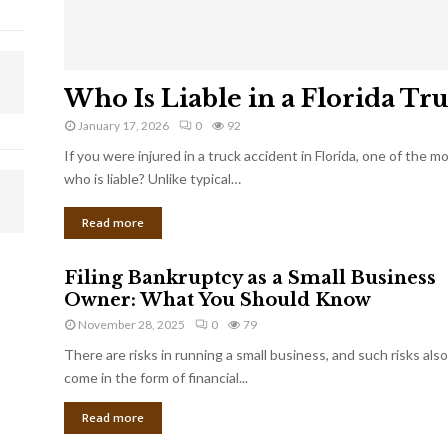
Who Is Liable in a Florida Tr
January 17, 2026
0
92
If you were injured in a truck accident in Florida, one of the 
who is liable? Unlike typical…
Read more
Filing Bankruptcy as a Small Business
Owner: What You Should Know
November 28, 2025
0
79
There are risks in running a small business, and such risks also
come in the form of financial...
Read more