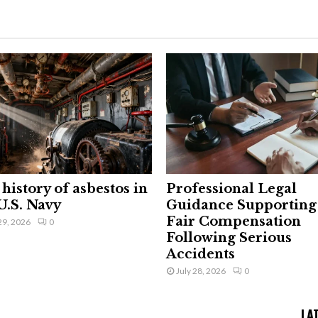
history of asbestos in
Professional Legal
U.S. Navy
Guidance Supporting
Fair Compensation
29, 2026
0
Following Serious
Accidents
July 28, 2026
0
LA