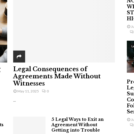
NO
W
ST
H
J
L
g
Legal Consequences of
Agreements Made Without
Pr
Witnesses
Le
May 11, 2025
0
Su
Co
...
Fo
Ser
5 Legal Ways to Exit an
J
ts
Agreement Without
Getting into Trouble