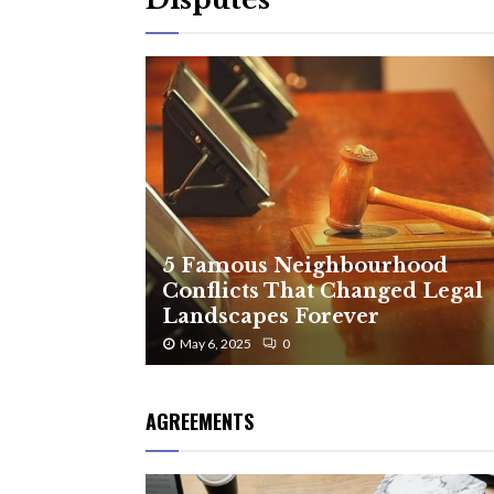
5 Famous Neighbourhood
Conflicts That Changed Legal
Landscapes Forever
May 6, 2025
0
AGREEMENTS