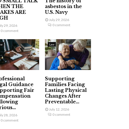
 SMALL TALK
The history of
HEN THE
asbestos in the
AKES ARE
U.S. Navy
IGH
July 29, 2026
0 comment
uly 29, 2026
0 comment
aw
Law
ofessional
Supporting
gal Guidance
Families Facing
pporting Fair
Lasting Physical
mpensation
Changes After
llowing
Preventable...
ious...
July 12, 2026
0 comment
uly 28, 2026
0 comment