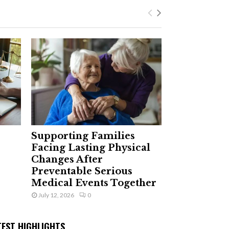
Supporting Families
Facing Lasting Physical
Changes After
Preventable Serious
Medical Events Together
July 12, 2026
0
TEST HIGHLIGHTS