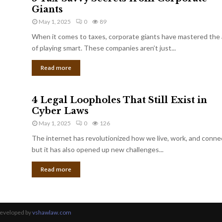
Giants
May 1, 2025
0
89
When it comes to taxes, corporate giants have mastered the 
of playing smart. These companies aren’t just...
Read more
4 Legal Loopholes That Still Exist in
Cyber Laws
May 1, 2025
0
126
The internet has revolutionized how we live, work, and conne
but it has also opened up new challenges...
Read more
Developed by
vshawlaw.com