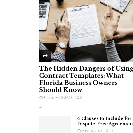
The Hidden Dangers of Usin
Contract Templates: What
Florida Business Owners
Should Know
February 10, 2026
0
...
4 Clauses to Include for
Dispute-Free Agreemen
May 10, 2025
0