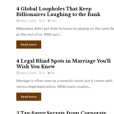
4 Global Loopholes That Keep
Billionaires Laughing to the Bank
May 2, 2025
0
101
Billionaires didn’t get their fortunes by playing on the same fi
as the rest of us. With vast...
Read more
4 Legal Blind Spots in Marriage You’ll
Wish You Knew
May 2, 2025
0
86
Marriage is often seen as a romantic union, but it comes with
serious legal implications. While many couples...
Read more
5 Tax-Savvy Secrets from Corporate