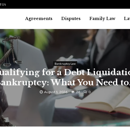
t Us
Agreements
Disputes
Family Law
La
Bankruptcy Law
alifying for a Debt Liquidat
ankruptcy: What You Need to.
August 1, 2026
26
0