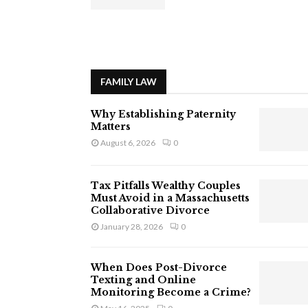
FAMILY LAW
Why Establishing Paternity
Matters
August 6, 2026
0
Tax Pitfalls Wealthy Couples
Must Avoid in a Massachusetts
Collaborative Divorce
January 28, 2026
0
When Does Post-Divorce
Texting and Online
Monitoring Become a Crime?