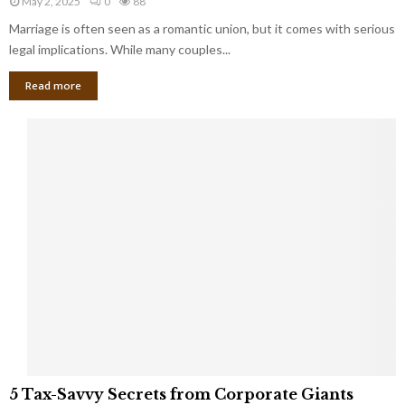
May 2, 2025
0
88
g
l
l
Marriage is often seen as a romantic union, but it comes with serious
a
l
d
l
legal implications. While many couples...
i
K
B
o
n
Read more
l
n
o
i
a
w
n
i
d
r
S
e
p
s
o
L
t
a
s
u
i
g
n
h
M
i
a
n
r
g
r
t
i
o
5
a
5 Tax-Savvy Secrets from Corporate Giants
t
T