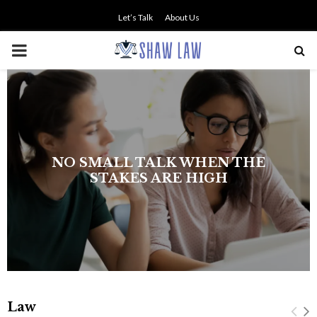
Let’s Talk
About Us
PRIMARY
MENU
NO SMALL TALK WHEN THE
STAKES ARE HIGH
Law