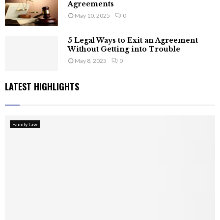
Agreements
May 10, 2025
0
5 Legal Ways to Exit an Agreement
Without Getting into Trouble
May 8, 2025
0
LATEST HIGHLIGHTS
Family Law