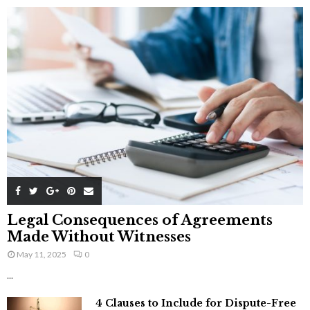
Legal Consequences of Agreements
Made Without Witnesses
May 11, 2025
0
...
4 Clauses to Include for Dispute-Free