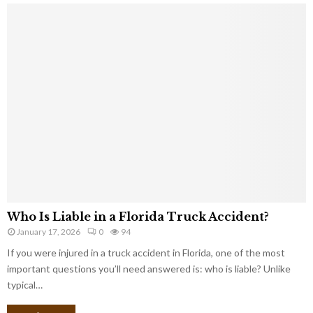
Who Is Liable in a Florida Truck Accident?
January 17, 2026
0
94
If you were injured in a truck accident in Florida, one of the most
important questions you’ll need answered is: who is liable? Unlike
typical…