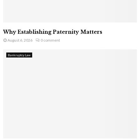
Why Establishing Paternity Matters
August 6, 2026
0 comment
Bankruptcy Law