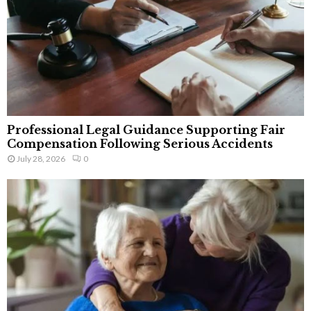
Professional Legal Guidance Supporting Fair
Compensation Following Serious Accidents
July 28, 2026
0