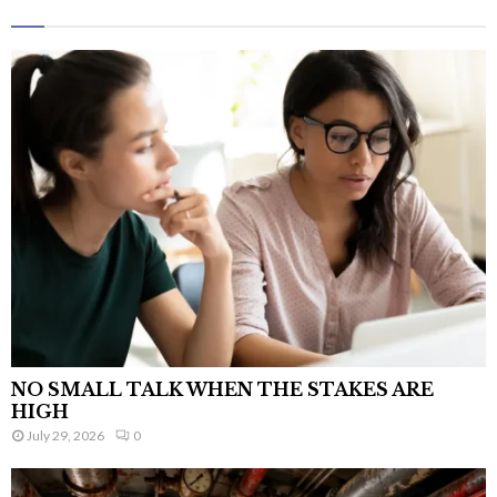
NO SMALL TALK WHEN THE STAKES ARE
HIGH
July 29, 2026
0