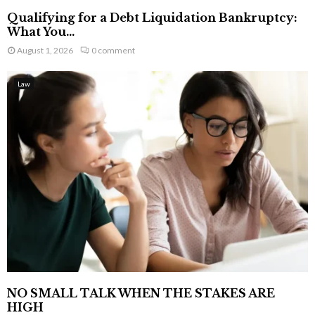
Qualifying for a Debt Liquidation Bankruptcy:
What You...
August 1, 2026
0 comment
Law
NO SMALL TALK WHEN THE STAKES ARE
HIGH