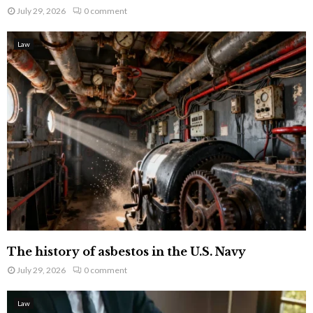
July 29, 2026
0 comment
Law
The history of asbestos in the U.S. Navy
July 29, 2026
0 comment
Law