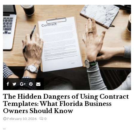
The Hidden Dangers of Using Contract
Templates: What Florida Business
Owners Should Know
February 10, 2026
0
...