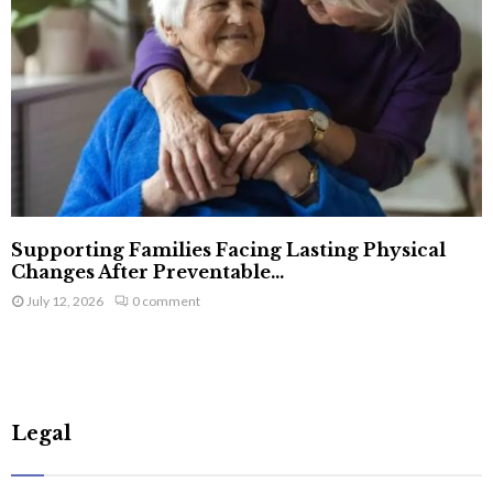
Supporting Families Facing Lasting Physical
Changes After Preventable...
July 12, 2026
0 comment
Legal