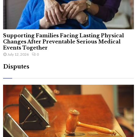
Supporting Families Facing Lasting Physical
Changes After Preventable Serious Medical
Events Together
July 12, 2026
0
Disputes