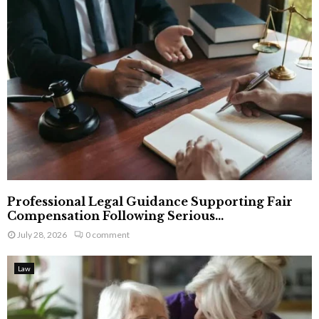
Professional Legal Guidance Supporting Fair
Compensation Following Serious...
July 28, 2026
0 comment
Law