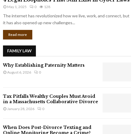
L
r
May 1, 2025
0
128
e
p
g
The internet has revolutionized how we live, work, and connect, but
o
a
it has also opened up new challenges...
r
l
a
Read more
L
t
o
e
o
G
FAMILY LAW
p
i
h
a
Why Establishing Paternity Matters
o
n
l
August 6, 2026
0
t
e
s
s
T
Tax Pitfalls Wealthy Couples Must Avoid
h
in a Massachusetts Collaborative Divorce
a
January 28, 2026
0
t
S
t
When Does Post-Divorce Texting and
i
Online Monitoring Become a Crime?