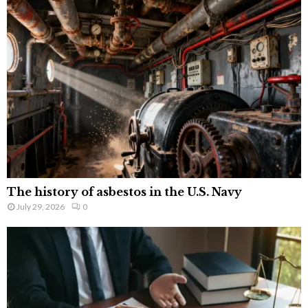
The history of asbestos in the U.S. Navy
July 29, 2026
0