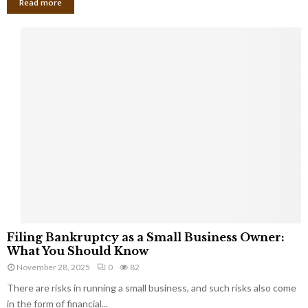
Read more
F
Filing Bankruptcy as a Small Business Owner:
i
What You Should Know
l
November 28, 2025
0
82
i
There are risks in running a small business, and such risks also come
n
g
in the form of financial...