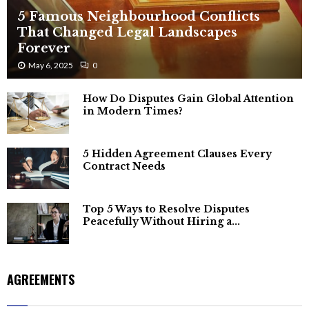
5 Famous Neighbourhood Conflicts
That Changed Legal Landscapes
Forever
May 6, 2025
0
How Do Disputes Gain Global Attention
in Modern Times?
5 Hidden Agreement Clauses Every
Contract Needs
Top 5 Ways to Resolve Disputes
Peacefully Without Hiring a...
AGREEMENTS