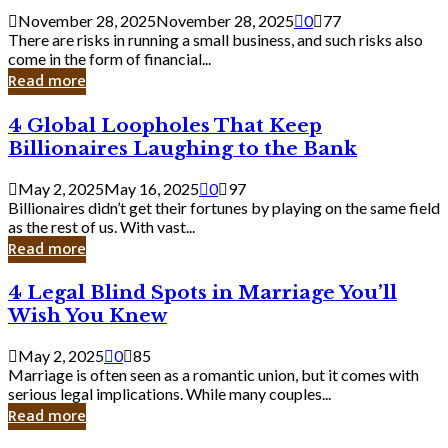
a
November 28, 2025
November 28, 2025
0
77
Small
There are risks in running a small business, and such risks also
Business
come in the form of financial...
Owner:
Read more
What
You
4
4 Global Loopholes That Keep
Should
Global
Know
Billionaires Laughing to the Bank
Loopholes
That
May 2, 2025
May 16, 2025
0
97
Keep
Billionaires didn’t get their fortunes by playing on the same field
Billionaires
as the rest of us. With vast...
Laughing
Read more
to
the
4
4 Legal Blind Spots in Marriage You’ll
Bank
Legal
Wish You Knew
Blind
Spots
May 2, 2025
0
85
in
Marriage is often seen as a romantic union, but it comes with
Marriage
serious legal implications. While many couples...
You’ll
Read more
Wish
You