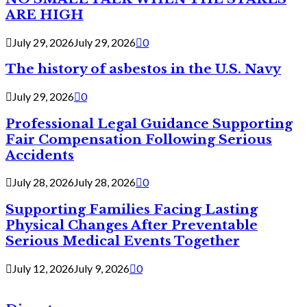
ARE HIGH
July 29, 2026
July 29, 2026
0
The history of asbestos in the U.S. Navy
July 29, 2026
0
Professional Legal Guidance Supporting
Fair Compensation Following Serious
Accidents
July 28, 2026
July 28, 2026
0
Supporting Families Facing Lasting
Physical Changes After Preventable
Serious Medical Events Together
July 12, 2026
July 9, 2026
0