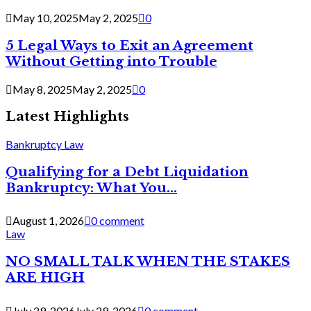
May 10, 2025
May 2, 2025
0
5 Legal Ways to Exit an Agreement
Without Getting into Trouble
May 8, 2025
May 2, 2025
0
Latest Highlights
Bankruptcy Law
Qualifying for a Debt Liquidation
Bankruptcy: What You...
August 1, 2026
0 comment
Law
NO SMALL TALK WHEN THE STAKES
ARE HIGH
July 29, 2026
July 29, 2026
0 comment