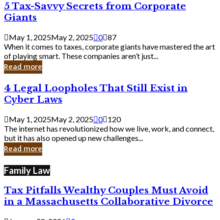
5
5 Tax-Savvy Secrets from Corporate
Knew
Tax-
Giants
Savvy
Secrets
May 1, 2025
May 2, 2025
0
87
from
When it comes to taxes, corporate giants have mastered the art
Corporate
of playing smart. These companies aren’t just...
Giants
Read more
4
4 Legal Loopholes That Still Exist in
Legal
Cyber Laws
Loopholes
That
May 1, 2025
May 2, 2025
0
120
Still
The internet has revolutionized how we live, work, and connect,
Exist
but it has also opened up new challenges...
in
Read more
Cyber
Laws
Family Law
Tax Pitfalls Wealthy Couples Must Avoid
in a Massachusetts Collaborative Divorce