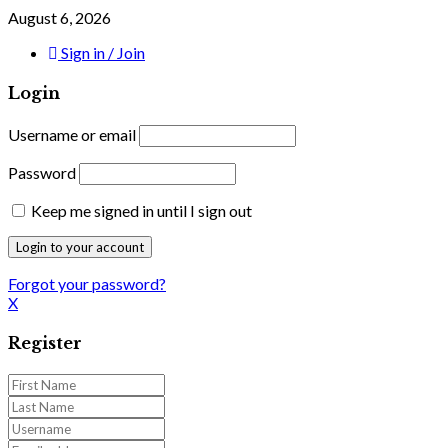
August 6, 2026
Sign in / Join
Login
Username or email
Password
Keep me signed in until I sign out
Forgot your password?
X
Register