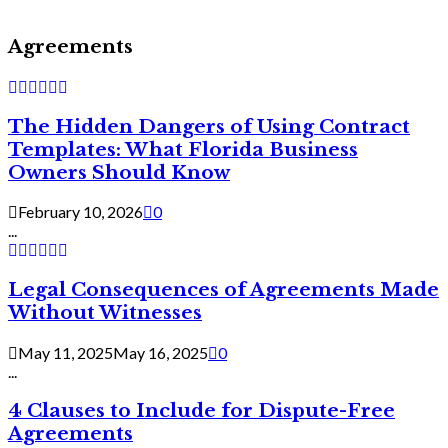
Agreements
The Hidden Dangers of Using Contract
Templates: What Florida Business
Owners Should Know
February 10, 2026
0
...
Legal Consequences of Agreements Made
Without Witnesses
May 11, 2025
May 16, 2025
0
...
4 Clauses to Include for Dispute-Free
Agreements