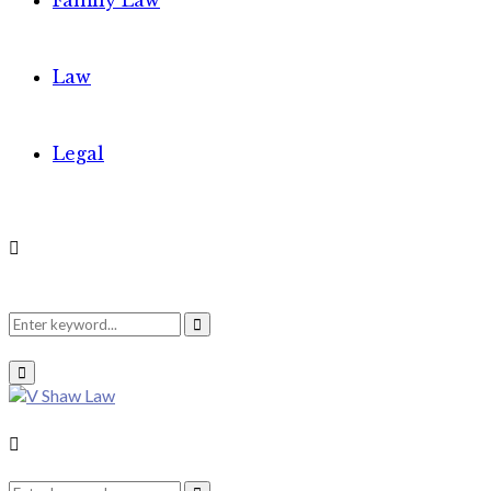
Family Law
Law
Legal
Search
Search
Primary
Menu
for:
Search