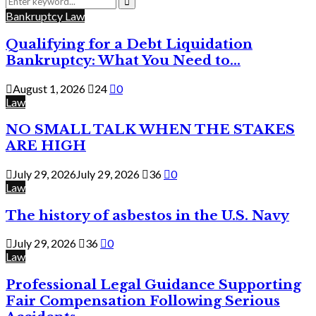
for:
Search
Bankruptcy Law
Qualifying for a Debt Liquidation
Bankruptcy: What You Need to...
August 1, 2026
24
0
Law
NO SMALL TALK WHEN THE STAKES
ARE HIGH
July 29, 2026
July 29, 2026
36
0
Law
The history of asbestos in the U.S. Navy
July 29, 2026
36
0
Law
Professional Legal Guidance Supporting
Fair Compensation Following Serious