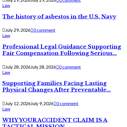
Law
The history of asbestos in the U.S. Navy
July 29, 2026
0 comment
Law
Professional Legal Guidance Supporting
Fair Compensation Following Serious...
July 28, 2026
July 28, 2026
0 comment
Law
Supporting Families Facing Lasting
Physical Changes After Preventable...
July 12, 2026
July 9, 2026
0 comment
Law
WHY YOUR ACCIDENT CLAIM IS A
TACTICAL MISSION