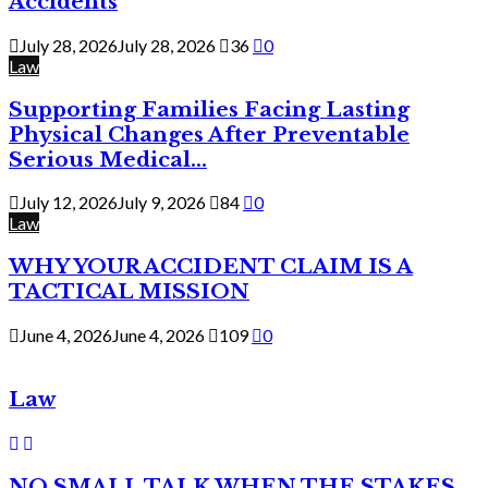
Accidents
July 28, 2026
July 28, 2026
36
0
Law
Supporting Families Facing Lasting
Physical Changes After Preventable
Serious Medical...
July 12, 2026
July 9, 2026
84
0
Law
WHY YOUR ACCIDENT CLAIM IS A
TACTICAL MISSION
June 4, 2026
June 4, 2026
109
0
Law
NO SMALL TALK WHEN THE STAKES