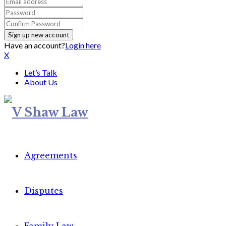
Have an account?
Login here
X
Let’s Talk
About Us
Agreements
Disputes