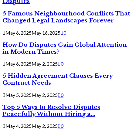
Disputes
5 Famous Neighbourhood Conflicts That
Changed Legal Landscapes Forever
May 6, 2025
May 16, 2025
0
How Do Disputes Gain Global Attention
in Modern Times?
May 6, 2025
May 2, 2025
0
5 Hidden Agreement Clauses Every
Contract Needs
May 5, 2025
May 2, 2025
0
Top 5 Ways to Resolve Disputes
Peacefully Without Hiring a...
May 4, 2025
May 2, 2025
0