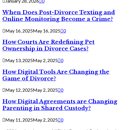
January 28, 2026
0
When Does Post-Divorce Texting and
Online Monitoring Become a Crime?
May 16, 2025
May 16, 2025
0
How Courts Are Redefining Pet
Ownership in Divorce Cases?
May 13, 2025
May 2, 2025
0
How Digital Tools Are Changing the
Game of Divorce?
May 12, 2025
May 2, 2025
0
How Digital Agreements are Changing
Parenting in Shared Custody?
May 11, 2025
May 2, 2025
0