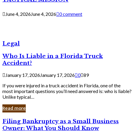
June 4, 2026
June 4, 2026
0 comment
Legal
Who Is Liable in a Florida Truck
Accident?
January 17, 2026
January 17, 2026
0
89
If you were injured in a truck accident in Florida, one of the
most important questions you’ll need answered is: who is liable?
Unlike typical…
Read more
Filing
Filing Bankruptcy as a Small Business
Bankruptcy
Owner: What You Should Know
as