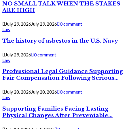
NO SMALL TALK WHEN THE STAKES
ARE HIGH
July 29, 2026
July 29, 2026
0 comment
Law
The history of asbestos in the U.S. Navy
July 29, 2026
0 comment
Law
Professional Legal Guidance Supporting
Fair Compensation Following Serious...
July 28, 2026
July 28, 2026
0 comment
Law
Supporting Families Facing Lasting
Physical Changes After Preventable...