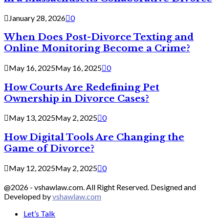
January 28, 2026
0
When Does Post-Divorce Texting and
Online Monitoring Become a Crime?
May 16, 2025
May 16, 2025
0
How Courts Are Redefining Pet
Ownership in Divorce Cases?
May 13, 2025
May 2, 2025
0
How Digital Tools Are Changing the
Game of Divorce?
May 12, 2025
May 2, 2025
0
@2026 - vshawlaw.com. All Right Reserved. Designed and
Developed by
vshawlaw.com
Let’s Talk