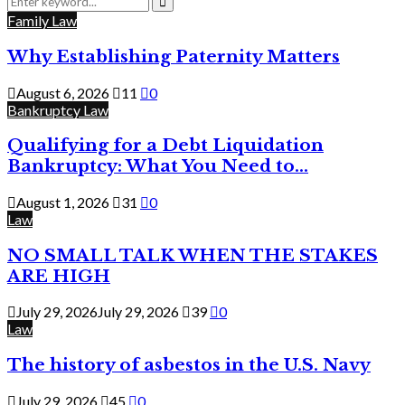
for:
Search
Family Law
Why Establishing Paternity Matters
August 6, 2026
11
0
Bankruptcy Law
Qualifying for a Debt Liquidation
Bankruptcy: What You Need to...
August 1, 2026
31
0
Law
NO SMALL TALK WHEN THE STAKES
ARE HIGH
July 29, 2026
July 29, 2026
39
0
Law
The history of asbestos in the U.S. Navy
July 29, 2026
45
0