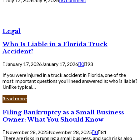
July 12, 2026
July 9, 2026
0 comment
Legal
Who Is Liable in a Florida Truck
Accident?
January 17, 2026
January 17, 2026
0
93
If you were injured in a truck accident in Florida, one of the
most important questions you’ll need answered is: who is liable?
Unlike typical…
Read more
Filing
Filing Bankruptcy as a Small Business
Bankruptcy
Owner: What You Should Know
as
a
November 28, 2025
November 28, 2025
0
81
Small
There are risks in running a small business, and such risks also