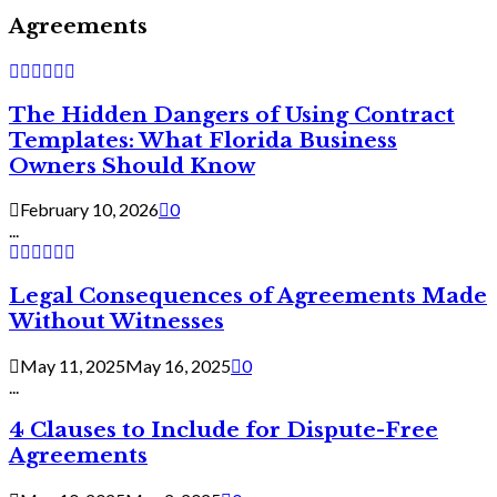
Agreements
The Hidden Dangers of Using Contract
Templates: What Florida Business
Owners Should Know
February 10, 2026
0
...
Legal Consequences of Agreements Made
Without Witnesses
May 11, 2025
May 16, 2025
0
...
4 Clauses to Include for Dispute-Free
Agreements