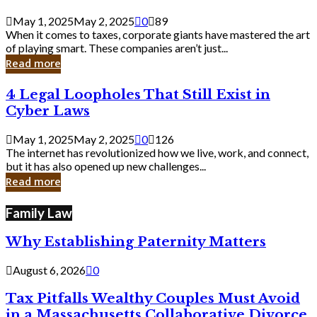
Savvy
Secrets
May 1, 2025
May 2, 2025
0
89
from
When it comes to taxes, corporate giants have mastered the art
Corporate
of playing smart. These companies aren’t just...
Giants
Read more
4
4 Legal Loopholes That Still Exist in
Legal
Cyber Laws
Loopholes
That
May 1, 2025
May 2, 2025
0
126
Still
The internet has revolutionized how we live, work, and connect,
Exist
but it has also opened up new challenges...
in
Read more
Cyber
Laws
Family Law
Why Establishing Paternity Matters
August 6, 2026
0
Tax Pitfalls Wealthy Couples Must Avoid
in a Massachusetts Collaborative Divorce