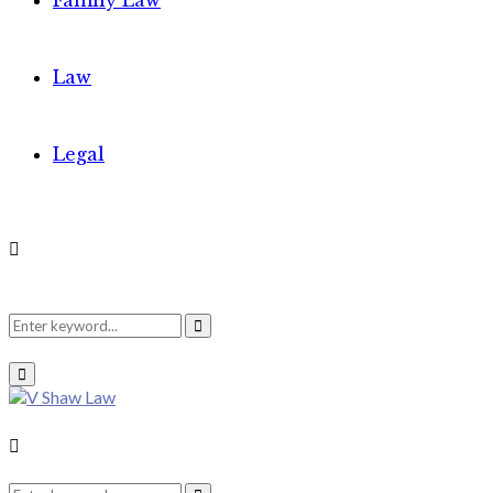
Family Law
Law
Legal
Search
Search
Primary
Menu
for:
Search