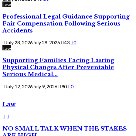
Law
Professional Legal Guidance Supporting
Fair Compensation Following Serious
Accidents
July 28, 2026
July 28, 2026
43
0
Law
Supporting Families Facing Lasting
Physical Changes After Preventable
Serious Medical...
July 12, 2026
July 9, 2026
90
0
Law
NO SMALL TALK WHEN THE STAKES
ARE HIGH