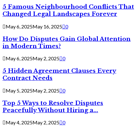
5 Famous Neighbourhood Conflicts That
Changed Legal Landscapes Forever
May 6, 2025
May 16, 2025
0
How Do Disputes Gain Global Attention
in Modern Times?
May 6, 2025
May 2, 2025
0
5 Hidden Agreement Clauses Every
Contract Needs
May 5, 2025
May 2, 2025
0
Top 5 Ways to Resolve Disputes
Peacefully Without Hiring a...
May 4, 2025
May 2, 2025
0