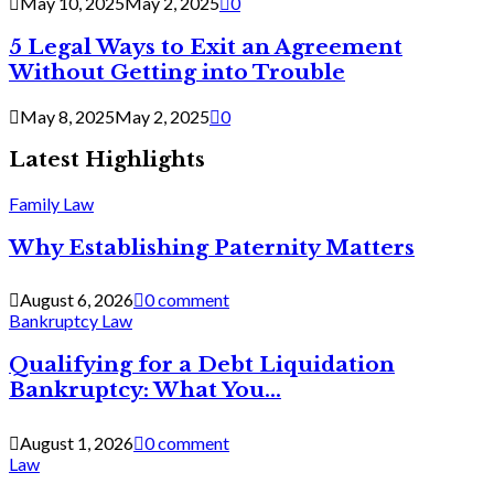
May 10, 2025
May 2, 2025
0
5 Legal Ways to Exit an Agreement
Without Getting into Trouble
May 8, 2025
May 2, 2025
0
Latest Highlights
Family Law
Why Establishing Paternity Matters
August 6, 2026
0 comment
Bankruptcy Law
Qualifying for a Debt Liquidation
Bankruptcy: What You...
August 1, 2026
0 comment
Law