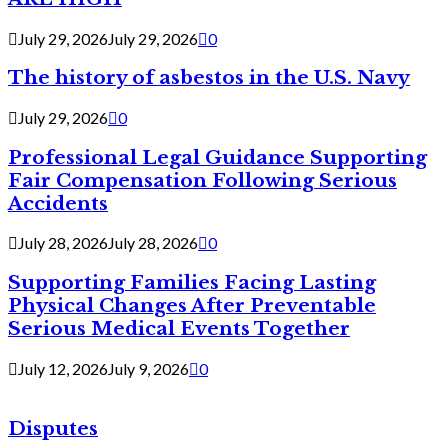
July 29, 2026
July 29, 2026
0
The history of asbestos in the U.S. Navy
July 29, 2026
0
Professional Legal Guidance Supporting
Fair Compensation Following Serious
Accidents
July 28, 2026
July 28, 2026
0
Supporting Families Facing Lasting
Physical Changes After Preventable
Serious Medical Events Together
July 12, 2026
July 9, 2026
0
Disputes