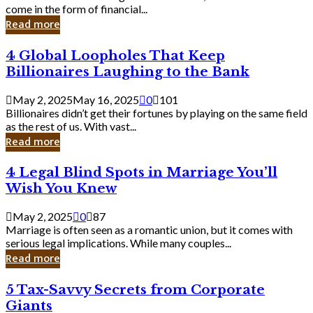
Business
come in the form of financial...
Owner:
Read more
What
You
4
4 Global Loopholes That Keep
Should
Global
Know
Billionaires Laughing to the Bank
Loopholes
That
May 2, 2025
May 16, 2025
0
101
Keep
Billionaires didn’t get their fortunes by playing on the same field
Billionaires
as the rest of us. With vast...
Laughing
Read more
to
the
4
4 Legal Blind Spots in Marriage You’ll
Bank
Legal
Wish You Knew
Blind
Spots
May 2, 2025
0
87
in
Marriage is often seen as a romantic union, but it comes with
Marriage
serious legal implications. While many couples...
You’ll
Read more
Wish
You
5
5 Tax-Savvy Secrets from Corporate
Knew
Tax-
Giants