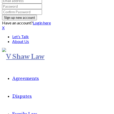
Have an account?
Login here
X
Let’s Talk
About Us
Agreements
Disputes