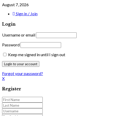
August 7, 2026
Sign in / Join
Login
Username or email
Password
Keep me signed in until I sign out
Forgot your password?
X
Register