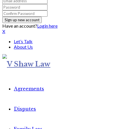
Have an account?
Login here
X
Let’s Talk
About Us
Agreements
Disputes