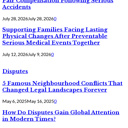
Fair Compensation Following Serious
Accidents
July 28, 2026
July 28, 2026
0
Supporting Families Facing Lasting
Physical Changes After Preventable
Serious Medical Events Together
July 12, 2026
July 9, 2026
0
Disputes
5 Famous Neighbourhood Conflicts That
Changed Legal Landscapes Forever
May 6, 2025
May 16, 2025
0
How Do Disputes Gain Global Attention
in Modern Times?