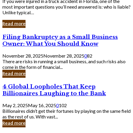
If you were injured in a truck accident in Florida, one of the
most important questions you’ll need answered is: who is liable?
Unlike typical…
Read more
Filing
Filing Bankruptcy as a Small Business
Bankruptcy
Owner: What You Should Know
as
a
November 28, 2025
November 28, 2025
0
82
Small
There are risks in running a small business, and such risks also
Business
come in the form of financial...
Owner:
Read more
What
You
4
4 Global Loopholes That Keep
Should
Global
Know
Billionaires Laughing to the Bank
Loopholes
That
May 2, 2025
May 16, 2025
0
102
Keep
Billionaires didn’t get their fortunes by playing on the same field
Billionaires
as the rest of us. With vast...
Laughing
Read more
to
the