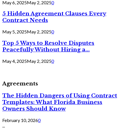
May 6, 2025
May 2, 2025
0
5 Hidden Agreement Clauses Every
Contract Needs
May 5, 2025
May 2, 2025
0
Top 5 Ways to Resolve Disputes
Peacefully Without Hiring a...
May 4, 2025
May 2, 2025
0
Agreements
The Hidden Dangers of Using Contract
Templates: What Florida Business
Owners Should Know
February 10, 2026
0
...