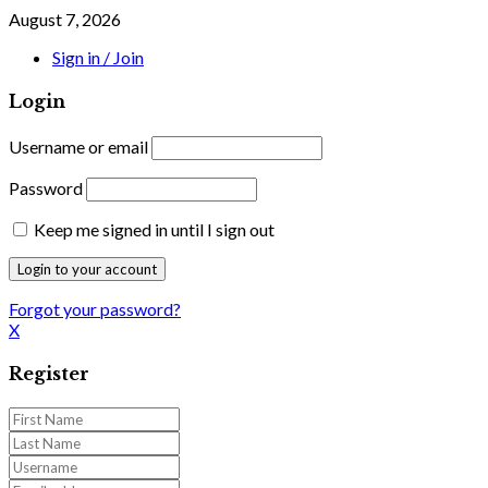
August 7, 2026
Sign in / Join
Login
Username or email
Password
Keep me signed in until I sign out
Forgot your password?
X
Register