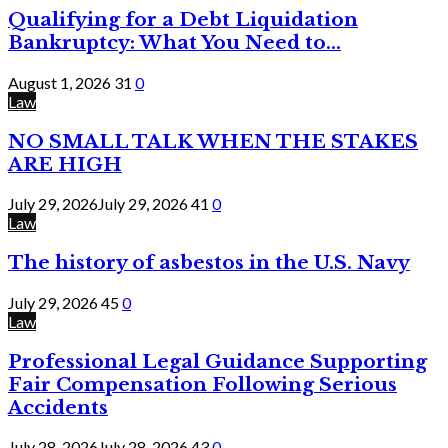
Qualifying for a Debt Liquidation
Bankruptcy: What You Need to...
August 1, 2026
31
0
Law
NO SMALL TALK WHEN THE STAKES
ARE HIGH
July 29, 2026
July 29, 2026
41
0
Law
The history of asbestos in the U.S. Navy
July 29, 2026
45
0
Law
Professional Legal Guidance Supporting
Fair Compensation Following Serious
Accidents
July 28, 2026
July 28, 2026
43
0