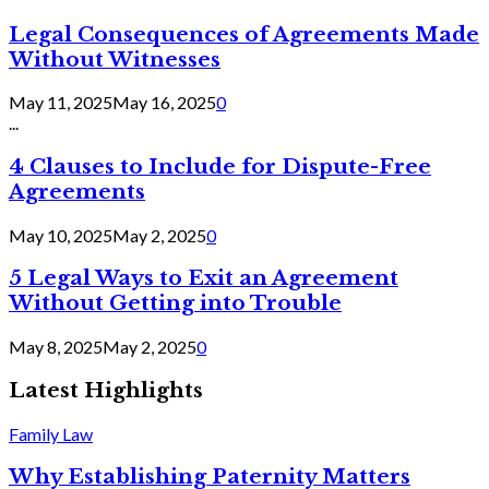
Legal Consequences of Agreements Made
Without Witnesses
May 11, 2025
May 16, 2025
0
...
4 Clauses to Include for Dispute-Free
Agreements
May 10, 2025
May 2, 2025
0
5 Legal Ways to Exit an Agreement
Without Getting into Trouble
May 8, 2025
May 2, 2025
0
Latest Highlights
Family Law
Why Establishing Paternity Matters