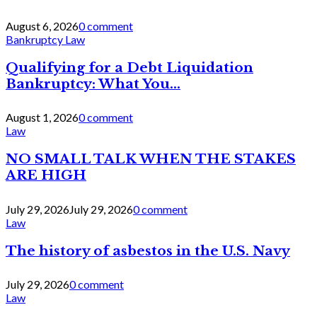
August 6, 2026
0 comment
Bankruptcy Law
Qualifying for a Debt Liquidation
Bankruptcy: What You...
August 1, 2026
0 comment
Law
NO SMALL TALK WHEN THE STAKES
ARE HIGH
July 29, 2026
July 29, 2026
0 comment
Law
The history of asbestos in the U.S. Navy
July 29, 2026
0 comment
Law