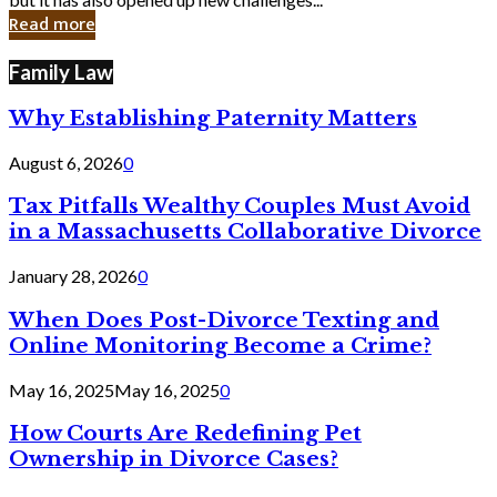
in
Read more
Cyber
Laws
Family Law
Why Establishing Paternity Matters
August 6, 2026
0
Tax Pitfalls Wealthy Couples Must Avoid
in a Massachusetts Collaborative Divorce
January 28, 2026
0
When Does Post-Divorce Texting and
Online Monitoring Become a Crime?
May 16, 2025
May 16, 2025
0
How Courts Are Redefining Pet
Ownership in Divorce Cases?