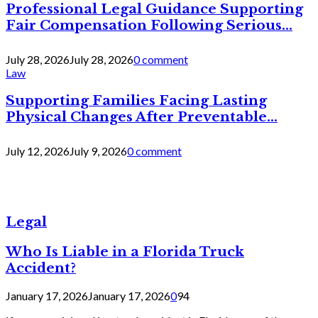
Professional Legal Guidance Supporting
Fair Compensation Following Serious...
July 28, 2026
July 28, 2026
0 comment
Law
Supporting Families Facing Lasting
Physical Changes After Preventable...
July 12, 2026
July 9, 2026
0 comment
Legal
Who Is Liable in a Florida Truck
Accident?
January 17, 2026
January 17, 2026
0
94