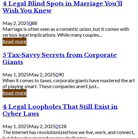
4
4 Legal Blind Spots in Marriage You’ll
Bank
Legal
Wish You Knew
Blind
Spots
May 2, 2025
0
88
in
Marriage is often seen as a romantic union, but it comes with
Marriage
serious legal implications. While many couples...
You’ll
Read more
Wish
You
5
5 Tax-Savvy Secrets from Corporate
Knew
Tax-
Giants
Savvy
Secrets
May 1, 2025
May 2, 2025
0
90
from
When it comes to taxes, corporate giants have mastered the art
Corporate
of playing smart. These companies aren’t just...
Giants
Read more
4
4 Legal Loopholes That Still Exist in
Legal
Cyber Laws
Loopholes
That
May 1, 2025
May 2, 2025
0
128
Still
The internet has revolutionized how we live, work, and connect,
Exist
but it has also opened up new challenges...