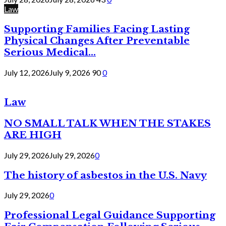
Law
Supporting Families Facing Lasting
Physical Changes After Preventable
Serious Medical...
July 12, 2026
July 9, 2026
90
0
Law
NO SMALL TALK WHEN THE STAKES
ARE HIGH
July 29, 2026
July 29, 2026
0
The history of asbestos in the U.S. Navy
July 29, 2026
0
Professional Legal Guidance Supporting