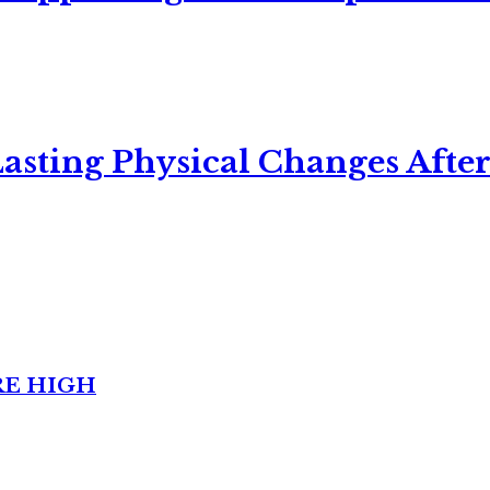
asting Physical Changes After
RE HIGH