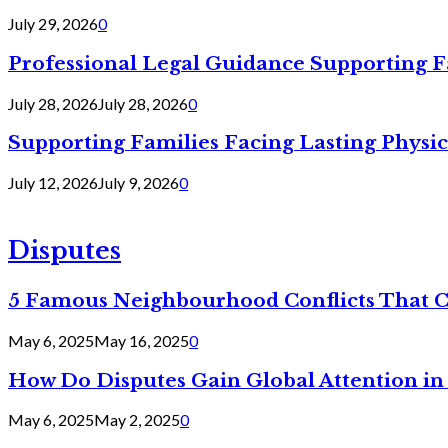
July 29, 2026
0
Professional Legal Guidance Supporting F
July 28, 2026
July 28, 2026
0
Supporting Families Facing Lasting Physi
July 12, 2026
July 9, 2026
0
Disputes
5 Famous Neighbourhood Conflicts That 
May 6, 2025
May 16, 2025
0
How Do Disputes Gain Global Attention i
May 6, 2025
May 2, 2025
0