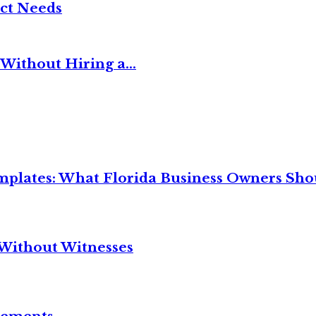
ct Needs
Without Hiring a...
mplates: What Florida Business Owners Sh
Without Witnesses