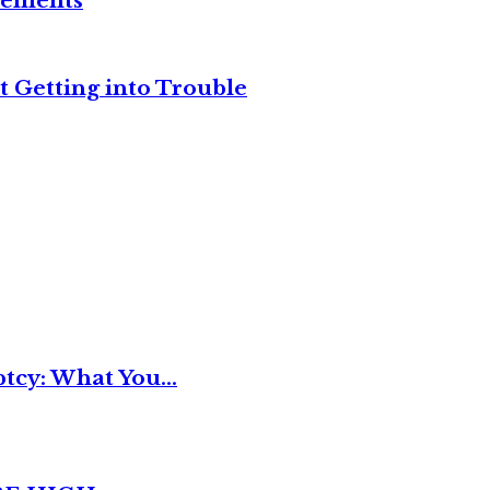
reements
t Getting into Trouble
tcy: What You...