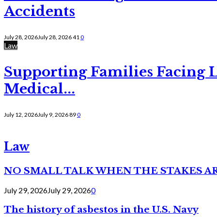
Accidents
July 28, 2026
July 28, 2026
41
0
Law
Supporting Families Facing L
Medical...
July 12, 2026
July 9, 2026
89
0
Law
NO SMALL TALK WHEN THE STAKES A
July 29, 2026
July 29, 2026
0
The history of asbestos in the U.S. Navy