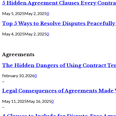
5 Hidden Agreement Clauses Every Contra
May 5, 2025
May 2, 2025
0
Top 5 Ways to Resolve Disputes Peacefully 
May 4, 2025
May 2, 2025
0
Agreements
The Hidden Dangers of Using Contract Te
February 10, 2026
0
...
Legal Consequences of Agreements Made 
May 11, 2025
May 16, 2025
0
...