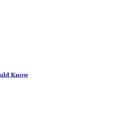
ould Know