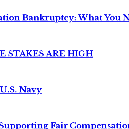
ation Bankruptcy: What You Ne
E STAKES ARE HIGH
 U.S. Navy
 Supporting Fair Compensatio