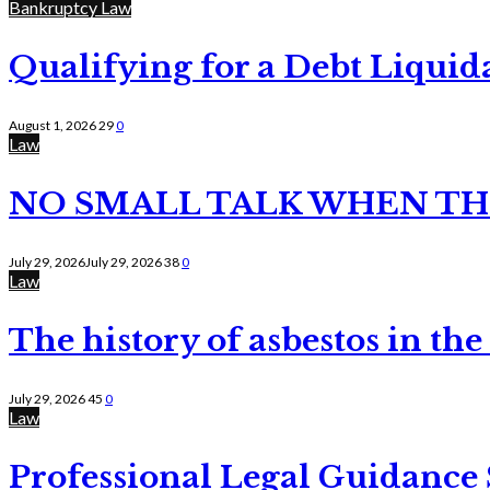
Bankruptcy Law
Qualifying for a Debt Liquid
August 1, 2026
29
0
Law
NO SMALL TALK WHEN TH
July 29, 2026
July 29, 2026
38
0
Law
The history of asbestos in the
July 29, 2026
45
0
Law
Professional Legal Guidance