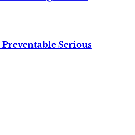
 Preventable Serious