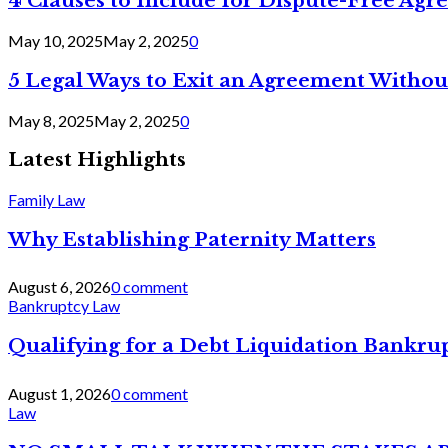
4 Clauses to Include for Dispute-Free Ag
May 10, 2025
May 2, 2025
0
5 Legal Ways to Exit an Agreement Withou
May 8, 2025
May 2, 2025
0
Latest Highlights
Family Law
Why Establishing Paternity Matters
August 6, 2026
0 comment
Bankruptcy Law
Qualifying for a Debt Liquidation Bankrup
August 1, 2026
0 comment
Law