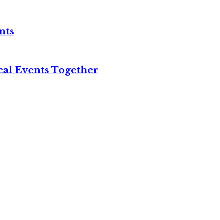
nts
cal Events Together