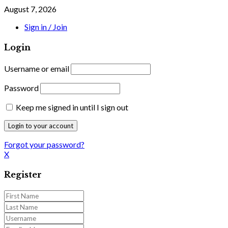
August 7, 2026
Sign in / Join
Login
Username or email
Password
Keep me signed in until I sign out
Forgot your password?
X
Register