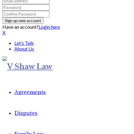
Have an account?
Login here
X
Let’s Talk
About Us
Agreements
Disputes