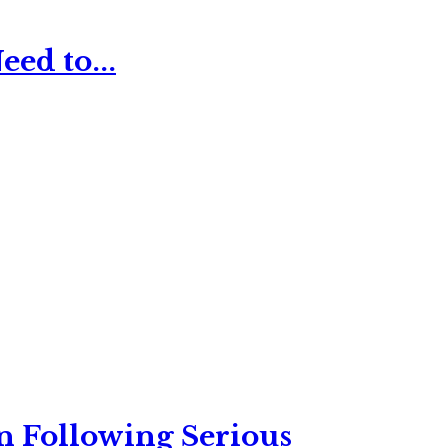
ed to...
n Following Serious