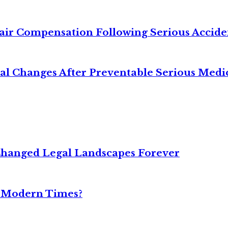
air Compensation Following Serious Accide
cal Changes After Preventable Serious Medi
Changed Legal Landscapes Forever
n Modern Times?