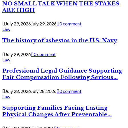
NO SMALL TALK WHEN THE STAKES
ARE HIGH
July 29, 2026
July 29, 2026
0 comment
Law
The history of asbestos in the U.S. Navy
July 29, 2026
0 comment
Law
Professional Legal Guidance Supporting
Fair Compensation Following Serious...
July 28, 2026
July 28, 2026
0 comment
Law
Supporting Families Facing Lasting
Physical Changes After Preventable...