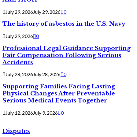
July 29, 2026
July 29, 2026
0
The history of asbestos in the U.S. Navy
July 29, 2026
0
Professional Legal Guidance Supporting
Fair Compensation Following Serious
Accidents
July 28, 2026
July 28, 2026
0
Supporting Families Facing Lasting
Physical Changes After Preventable
Serious Medical Events Together
July 12, 2026
July 9, 2026
0
Disputes