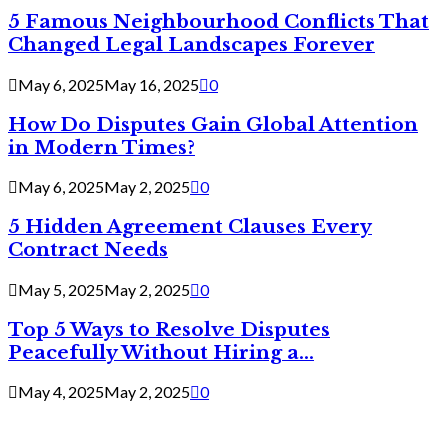
5 Famous Neighbourhood Conflicts That
Changed Legal Landscapes Forever
May 6, 2025
May 16, 2025
0
How Do Disputes Gain Global Attention
in Modern Times?
May 6, 2025
May 2, 2025
0
5 Hidden Agreement Clauses Every
Contract Needs
May 5, 2025
May 2, 2025
0
Top 5 Ways to Resolve Disputes
Peacefully Without Hiring a...
May 4, 2025
May 2, 2025
0