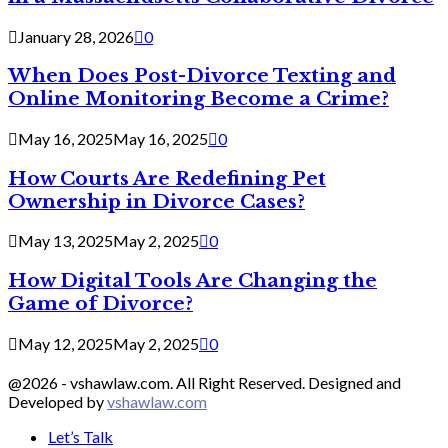
January 28, 2026
0
When Does Post-Divorce Texting and
Online Monitoring Become a Crime?
May 16, 2025
May 16, 2025
0
How Courts Are Redefining Pet
Ownership in Divorce Cases?
May 13, 2025
May 2, 2025
0
How Digital Tools Are Changing the
Game of Divorce?
May 12, 2025
May 2, 2025
0
@2026 - vshawlaw.com. All Right Reserved. Designed and
Developed by
vshawlaw.com
Let’s Talk