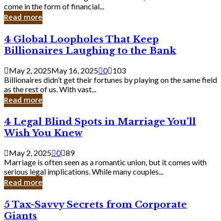
Business
come in the form of financial...
Owner:
Read more
What
You
4
4 Global Loopholes That Keep
Should
Global
Know
Billionaires Laughing to the Bank
Loopholes
That
May 2, 2025
May 16, 2025
0
103
Keep
Billionaires didn’t get their fortunes by playing on the same field
Billionaires
as the rest of us. With vast...
Laughing
Read more
to
the
4
4 Legal Blind Spots in Marriage You’ll
Bank
Legal
Wish You Knew
Blind
Spots
May 2, 2025
0
89
in
Marriage is often seen as a romantic union, but it comes with
Marriage
serious legal implications. While many couples...
You’ll
Read more
Wish
You
5
5 Tax-Savvy Secrets from Corporate
Knew
Tax-
Giants