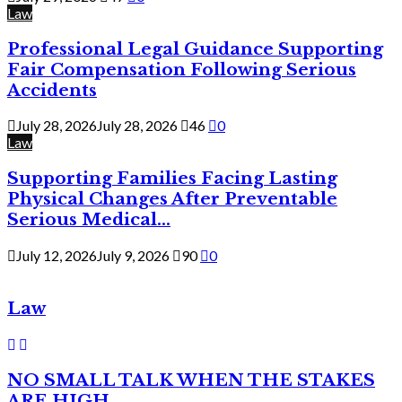
Law
Professional Legal Guidance Supporting
Fair Compensation Following Serious
Accidents
July 28, 2026
July 28, 2026
46
0
Law
Supporting Families Facing Lasting
Physical Changes After Preventable
Serious Medical...
July 12, 2026
July 9, 2026
90
0
Law
NO SMALL TALK WHEN THE STAKES
ARE HIGH