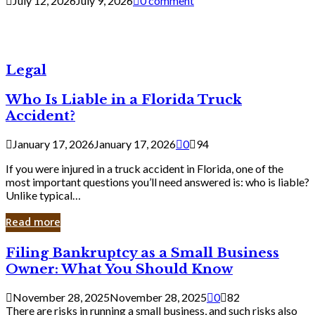
July 12, 2026
July 9, 2026
0 comment
Legal
Who Is Liable in a Florida Truck
Accident?
January 17, 2026
January 17, 2026
0
94
If you were injured in a truck accident in Florida, one of the
most important questions you’ll need answered is: who is liable?
Unlike typical…
Read more
Filing
Filing Bankruptcy as a Small Business
Bankruptcy
Owner: What You Should Know
as
a
November 28, 2025
November 28, 2025
0
82
Small
There are risks in running a small business, and such risks also