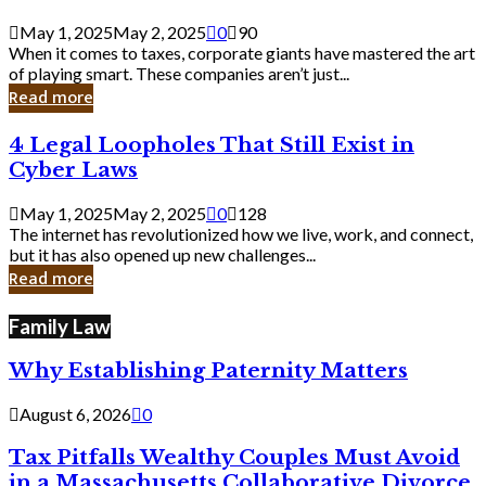
Savvy
Secrets
May 1, 2025
May 2, 2025
0
90
from
When it comes to taxes, corporate giants have mastered the art
Corporate
of playing smart. These companies aren’t just...
Giants
Read more
4
4 Legal Loopholes That Still Exist in
Legal
Cyber Laws
Loopholes
That
May 1, 2025
May 2, 2025
0
128
Still
The internet has revolutionized how we live, work, and connect,
Exist
but it has also opened up new challenges...
in
Read more
Cyber
Laws
Family Law
Why Establishing Paternity Matters
August 6, 2026
0
Tax Pitfalls Wealthy Couples Must Avoid
in a Massachusetts Collaborative Divorce