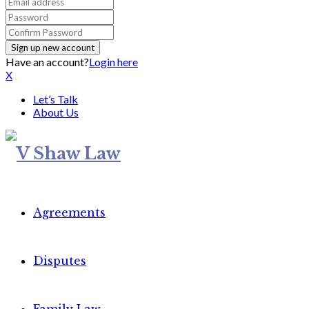
Have an account?
Login here
X
Let’s Talk
About Us
Agreements
Disputes