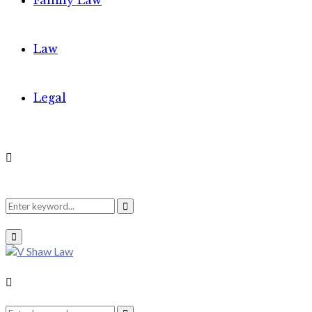
Family Law
Law
Legal
Search
Search
Primary
Menu
for:
Search