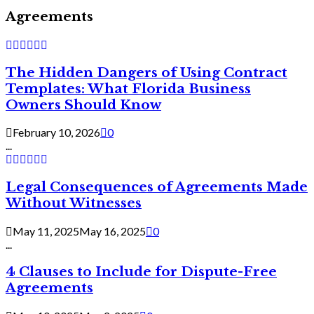
Agreements
The Hidden Dangers of Using Contract
Templates: What Florida Business
Owners Should Know
February 10, 2026
0
...
Legal Consequences of Agreements Made
Without Witnesses
May 11, 2025
May 16, 2025
0
...
4 Clauses to Include for Dispute-Free
Agreements