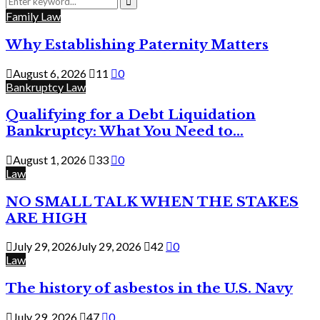
for:
Search
Family Law
Why Establishing Paternity Matters
August 6, 2026
11
0
Bankruptcy Law
Qualifying for a Debt Liquidation
Bankruptcy: What You Need to...
August 1, 2026
33
0
Law
NO SMALL TALK WHEN THE STAKES
ARE HIGH
July 29, 2026
July 29, 2026
42
0
Law
The history of asbestos in the U.S. Navy
July 29, 2026
47
0