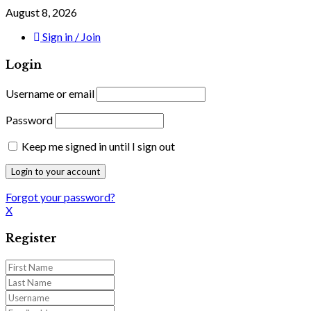
August 8, 2026
Sign in / Join
Login
Username or email
Password
Keep me signed in until I sign out
Forgot your password?
X
Register