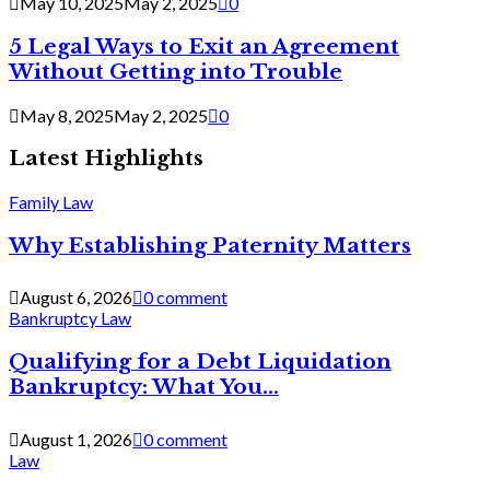
May 10, 2025
May 2, 2025
0
5 Legal Ways to Exit an Agreement
Without Getting into Trouble
May 8, 2025
May 2, 2025
0
Latest Highlights
Family Law
Why Establishing Paternity Matters
August 6, 2026
0 comment
Bankruptcy Law
Qualifying for a Debt Liquidation
Bankruptcy: What You...
August 1, 2026
0 comment
Law