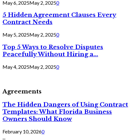
May 6, 2025
May 2, 2025
0
5 Hidden Agreement Clauses Every
Contract Needs
May 5, 2025
May 2, 2025
0
Top 5 Ways to Resolve Disputes
Peacefully Without Hiring a...
May 4, 2025
May 2, 2025
0
Agreements
The Hidden Dangers of Using Contract
Templates: What Florida Business
Owners Should Know
February 10, 2026
0
...