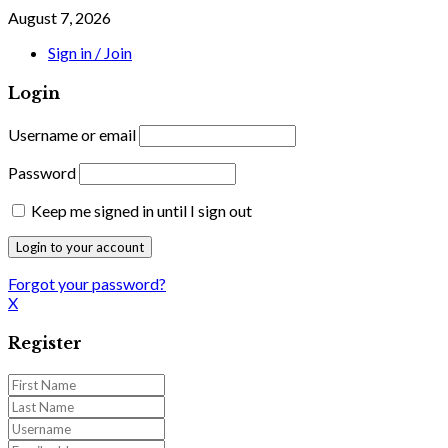
August 7, 2026
Sign in / Join
Login
Username or email
Password
Keep me signed in until I sign out
Forgot your password?
X
Register