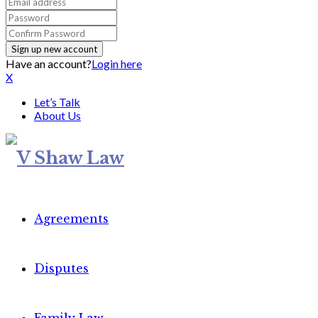
Have an account?
Login here
X
Let’s Talk
About Us
Agreements
Disputes