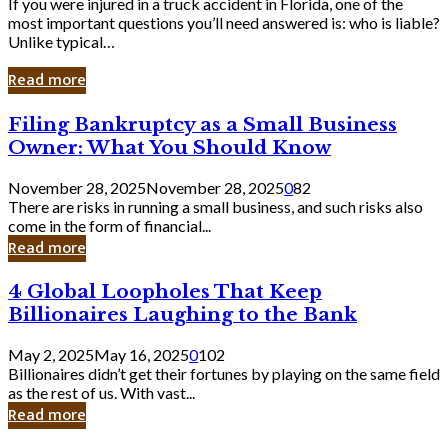
If you were injured in a truck accident in Florida, one of the
most important questions you’ll need answered is: who is liable?
Unlike typical…
Read more
Filing
Filing Bankruptcy as a Small Business
Bankruptcy
Owner: What You Should Know
as
a
November 28, 2025
November 28, 2025
0
82
Small
There are risks in running a small business, and such risks also
Business
come in the form of financial...
Owner:
Read more
What
You
4
4 Global Loopholes That Keep
Should
Global
Know
Billionaires Laughing to the Bank
Loopholes
That
May 2, 2025
May 16, 2025
0
102
Keep
Billionaires didn’t get their fortunes by playing on the same field
Billionaires
as the rest of us. With vast...
Laughing
Read more
to
the