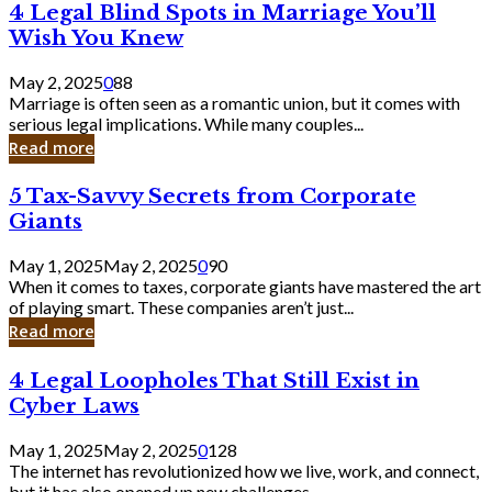
4
4 Legal Blind Spots in Marriage You’ll
Bank
Legal
Wish You Knew
Blind
Spots
May 2, 2025
0
88
in
Marriage is often seen as a romantic union, but it comes with
Marriage
serious legal implications. While many couples...
You’ll
Read more
Wish
You
5
5 Tax-Savvy Secrets from Corporate
Knew
Tax-
Giants
Savvy
Secrets
May 1, 2025
May 2, 2025
0
90
from
When it comes to taxes, corporate giants have mastered the art
Corporate
of playing smart. These companies aren’t just...
Giants
Read more
4
4 Legal Loopholes That Still Exist in
Legal
Cyber Laws
Loopholes
That
May 1, 2025
May 2, 2025
0
128
Still
The internet has revolutionized how we live, work, and connect,
Exist
but it has also opened up new challenges...