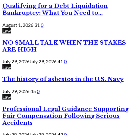
Qualifying for a Debt Liquidation
Bankruptcy: What You Need to...
August 1, 2026
31
0
Law
NO SMALL TALK WHEN THE STAKES
ARE HIGH
July 29, 2026
July 29, 2026
41
0
Law
The history of asbestos in the U.S. Navy
July 29, 2026
45
0
Law
Professional Legal Guidance Supporting
Fair Compensation Following Serious
Accidents
July 28, 2026
July 28, 2026
43
0