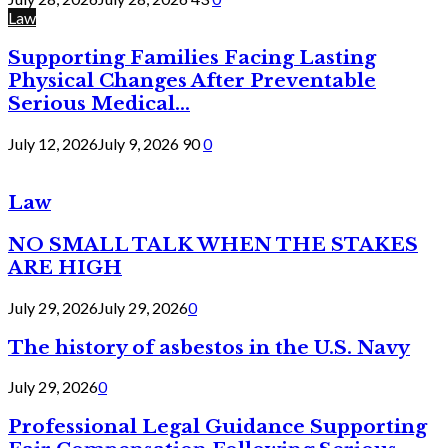
Law
Supporting Families Facing Lasting
Physical Changes After Preventable
Serious Medical...
July 12, 2026
July 9, 2026
90
0
Law
NO SMALL TALK WHEN THE STAKES
ARE HIGH
July 29, 2026
July 29, 2026
0
The history of asbestos in the U.S. Navy
July 29, 2026
0
Professional Legal Guidance Supporting