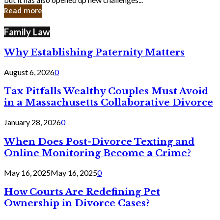
in
Read more
Cyber
Laws
Family Law
Why Establishing Paternity Matters
August 6, 2026
0
Tax Pitfalls Wealthy Couples Must Avoid
in a Massachusetts Collaborative Divorce
January 28, 2026
0
When Does Post-Divorce Texting and
Online Monitoring Become a Crime?
May 16, 2025
May 16, 2025
0
How Courts Are Redefining Pet
Ownership in Divorce Cases?