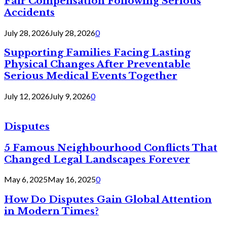
Fair Compensation Following Serious
Accidents
July 28, 2026
July 28, 2026
0
Supporting Families Facing Lasting
Physical Changes After Preventable
Serious Medical Events Together
July 12, 2026
July 9, 2026
0
Disputes
5 Famous Neighbourhood Conflicts That
Changed Legal Landscapes Forever
May 6, 2025
May 16, 2025
0
How Do Disputes Gain Global Attention
in Modern Times?