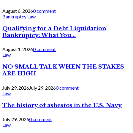
August 6, 2026
0 comment
Bankruptcy Law
Qualifying for a Debt Liquidation
Bankruptcy: What You...
August 1, 2026
0 comment
Law
NO SMALL TALK WHEN THE STAKES
ARE HIGH
July 29, 2026
July 29, 2026
0 comment
Law
The history of asbestos in the U.S. Navy
July 29, 2026
0 comment
Law