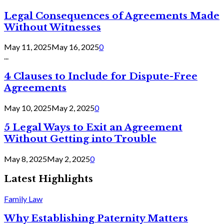
Legal Consequences of Agreements Made
Without Witnesses
May 11, 2025
May 16, 2025
0
...
4 Clauses to Include for Dispute-Free
Agreements
May 10, 2025
May 2, 2025
0
5 Legal Ways to Exit an Agreement
Without Getting into Trouble
May 8, 2025
May 2, 2025
0
Latest Highlights
Family Law
Why Establishing Paternity Matters