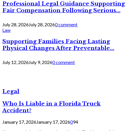
Professional Legal Guidance Supporting
Fair Compensation Following Serious...
July 28, 2026
July 28, 2026
0 comment
Law
Supporting Families Facing Lasting
Physical Changes After Preventable...
July 12, 2026
July 9, 2026
0 comment
Legal
Who Is Liable in a Florida Truck
Accident?
January 17, 2026
January 17, 2026
0
94