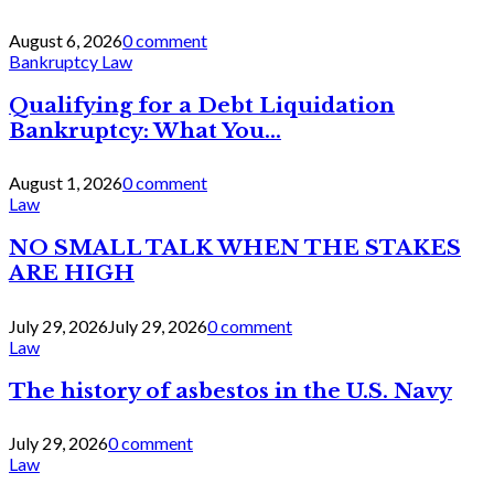
August 6, 2026
0 comment
Bankruptcy Law
Qualifying for a Debt Liquidation
Bankruptcy: What You...
August 1, 2026
0 comment
Law
NO SMALL TALK WHEN THE STAKES
ARE HIGH
July 29, 2026
July 29, 2026
0 comment
Law
The history of asbestos in the U.S. Navy
July 29, 2026
0 comment
Law