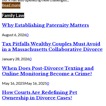
in
Read more
Cyber
Laws
Family Law
Why Establishing Paternity Matters
August 6, 2026
0
Tax Pitfalls Wealthy Couples Must Avoid
in a Massachusetts Collaborative Divorce
January 28, 2026
0
When Does Post-Divorce Texting and
Online Monitoring Become a Crime?
May 16, 2025
May 16, 2025
0
How Courts Are Redefining Pet
Ownership in Divorce Cases?