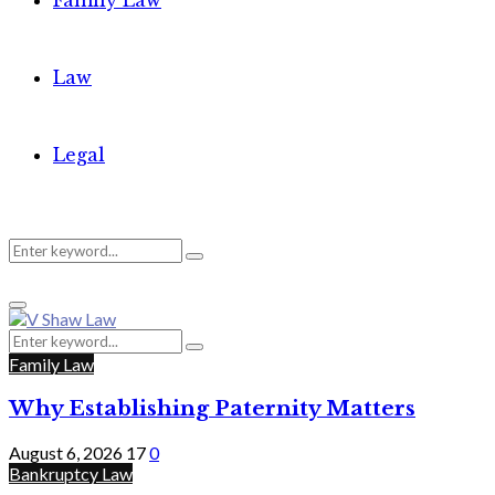
Family Law
Law
Legal
Search
Search
Primary
for:
Menu
Search
Search
for:
Family Law
Why Establishing Paternity Matters
August 6, 2026
17
0
Bankruptcy Law