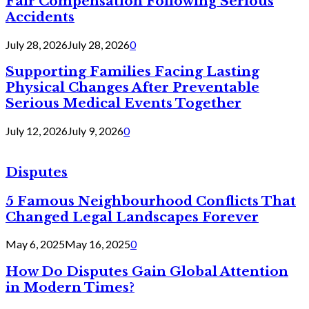
Fair Compensation Following Serious
Accidents
July 28, 2026
July 28, 2026
0
Supporting Families Facing Lasting
Physical Changes After Preventable
Serious Medical Events Together
July 12, 2026
July 9, 2026
0
Disputes
5 Famous Neighbourhood Conflicts That
Changed Legal Landscapes Forever
May 6, 2025
May 16, 2025
0
How Do Disputes Gain Global Attention
in Modern Times?