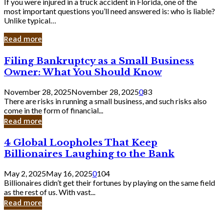
If you were injured in a truck accident in Florida, one of the
most important questions you’ll need answered is: who is liable?
Unlike typical…
Read more
Filing
Filing Bankruptcy as a Small Business
Bankruptcy
Owner: What You Should Know
as
a
November 28, 2025
November 28, 2025
0
83
Small
There are risks in running a small business, and such risks also
Business
come in the form of financial...
Owner:
Read more
What
You
4
4 Global Loopholes That Keep
Should
Global
Know
Billionaires Laughing to the Bank
Loopholes
That
May 2, 2025
May 16, 2025
0
104
Keep
Billionaires didn’t get their fortunes by playing on the same field
Billionaires
as the rest of us. With vast...
Laughing
Read more
to
the