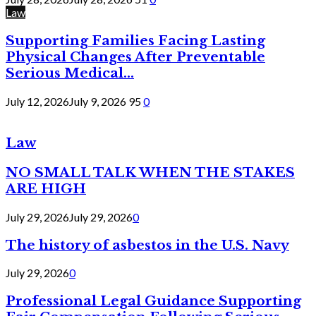
Law
Supporting Families Facing Lasting
Physical Changes After Preventable
Serious Medical...
July 12, 2026
July 9, 2026
95
0
Law
NO SMALL TALK WHEN THE STAKES
ARE HIGH
July 29, 2026
July 29, 2026
0
The history of asbestos in the U.S. Navy
July 29, 2026
0
Professional Legal Guidance Supporting