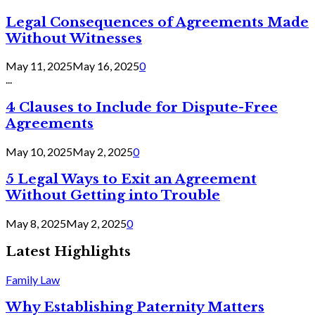
Legal Consequences of Agreements Made
Without Witnesses
May 11, 2025
May 16, 2025
0
...
4 Clauses to Include for Dispute-Free
Agreements
May 10, 2025
May 2, 2025
0
5 Legal Ways to Exit an Agreement
Without Getting into Trouble
May 8, 2025
May 2, 2025
0
Latest Highlights
Family Law
Why Establishing Paternity Matters