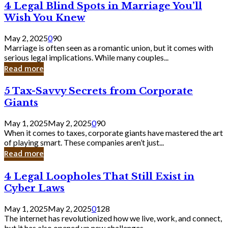
4
4 Legal Blind Spots in Marriage You’ll
Bank
Legal
Wish You Knew
Blind
Spots
May 2, 2025
0
90
in
Marriage is often seen as a romantic union, but it comes with
Marriage
serious legal implications. While many couples...
You’ll
Read more
Wish
You
5
5 Tax-Savvy Secrets from Corporate
Knew
Tax-
Giants
Savvy
Secrets
May 1, 2025
May 2, 2025
0
90
from
When it comes to taxes, corporate giants have mastered the art
Corporate
of playing smart. These companies aren’t just...
Giants
Read more
4
4 Legal Loopholes That Still Exist in
Legal
Cyber Laws
Loopholes
That
May 1, 2025
May 2, 2025
0
128
Still
The internet has revolutionized how we live, work, and connect,
Exist
but it has also opened up new challenges...