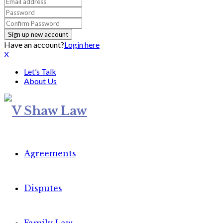
Have an account?
Login here
X
Let’s Talk
About Us
Agreements
Disputes