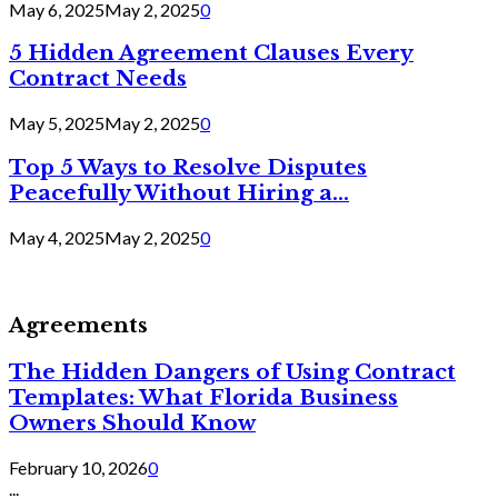
May 6, 2025
May 2, 2025
0
5 Hidden Agreement Clauses Every
Contract Needs
May 5, 2025
May 2, 2025
0
Top 5 Ways to Resolve Disputes
Peacefully Without Hiring a...
May 4, 2025
May 2, 2025
0
Agreements
The Hidden Dangers of Using Contract
Templates: What Florida Business
Owners Should Know
February 10, 2026
0
...