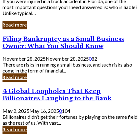
If you were injured in a truck accident in Florida, one of the
most important questions you’ll need answered is: who is liable?
Unlike typical…
Read more
Filing
Filing Bankruptcy as a Small Business
Bankruptcy
Owner: What You Should Know
as
a
November 28, 2025
November 28, 2025
0
82
Small
There are risks in running a small business, and such risks also
Business
come in the form of financial...
Owner:
Read more
What
You
4
4 Global Loopholes That Keep
Should
Global
Know
Billionaires Laughing to the Bank
Loopholes
That
May 2, 2025
May 16, 2025
0
104
Keep
Billionaires didn’t get their fortunes by playing on the same field
Billionaires
as the rest of us. With vast...
Laughing
Read more
to
the