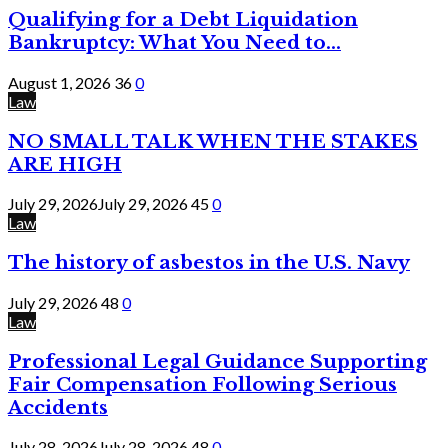
Qualifying for a Debt Liquidation
Bankruptcy: What You Need to...
August 1, 2026
36
0
Law
NO SMALL TALK WHEN THE STAKES
ARE HIGH
July 29, 2026
July 29, 2026
45
0
Law
The history of asbestos in the U.S. Navy
July 29, 2026
48
0
Law
Professional Legal Guidance Supporting
Fair Compensation Following Serious
Accidents
July 28, 2026
July 28, 2026
48
0