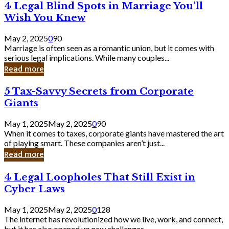
4
4 Legal Blind Spots in Marriage You’ll
Bank
Legal
Wish You Knew
Blind
Spots
May 2, 2025
0
90
in
Marriage is often seen as a romantic union, but it comes with
Marriage
serious legal implications. While many couples...
You’ll
Read more
Wish
You
5
5 Tax-Savvy Secrets from Corporate
Knew
Tax-
Giants
Savvy
Secrets
May 1, 2025
May 2, 2025
0
90
from
When it comes to taxes, corporate giants have mastered the art
Corporate
of playing smart. These companies aren’t just...
Giants
Read more
4
4 Legal Loopholes That Still Exist in
Legal
Cyber Laws
Loopholes
That
May 1, 2025
May 2, 2025
0
128
Still
The internet has revolutionized how we live, work, and connect,
Exist
but it has also opened up new challenges...