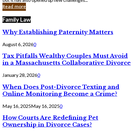
in
Read more
Cyber
Laws
Family Law
Why Establishing Paternity Matters
August 6, 2026
0
Tax Pitfalls Wealthy Couples Must Avoid
in a Massachusetts Collaborative Divorce
January 28, 2026
0
When Does Post-Divorce Texting and
Online Monitoring Become a Crime?
May 16, 2025
May 16, 2025
0
How Courts Are Redefining Pet
Ownership in Divorce Cases?