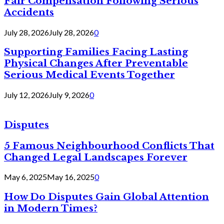
Fair Compensation Following Serious
Accidents
July 28, 2026
July 28, 2026
0
Supporting Families Facing Lasting
Physical Changes After Preventable
Serious Medical Events Together
July 12, 2026
July 9, 2026
0
Disputes
5 Famous Neighbourhood Conflicts That
Changed Legal Landscapes Forever
May 6, 2025
May 16, 2025
0
How Do Disputes Gain Global Attention
in Modern Times?