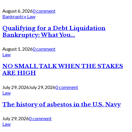
August 6, 2026
0 comment
Bankruptcy Law
Qualifying for a Debt Liquidation
Bankruptcy: What You...
August 1, 2026
0 comment
Law
NO SMALL TALK WHEN THE STAKES
ARE HIGH
July 29, 2026
July 29, 2026
0 comment
Law
The history of asbestos in the U.S. Navy
July 29, 2026
0 comment
Law