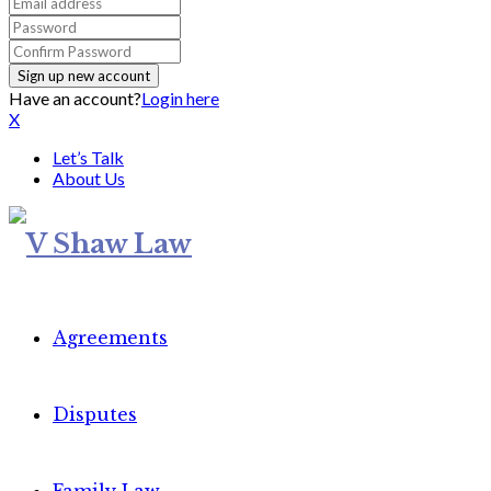
Have an account?
Login here
X
Let’s Talk
About Us
Agreements
Disputes