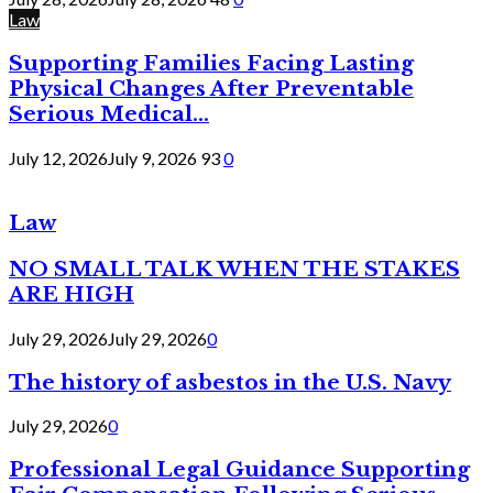
Law
Supporting Families Facing Lasting
Physical Changes After Preventable
Serious Medical...
July 12, 2026
July 9, 2026
93
0
Law
NO SMALL TALK WHEN THE STAKES
ARE HIGH
July 29, 2026
July 29, 2026
0
The history of asbestos in the U.S. Navy
July 29, 2026
0
Professional Legal Guidance Supporting