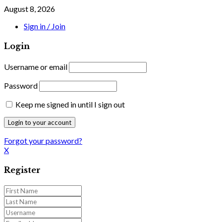
August 8, 2026
Sign in / Join
Login
Username or email
Password
Keep me signed in until I sign out
Forgot your password?
X
Register