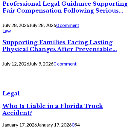
Professional Legal Guidance Supporting
Fair Compensation Following Serious...
July 28, 2026
July 28, 2026
0 comment
Law
Supporting Families Facing Lasting
Physical Changes After Preventable...
July 12, 2026
July 9, 2026
0 comment
Legal
Who Is Liable in a Florida Truck
Accident?
January 17, 2026
January 17, 2026
0
94