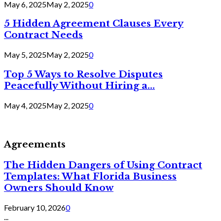
May 6, 2025
May 2, 2025
0
5 Hidden Agreement Clauses Every
Contract Needs
May 5, 2025
May 2, 2025
0
Top 5 Ways to Resolve Disputes
Peacefully Without Hiring a...
May 4, 2025
May 2, 2025
0
Agreements
The Hidden Dangers of Using Contract
Templates: What Florida Business
Owners Should Know
February 10, 2026
0
...