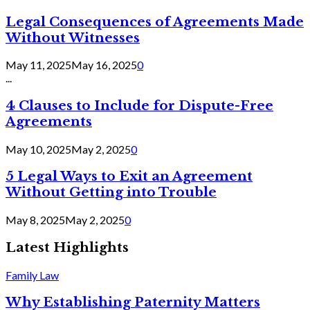
Legal Consequences of Agreements Made
Without Witnesses
May 11, 2025
May 16, 2025
0
...
4 Clauses to Include for Dispute-Free
Agreements
May 10, 2025
May 2, 2025
0
5 Legal Ways to Exit an Agreement
Without Getting into Trouble
May 8, 2025
May 2, 2025
0
Latest Highlights
Family Law
Why Establishing Paternity Matters