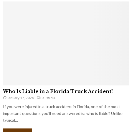
Who Is Liable in a Florida Truck Accident?
January 17, 2026
0
94
If you were injured in a truck accident in Florida, one of the most
important questions you’ll need answered is: who is liable? Unlike
typical…