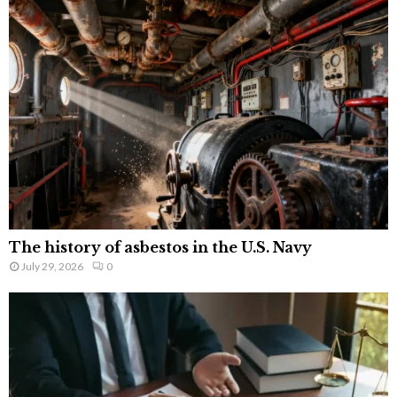
The history of asbestos in the U.S. Navy
July 29, 2026
0