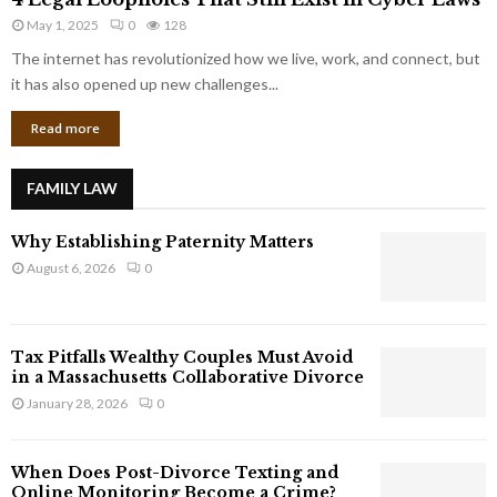
L
r
May 1, 2025
0
128
e
p
g
The internet has revolutionized how we live, work, and connect, but
o
a
it has also opened up new challenges...
r
l
a
Read more
L
t
o
e
o
G
FAMILY LAW
p
i
h
a
Why Establishing Paternity Matters
o
n
l
August 6, 2026
0
t
e
s
s
T
Tax Pitfalls Wealthy Couples Must Avoid
h
in a Massachusetts Collaborative Divorce
a
January 28, 2026
0
t
S
t
When Does Post-Divorce Texting and
i
Online Monitoring Become a Crime?