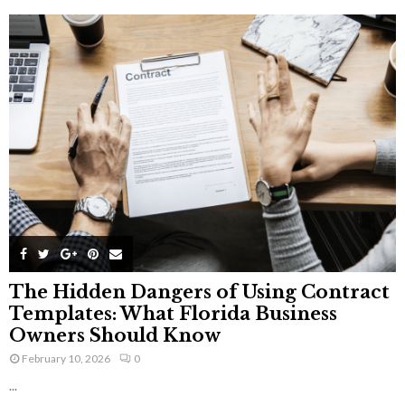
The Hidden Dangers of Using Contract
Templates: What Florida Business
Owners Should Know
February 10, 2026
0
...