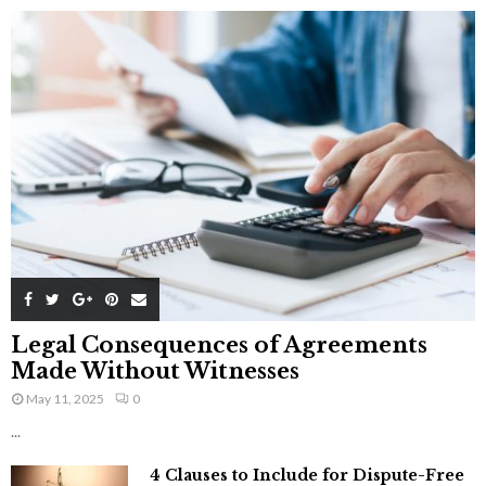
Legal Consequences of Agreements
Made Without Witnesses
May 11, 2025
0
...
4 Clauses to Include for Dispute-Free