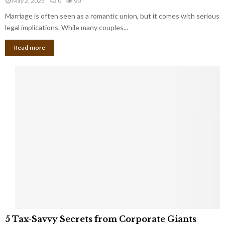
May 2, 2025
0
90
g
l
l
Marriage is often seen as a romantic union, but it comes with serious
a
l
d
l
legal implications. While many couples...
i
K
B
o
n
Read more
l
n
o
i
a
w
n
i
d
r
S
e
p
s
o
L
t
a
s
u
i
g
n
h
M
i
a
n
r
g
r
t
i
o
5
a
5 Tax-Savvy Secrets from Corporate Giants
t
T