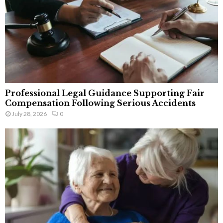
Professional Legal Guidance Supporting Fair
Compensation Following Serious Accidents
July 28, 2026
0