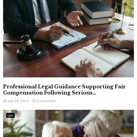
Professional Legal Guidance Supporting Fair
Compensation Following Serious...
July 28, 2026
0 comment
Law