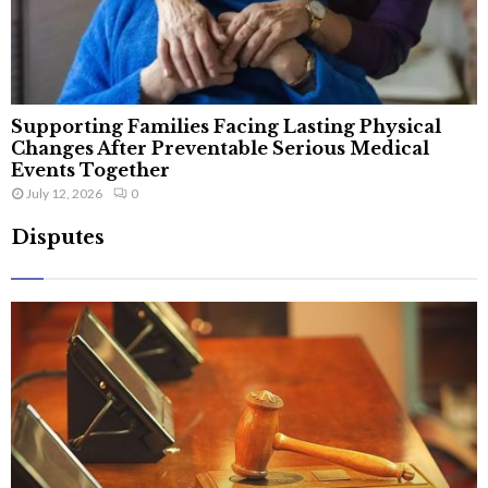
Supporting Families Facing Lasting Physical
Changes After Preventable Serious Medical
Events Together
July 12, 2026
0
Disputes