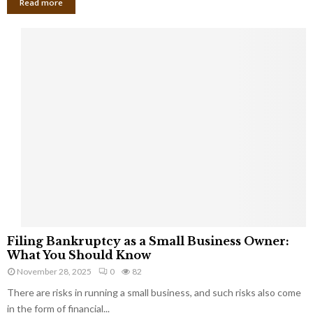
Read more
F
Filing Bankruptcy as a Small Business Owner:
i
What You Should Know
l
November 28, 2025
0
82
i
There are risks in running a small business, and such risks also come
n
g
in the form of financial...