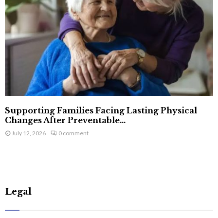
Supporting Families Facing Lasting Physical
Changes After Preventable...
July 12, 2026
0 comment
Legal