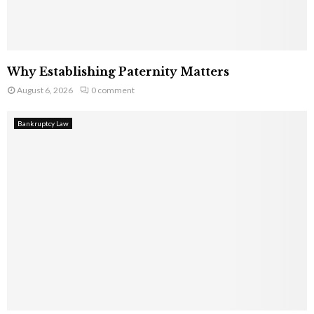
Why Establishing Paternity Matters
August 6, 2026
0 comment
Bankruptcy Law