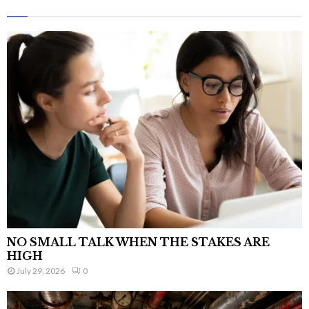
NO SMALL TALK WHEN THE STAKES ARE
HIGH
July 29, 2026
0