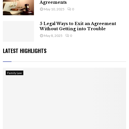
Agreements
May 10, 2025
0
5 Legal Ways to Exit an Agreement
Without Getting into Trouble
May 8, 2025
0
LATEST HIGHLIGHTS
Family Law