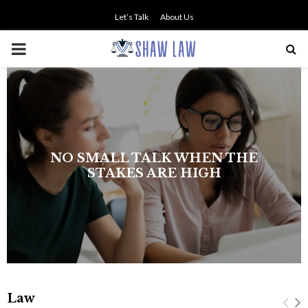
Let’s Talk
About Us
PRIMARY
MENU
NO SMALL TALK WHEN THE
STAKES ARE HIGH
Law