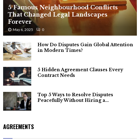
5 Famous Neighbourhood Conflicts
That Changed Legal Landscapes
Forever
May 6, 2025
0
How Do Disputes Gain Global Attention
in Modern Times?
5 Hidden Agreement Clauses Every
Contract Needs
Top 5 Ways to Resolve Disputes
Peacefully Without Hiring a...
AGREEMENTS