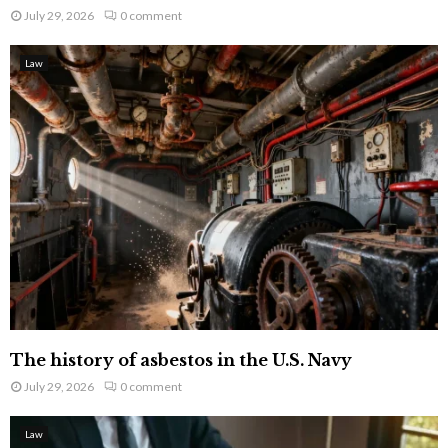
July 29, 2026
0 comment
Law
The history of asbestos in the U.S. Navy
July 29, 2026
0 comment
Law