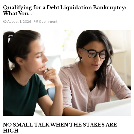
Qualifying for a Debt Liquidation Bankruptcy:
What You...
August 1, 2026
0 comment
Law
NO SMALL TALK WHEN THE STAKES ARE
HIGH