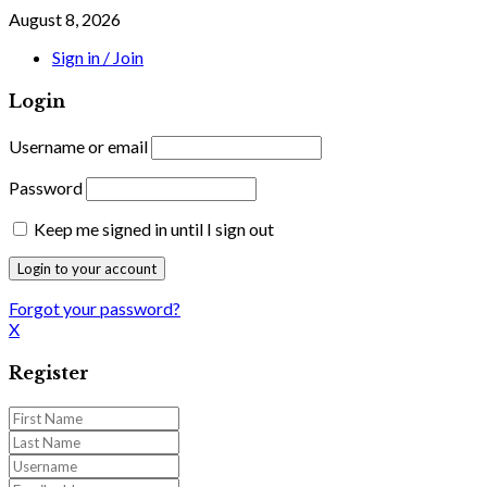
August 8, 2026
Sign in / Join
Login
Username or email
Password
Keep me signed in until I sign out
Forgot your password?
X
Register