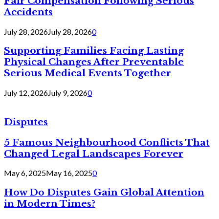
Fair Compensation Following Serious
Accidents
July 28, 2026
July 28, 2026
0
Supporting Families Facing Lasting
Physical Changes After Preventable
Serious Medical Events Together
July 12, 2026
July 9, 2026
0
Disputes
5 Famous Neighbourhood Conflicts That
Changed Legal Landscapes Forever
May 6, 2025
May 16, 2025
0
How Do Disputes Gain Global Attention
in Modern Times?