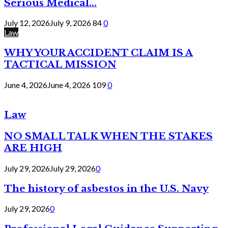
Serious Medical...
July 12, 2026
July 9, 2026
84
0
Law
WHY YOUR ACCIDENT CLAIM IS A
TACTICAL MISSION
June 4, 2026
June 4, 2026
109
0
Law
NO SMALL TALK WHEN THE STAKES
ARE HIGH
July 29, 2026
July 29, 2026
0
The history of asbestos in the U.S. Navy
July 29, 2026
0