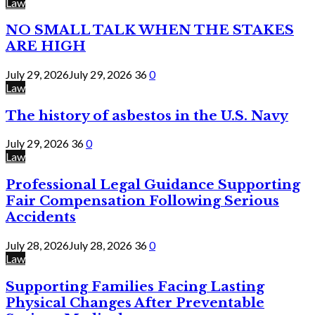
Law
NO SMALL TALK WHEN THE STAKES
ARE HIGH
July 29, 2026
July 29, 2026
36
0
Law
The history of asbestos in the U.S. Navy
July 29, 2026
36
0
Law
Professional Legal Guidance Supporting
Fair Compensation Following Serious
Accidents
July 28, 2026
July 28, 2026
36
0
Law
Supporting Families Facing Lasting
Physical Changes After Preventable