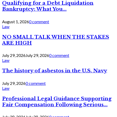
Qualifying for a Debt Liquidation
Bankruptcy: What You...
August 1, 2026
0 comment
Law
NO SMALL TALK WHEN THE STAKES
ARE HIGH
July 29, 2026
July 29, 2026
0 comment
Law
The history of asbestos in the U.S. Navy
July 29, 2026
0 comment
Law
Professional Legal Guidance Supporting
Fair Compensation Following Serious...
July 28, 2026
July 28, 2026
0 comment