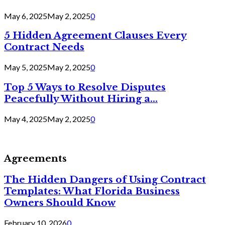
May 6, 2025
May 2, 2025
0
5 Hidden Agreement Clauses Every
Contract Needs
May 5, 2025
May 2, 2025
0
Top 5 Ways to Resolve Disputes
Peacefully Without Hiring a...
May 4, 2025
May 2, 2025
0
Agreements
The Hidden Dangers of Using Contract
Templates: What Florida Business
Owners Should Know
February 10, 2026
0