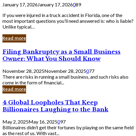
January 17, 2026
January 17, 2026
0
89
If you were injured in a truck accident in Florida, one of the
most important questions you’ll need answered is: who is liable?
Unlike typical…
Read more
Filing
Filing Bankruptcy as a Small Business
Bankruptcy
Owner: What You Should Know
as
a
November 28, 2025
November 28, 2025
0
77
Small
There are risks in running a small business, and such risks also
Business
come in the form of financial...
Owner:
Read more
What
You
4
4 Global Loopholes That Keep
Should
Global
Know
Billionaires Laughing to the Bank
Loopholes
That
May 2, 2025
May 16, 2025
0
97
Keep
Billionaires didn’t get their fortunes by playing on the same field
Billionaires
as the rest of us. With vast...