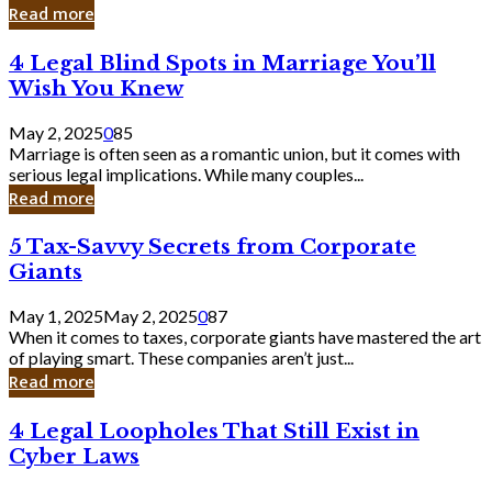
Laughing
Read more
to
the
4
4 Legal Blind Spots in Marriage You’ll
Bank
Legal
Wish You Knew
Blind
Spots
May 2, 2025
0
85
in
Marriage is often seen as a romantic union, but it comes with
Marriage
serious legal implications. While many couples...
You’ll
Read more
Wish
You
5
5 Tax-Savvy Secrets from Corporate
Knew
Tax-
Giants
Savvy
Secrets
May 1, 2025
May 2, 2025
0
87
from
When it comes to taxes, corporate giants have mastered the art
Corporate
of playing smart. These companies aren’t just...
Giants
Read more
4
4 Legal Loopholes That Still Exist in
Legal
Cyber Laws
Loopholes
That