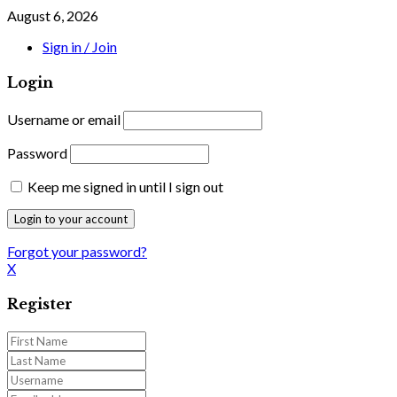
August 6, 2026
Sign in / Join
Login
Username or email
Password
Keep me signed in until I sign out
Forgot your password?
X
Register