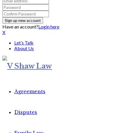
Have an account?
Login here
X
Let’s Talk
About Us
Agreements
Disputes