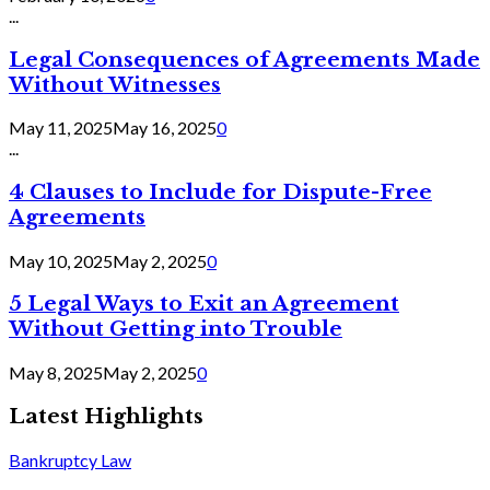
...
Legal Consequences of Agreements Made
Without Witnesses
May 11, 2025
May 16, 2025
0
...
4 Clauses to Include for Dispute-Free
Agreements
May 10, 2025
May 2, 2025
0
5 Legal Ways to Exit an Agreement
Without Getting into Trouble
May 8, 2025
May 2, 2025
0
Latest Highlights
Bankruptcy Law