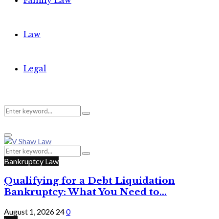
Family Law
Law
Legal
Search
Search
Primary
for:
Menu
Search
Search
for:
Bankruptcy Law
Qualifying for a Debt Liquidation
Bankruptcy: What You Need to...
August 1, 2026
24
0