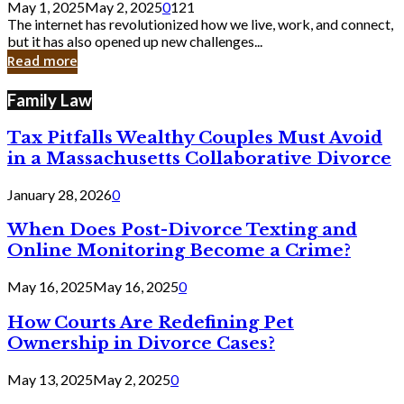
May 1, 2025
May 2, 2025
0
121
Still
The internet has revolutionized how we live, work, and connect,
Exist
but it has also opened up new challenges...
in
Read more
Cyber
Laws
Family Law
Tax Pitfalls Wealthy Couples Must Avoid
in a Massachusetts Collaborative Divorce
January 28, 2026
0
When Does Post-Divorce Texting and
Online Monitoring Become a Crime?
May 16, 2025
May 16, 2025
0
How Courts Are Redefining Pet
Ownership in Divorce Cases?
May 13, 2025
May 2, 2025
0