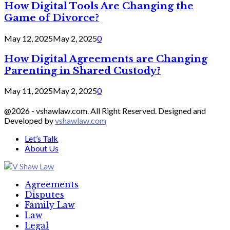
How Digital Tools Are Changing the
Game of Divorce?
May 12, 2025
May 2, 2025
0
How Digital Agreements are Changing
Parenting in Shared Custody?
May 11, 2025
May 2, 2025
0
@2026 - vshawlaw.com. All Right Reserved. Designed and
Developed by
vshawlaw.com
Let’s Talk
About Us
Facebook
Twitter
Linkedin
Agreements
Disputes
Family Law
Law
Legal