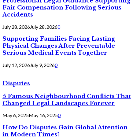
Professional Legal Guidance Supporting
Fair Compensation Following Serious
Accidents
July 28, 2026
July 28, 2026
0
Supporting Families Facing Lasting
Physical Changes After Preventable
Serious Medical Events Together
July 12, 2026
July 9, 2026
0
Disputes
5 Famous Neighbourhood Conflicts That
Changed Legal Landscapes Forever
May 6, 2025
May 16, 2025
0
How Do Disputes Gain Global Attention
in Modern Times?