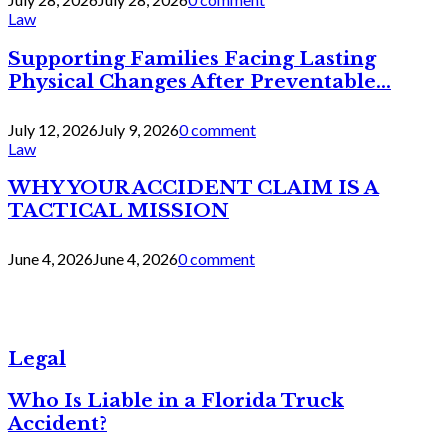
Law
Supporting Families Facing Lasting
Physical Changes After Preventable...
July 12, 2026
July 9, 2026
0 comment
Law
WHY YOUR ACCIDENT CLAIM IS A
TACTICAL MISSION
June 4, 2026
June 4, 2026
0 comment
Legal
Who Is Liable in a Florida Truck
Accident?