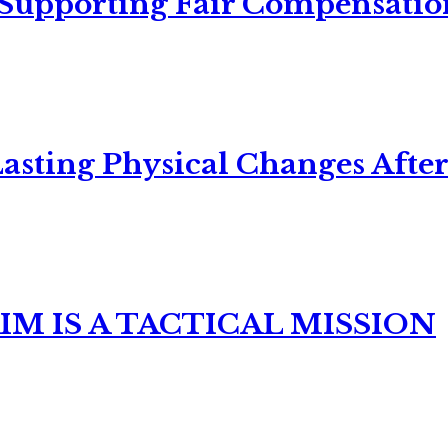
 Supporting Fair Compensatio
asting Physical Changes After
M IS A TACTICAL MISSION