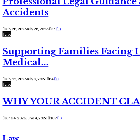
Professional Legal Guidance
Accidents
July 28, 2026
July 28, 2026
35
0
Law
Supporting Families Facing L
Medical...
July 12, 2026
July 9, 2026
84
0
Law
WHY YOUR ACCIDENT CLAI
June 4, 2026
June 4, 2026
109
0
Law