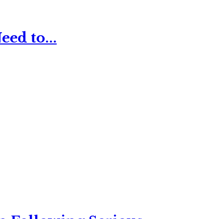
ed to...