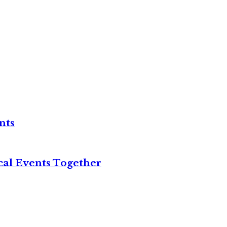
nts
cal Events Together