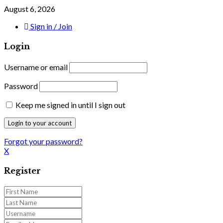
August 6, 2026
Sign in / Join
Login
Username or email
Password
Keep me signed in until I sign out
Forgot your password?
X
Register