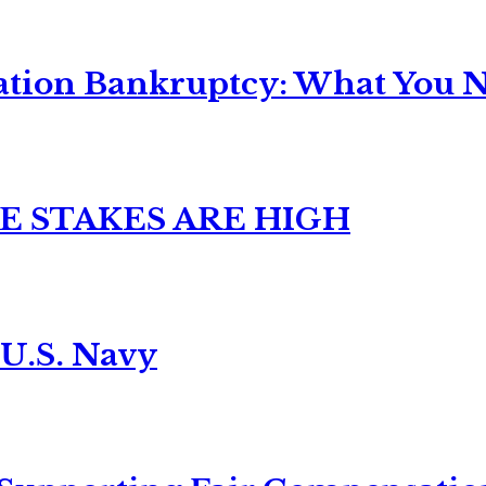
ation Bankruptcy: What You Ne
E STAKES ARE HIGH
 U.S. Navy