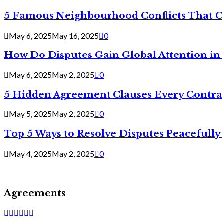
5 Famous Neighbourhood Conflicts That 
May 6, 2025
May 16, 2025
0
How Do Disputes Gain Global Attention i
May 6, 2025
May 2, 2025
0
5 Hidden Agreement Clauses Every Contra
May 5, 2025
May 2, 2025
0
Top 5 Ways to Resolve Disputes Peacefully 
May 4, 2025
May 2, 2025
0
Agreements