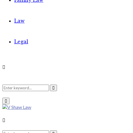
Family Law
Law
Legal
Search
Search
Primary
Menu
for:
Search