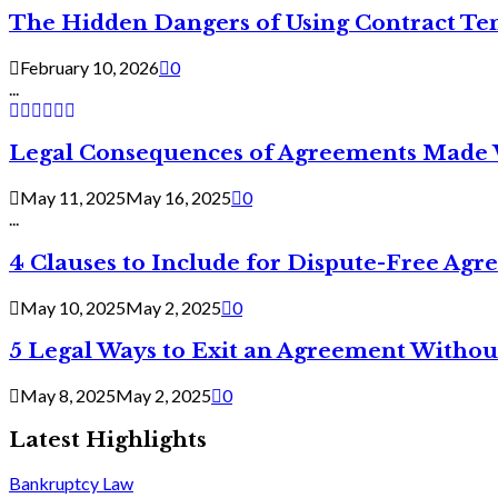
The Hidden Dangers of Using Contract Te
February 10, 2026
0
...
Legal Consequences of Agreements Made 
May 11, 2025
May 16, 2025
0
...
4 Clauses to Include for Dispute-Free Ag
May 10, 2025
May 2, 2025
0
5 Legal Ways to Exit an Agreement Withou
May 8, 2025
May 2, 2025
0
Latest Highlights
Bankruptcy Law