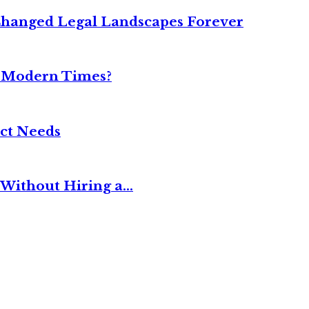
Changed Legal Landscapes Forever
n Modern Times?
ct Needs
Without Hiring a...