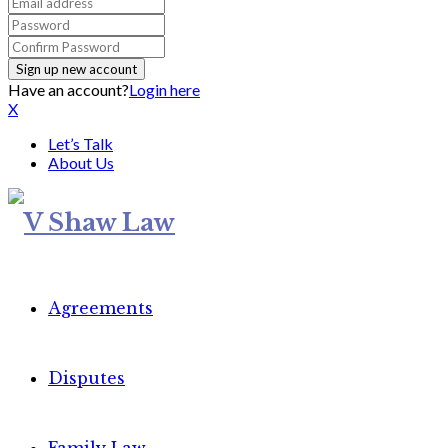
Have an account?
Login here
X
Let’s Talk
About Us
Agreements
Disputes