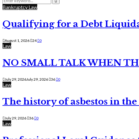
for:
Search
Bankruptcy Law
Qualifying for a Debt Liquid
August 1, 2026
24
0
Law
NO SMALL TALK WHEN TH
July 29, 2026
July 29, 2026
36
0
Law
The history of asbestos in the
July 29, 2026
36
0
Law