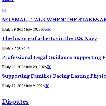
NO SMALL TALK WHEN THE STAKES A
July 29, 2026
July 29, 2026
0
The history of asbestos in the U.S. Navy
July 29, 2026
0
Professional Legal Guidance Supporting F
July 28, 2026
July 28, 2026
0
Supporting Families Facing Lasting Physi
July 12, 2026
July 9, 2026
0
Disputes