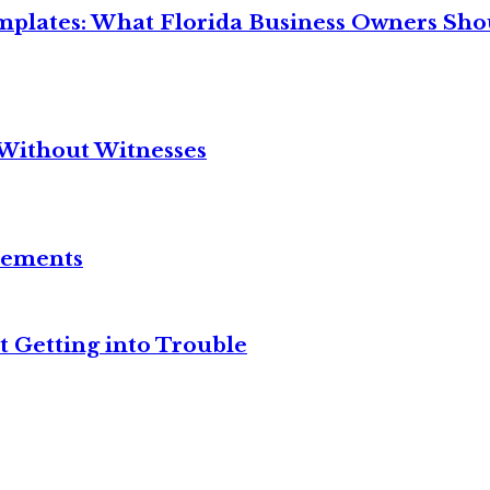
mplates: What Florida Business Owners Sh
Without Witnesses
reements
t Getting into Trouble