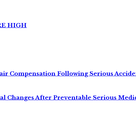
RE HIGH
air Compensation Following Serious Accide
cal Changes After Preventable Serious Medi