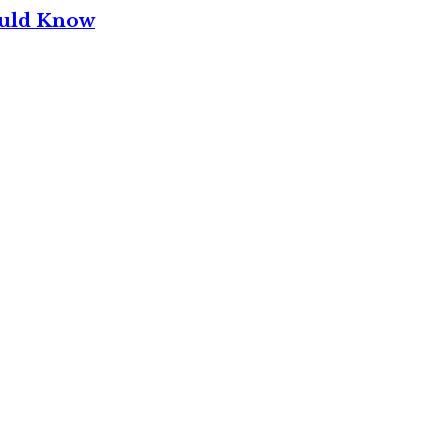
ould Know