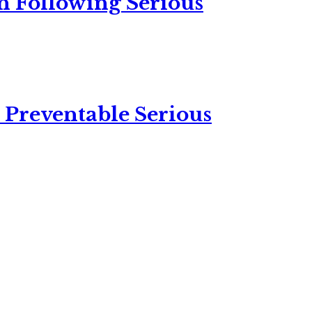
n Following Serious
 Preventable Serious