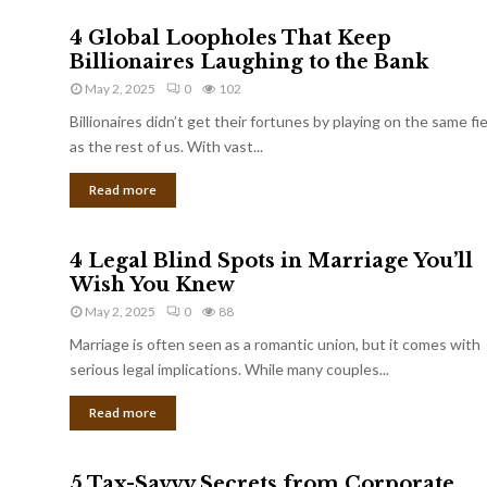
4 Global Loopholes That Keep
Billionaires Laughing to the Bank
May 2, 2025
0
102
Billionaires didn’t get their fortunes by playing on the same fi
as the rest of us. With vast...
Read more
4 Legal Blind Spots in Marriage You’ll
Wish You Knew
May 2, 2025
0
88
Marriage is often seen as a romantic union, but it comes with
serious legal implications. While many couples...
Read more
5 Tax-Savvy Secrets from Corporate