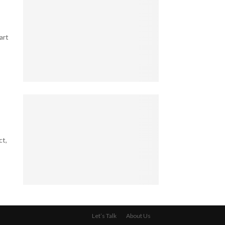
e
o
l
g
l
l
a
e
B
l
art
s
u
B
T
s
l
h
i
i
a
n
n
t
e
5
d
K
s
T
S
e
s
a
p
e
O
x
o
p
w
-
t
B
n
S
ct,
s
i
e
a
i
l
r
v
n
l
:
v
M
i
W
y
a
o
h
4
S
r
n
a
L
e
r
a
t
e
c
i
Let’s Talk
About Us
i
Y
g
r