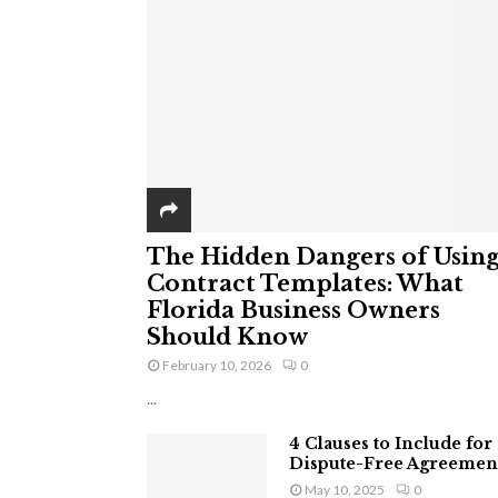
The Hidden Dangers of Usin
Contract Templates: What
Florida Business Owners
Should Know
February 10, 2026
0
...
4 Clauses to Include for
Dispute-Free Agreemen
May 10, 2025
0