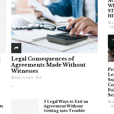
NO
W
ST
H
J
L
g
Legal Consequences of
Agreements Made Without
Pr
Witnesses
Le
May 11, 2025
0
Su
Co
...
Fo
Ser
5 Legal Ways to Exit an
J
ts
Agreement Without
Getting into Trouble