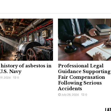
history of asbestos in
Professional Legal
U.S. Navy
Guidance Supporting
Fair Compensation
29, 2026
0
Following Serious
Accidents
July 28, 2026
0
LA