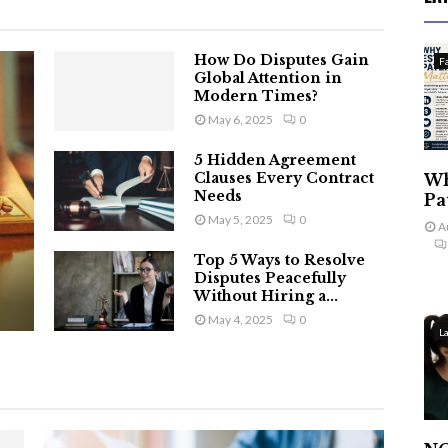
How Do Disputes Gain
F
Global Attention in
Modern Times?
May 6, 2025
0
5 Hidden Agreement
Clauses Every Contract
Wh
Needs
Pa
May 5, 2025
0
A
Top 5 Ways to Resolve
Disputes Peacefully
Without Hiring a...
May 4, 2025
0
L