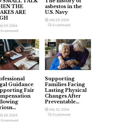
 SMALL TALK
The history of
HEN THE
asbestos in the
AKES ARE
U.S. Navy
IGH
July 29, 2026
0 comment
uly 29, 2026
0 comment
aw
Law
ofessional
Supporting
gal Guidance
Families Facing
pporting Fair
Lasting Physical
mpensation
Changes After
llowing
Preventable...
ious...
July 12, 2026
0 comment
uly 28, 2026
0 comment