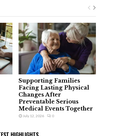
Supporting Families
Facing Lasting Physical
Changes After
Preventable Serious
Medical Events Together
July 12, 2026
0
TEST HIGHLIGHTS