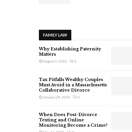
FAMILY LAW
Why Establishing Paternity
Matters
August 6, 2026
0
Tax Pitfalls Wealthy Couples
Must Avoid in a Massachusetts
Collaborative Divorce
January 28, 2026
0
When Does Post-Divorce
Texting and Online
Monitoring Become a Crime?