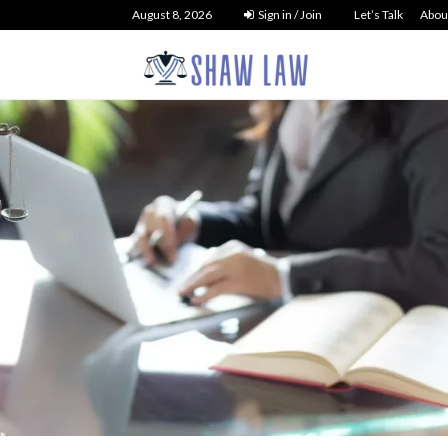
August 8, 2026
Sign in / Join
Let’s Talk
Abou
tcy Law
 Debt Liquidation
NO 
t You Need to...
26
33
0