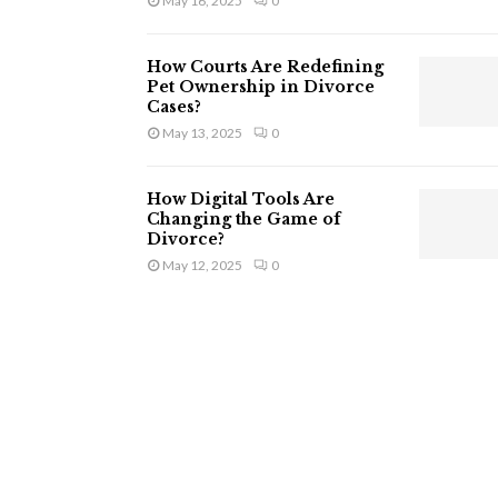
May 16, 2025
0
How Courts Are Redefining
Pet Ownership in Divorce
Cases?
May 13, 2025
0
How Digital Tools Are
Changing the Game of
Divorce?
May 12, 2025
0