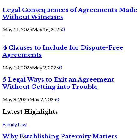
Legal Consequences of Agreements Made
Without Witnesses
May 11, 2025
May 16, 2025
0
...
4 Clauses to Include for Dispute-Free
Agreements
May 10, 2025
May 2, 2025
0
5 Legal Ways to Exit an Agreement
Without Getting into Trouble
May 8, 2025
May 2, 2025
0
Latest Highlights
Family Law
Why Establishing Paternity Matters