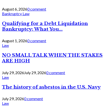
August 6, 2026
0 comment
Bankruptcy Law
Qualifying for a Debt Liquidation
Bankruptcy: What You...
August 1, 2026
0 comment
Law
NO SMALL TALK WHEN THE STAKES
ARE HIGH
July 29, 2026
July 29, 2026
0 comment
Law
The history of asbestos in the U.S. Navy
July 29, 2026
0 comment
Law