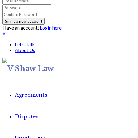
Have an account?
Login here
X
Let’s Talk
About Us
Agreements
Disputes