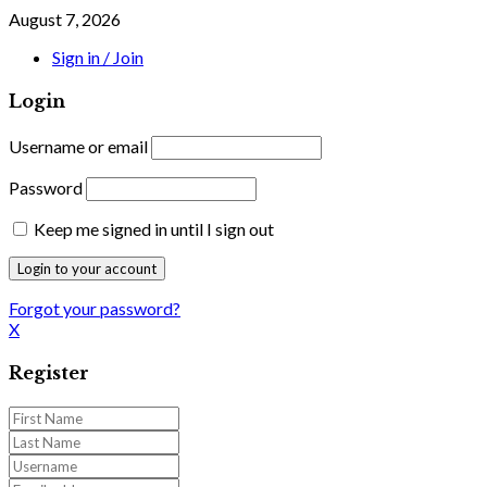
August 7, 2026
Sign in / Join
Login
Username or email
Password
Keep me signed in until I sign out
Forgot your password?
X
Register