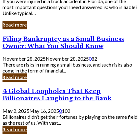
If you were injured in a truck accident in Florida, one of the
most important questions you’ll need answered is: who is liable?
Unlike typical…
Read more
Filing
Filing Bankruptcy as a Small Business
Bankruptcy
Owner: What You Should Know
as
a
November 28, 2025
November 28, 2025
0
82
Small
There are risks in running a small business, and such risks also
Business
come in the form of financial...
Owner:
Read more
What
You
4
4 Global Loopholes That Keep
Should
Global
Know
Billionaires Laughing to the Bank
Loopholes
That
May 2, 2025
May 16, 2025
0
102
Keep
Billionaires didn’t get their fortunes by playing on the same field
Billionaires
as the rest of us. With vast...
Laughing
Read more
to
the