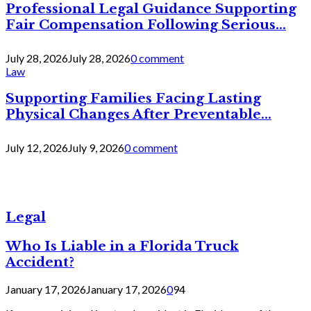
Professional Legal Guidance Supporting
Fair Compensation Following Serious...
July 28, 2026
July 28, 2026
0 comment
Law
Supporting Families Facing Lasting
Physical Changes After Preventable...
July 12, 2026
July 9, 2026
0 comment
Legal
Who Is Liable in a Florida Truck
Accident?
January 17, 2026
January 17, 2026
0
94