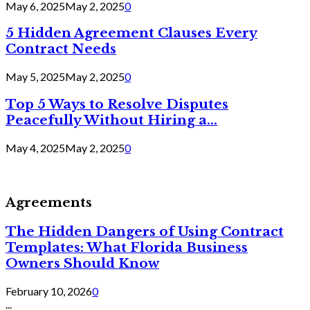
May 6, 2025
May 2, 2025
0
5 Hidden Agreement Clauses Every
Contract Needs
May 5, 2025
May 2, 2025
0
Top 5 Ways to Resolve Disputes
Peacefully Without Hiring a...
May 4, 2025
May 2, 2025
0
Agreements
The Hidden Dangers of Using Contract
Templates: What Florida Business
Owners Should Know
February 10, 2026
0
...