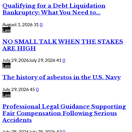
Qualifying for a Debt Liquidation
Bankruptcy: What You Need to...
August 1, 2026
31
0
Law
NO SMALL TALK WHEN THE STAKES
ARE HIGH
July 29, 2026
July 29, 2026
41
0
Law
The history of asbestos in the U.S. Navy
July 29, 2026
45
0
Law
Professional Legal Guidance Supporting
Fair Compensation Following Serious
Accidents
July 28, 2026
July 28, 2026
43
0