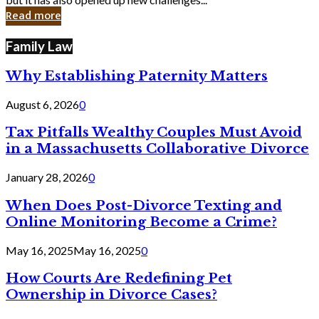
in
Read more
Cyber
Laws
Family Law
Why Establishing Paternity Matters
August 6, 2026
0
Tax Pitfalls Wealthy Couples Must Avoid
in a Massachusetts Collaborative Divorce
January 28, 2026
0
When Does Post-Divorce Texting and
Online Monitoring Become a Crime?
May 16, 2025
May 16, 2025
0
How Courts Are Redefining Pet
Ownership in Divorce Cases?