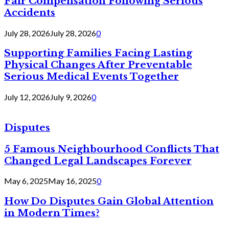
Fair Compensation Following Serious
Accidents
July 28, 2026
July 28, 2026
0
Supporting Families Facing Lasting
Physical Changes After Preventable
Serious Medical Events Together
July 12, 2026
July 9, 2026
0
Disputes
5 Famous Neighbourhood Conflicts That
Changed Legal Landscapes Forever
May 6, 2025
May 16, 2025
0
How Do Disputes Gain Global Attention
in Modern Times?