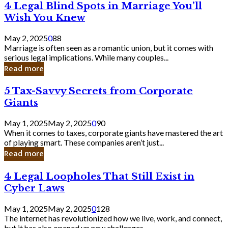
4
4 Legal Blind Spots in Marriage You’ll
Bank
Legal
Wish You Knew
Blind
Spots
May 2, 2025
0
88
in
Marriage is often seen as a romantic union, but it comes with
Marriage
serious legal implications. While many couples...
You’ll
Read more
Wish
You
5
5 Tax-Savvy Secrets from Corporate
Knew
Tax-
Giants
Savvy
Secrets
May 1, 2025
May 2, 2025
0
90
from
When it comes to taxes, corporate giants have mastered the art
Corporate
of playing smart. These companies aren’t just...
Giants
Read more
4
4 Legal Loopholes That Still Exist in
Legal
Cyber Laws
Loopholes
That
May 1, 2025
May 2, 2025
0
128
Still
The internet has revolutionized how we live, work, and connect,
Exist
but it has also opened up new challenges...