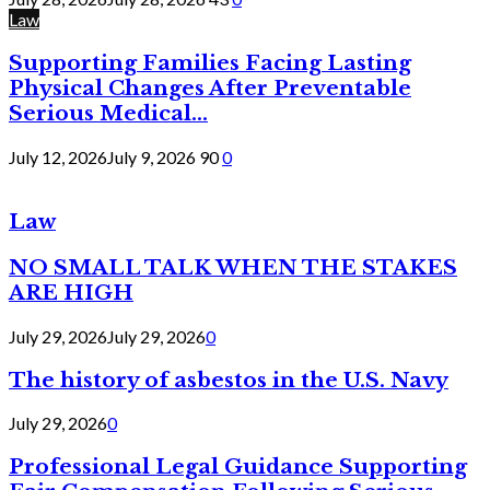
Law
Supporting Families Facing Lasting
Physical Changes After Preventable
Serious Medical...
July 12, 2026
July 9, 2026
90
0
Law
NO SMALL TALK WHEN THE STAKES
ARE HIGH
July 29, 2026
July 29, 2026
0
The history of asbestos in the U.S. Navy
July 29, 2026
0
Professional Legal Guidance Supporting