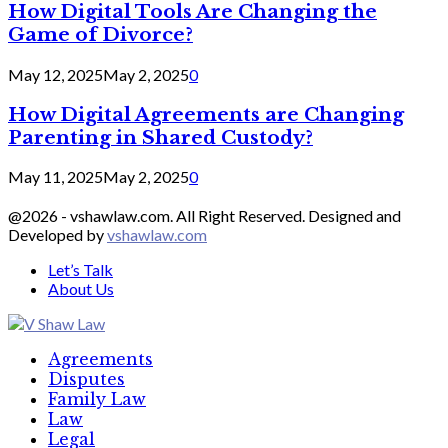
How Digital Tools Are Changing the
Game of Divorce?
May 12, 2025
May 2, 2025
0
How Digital Agreements are Changing
Parenting in Shared Custody?
May 11, 2025
May 2, 2025
0
@2026 - vshawlaw.com. All Right Reserved. Designed and
Developed by
vshawlaw.com
Let’s Talk
About Us
Facebook
Twitter
Linkedin
Agreements
Disputes
Family Law
Law
Legal