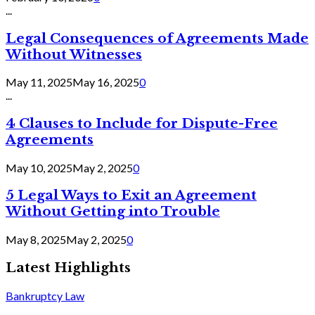
...
Legal Consequences of Agreements Made
Without Witnesses
May 11, 2025
May 16, 2025
0
...
4 Clauses to Include for Dispute-Free
Agreements
May 10, 2025
May 2, 2025
0
5 Legal Ways to Exit an Agreement
Without Getting into Trouble
May 8, 2025
May 2, 2025
0
Latest Highlights
Bankruptcy Law