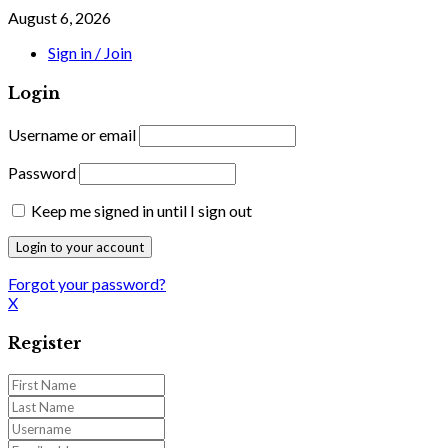
August 6, 2026
Sign in / Join
Login
Username or email
Password
Keep me signed in until I sign out
Forgot your password?
X
Register