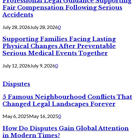
Professional Legal Guidance Supporting
Fair Compensation Following Serious
Accidents
July 28, 2026
July 28, 2026
0
Supporting Families Facing Lasting
Physical Changes After Preventable
Serious Medical Events Together
July 12, 2026
July 9, 2026
0
Disputes
5 Famous Neighbourhood Conflicts That
Changed Legal Landscapes Forever
May 6, 2025
May 16, 2025
0
How Do Disputes Gain Global Attention
in Modern Times?