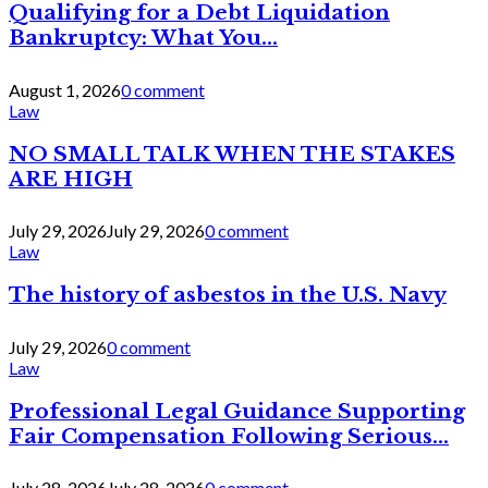
Qualifying for a Debt Liquidation
Bankruptcy: What You...
August 1, 2026
0 comment
Law
NO SMALL TALK WHEN THE STAKES
ARE HIGH
July 29, 2026
July 29, 2026
0 comment
Law
The history of asbestos in the U.S. Navy
July 29, 2026
0 comment
Law
Professional Legal Guidance Supporting
Fair Compensation Following Serious...
July 28, 2026
July 28, 2026
0 comment