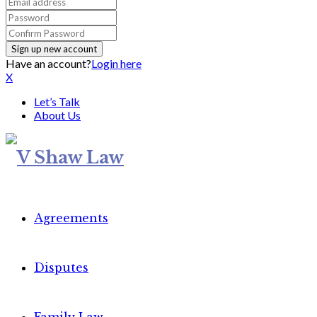
Have an account?
Login here
X
Let’s Talk
About Us
Agreements
Disputes