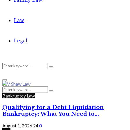
Family Law
Law
Legal
Search
Search
Primary
for:
Menu
Search
Search
for:
Bankruptcy Law
Qualifying for a Debt Liquidation
Bankruptcy: What You Need to...
August 1, 2026
24
0