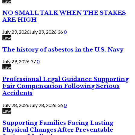
Law
NO SMALL TALK WHEN THE STAKES
ARE HIGH
July 29, 2026
July 29, 2026
36
0
Law
The history of asbestos in the U.S. Navy
July 29, 2026
37
0
Law
Professional Legal Guidance Supporting
Fair Compensation Following Serious
Accidents
July 28, 2026
July 28, 2026
36
0
Law
Supporting Families Facing Lasting
Physical Changes After Preventable