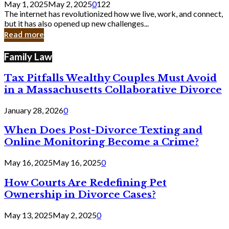
May 1, 2025
May 2, 2025
0
122
Still
The internet has revolutionized how we live, work, and connect,
Exist
but it has also opened up new challenges...
in
Read more
Cyber
Laws
Family Law
Tax Pitfalls Wealthy Couples Must Avoid
in a Massachusetts Collaborative Divorce
January 28, 2026
0
When Does Post-Divorce Texting and
Online Monitoring Become a Crime?
May 16, 2025
May 16, 2025
0
How Courts Are Redefining Pet
Ownership in Divorce Cases?
May 13, 2025
May 2, 2025
0