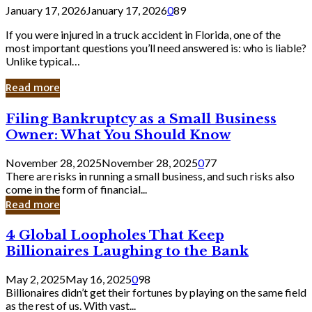
January 17, 2026
January 17, 2026
0
89
If you were injured in a truck accident in Florida, one of the
most important questions you’ll need answered is: who is liable?
Unlike typical…
Read more
Filing
Filing Bankruptcy as a Small Business
Bankruptcy
Owner: What You Should Know
as
a
November 28, 2025
November 28, 2025
0
77
Small
There are risks in running a small business, and such risks also
Business
come in the form of financial...
Owner:
Read more
What
You
4
4 Global Loopholes That Keep
Should
Global
Know
Billionaires Laughing to the Bank
Loopholes
That
May 2, 2025
May 16, 2025
0
98
Keep
Billionaires didn’t get their fortunes by playing on the same field
Billionaires
as the rest of us. With vast...