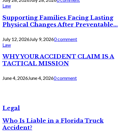
Law
Supporting Families Facing Lasting
Physical Changes After Preventable...
July 12, 2026
July 9, 2026
0 comment
Law
WHY YOUR ACCIDENT CLAIM IS A
TACTICAL MISSION
June 4, 2026
June 4, 2026
0 comment
Legal
Who Is Liable in a Florida Truck
Accident?