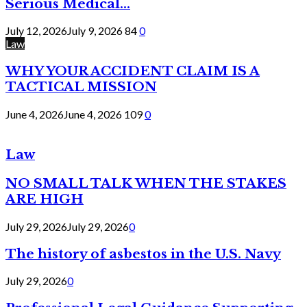
Serious Medical...
July 12, 2026
July 9, 2026
84
0
Law
WHY YOUR ACCIDENT CLAIM IS A
TACTICAL MISSION
June 4, 2026
June 4, 2026
109
0
Law
NO SMALL TALK WHEN THE STAKES
ARE HIGH
July 29, 2026
July 29, 2026
0
The history of asbestos in the U.S. Navy
July 29, 2026
0