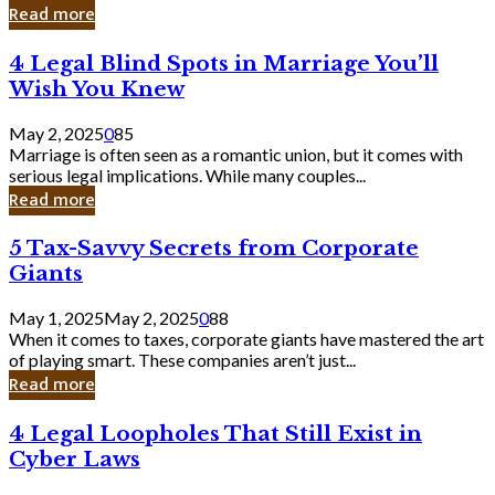
Laughing
Read more
to
the
4
4 Legal Blind Spots in Marriage You’ll
Bank
Legal
Wish You Knew
Blind
Spots
May 2, 2025
0
85
in
Marriage is often seen as a romantic union, but it comes with
Marriage
serious legal implications. While many couples...
You’ll
Read more
Wish
You
5
5 Tax-Savvy Secrets from Corporate
Knew
Tax-
Giants
Savvy
Secrets
May 1, 2025
May 2, 2025
0
88
from
When it comes to taxes, corporate giants have mastered the art
Corporate
of playing smart. These companies aren’t just...
Giants
Read more
4
4 Legal Loopholes That Still Exist in
Legal
Cyber Laws
Loopholes
That