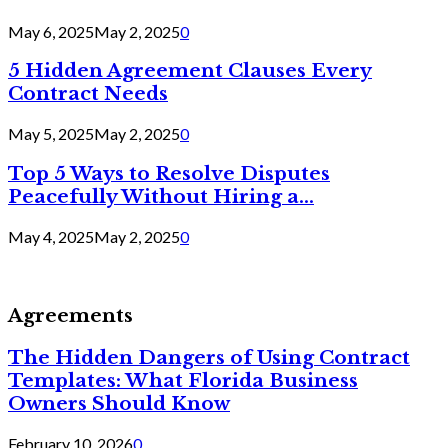
May 6, 2025
May 2, 2025
0
5 Hidden Agreement Clauses Every
Contract Needs
May 5, 2025
May 2, 2025
0
Top 5 Ways to Resolve Disputes
Peacefully Without Hiring a...
May 4, 2025
May 2, 2025
0
Agreements
The Hidden Dangers of Using Contract
Templates: What Florida Business
Owners Should Know
February 10, 2026
0