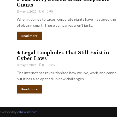
Giants
May 1, 2025
0
90
When it comes to taxes, corporate giants have mastered the 
of playing smart. These companies aren’t just...
Read more
4 Legal Loopholes That Still Exist in
Cyber Laws
May 1, 2025
0
128
The internet has revolutionized how we live, work, and conne
but it has also opened up new challenges...
Read more
Developed by
vshawlaw.com