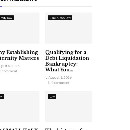
amily Law
Bankruptcy Law
y Establishing
Qualifying for a
ternity Matters
Debt Liquidation
Bankruptcy:
gust 6, 2026
What You...
0 comment
August 1, 2026
0 comment
aw
Law