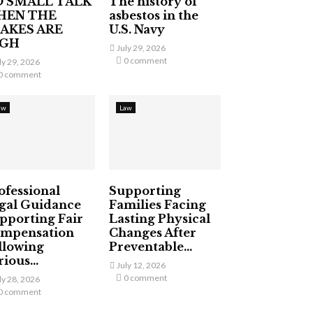
 SMALL TALK
The history of
HEN THE
asbestos in the
AKES ARE
U.S. Navy
IGH
July 29, 2026
0 comment
ly 29, 2026
0 comment
aw
Law
ofessional
Supporting
gal Guidance
Families Facing
pporting Fair
Lasting Physical
mpensation
Changes After
llowing
Preventable...
ious...
July 12, 2026
0 comment
ly 28, 2026
0 comment