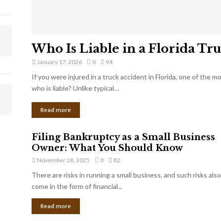
Who Is Liable in a Florida Tr
January 17, 2026
0
94
If you were injured in a truck accident in Florida, one of the 
who is liable? Unlike typical…
Read more
Filing Bankruptcy as a Small Business
Owner: What You Should Know
November 28, 2025
0
82
There are risks in running a small business, and such risks also
come in the form of financial...
Read more