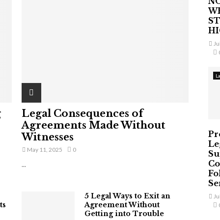
NO
W
ST
H
Ju
L
g
Legal Consequences of
Agreements Made Without
Pr
Witnesses
Le
May 11, 2025
0
Su
Co
...
Fo
Ser
5 Legal Ways to Exit an
Ju
ts
Agreement Without
Getting into Trouble