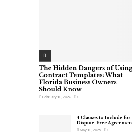
The Hidden Dangers of Usin
Contract Templates: What
Florida Business Owners
Should Know
February 10, 2026
0
...
4 Clauses to Include for
Dispute-Free Agreemen
May 10, 2025
0