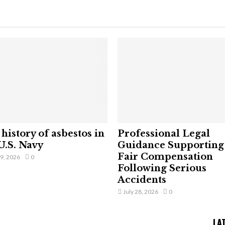
history of asbestos in
Professional Legal
U.S. Navy
Guidance Supporting
Fair Compensation
29, 2026
0
Following Serious
Accidents
July 28, 2026
0
LA