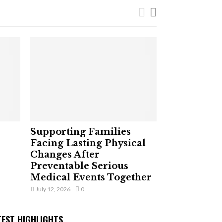
Supporting Families
Facing Lasting Physical
Changes After
Preventable Serious
Medical Events Together
July 12, 2026
0
TEST HIGHLIGHTS