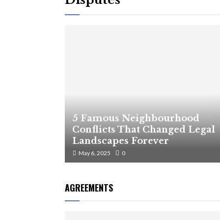
5 Famous Neighbourhood
Conflicts That Changed Legal
Landscapes Forever
May 6, 2025
0
AGREEMENTS