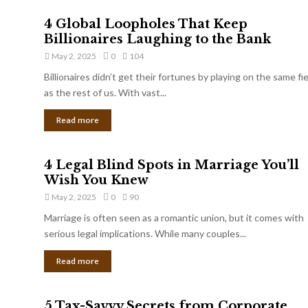
4 Global Loopholes That Keep
Billionaires Laughing to the Bank
May 2, 2025
0
104
Billionaires didn’t get their fortunes by playing on the same fi
as the rest of us. With vast...
Read more
4 Legal Blind Spots in Marriage You’ll
Wish You Knew
May 2, 2025
0
90
Marriage is often seen as a romantic union, but it comes with
serious legal implications. While many couples...
Read more
5 Tax-Savvy Secrets from Corporate