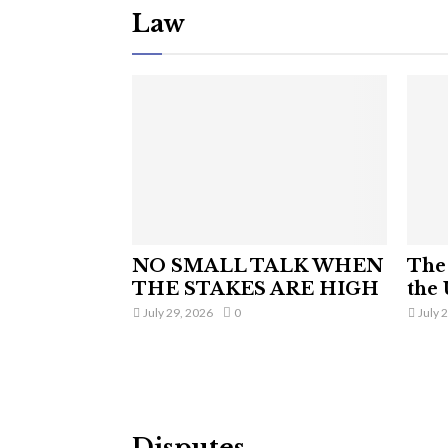
Law
NO SMALL TALK WHEN
The 
THE STAKES ARE HIGH
the 
July 29, 2026
0
July 
Disputes