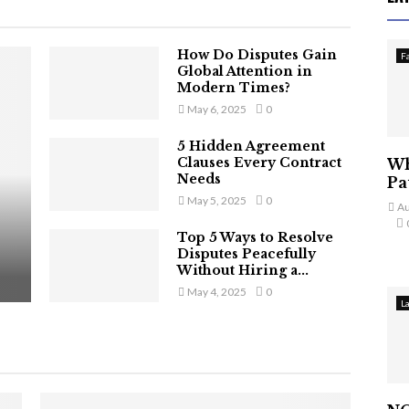
How Do Disputes Gain
F
Global Attention in
Modern Times?
May 6, 2025
0
5 Hidden Agreement
Clauses Every Contract
Wh
Needs
Pa
May 5, 2025
0
Au
Top 5 Ways to Resolve
Disputes Peacefully
Without Hiring a...
May 4, 2025
0
L