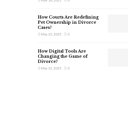
May 16, 2025
0
How Courts Are Redefining
Pet Ownership in Divorce
Cases?
May 13, 2025
0
How Digital Tools Are
Changing the Game of
Divorce?
May 12, 2025
0