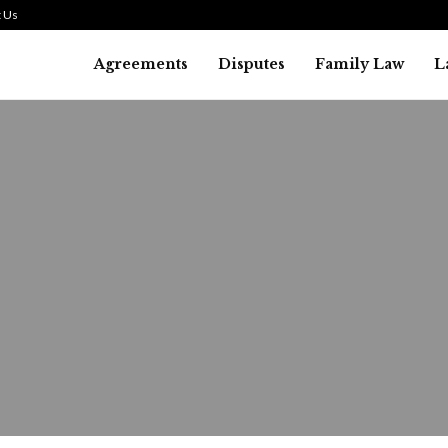
 Us
Agreements
Disputes
Family Law
L
Bankruptcy Law
alifying for a Debt Liquidat
ankruptcy: What You Need to.
August 1, 2026
36
0