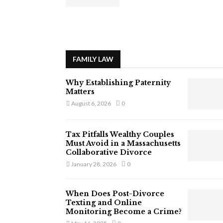
FAMILY LAW
Why Establishing Paternity
Matters
August 6, 2026
0
Tax Pitfalls Wealthy Couples
Must Avoid in a Massachusetts
Collaborative Divorce
January 28, 2026
0
When Does Post-Divorce
Texting and Online
Monitoring Become a Crime?