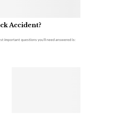
uck Accident?
most important questions you’ll need answered is: