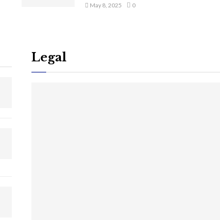
May 8, 2025
0
Legal