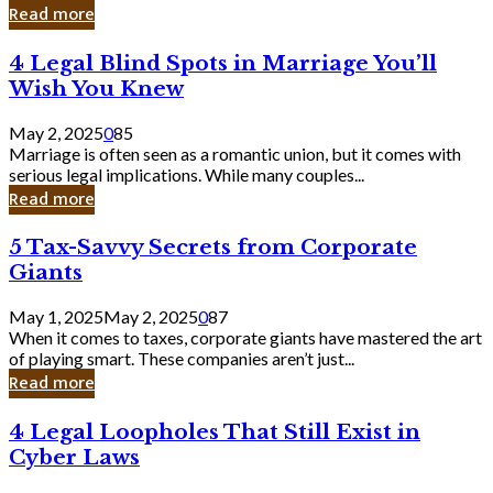
Laughing
Read more
to
the
4
4 Legal Blind Spots in Marriage You’ll
Bank
Legal
Wish You Knew
Blind
Spots
May 2, 2025
0
85
in
Marriage is often seen as a romantic union, but it comes with
Marriage
serious legal implications. While many couples...
You’ll
Read more
Wish
You
5
5 Tax-Savvy Secrets from Corporate
Knew
Tax-
Giants
Savvy
Secrets
May 1, 2025
May 2, 2025
0
87
from
When it comes to taxes, corporate giants have mastered the art
Corporate
of playing smart. These companies aren’t just...
Giants
Read more
4
4 Legal Loopholes That Still Exist in
Legal
Cyber Laws
Loopholes
That