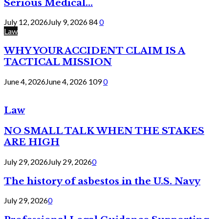
Serious Medical...
July 12, 2026
July 9, 2026
84
0
Law
WHY YOUR ACCIDENT CLAIM IS A
TACTICAL MISSION
June 4, 2026
June 4, 2026
109
0
Law
NO SMALL TALK WHEN THE STAKES
ARE HIGH
July 29, 2026
July 29, 2026
0
The history of asbestos in the U.S. Navy
July 29, 2026
0