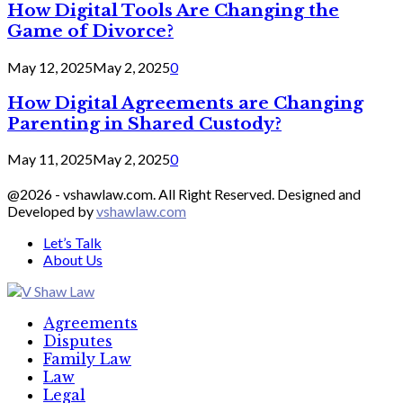
How Digital Tools Are Changing the
Game of Divorce?
May 12, 2025
May 2, 2025
0
How Digital Agreements are Changing
Parenting in Shared Custody?
May 11, 2025
May 2, 2025
0
@2026 - vshawlaw.com. All Right Reserved. Designed and
Developed by
vshawlaw.com
Let’s Talk
About Us
Facebook
Twitter
Linkedin
Agreements
Disputes
Family Law
Law
Legal