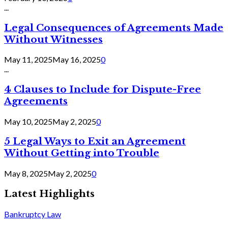
...
Legal Consequences of Agreements Made
Without Witnesses
May 11, 2025
May 16, 2025
0
...
4 Clauses to Include for Dispute-Free
Agreements
May 10, 2025
May 2, 2025
0
5 Legal Ways to Exit an Agreement
Without Getting into Trouble
May 8, 2025
May 2, 2025
0
Latest Highlights
Bankruptcy Law