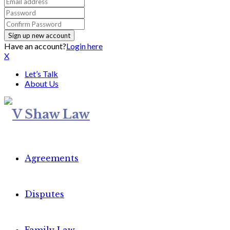
Have an account?
Login here
X
Let’s Talk
About Us
Agreements
Disputes