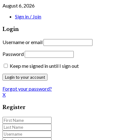
August 6, 2026
Sign in / Join
Login
Username or email
Password
Keep me signed in until I sign out
Forgot your password?
X
Register