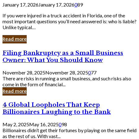
January 17, 2026
January 17, 2026
0
89
If you were injured in a truck accident in Florida, one of the
most important questions you’ll need answered is: who is liable?
Unlike typical…
Read more
Filing
Filing Bankruptcy as a Small Business
Bankruptcy
Owner: What You Should Know
as
a
November 28, 2025
November 28, 2025
0
77
Small
There are risks in running a small business, and such risks also
Business
come in the form of financial...
Owner:
Read more
What
You
4
4 Global Loopholes That Keep
Should
Global
Know
Billionaires Laughing to the Bank
Loopholes
That
May 2, 2025
May 16, 2025
0
98
Keep
Billionaires didn’t get their fortunes by playing on the same field
Billionaires
as the rest of us. With vast...