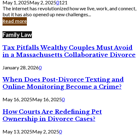
May 1, 2025
May 2, 2025
0
121
Still
The internet has revolutionized how we live, work, and connect,
Exist
but it has also opened up new challenges...
in
Read more
Cyber
Laws
Family Law
Tax Pitfalls Wealthy Couples Must Avoid
in a Massachusetts Collaborative Divorce
January 28, 2026
0
When Does Post-Divorce Texting and
Online Monitoring Become a Crime?
May 16, 2025
May 16, 2025
0
How Courts Are Redefining Pet
Ownership in Divorce Cases?
May 13, 2025
May 2, 2025
0