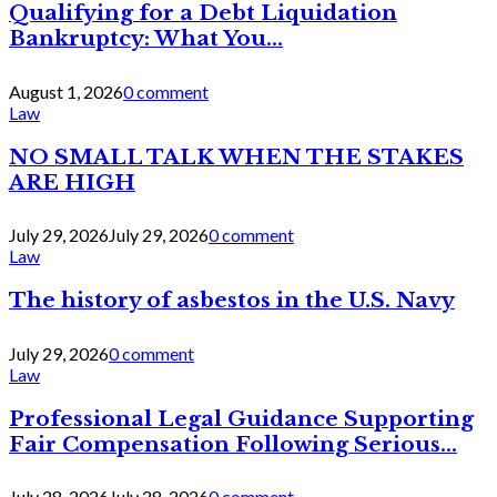
Qualifying for a Debt Liquidation
Bankruptcy: What You...
August 1, 2026
0 comment
Law
NO SMALL TALK WHEN THE STAKES
ARE HIGH
July 29, 2026
July 29, 2026
0 comment
Law
The history of asbestos in the U.S. Navy
July 29, 2026
0 comment
Law
Professional Legal Guidance Supporting
Fair Compensation Following Serious...
July 28, 2026
July 28, 2026
0 comment