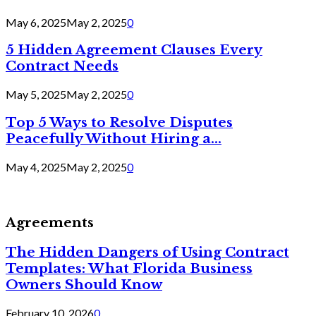
May 6, 2025
May 2, 2025
0
5 Hidden Agreement Clauses Every
Contract Needs
May 5, 2025
May 2, 2025
0
Top 5 Ways to Resolve Disputes
Peacefully Without Hiring a...
May 4, 2025
May 2, 2025
0
Agreements
The Hidden Dangers of Using Contract
Templates: What Florida Business
Owners Should Know
February 10, 2026
0