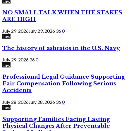
Law
NO SMALL TALK WHEN THE STAKES
ARE HIGH
July 29, 2026
July 29, 2026
36
0
Law
The history of asbestos in the U.S. Navy
July 29, 2026
36
0
Law
Professional Legal Guidance Supporting
Fair Compensation Following Serious
Accidents
July 28, 2026
July 28, 2026
36
0
Law
Supporting Families Facing Lasting
Physical Changes After Preventable