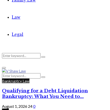
Family Law
Law
Legal
Search
Search
Primary
for:
Menu
Search
Search
for:
Bankruptcy Law
Qualifying for a Debt Liquidation
Bankruptcy: What You Need to...
August 1, 2026
24
0