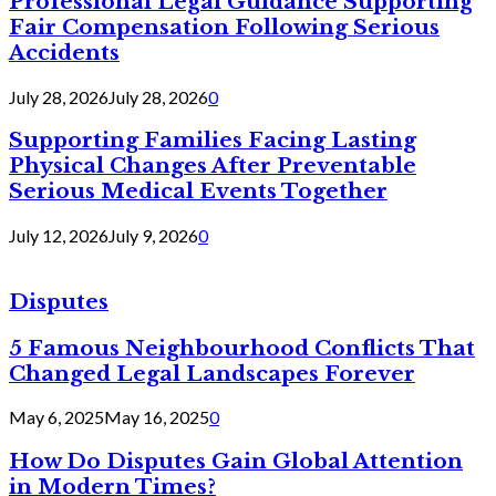
Professional Legal Guidance Supporting
Fair Compensation Following Serious
Accidents
July 28, 2026
July 28, 2026
0
Supporting Families Facing Lasting
Physical Changes After Preventable
Serious Medical Events Together
July 12, 2026
July 9, 2026
0
Disputes
5 Famous Neighbourhood Conflicts That
Changed Legal Landscapes Forever
May 6, 2025
May 16, 2025
0
How Do Disputes Gain Global Attention
in Modern Times?