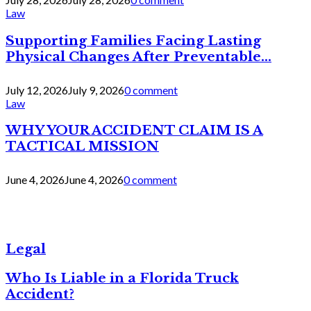
Law
Supporting Families Facing Lasting
Physical Changes After Preventable...
July 12, 2026
July 9, 2026
0 comment
Law
WHY YOUR ACCIDENT CLAIM IS A
TACTICAL MISSION
June 4, 2026
June 4, 2026
0 comment
Legal
Who Is Liable in a Florida Truck
Accident?