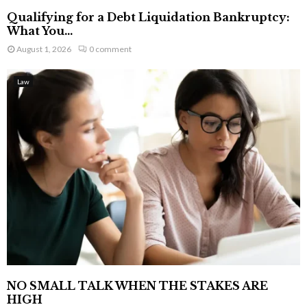
Qualifying for a Debt Liquidation Bankruptcy:
What You...
August 1, 2026
0 comment
Law
NO SMALL TALK WHEN THE STAKES ARE
HIGH