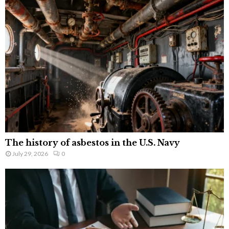
The history of asbestos in the U.S. Navy
July 29, 2026
0