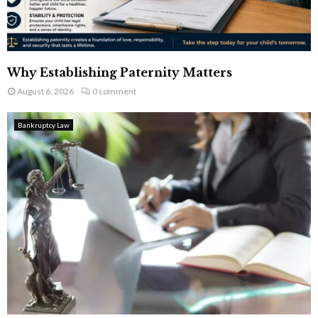
Why Establishing Paternity Matters
August 6, 2026
0 comment
Bankruptcy Law