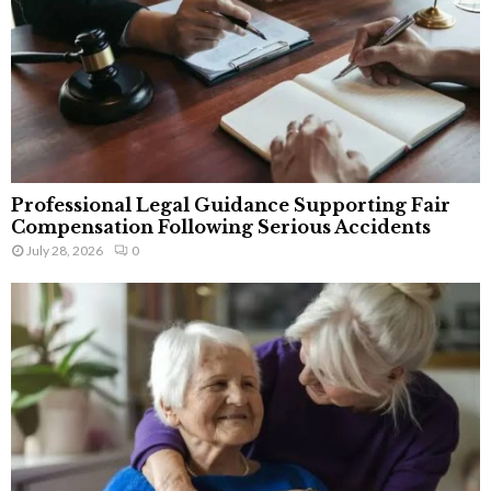
Professional Legal Guidance Supporting Fair
Compensation Following Serious Accidents
July 28, 2026
0