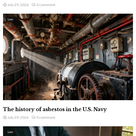
July 29, 2026
0 comment
Law
The history of asbestos in the U.S. Navy
July 29, 2026
0 comment
Law