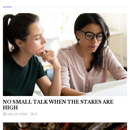
NO SMALL TALK WHEN THE STAKES ARE
HIGH
July 29, 2026
0