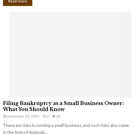
Read more
F
Filing Bankruptcy as a Small Business Owner:
i
What You Should Know
l
November 28, 2025
0
82
i
There are risks in running a small business, and such risks also come
n
g
in the form of financial...