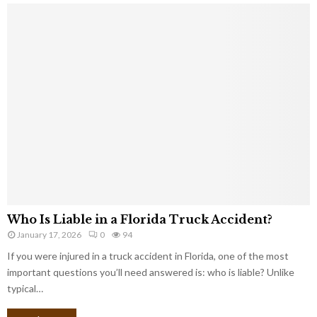
Who Is Liable in a Florida Truck Accident?
January 17, 2026
0
94
If you were injured in a truck accident in Florida, one of the most
important questions you’ll need answered is: who is liable? Unlike
typical…