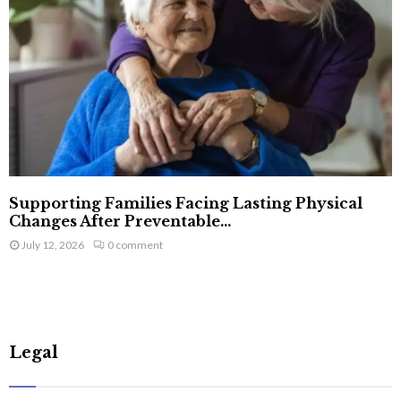
Supporting Families Facing Lasting Physical
Changes After Preventable...
July 12, 2026
0 comment
Legal