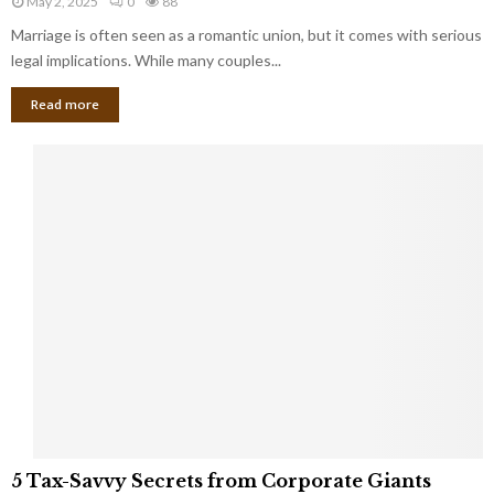
May 2, 2025
0
88
g
l
l
Marriage is often seen as a romantic union, but it comes with serious
a
l
d
l
legal implications. While many couples...
i
K
B
o
n
Read more
l
n
o
i
a
w
n
i
d
r
S
e
p
s
o
L
t
a
s
u
i
g
n
h
M
i
a
n
r
g
r
t
i
o
5
a
5 Tax-Savvy Secrets from Corporate Giants
t
T