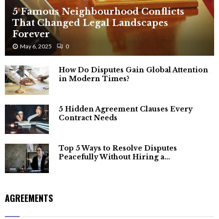
5 Famous Neighbourhood Conflicts
That Changed Legal Landscapes
Forever
May 6, 2025
0
How Do Disputes Gain Global Attention
in Modern Times?
5 Hidden Agreement Clauses Every
Contract Needs
Top 5 Ways to Resolve Disputes
Peacefully Without Hiring a...
AGREEMENTS