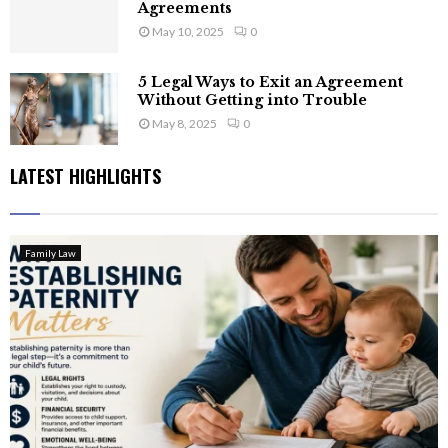
Agreements
May 10, 2025
0
5 Legal Ways to Exit an Agreement
Without Getting into Trouble
May 8, 2025
0
LATEST HIGHLIGHTS
Family Law