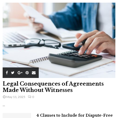
Legal Consequences of Agreements
Made Without Witnesses
May 11, 2025
0
...
4 Clauses to Include for Dispute-Free