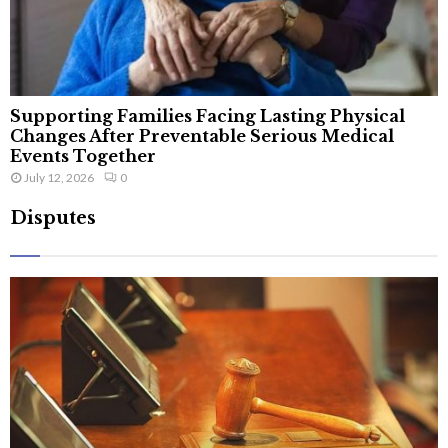
Supporting Families Facing Lasting Physical
Changes After Preventable Serious Medical
Events Together
July 12, 2026
0
Disputes