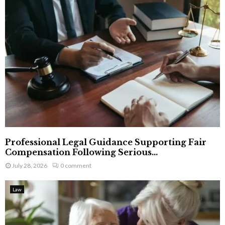
Professional Legal Guidance Supporting Fair
Compensation Following Serious...
July 28, 2026
0 comment
Law