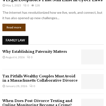
L
r
May 1, 2025
0
128
e
p
g
The internet has revolutionized how we live, work, and connect, but
o
a
it has also opened up new challenges...
r
l
a
Read more
L
t
o
e
o
G
FAMILY LAW
p
i
h
a
Why Establishing Paternity Matters
o
n
l
August 6, 2026
0
t
e
s
s
T
Tax Pitfalls Wealthy Couples Must Avoid
h
in a Massachusetts Collaborative Divorce
a
January 28, 2026
0
t
S
t
When Does Post-Divorce Texting and
i
Online Monitoring Become a Crime?