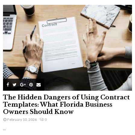
The Hidden Dangers of Using Contract
Templates: What Florida Business
Owners Should Know
February 10, 2026
0
...