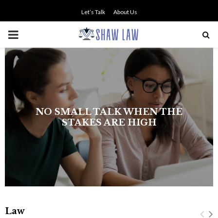
Let’s Talk
About Us
PRIMARY
MENU
Law