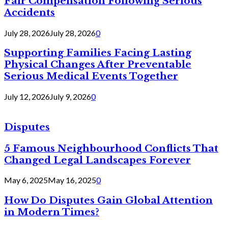
Fair Compensation Following Serious
Accidents
July 28, 2026
July 28, 2026
0
Supporting Families Facing Lasting
Physical Changes After Preventable
Serious Medical Events Together
July 12, 2026
July 9, 2026
0
Disputes
5 Famous Neighbourhood Conflicts That
Changed Legal Landscapes Forever
May 6, 2025
May 16, 2025
0
How Do Disputes Gain Global Attention
in Modern Times?