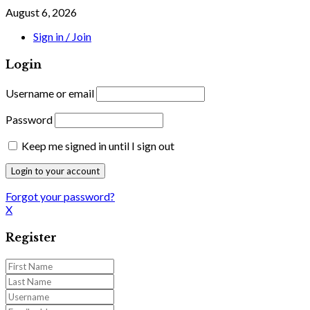
August 6, 2026
Sign in / Join
Login
Username or email
Password
Keep me signed in until I sign out
Forgot your password?
X
Register