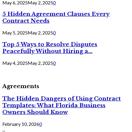
May 6, 2025
May 2, 2025
0
5 Hidden Agreement Clauses Every
Contract Needs
May 5, 2025
May 2, 2025
0
Top 5 Ways to Resolve Disputes
Peacefully Without Hiring a...
May 4, 2025
May 2, 2025
0
Agreements
The Hidden Dangers of Using Contract
Templates: What Florida Business
Owners Should Know
February 10, 2026
0
...