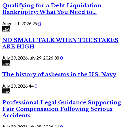
Qualifying for a Debt Liquidation
Bankruptcy: What You Need to...
August 1, 2026
29
0
Law
NO SMALL TALK WHEN THE STAKES
ARE HIGH
July 29, 2026
July 29, 2026
38
0
Law
The history of asbestos in the U.S. Navy
July 29, 2026
44
0
Law
Professional Legal Guidance Supporting
Fair Compensation Following Serious
Accidents
July 28, 2026
July 28, 2026
41
0