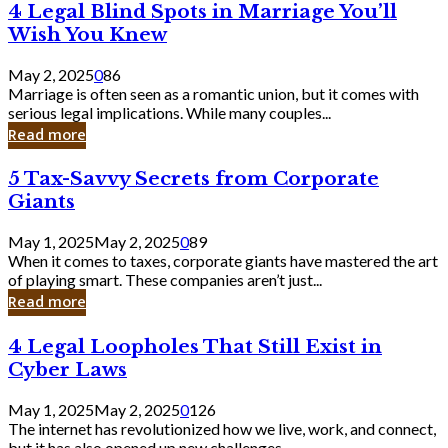
4
4 Legal Blind Spots in Marriage You’ll
Bank
Legal
Wish You Knew
Blind
Spots
May 2, 2025
0
86
in
Marriage is often seen as a romantic union, but it comes with
Marriage
serious legal implications. While many couples...
You’ll
Read more
Wish
You
5
5 Tax-Savvy Secrets from Corporate
Knew
Tax-
Giants
Savvy
Secrets
May 1, 2025
May 2, 2025
0
89
from
When it comes to taxes, corporate giants have mastered the art
Corporate
of playing smart. These companies aren’t just...
Giants
Read more
4
4 Legal Loopholes That Still Exist in
Legal
Cyber Laws
Loopholes
That
May 1, 2025
May 2, 2025
0
126
Still
The internet has revolutionized how we live, work, and connect,
Exist
but it has also opened up new challenges...