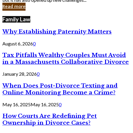
in
Read more
Cyber
Laws
Family Law
Why Establishing Paternity Matters
August 6, 2026
0
Tax Pitfalls Wealthy Couples Must Avoid
in a Massachusetts Collaborative Divorce
January 28, 2026
0
When Does Post-Divorce Texting and
Online Monitoring Become a Crime?
May 16, 2025
May 16, 2025
0
How Courts Are Redefining Pet
Ownership in Divorce Cases?