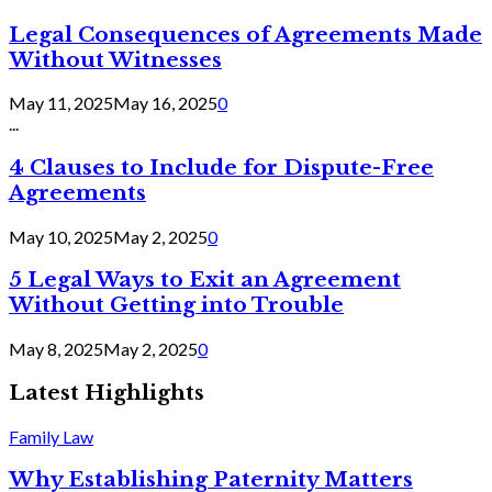
Legal Consequences of Agreements Made
Without Witnesses
May 11, 2025
May 16, 2025
0
...
4 Clauses to Include for Dispute-Free
Agreements
May 10, 2025
May 2, 2025
0
5 Legal Ways to Exit an Agreement
Without Getting into Trouble
May 8, 2025
May 2, 2025
0
Latest Highlights
Family Law
Why Establishing Paternity Matters