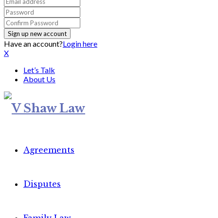
Have an account?
Login here
X
Let’s Talk
About Us
Agreements
Disputes