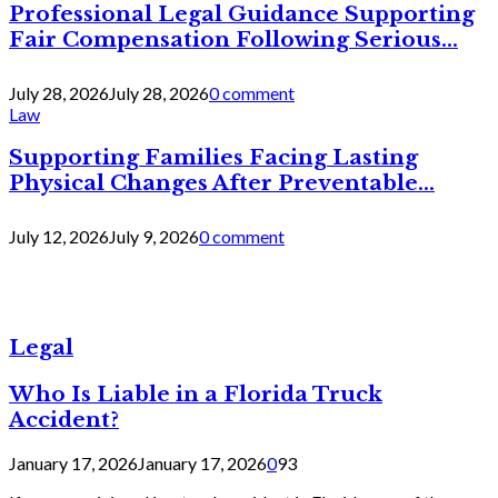
Professional Legal Guidance Supporting
Fair Compensation Following Serious...
July 28, 2026
July 28, 2026
0 comment
Law
Supporting Families Facing Lasting
Physical Changes After Preventable...
July 12, 2026
July 9, 2026
0 comment
Legal
Who Is Liable in a Florida Truck
Accident?
January 17, 2026
January 17, 2026
0
93