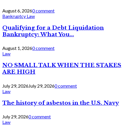
August 6, 2026
0 comment
Bankruptcy Law
Qualifying for a Debt Liquidation
Bankruptcy: What You...
August 1, 2026
0 comment
Law
NO SMALL TALK WHEN THE STAKES
ARE HIGH
July 29, 2026
July 29, 2026
0 comment
Law
The history of asbestos in the U.S. Navy
July 29, 2026
0 comment
Law