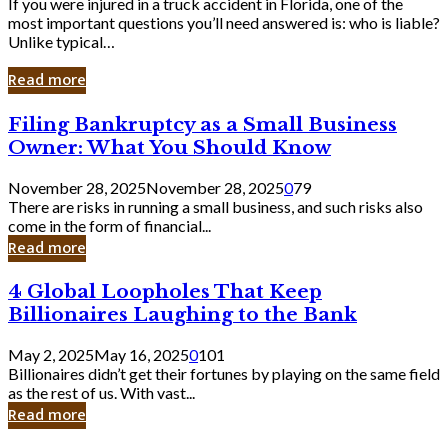
If you were injured in a truck accident in Florida, one of the
most important questions you’ll need answered is: who is liable?
Unlike typical…
Read more
Filing
Filing Bankruptcy as a Small Business
Bankruptcy
Owner: What You Should Know
as
a
November 28, 2025
November 28, 2025
0
79
Small
There are risks in running a small business, and such risks also
Business
come in the form of financial...
Owner:
Read more
What
You
4
4 Global Loopholes That Keep
Should
Global
Know
Billionaires Laughing to the Bank
Loopholes
That
May 2, 2025
May 16, 2025
0
101
Keep
Billionaires didn’t get their fortunes by playing on the same field
Billionaires
as the rest of us. With vast...
Laughing
Read more
to
the