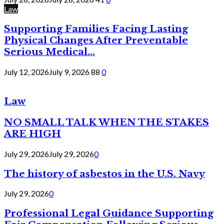
Law
Supporting Families Facing Lasting
Physical Changes After Preventable
Serious Medical...
July 12, 2026
July 9, 2026
88
0
Law
NO SMALL TALK WHEN THE STAKES
ARE HIGH
July 29, 2026
July 29, 2026
0
The history of asbestos in the U.S. Navy
July 29, 2026
0
Professional Legal Guidance Supporting