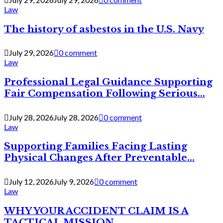
Law
The history of asbestos in the U.S. Navy
July 29, 2026
0 comment
Law
Professional Legal Guidance Supporting
Fair Compensation Following Serious...
July 28, 2026
July 28, 2026
0 comment
Law
Supporting Families Facing Lasting
Physical Changes After Preventable...
July 12, 2026
July 9, 2026
0 comment
Law
WHY YOUR ACCIDENT CLAIM IS A
TACTICAL MISSION