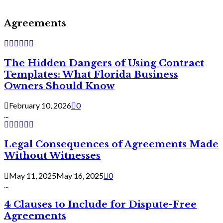
Agreements
The Hidden Dangers of Using Contract
Templates: What Florida Business
Owners Should Know
February 10, 2026
0
...
Legal Consequences of Agreements Made
Without Witnesses
May 11, 2025
May 16, 2025
0
...
4 Clauses to Include for Dispute-Free
Agreements