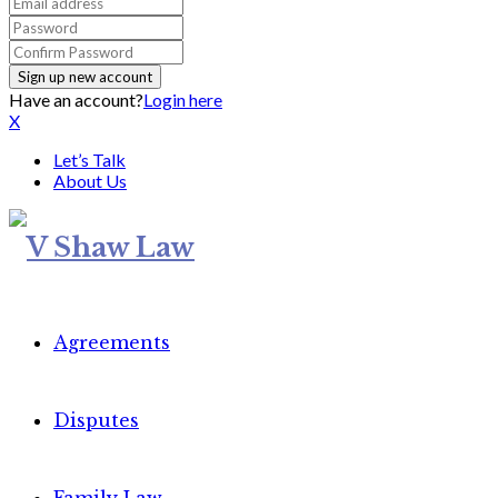
Have an account?
Login here
X
Let’s Talk
About Us
Agreements
Disputes