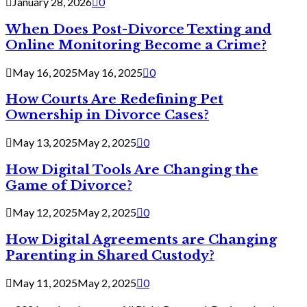
January 28, 2026
0
When Does Post-Divorce Texting and
Online Monitoring Become a Crime?
May 16, 2025
May 16, 2025
0
How Courts Are Redefining Pet
Ownership in Divorce Cases?
May 13, 2025
May 2, 2025
0
How Digital Tools Are Changing the
Game of Divorce?
May 12, 2025
May 2, 2025
0
How Digital Agreements are Changing
Parenting in Shared Custody?
May 11, 2025
May 2, 2025
0