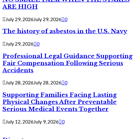
ARE HIGH
July 29, 2026
July 29, 2026
0
The history of asbestos in the U.S. Navy
July 29, 2026
0
Professional Legal Guidance Supporting
Fair Compensation Following Serious
Accidents
July 28, 2026
July 28, 2026
0
Supporting Families Facing Lasting
Physical Changes After Preventable
Serious Medical Events Together
July 12, 2026
July 9, 2026
0