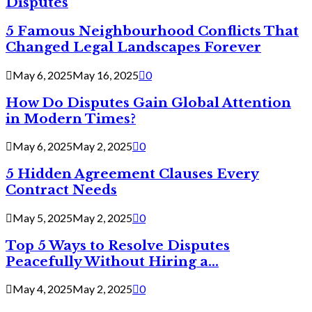
Disputes
5 Famous Neighbourhood Conflicts That
Changed Legal Landscapes Forever
May 6, 2025
May 16, 2025
0
How Do Disputes Gain Global Attention
in Modern Times?
May 6, 2025
May 2, 2025
0
5 Hidden Agreement Clauses Every
Contract Needs
May 5, 2025
May 2, 2025
0
Top 5 Ways to Resolve Disputes
Peacefully Without Hiring a...
May 4, 2025
May 2, 2025
0