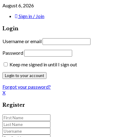
August 6, 2026
Sign in / Join
Login
Username or email
Password
Keep me signed in until I sign out
Forgot your password?
X
Register