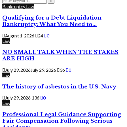
for:
Search
Bankruptcy Law
Qualifying for a Debt Liquidation
Bankruptcy: What You Need to...
August 1, 2026
24
0
Law
NO SMALL TALK WHEN THE STAKES
ARE HIGH
July 29, 2026
July 29, 2026
36
0
Law
The history of asbestos in the U.S. Navy
July 29, 2026
36
0
Law
Professional Legal Guidance Supporting
Fair Compensation Following Serious