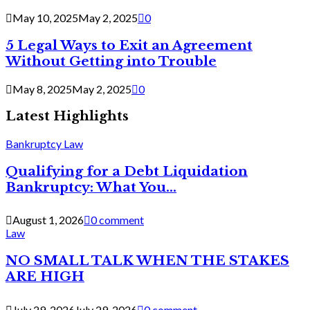
May 10, 2025
May 2, 2025
0
5 Legal Ways to Exit an Agreement
Without Getting into Trouble
May 8, 2025
May 2, 2025
0
Latest Highlights
Bankruptcy Law
Qualifying for a Debt Liquidation
Bankruptcy: What You...
August 1, 2026
0 comment
Law
NO SMALL TALK WHEN THE STAKES
ARE HIGH
July 29, 2026
July 29, 2026
0 comment