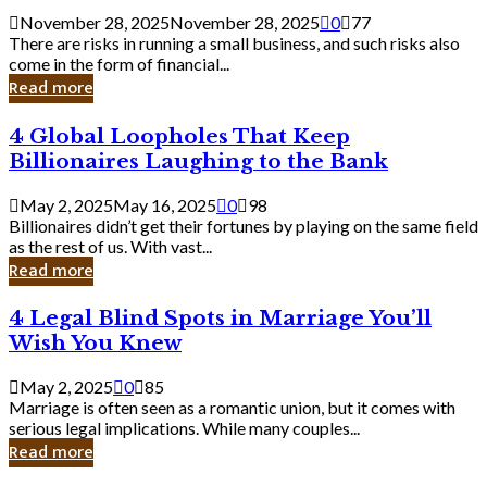
a
November 28, 2025
November 28, 2025
0
77
Small
There are risks in running a small business, and such risks also
Business
come in the form of financial...
Owner:
Read more
What
You
4
4 Global Loopholes That Keep
Should
Global
Know
Billionaires Laughing to the Bank
Loopholes
That
May 2, 2025
May 16, 2025
0
98
Keep
Billionaires didn’t get their fortunes by playing on the same field
Billionaires
as the rest of us. With vast...
Laughing
Read more
to
the
4
4 Legal Blind Spots in Marriage You’ll
Bank
Legal
Wish You Knew
Blind
Spots
May 2, 2025
0
85
in
Marriage is often seen as a romantic union, but it comes with
Marriage
serious legal implications. While many couples...
You’ll
Read more
Wish
You