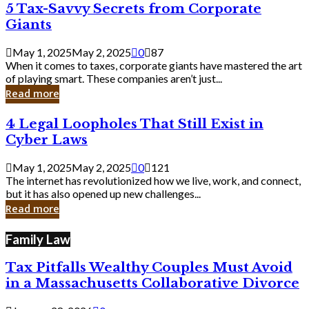
5
5 Tax-Savvy Secrets from Corporate
Knew
Tax-
Giants
Savvy
Secrets
May 1, 2025
May 2, 2025
0
87
from
When it comes to taxes, corporate giants have mastered the art
Corporate
of playing smart. These companies aren’t just...
Giants
Read more
4
4 Legal Loopholes That Still Exist in
Legal
Cyber Laws
Loopholes
That
May 1, 2025
May 2, 2025
0
121
Still
The internet has revolutionized how we live, work, and connect,
Exist
but it has also opened up new challenges...
in
Read more
Cyber
Laws
Family Law
Tax Pitfalls Wealthy Couples Must Avoid
in a Massachusetts Collaborative Divorce