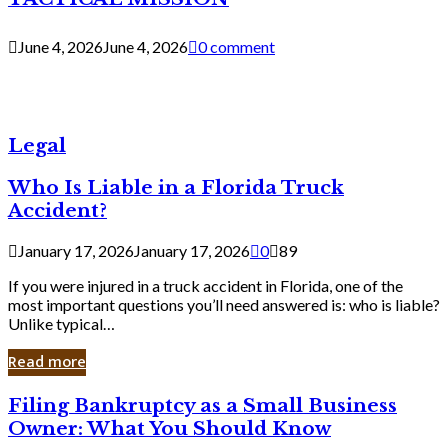
June 4, 2026
June 4, 2026
0 comment
Legal
Who Is Liable in a Florida Truck
Accident?
January 17, 2026
January 17, 2026
0
89
If you were injured in a truck accident in Florida, one of the
most important questions you’ll need answered is: who is liable?
Unlike typical…
Read more
Filing
Filing Bankruptcy as a Small Business
Bankruptcy
Owner: What You Should Know
as