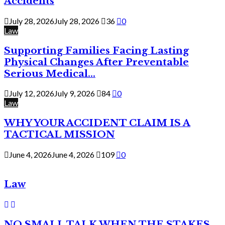
Accidents
July 28, 2026
July 28, 2026
36
0
Law
Supporting Families Facing Lasting
Physical Changes After Preventable
Serious Medical...
July 12, 2026
July 9, 2026
84
0
Law
WHY YOUR ACCIDENT CLAIM IS A
TACTICAL MISSION
June 4, 2026
June 4, 2026
109
0
Law
NO SMALL TALK WHEN THE STAKES