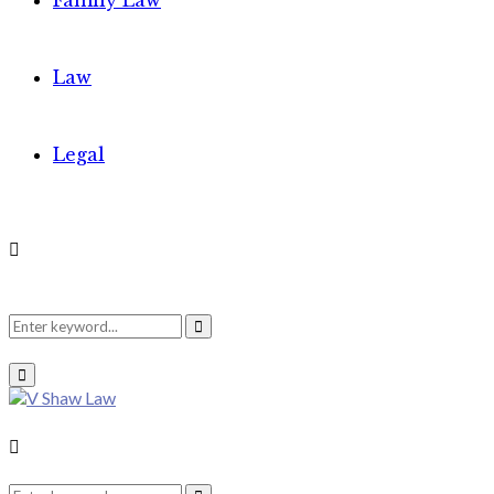
Family Law
Law
Legal
Search
Search
Primary
Menu
for:
Search