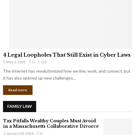
e
o
t
u
s
K
f
n
r
e
o
w
m
C
4
o
4 Legal Loopholes That Still Exist in Cyber Laws
L
r
May 1, 2025
0
122
e
p
g
The internet has revolutionized how we live, work, and connect, but
o
a
it has also opened up new challenges...
r
l
a
Read more
L
t
o
e
o
G
FAMILY LAW
p
i
h
a
Tax Pitfalls Wealthy Couples Must Avoid
o
n
in a Massachusetts Collaborative Divorce
l
t
January 28, 2026
0
e