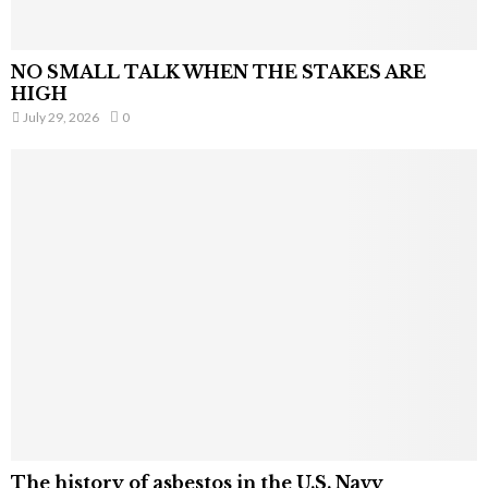
NO SMALL TALK WHEN THE STAKES ARE
HIGH
July 29, 2026
0
The history of asbestos in the U.S. Navy