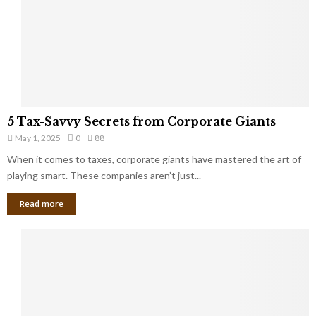
u
i
g
n
h
M
i
a
n
r
g
r
t
i
o
5
a
5 Tax-Savvy Secrets from Corporate Giants
t
T
g
h
May 1, 2025
0
88
a
e
e
x
When it comes to taxes, corporate giants have mastered the art of
Y
B
-
playing smart. These companies aren’t just...
o
a
S
u
n
Read more
a
’
k
v
l
v
l
y
W
S
i
e
s
c
h
r
Y