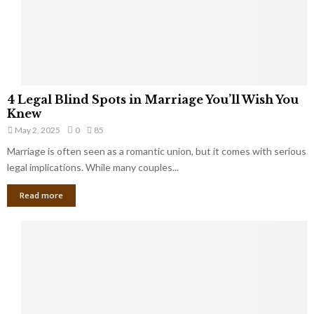
h
a
a
t
t
Y
K
o
e
u
e
S
4
p
4 Legal Blind Spots in Marriage You’ll Wish You
h
L
B
Knew
o
e
i
u
May 2, 2025
0
85
g
l
l
Marriage is often seen as a romantic union, but it comes with serious
a
l
d
l
legal implications. While many couples...
i
K
B
o
n
Read more
l
n
o
i
a
w
n
i
d
r
S
e
p
s
o
L
t
a
s