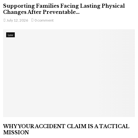
Supporting Families Facing Lasting Physical
Changes After Preventable...
July 12, 2026
0 comment
Law
WHY YOUR ACCIDENT CLAIM IS A TACTICAL
MISSION