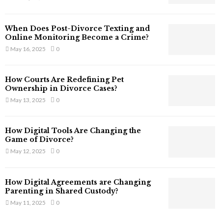
s
s
T
When Does Post-Divorce Texting and
h
Online Monitoring Become a Crime?
a
May 16, 2025
0
t
S
t
How Courts Are Redefining Pet
i
Ownership in Divorce Cases?
l
May 13, 2025
0
l
E
x
How Digital Tools Are Changing the
i
Game of Divorce?
s
May 12, 2025
0
t
i
n
How Digital Agreements are Changing
C
Parenting in Shared Custody?
y
May 11, 2025
0
b
e