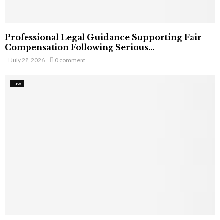
Professional Legal Guidance Supporting Fair
Compensation Following Serious...
July 28, 2026
0 comment
Law