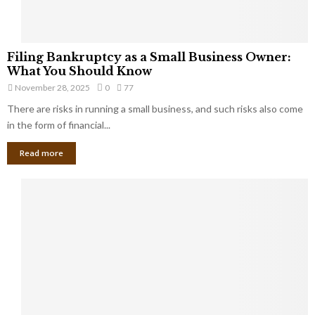
F
Filing Bankruptcy as a Small Business Owner:
i
What You Should Know
l
November 28, 2025
0
77
i
There are risks in running a small business, and such risks also come
n
g
in the form of financial...
B
Read more
a
n
k
r
u
p
t
c
y
a
s