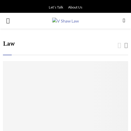
Let’s Talk
About Us
PRIMARY
MENU
Law