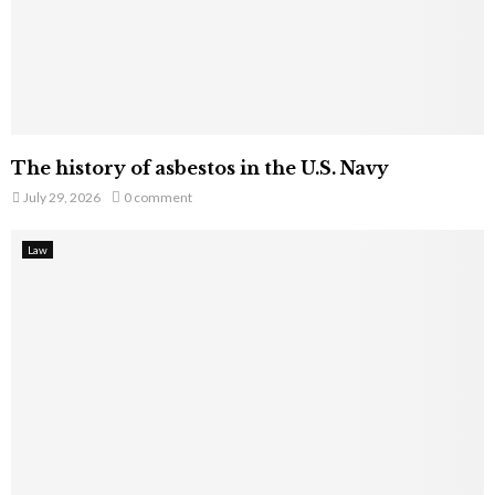
The history of asbestos in the U.S. Navy
July 29, 2026
0 comment
Law