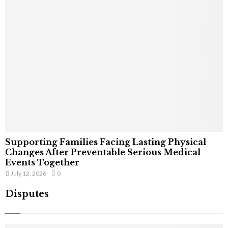
Supporting Families Facing Lasting Physical
Changes After Preventable Serious Medical
Events Together
July 12, 2026
0
Disputes