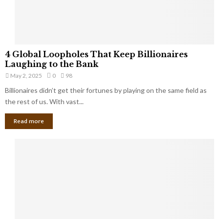
a
S
m
a
l
4
l
4 Global Loopholes That Keep Billionaires
G
B
Laughing to the Bank
l
u
May 2, 2025
0
98
o
s
Billionaires didn’t get their fortunes by playing on the same field as
b
i
a
the rest of us. With vast...
n
l
e
Read more
L
s
o
s
o
O
p
w
h
n
o
e
l
r
e
:
s
W
T
h