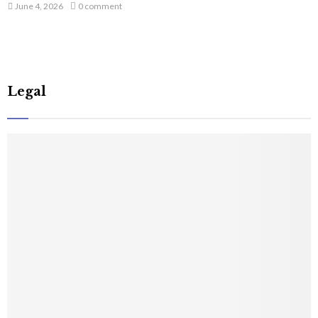
June 4, 2026
0 comment
Legal