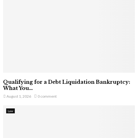
Qualifying for a Debt Liquidation Bankruptcy:
What You...
August 1, 2026
0 comment
Law