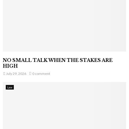
NO SMALL TALK WHEN THE STAKES ARE
HIGH
July 29, 2026
0 comment
Law