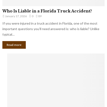
Who Is Liable in a Florida Truck Accident?
January 17, 2026
0
89
If you were injured in a truck accident in Florida, one of the most
important questions you’ll need answered is: who is liable? Unlike
typical…
Read more