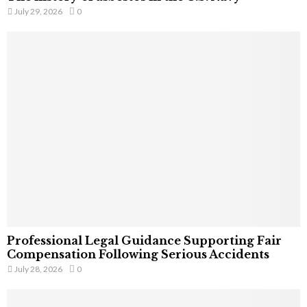
July 29, 2026
0
Professional Legal Guidance Supporting Fair
Compensation Following Serious Accidents
July 28, 2026
0