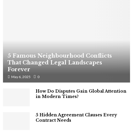
5 Famous Neighbourhood Conflicts
That Changed Legal Landscapes
Forever
May 6, 2025
0
How Do Disputes Gain Global Attention
in Modern Times?
5 Hidden Agreement Clauses Every
Contract Needs