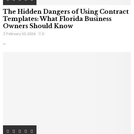
The Hidden Dangers of Using Contract
Templates: What Florida Business
Owners Should Know
February 10, 2026
0
...