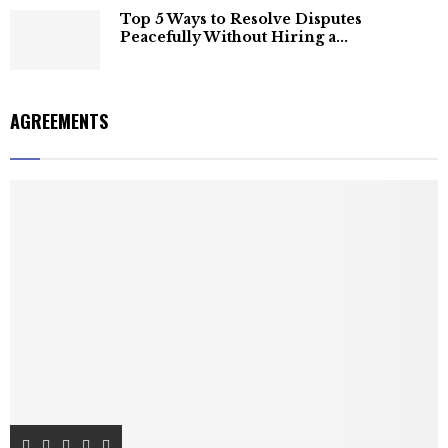
Top 5 Ways to Resolve Disputes
Peacefully Without Hiring a...
AGREEMENTS