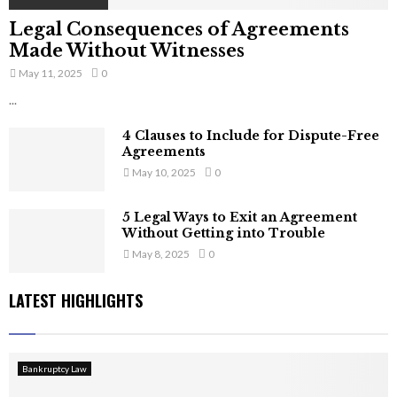
Legal Consequences of Agreements
Made Without Witnesses
May 11, 2025
0
...
4 Clauses to Include for Dispute-Free
Agreements
May 10, 2025
0
5 Legal Ways to Exit an Agreement
Without Getting into Trouble
May 8, 2025
0
LATEST HIGHLIGHTS
Bankruptcy Law