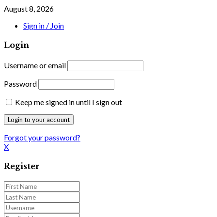
August 8, 2026
Sign in / Join
Login
Username or email
Password
Keep me signed in until I sign out
Forgot your password?
X
Register