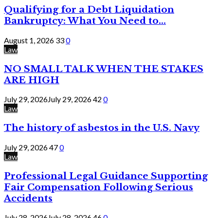
Qualifying for a Debt Liquidation
Bankruptcy: What You Need to...
August 1, 2026
33
0
Law
NO SMALL TALK WHEN THE STAKES
ARE HIGH
July 29, 2026
July 29, 2026
42
0
Law
The history of asbestos in the U.S. Navy
July 29, 2026
47
0
Law
Professional Legal Guidance Supporting
Fair Compensation Following Serious
Accidents
July 28, 2026
July 28, 2026
46
0