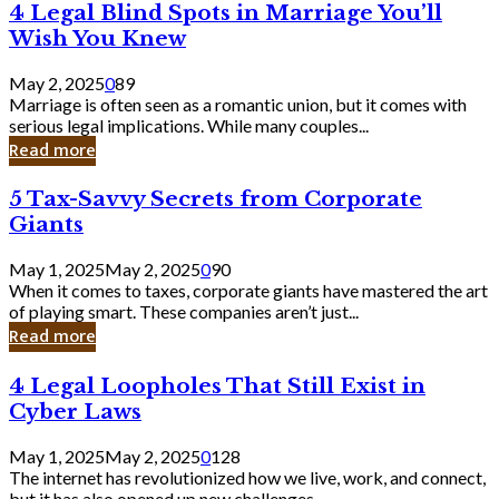
4
4 Legal Blind Spots in Marriage You’ll
Bank
Legal
Wish You Knew
Blind
Spots
May 2, 2025
0
89
in
Marriage is often seen as a romantic union, but it comes with
Marriage
serious legal implications. While many couples...
You’ll
Read more
Wish
You
5
5 Tax-Savvy Secrets from Corporate
Knew
Tax-
Giants
Savvy
Secrets
May 1, 2025
May 2, 2025
0
90
from
When it comes to taxes, corporate giants have mastered the art
Corporate
of playing smart. These companies aren’t just...
Giants
Read more
4
4 Legal Loopholes That Still Exist in
Legal
Cyber Laws
Loopholes
That
May 1, 2025
May 2, 2025
0
128
Still
The internet has revolutionized how we live, work, and connect,
Exist
but it has also opened up new challenges...