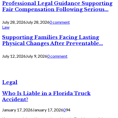
Professional Legal Guidance Supporting
Fair Compensation Following Serious...
July 28, 2026
July 28, 2026
0 comment
Law
Supporting Families Facing Lasting
Physical Changes After Preventable...
July 12, 2026
July 9, 2026
0 comment
Legal
Who Is Liable in a Florida Truck
Accident?
January 17, 2026
January 17, 2026
0
94