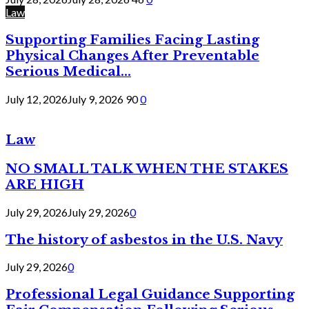
Law
Supporting Families Facing Lasting
Physical Changes After Preventable
Serious Medical...
July 12, 2026
July 9, 2026
90
0
Law
NO SMALL TALK WHEN THE STAKES
ARE HIGH
July 29, 2026
July 29, 2026
0
The history of asbestos in the U.S. Navy
July 29, 2026
0
Professional Legal Guidance Supporting