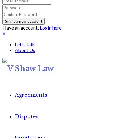
Have an account?
Login here
X
Let’s Talk
About Us
Agreements
Disputes