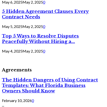
May 6, 2025
May 2, 2025
0
5 Hidden Agreement Clauses Every
Contract Needs
May 5, 2025
May 2, 2025
0
Top 5 Ways to Resolve Disputes
Peacefully Without Hiring a...
May 4, 2025
May 2, 2025
0
Agreements
The Hidden Dangers of Using Contract
Templates: What Florida Business
Owners Should Know
February 10, 2026
0
...