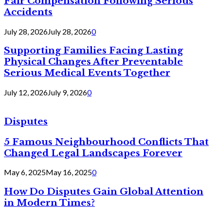
Fair Compensation Following Serious
Accidents
July 28, 2026
July 28, 2026
0
Supporting Families Facing Lasting
Physical Changes After Preventable
Serious Medical Events Together
July 12, 2026
July 9, 2026
0
Disputes
5 Famous Neighbourhood Conflicts That
Changed Legal Landscapes Forever
May 6, 2025
May 16, 2025
0
How Do Disputes Gain Global Attention
in Modern Times?