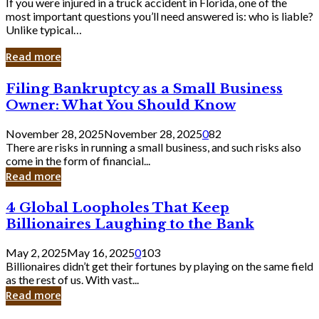
If you were injured in a truck accident in Florida, one of the
most important questions you’ll need answered is: who is liable?
Unlike typical…
Read more
Filing
Filing Bankruptcy as a Small Business
Bankruptcy
Owner: What You Should Know
as
a
November 28, 2025
November 28, 2025
0
82
Small
There are risks in running a small business, and such risks also
Business
come in the form of financial...
Owner:
Read more
What
You
4
4 Global Loopholes That Keep
Should
Global
Know
Billionaires Laughing to the Bank
Loopholes
That
May 2, 2025
May 16, 2025
0
103
Keep
Billionaires didn’t get their fortunes by playing on the same field
Billionaires
as the rest of us. With vast...
Laughing
Read more
to
the