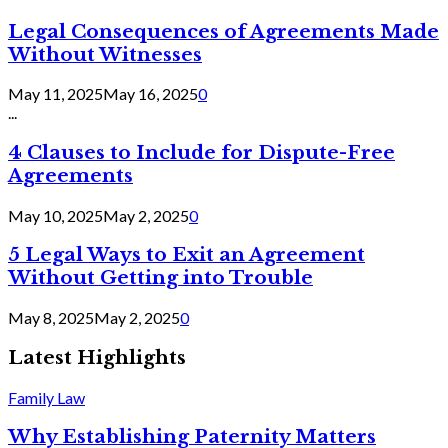
Legal Consequences of Agreements Made
Without Witnesses
May 11, 2025
May 16, 2025
0
...
4 Clauses to Include for Dispute-Free
Agreements
May 10, 2025
May 2, 2025
0
5 Legal Ways to Exit an Agreement
Without Getting into Trouble
May 8, 2025
May 2, 2025
0
Latest Highlights
Family Law
Why Establishing Paternity Matters