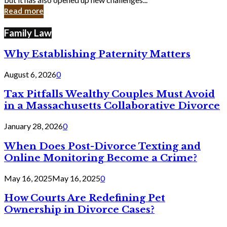
in
Read more
Cyber
Laws
Family Law
Why Establishing Paternity Matters
August 6, 2026
0
Tax Pitfalls Wealthy Couples Must Avoid
in a Massachusetts Collaborative Divorce
January 28, 2026
0
When Does Post-Divorce Texting and
Online Monitoring Become a Crime?
May 16, 2025
May 16, 2025
0
How Courts Are Redefining Pet
Ownership in Divorce Cases?