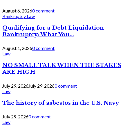
August 6, 2026
0 comment
Bankruptcy Law
Qualifying for a Debt Liquidation
Bankruptcy: What You...
August 1, 2026
0 comment
Law
NO SMALL TALK WHEN THE STAKES
ARE HIGH
July 29, 2026
July 29, 2026
0 comment
Law
The history of asbestos in the U.S. Navy
July 29, 2026
0 comment
Law