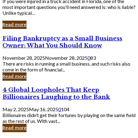
If you were injured in a truck accident in Florida, one of the
most important questions you’ll need answered is: who is liable?
Unlike typical…
Read more
Filing
Filing Bankruptcy as a Small Business
Bankruptcy
Owner: What You Should Know
as
a
November 28, 2025
November 28, 2025
0
83
Small
There are risks in running a small business, and such risks also
Business
come in the form of financial...
Owner:
Read more
What
You
4
4 Global Loopholes That Keep
Should
Global
Know
Billionaires Laughing to the Bank
Loopholes
That
May 2, 2025
May 16, 2025
0
104
Keep
Billionaires didn’t get their fortunes by playing on the same field
Billionaires
as the rest of us. With vast...
Laughing
Read more
to
the