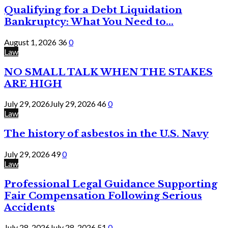
Qualifying for a Debt Liquidation
Bankruptcy: What You Need to...
August 1, 2026
36
0
Law
NO SMALL TALK WHEN THE STAKES
ARE HIGH
July 29, 2026
July 29, 2026
46
0
Law
The history of asbestos in the U.S. Navy
July 29, 2026
49
0
Law
Professional Legal Guidance Supporting
Fair Compensation Following Serious
Accidents
July 28, 2026
July 28, 2026
51
0