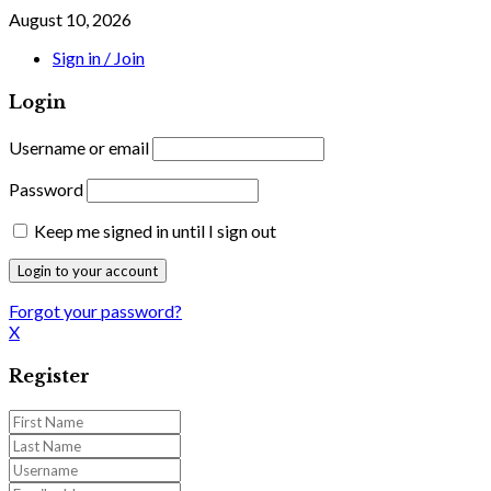
August 10, 2026
Sign in / Join
Login
Username or email
Password
Keep me signed in until I sign out
Forgot your password?
X
Register