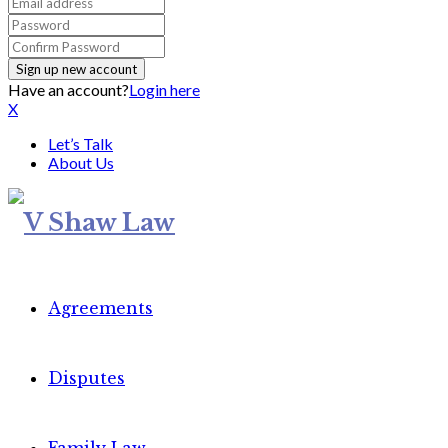
Have an account?
Login here
X
Let’s Talk
About Us
Agreements
Disputes