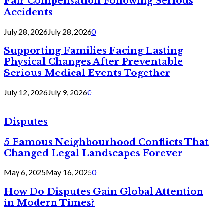
Fair Compensation Following Serious
Accidents
July 28, 2026
July 28, 2026
0
Supporting Families Facing Lasting
Physical Changes After Preventable
Serious Medical Events Together
July 12, 2026
July 9, 2026
0
Disputes
5 Famous Neighbourhood Conflicts That
Changed Legal Landscapes Forever
May 6, 2025
May 16, 2025
0
How Do Disputes Gain Global Attention
in Modern Times?