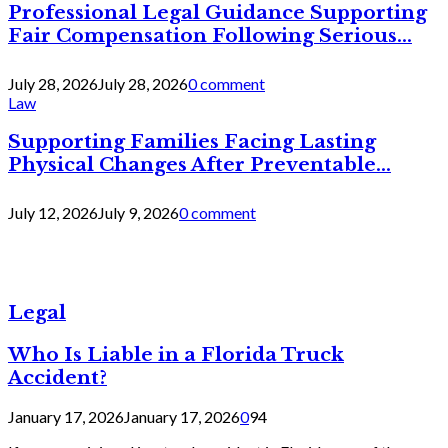
Professional Legal Guidance Supporting
Fair Compensation Following Serious...
July 28, 2026
July 28, 2026
0 comment
Law
Supporting Families Facing Lasting
Physical Changes After Preventable...
July 12, 2026
July 9, 2026
0 comment
Legal
Who Is Liable in a Florida Truck
Accident?
January 17, 2026
January 17, 2026
0
94