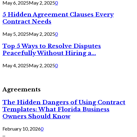
May 6, 2025
May 2, 2025
0
5 Hidden Agreement Clauses Every
Contract Needs
May 5, 2025
May 2, 2025
0
Top 5 Ways to Resolve Disputes
Peacefully Without Hiring a...
May 4, 2025
May 2, 2025
0
Agreements
The Hidden Dangers of Using Contract
Templates: What Florida Business
Owners Should Know
February 10, 2026
0
...