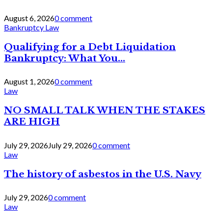
August 6, 2026
0 comment
Bankruptcy Law
Qualifying for a Debt Liquidation
Bankruptcy: What You...
August 1, 2026
0 comment
Law
NO SMALL TALK WHEN THE STAKES
ARE HIGH
July 29, 2026
July 29, 2026
0 comment
Law
The history of asbestos in the U.S. Navy
July 29, 2026
0 comment
Law