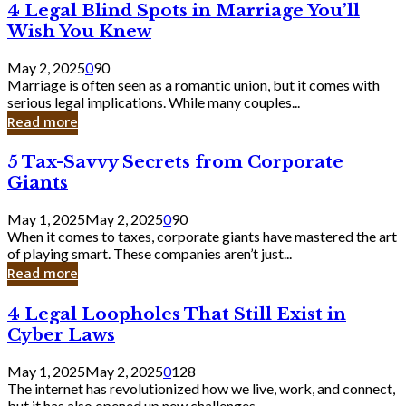
4
4 Legal Blind Spots in Marriage You’ll
Bank
Legal
Wish You Knew
Blind
Spots
May 2, 2025
0
90
in
Marriage is often seen as a romantic union, but it comes with
Marriage
serious legal implications. While many couples...
You’ll
Read more
Wish
You
5
5 Tax-Savvy Secrets from Corporate
Knew
Tax-
Giants
Savvy
Secrets
May 1, 2025
May 2, 2025
0
90
from
When it comes to taxes, corporate giants have mastered the art
Corporate
of playing smart. These companies aren’t just...
Giants
Read more
4
4 Legal Loopholes That Still Exist in
Legal
Cyber Laws
Loopholes
That
May 1, 2025
May 2, 2025
0
128
Still
The internet has revolutionized how we live, work, and connect,
Exist
but it has also opened up new challenges...