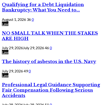
Qualifying for a Debt Liquidation
Bankruptcy: What You Need to...
August 1, 2026
36
0
Law
NO SMALL TALK WHEN THE STAKES
ARE HIGH
July 29, 2026
July 29, 2026
46
0
Law
The history of asbestos in the U.S. Navy
July 29, 2026
49
0
Law
Professional Legal Guidance Supporting
Fair Compensation Following Serious
Accidents
July 28, 2026
July 28, 2026
51
0