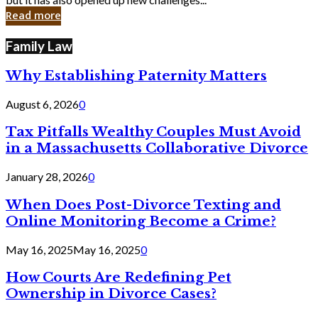
in
Read more
Cyber
Laws
Family Law
Why Establishing Paternity Matters
August 6, 2026
0
Tax Pitfalls Wealthy Couples Must Avoid
in a Massachusetts Collaborative Divorce
January 28, 2026
0
When Does Post-Divorce Texting and
Online Monitoring Become a Crime?
May 16, 2025
May 16, 2025
0
How Courts Are Redefining Pet
Ownership in Divorce Cases?