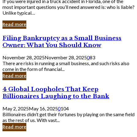
If you were injured in a truck accident in Florida, one of the
most important questions you’ll need answered is: who is liable?
Unlike typical…
Read more
Filing
Filing Bankruptcy as a Small Business
Bankruptcy
Owner: What You Should Know
as
a
November 28, 2025
November 28, 2025
0
83
Small
There are risks in running a small business, and such risks also
Business
come in the form of financial...
Owner:
Read more
What
You
4
4 Global Loopholes That Keep
Should
Global
Know
Billionaires Laughing to the Bank
Loopholes
That
May 2, 2025
May 16, 2025
0
104
Keep
Billionaires didn’t get their fortunes by playing on the same field
Billionaires
as the rest of us. With vast...
Laughing
Read more
to
the