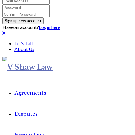
Have an account?
Login here
X
Let’s Talk
About Us
Agreements
Disputes