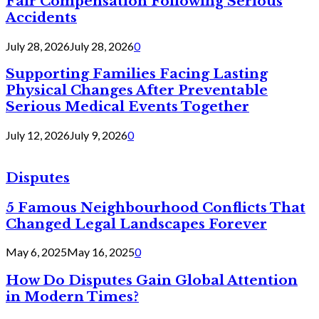
Fair Compensation Following Serious
Accidents
July 28, 2026
July 28, 2026
0
Supporting Families Facing Lasting
Physical Changes After Preventable
Serious Medical Events Together
July 12, 2026
July 9, 2026
0
Disputes
5 Famous Neighbourhood Conflicts That
Changed Legal Landscapes Forever
May 6, 2025
May 16, 2025
0
How Do Disputes Gain Global Attention
in Modern Times?