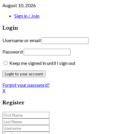
August 10, 2026
Sign in / Join
Login
Username or email
Password
Keep me signed in until I sign out
Forgot your password?
X
Register