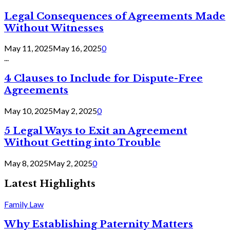
Legal Consequences of Agreements Made
Without Witnesses
May 11, 2025
May 16, 2025
0
...
4 Clauses to Include for Dispute-Free
Agreements
May 10, 2025
May 2, 2025
0
5 Legal Ways to Exit an Agreement
Without Getting into Trouble
May 8, 2025
May 2, 2025
0
Latest Highlights
Family Law
Why Establishing Paternity Matters