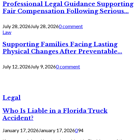
Professional Legal Guidance Supporting
Fair Compensation Following Serious...
July 28, 2026
July 28, 2026
0 comment
Law
Supporting Families Facing Lasting
Physical Changes After Preventable...
July 12, 2026
July 9, 2026
0 comment
Legal
Who Is Liable in a Florida Truck
Accident?
January 17, 2026
January 17, 2026
0
94