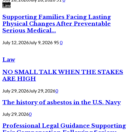
Law
Supporting Families Facing Lasting
Physical Changes After Preventable
Serious Medical...
July 12, 2026
July 9, 2026
95
0
Law
NO SMALL TALK WHEN THE STAKES
ARE HIGH
July 29, 2026
July 29, 2026
0
The history of asbestos in the U.S. Navy
July 29, 2026
0
Professional Legal Guidance Supporting