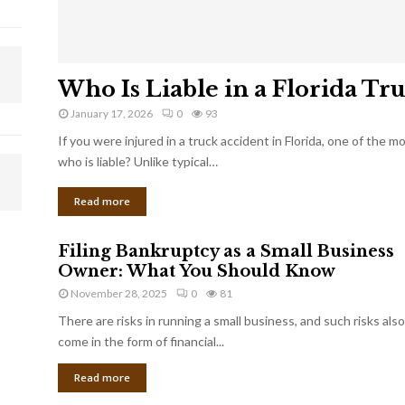
Who Is Liable in a Florida Tr
January 17, 2026
0
93
If you were injured in a truck accident in Florida, one of the 
who is liable? Unlike typical…
Read more
Filing Bankruptcy as a Small Business
Owner: What You Should Know
November 28, 2025
0
81
There are risks in running a small business, and such risks also
come in the form of financial...
Read more