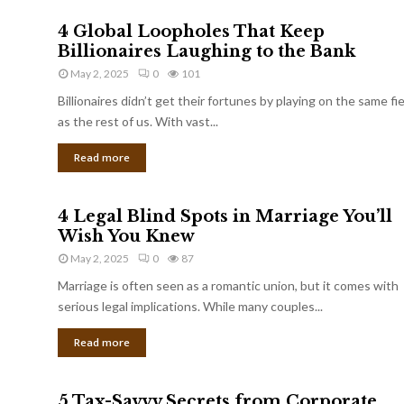
4 Global Loopholes That Keep
Billionaires Laughing to the Bank
May 2, 2025
0
101
Billionaires didn’t get their fortunes by playing on the same fi
as the rest of us. With vast...
Read more
4 Legal Blind Spots in Marriage You’ll
Wish You Knew
May 2, 2025
0
87
Marriage is often seen as a romantic union, but it comes with
serious legal implications. While many couples...
Read more
5 Tax-Savvy Secrets from Corporate