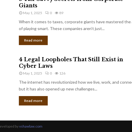
Giants
May 1, 2025
0
89
When it comes to taxes, corporate giants have mastered the 
of playing smart. These companies aren’t just...
Read more
4 Legal Loopholes That Still Exist in
Cyber Laws
May 1, 2025
0
126
The internet has revolutionized how we live, work, and conne
but it has also opened up new challenges...
Read more
Developed by
vshawlaw.com