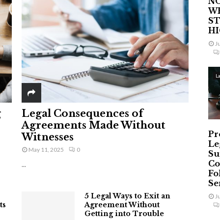
NO
W
ST
H
J
L
g
Legal Consequences of
Agreements Made Without
Pr
Witnesses
Le
May 11, 2025
0
Su
Co
...
Fo
Ser
5 Legal Ways to Exit an
J
ts
Agreement Without
Getting into Trouble