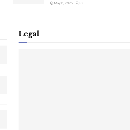
May 8, 2025
0
Legal