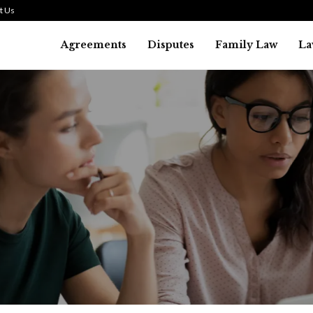
t Us
Agreements
Disputes
Family Law
La
Law
SMALL TALK WHEN THE ST
ARE HIGH
July 29, 2026
39
0