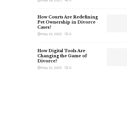
May 16, 2025
0
How Courts Are Redefining
Pet Ownership in Divorce
Cases?
May 13, 2025
0
How Digital Tools Are
Changing the Game of
Divorce?
May 12, 2025
0