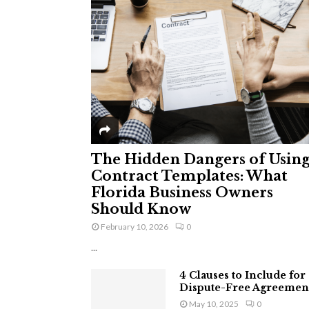
The Hidden Dangers of Usin
Contract Templates: What
Florida Business Owners
Should Know
February 10, 2026
0
...
4 Clauses to Include for
Dispute-Free Agreemen
May 10, 2025
0