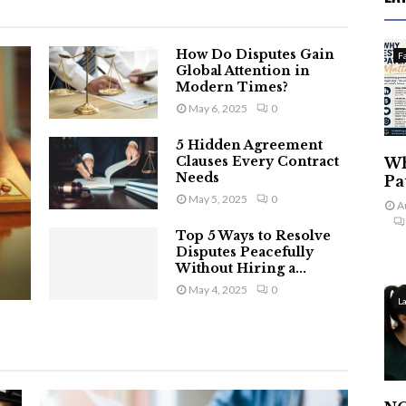
How Do Disputes Gain
F
Global Attention in
Modern Times?
May 6, 2025
0
5 Hidden Agreement
Clauses Every Contract
Wh
Needs
Pa
May 5, 2025
0
A
Top 5 Ways to Resolve
Disputes Peacefully
Without Hiring a...
May 4, 2025
0
L