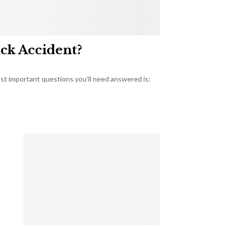
uck Accident?
most important questions you’ll need answered is: