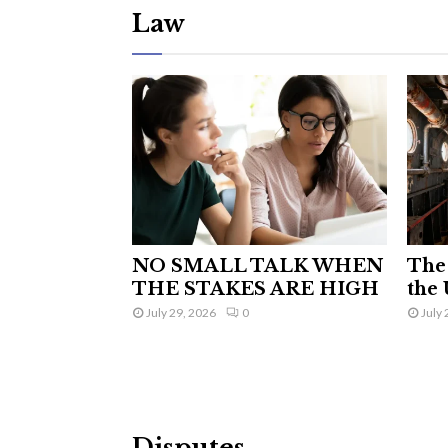
Law
NO SMALL TALK WHEN
The 
THE STAKES ARE HIGH
the 
July 29, 2026
0
July 
Disputes