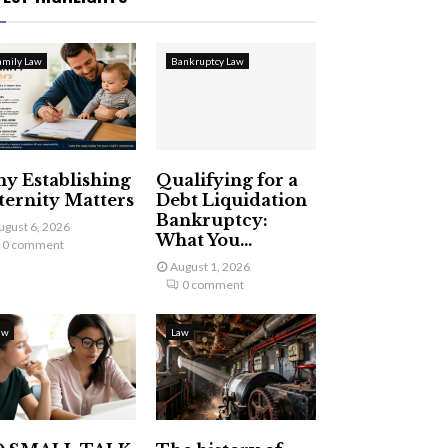
amily Law
Bankruptcy Law
y Establishing
Qualifying for a
ternity Matters
Debt Liquidation
Bankruptcy:
ugust 6, 2026
What You...
0 comment
August 1, 2026
0 comment
aw
Law