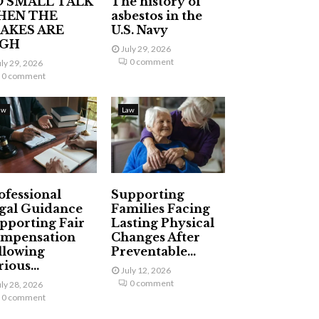
 SMALL TALK
The history of
HEN THE
asbestos in the
AKES ARE
U.S. Navy
IGH
July 29, 2026
0 comment
uly 29, 2026
0 comment
aw
Law
ofessional
Supporting
gal Guidance
Families Facing
pporting Fair
Lasting Physical
mpensation
Changes After
llowing
Preventable...
ious...
July 12, 2026
0 comment
uly 28, 2026
0 comment