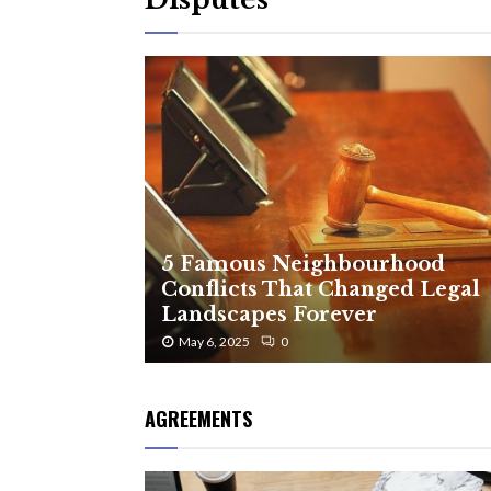
5 Famous Neighbourhood
Conflicts That Changed Legal
Landscapes Forever
May 6, 2025
0
AGREEMENTS