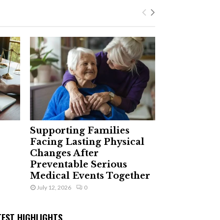
Supporting Families
Facing Lasting Physical
Changes After
Preventable Serious
Medical Events Together
July 12, 2026
0
TEST HIGHLIGHTS