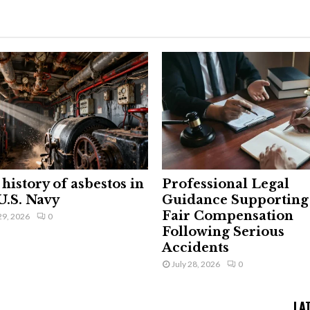
history of asbestos in
Professional Legal
U.S. Navy
Guidance Supporting
Fair Compensation
29, 2026
0
Following Serious
Accidents
July 28, 2026
0
LA