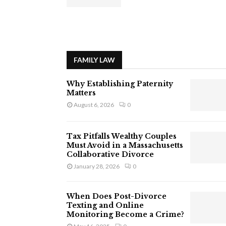
FAMILY LAW
Why Establishing Paternity
Matters
August 6, 2026
0
Tax Pitfalls Wealthy Couples
Must Avoid in a Massachusetts
Collaborative Divorce
January 28, 2026
0
When Does Post-Divorce
Texting and Online
Monitoring Become a Crime?