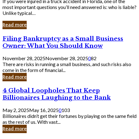
If you were injured in a truck accident in Florida, one of the
most important questions you’ll need answered is: who is liable?
Unlike typical…
Read more
Filing
Filing Bankruptcy as a Small Business
Bankruptcy
Owner: What You Should Know
as
a
November 28, 2025
November 28, 2025
0
82
Small
There are risks in running a small business, and such risks also
Business
come in the form of financial...
Owner:
Read more
What
You
4
4 Global Loopholes That Keep
Should
Global
Know
Billionaires Laughing to the Bank
Loopholes
That
May 2, 2025
May 16, 2025
0
103
Keep
Billionaires didn’t get their fortunes by playing on the same field
Billionaires
as the rest of us. With vast...
Laughing
Read more
to
the