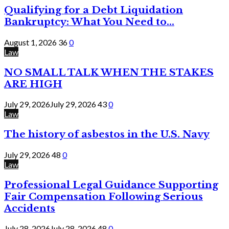
Qualifying for a Debt Liquidation
Bankruptcy: What You Need to...
August 1, 2026
36
0
Law
NO SMALL TALK WHEN THE STAKES
ARE HIGH
July 29, 2026
July 29, 2026
43
0
Law
The history of asbestos in the U.S. Navy
July 29, 2026
48
0
Law
Professional Legal Guidance Supporting
Fair Compensation Following Serious
Accidents
July 28, 2026
July 28, 2026
48
0