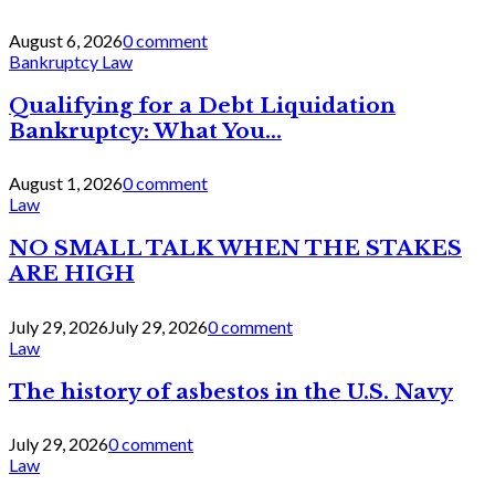
August 6, 2026
0 comment
Bankruptcy Law
Qualifying for a Debt Liquidation
Bankruptcy: What You...
August 1, 2026
0 comment
Law
NO SMALL TALK WHEN THE STAKES
ARE HIGH
July 29, 2026
July 29, 2026
0 comment
Law
The history of asbestos in the U.S. Navy
July 29, 2026
0 comment
Law