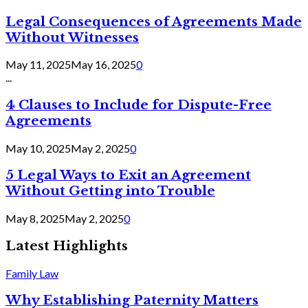
Legal Consequences of Agreements Made
Without Witnesses
May 11, 2025
May 16, 2025
0
...
4 Clauses to Include for Dispute-Free
Agreements
May 10, 2025
May 2, 2025
0
5 Legal Ways to Exit an Agreement
Without Getting into Trouble
May 8, 2025
May 2, 2025
0
Latest Highlights
Family Law
Why Establishing Paternity Matters