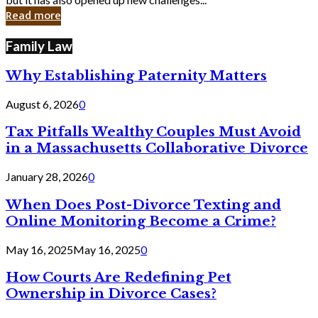
in
Read more
Cyber
Laws
Family Law
Why Establishing Paternity Matters
August 6, 2026
0
Tax Pitfalls Wealthy Couples Must Avoid
in a Massachusetts Collaborative Divorce
January 28, 2026
0
When Does Post-Divorce Texting and
Online Monitoring Become a Crime?
May 16, 2025
May 16, 2025
0
How Courts Are Redefining Pet
Ownership in Divorce Cases?