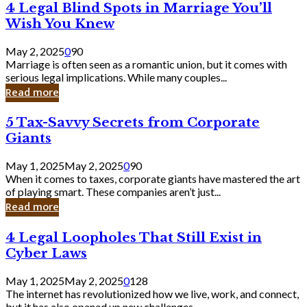
4
4 Legal Blind Spots in Marriage You’ll
Bank
Legal
Wish You Knew
Blind
Spots
May 2, 2025
0
90
in
Marriage is often seen as a romantic union, but it comes with
Marriage
serious legal implications. While many couples...
You’ll
Read more
Wish
You
5
5 Tax-Savvy Secrets from Corporate
Knew
Tax-
Giants
Savvy
Secrets
May 1, 2025
May 2, 2025
0
90
from
When it comes to taxes, corporate giants have mastered the art
Corporate
of playing smart. These companies aren’t just...
Giants
Read more
4
4 Legal Loopholes That Still Exist in
Legal
Cyber Laws
Loopholes
That
May 1, 2025
May 2, 2025
0
128
Still
The internet has revolutionized how we live, work, and connect,
Exist
but it has also opened up new challenges...