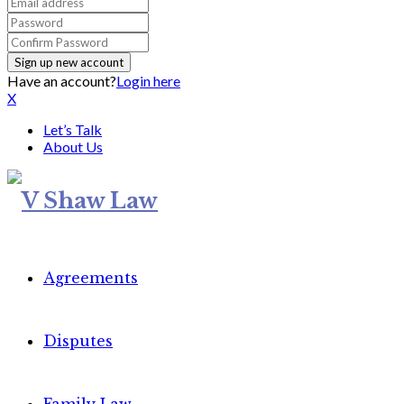
Have an account?
Login here
X
Let’s Talk
About Us
Agreements
Disputes