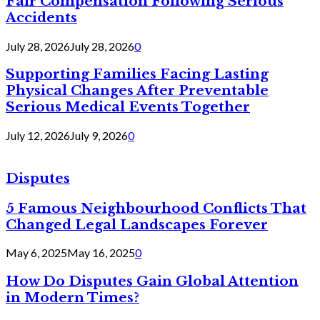
Fair Compensation Following Serious
Accidents
July 28, 2026
July 28, 2026
0
Supporting Families Facing Lasting
Physical Changes After Preventable
Serious Medical Events Together
July 12, 2026
July 9, 2026
0
Disputes
5 Famous Neighbourhood Conflicts That
Changed Legal Landscapes Forever
May 6, 2025
May 16, 2025
0
How Do Disputes Gain Global Attention
in Modern Times?