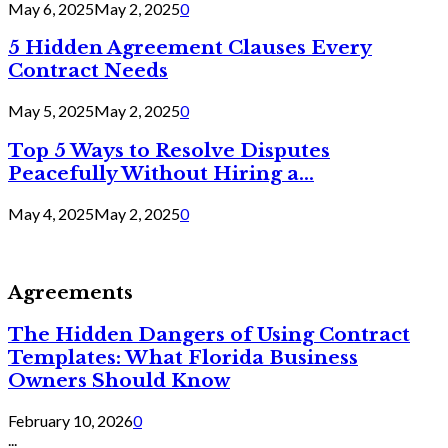
May 6, 2025
May 2, 2025
0
5 Hidden Agreement Clauses Every
Contract Needs
May 5, 2025
May 2, 2025
0
Top 5 Ways to Resolve Disputes
Peacefully Without Hiring a...
May 4, 2025
May 2, 2025
0
Agreements
The Hidden Dangers of Using Contract
Templates: What Florida Business
Owners Should Know
February 10, 2026
0
...