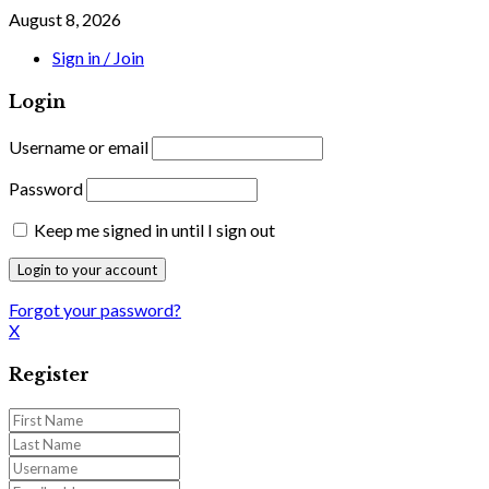
August 8, 2026
Sign in / Join
Login
Username or email
Password
Keep me signed in until I sign out
Forgot your password?
X
Register