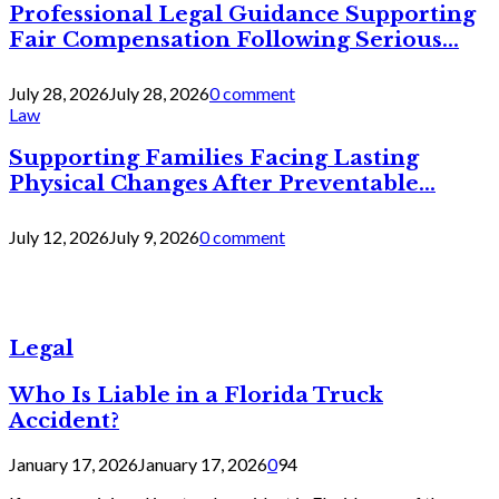
Professional Legal Guidance Supporting
Fair Compensation Following Serious...
July 28, 2026
July 28, 2026
0 comment
Law
Supporting Families Facing Lasting
Physical Changes After Preventable...
July 12, 2026
July 9, 2026
0 comment
Legal
Who Is Liable in a Florida Truck
Accident?
January 17, 2026
January 17, 2026
0
94