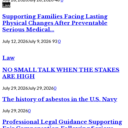
Law
Supporting Families Facing Lasting
Physical Changes After Preventable
Serious Medical...
July 12, 2026
July 9, 2026
93
0
Law
NO SMALL TALK WHEN THE STAKES
ARE HIGH
July 29, 2026
July 29, 2026
0
The history of asbestos in the U.S. Navy
July 29, 2026
0
Professional Legal Guidance Supporting