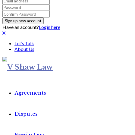
Have an account?
Login here
X
Let’s Talk
About Us
Agreements
Disputes