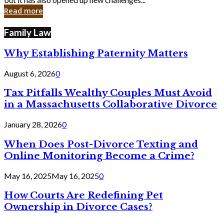
in
Read more
Cyber
Laws
Family Law
Why Establishing Paternity Matters
August 6, 2026
0
Tax Pitfalls Wealthy Couples Must Avoid
in a Massachusetts Collaborative Divorce
January 28, 2026
0
When Does Post-Divorce Texting and
Online Monitoring Become a Crime?
May 16, 2025
May 16, 2025
0
How Courts Are Redefining Pet
Ownership in Divorce Cases?