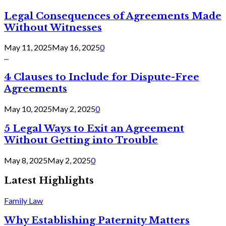
Legal Consequences of Agreements Made
Without Witnesses
May 11, 2025
May 16, 2025
0
...
4 Clauses to Include for Dispute-Free
Agreements
May 10, 2025
May 2, 2025
0
5 Legal Ways to Exit an Agreement
Without Getting into Trouble
May 8, 2025
May 2, 2025
0
Latest Highlights
Family Law
Why Establishing Paternity Matters