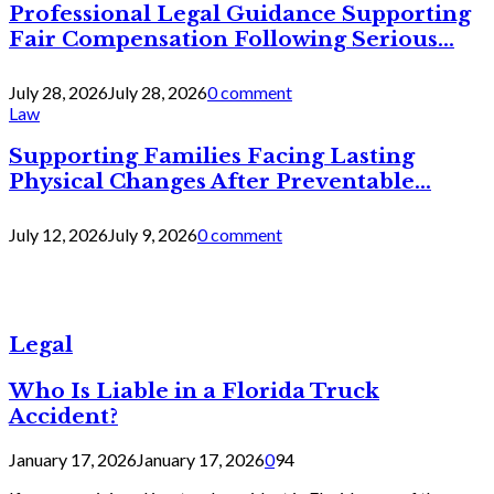
Professional Legal Guidance Supporting
Fair Compensation Following Serious...
July 28, 2026
July 28, 2026
0 comment
Law
Supporting Families Facing Lasting
Physical Changes After Preventable...
July 12, 2026
July 9, 2026
0 comment
Legal
Who Is Liable in a Florida Truck
Accident?
January 17, 2026
January 17, 2026
0
94