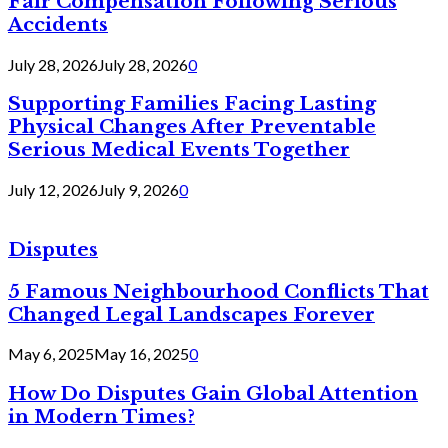
Fair Compensation Following Serious
Accidents
July 28, 2026
July 28, 2026
0
Supporting Families Facing Lasting
Physical Changes After Preventable
Serious Medical Events Together
July 12, 2026
July 9, 2026
0
Disputes
5 Famous Neighbourhood Conflicts That
Changed Legal Landscapes Forever
May 6, 2025
May 16, 2025
0
How Do Disputes Gain Global Attention
in Modern Times?