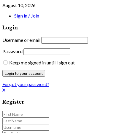
August 10, 2026
Sign in / Join
Login
Username or email
Password
Keep me signed in until I sign out
Forgot your password?
X
Register