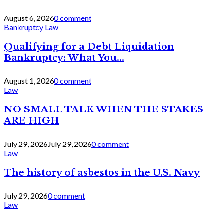
August 6, 2026
0 comment
Bankruptcy Law
Qualifying for a Debt Liquidation
Bankruptcy: What You...
August 1, 2026
0 comment
Law
NO SMALL TALK WHEN THE STAKES
ARE HIGH
July 29, 2026
July 29, 2026
0 comment
Law
The history of asbestos in the U.S. Navy
July 29, 2026
0 comment
Law