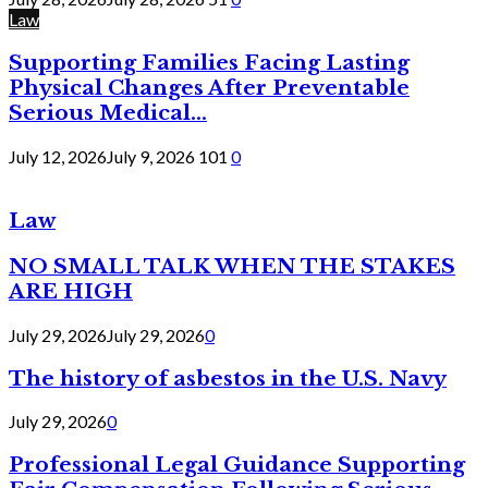
Law
Supporting Families Facing Lasting
Physical Changes After Preventable
Serious Medical...
July 12, 2026
July 9, 2026
101
0
Law
NO SMALL TALK WHEN THE STAKES
ARE HIGH
July 29, 2026
July 29, 2026
0
The history of asbestos in the U.S. Navy
July 29, 2026
0
Professional Legal Guidance Supporting