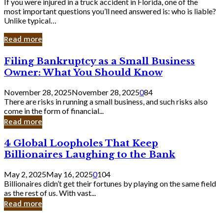
If you were injured in a truck accident in Florida, one of the
most important questions you’ll need answered is: who is liable?
Unlike typical…
Read more
Filing
Filing Bankruptcy as a Small Business
Bankruptcy
Owner: What You Should Know
as
a
November 28, 2025
November 28, 2025
0
84
Small
There are risks in running a small business, and such risks also
Business
come in the form of financial...
Owner:
Read more
What
You
4
4 Global Loopholes That Keep
Should
Global
Know
Billionaires Laughing to the Bank
Loopholes
That
May 2, 2025
May 16, 2025
0
104
Keep
Billionaires didn’t get their fortunes by playing on the same field
Billionaires
as the rest of us. With vast...
Laughing
Read more
to
the