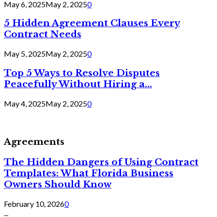
May 6, 2025
May 2, 2025
0
5 Hidden Agreement Clauses Every
Contract Needs
May 5, 2025
May 2, 2025
0
Top 5 Ways to Resolve Disputes
Peacefully Without Hiring a...
May 4, 2025
May 2, 2025
0
Agreements
The Hidden Dangers of Using Contract
Templates: What Florida Business
Owners Should Know
February 10, 2026
0
...