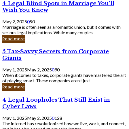
4
4 Legal Blind Spots in Marriage You’ll
Bank
Legal
Wish You Knew
Blind
Spots
May 2, 2025
0
90
in
Marriage is often seen as a romantic union, but it comes with
Marriage
serious legal implications. While many couples...
You’ll
Read more
Wish
You
5
5 Tax-Savvy Secrets from Corporate
Knew
Tax-
Giants
Savvy
Secrets
May 1, 2025
May 2, 2025
0
90
from
When it comes to taxes, corporate giants have mastered the art
Corporate
of playing smart. These companies aren’t just...
Giants
Read more
4
4 Legal Loopholes That Still Exist in
Legal
Cyber Laws
Loopholes
That
May 1, 2025
May 2, 2025
0
128
Still
The internet has revolutionized how we live, work, and connect,
Exist
but it has also opened up new challenges...