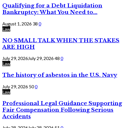
Qualifying for a Debt Liquidation
Bankruptcy: What You Need to...
August 1, 2026
38
0
Law
NO SMALL TALK WHEN THE STAKES
ARE HIGH
July 29, 2026
July 29, 2026
48
0
Law
The history of asbestos in the U.S. Navy
July 29, 2026
50
0
Law
Professional Legal Guidance Supporting
Fair Compensation Following Serious
Accidents
July 28, 2026
July 28, 2026
51
0