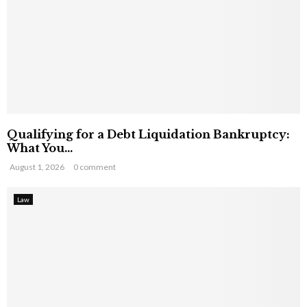
Qualifying for a Debt Liquidation Bankruptcy:
What You...
August 1, 2026
0 comment
Law