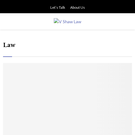
Let’s Talk
About Us
PRIMARY
MENU
Law