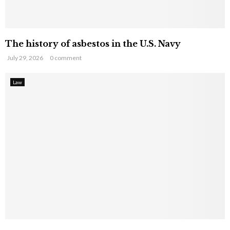
The history of asbestos in the U.S. Navy
July 29, 2026
0 comment
Law