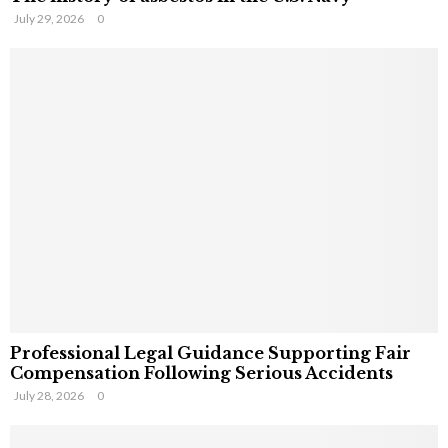
July 29, 2026
0
Professional Legal Guidance Supporting Fair
Compensation Following Serious Accidents
July 28, 2026
0