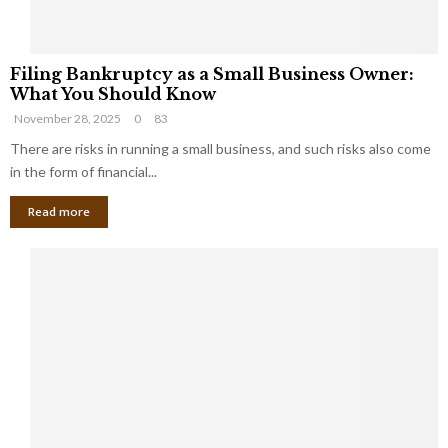
F
Filing Bankruptcy as a Small Business Owner:
i
What You Should Know
l
November 28, 2025
0
83
i
n
There are risks in running a small business, and such risks also come
g
in the form of financial...
B
Read more
a
n
k
r
u
p
t
c
y
a
s
a