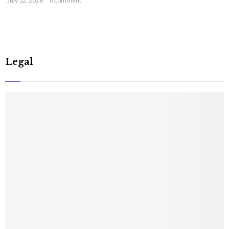
July 12, 2026
0 comment
Legal