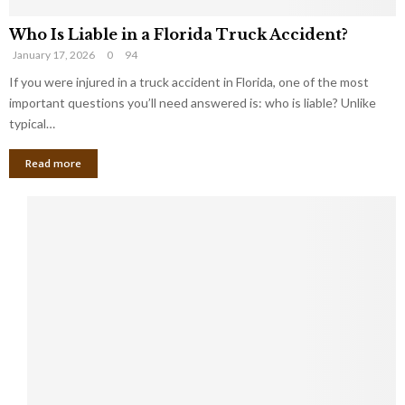
Who Is Liable in a Florida Truck Accident?
January 17, 2026
0
94
If you were injured in a truck accident in Florida, one of the most
important questions you’ll need answered is: who is liable? Unlike
typical…
Read more