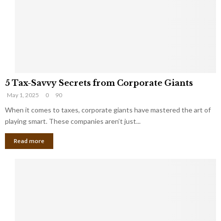
i
g
n
h
M
i
a
n
r
g
r
t
i
o
5
a
t
5 Tax-Savvy Secrets from Corporate Giants
T
g
h
May 1, 2025
0
90
a
e
e
x
When it comes to taxes, corporate giants have mastered the art of
Y
B
-
o
playing smart. These companies aren’t just...
a
S
u
n
Read more
a
’
k
v
l
v
l
y
W
S
i
e
s
c
h
r
Y