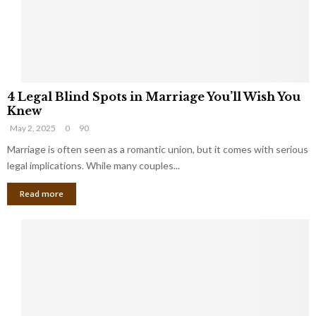
h
a
a
t
t
Y
K
o
e
u
e
S
4
p
h
4 Legal Blind Spots in Marriage You’ll Wish You
L
B
o
Knew
e
i
u
May 2, 2025
0
90
g
l
l
a
Marriage is often seen as a romantic union, but it comes with serious
l
d
l
legal implications. While many couples...
i
K
B
o
n
Read more
l
n
o
i
a
w
n
i
d
r
S
e
p
s
o
L
t
a
s
u