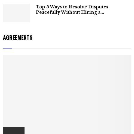
Top 5 Ways to Resolve Disputes
Peacefully Without Hiring a...
AGREEMENTS