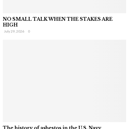
NO SMALL TALK WHEN THE STAKES ARE
HIGH
July 29, 2026
0
The history of asbestos in the U.S. Navy