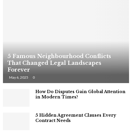
5 Famous Neighbourhood Conflicts
That Changed Legal Landscapes
Forever
May 6, 2025
0
How Do Disputes Gain Global Attention
in Modern Times?
5 Hidden Agreement Clauses Every
Contract Needs