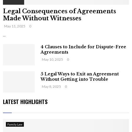
Legal Consequences of Agreements
Made Without Witnesses
May 11, 2025
0
...
4 Clauses to Include for Dispute-Free
Agreements
May 10, 2025
0
5 Legal Ways to Exit an Agreement
Without Getting into Trouble
May 8, 2025
0
LATEST HIGHLIGHTS
Family Law