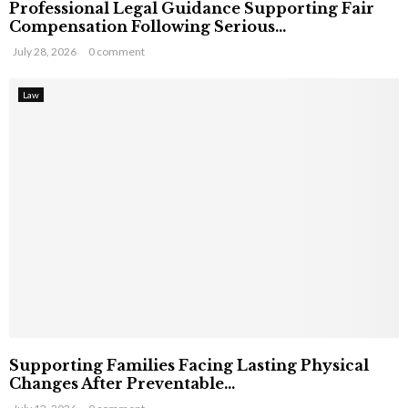
Professional Legal Guidance Supporting Fair
Compensation Following Serious...
July 28, 2026
0 comment
Law
Supporting Families Facing Lasting Physical
Changes After Preventable...