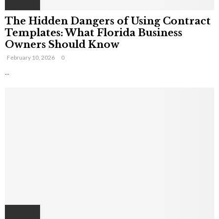
The Hidden Dangers of Using Contract
Templates: What Florida Business
Owners Should Know
February 10, 2026
0
...