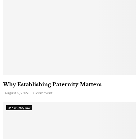
Why Establishing Paternity Matters
August 6, 2026
0 comment
Bankruptcy Law