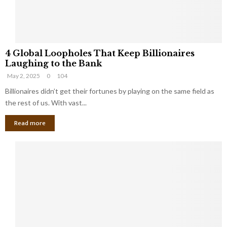
S
m
a
l
4
l
4 Global Loopholes That Keep Billionaires
G
B
Laughing to the Bank
l
u
May 2, 2025
0
104
o
s
b
Billionaires didn’t get their fortunes by playing on the same field as
i
a
the rest of us. With vast...
n
l
e
Read more
L
s
o
s
o
O
p
w
h
n
o
e
l
r
e
:
s
W
T
h