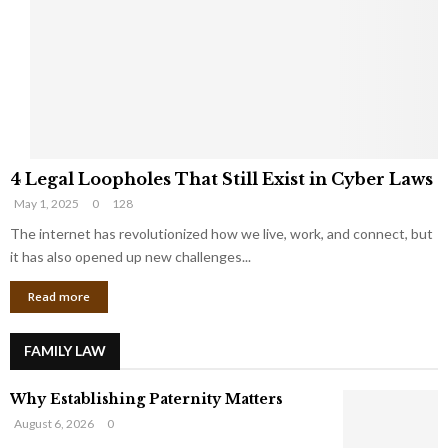
e
o
t
u
s
K
f
n
r
e
o
w
m
C
4
o
4 Legal Loopholes That Still Exist in Cyber Laws
L
r
May 1, 2025
0
128
e
p
g
The internet has revolutionized how we live, work, and connect, but
o
a
r
it has also opened up new challenges...
l
a
Read more
L
t
o
e
o
G
FAMILY LAW
p
i
h
a
Why Establishing Paternity Matters
o
n
l
t
August 6, 2026
0
e
s