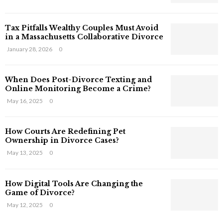
s
T
Tax Pitfalls Wealthy Couples Must Avoid
h
in a Massachusetts Collaborative Divorce
a
t
January 28, 2026
0
S
t
When Does Post-Divorce Texting and
i
Online Monitoring Become a Crime?
l
May 16, 2025
0
l
E
x
How Courts Are Redefining Pet
i
Ownership in Divorce Cases?
s
May 13, 2025
0
t
i
n
How Digital Tools Are Changing the
C
Game of Divorce?
y
May 12, 2025
0
b
e