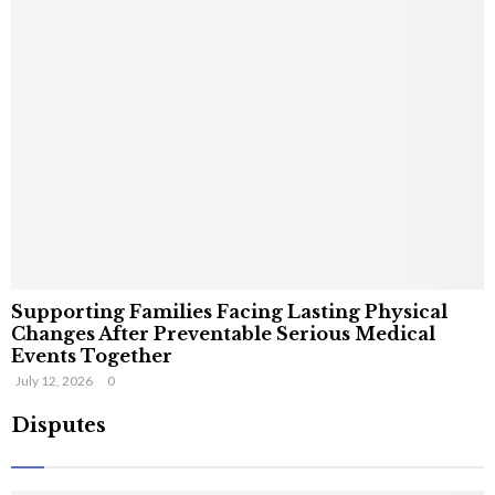
Supporting Families Facing Lasting Physical
Changes After Preventable Serious Medical
Events Together
July 12, 2026
0
Disputes