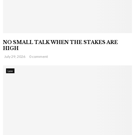
NO SMALL TALK WHEN THE STAKES ARE
HIGH
July 29, 2026
0 comment
Law