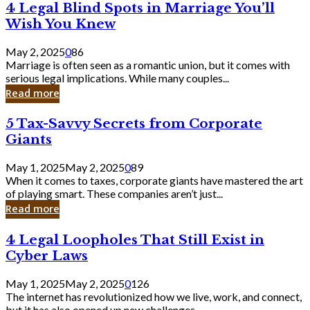
4
4 Legal Blind Spots in Marriage You’ll
Bank
Legal
Wish You Knew
Blind
Spots
May 2, 2025
0
86
in
Marriage is often seen as a romantic union, but it comes with
Marriage
serious legal implications. While many couples...
You’ll
Read more
Wish
You
5
5 Tax-Savvy Secrets from Corporate
Knew
Tax-
Giants
Savvy
Secrets
May 1, 2025
May 2, 2025
0
89
from
When it comes to taxes, corporate giants have mastered the art
Corporate
of playing smart. These companies aren’t just...
Giants
Read more
4
4 Legal Loopholes That Still Exist in
Legal
Cyber Laws
Loopholes
That
May 1, 2025
May 2, 2025
0
126
Still
The internet has revolutionized how we live, work, and connect,
Exist
but it has also opened up new challenges...