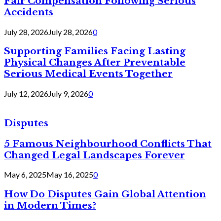
Fair Compensation Following Serious
Accidents
July 28, 2026
July 28, 2026
0
Supporting Families Facing Lasting
Physical Changes After Preventable
Serious Medical Events Together
July 12, 2026
July 9, 2026
0
Disputes
5 Famous Neighbourhood Conflicts That
Changed Legal Landscapes Forever
May 6, 2025
May 16, 2025
0
How Do Disputes Gain Global Attention
in Modern Times?