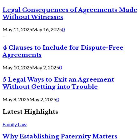
Legal Consequences of Agreements Made
Without Witnesses
May 11, 2025
May 16, 2025
0
...
4 Clauses to Include for Dispute-Free
Agreements
May 10, 2025
May 2, 2025
0
5 Legal Ways to Exit an Agreement
Without Getting into Trouble
May 8, 2025
May 2, 2025
0
Latest Highlights
Family Law
Why Establishing Paternity Matters