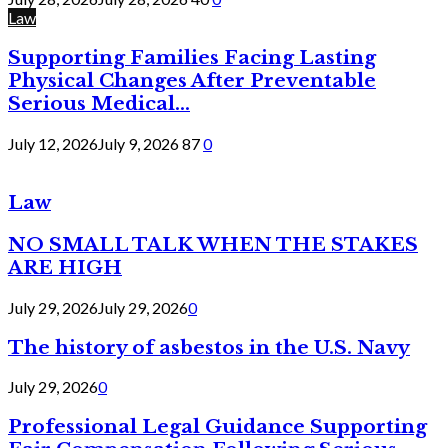
Law
Supporting Families Facing Lasting
Physical Changes After Preventable
Serious Medical...
July 12, 2026
July 9, 2026
87
0
Law
NO SMALL TALK WHEN THE STAKES
ARE HIGH
July 29, 2026
July 29, 2026
0
The history of asbestos in the U.S. Navy
July 29, 2026
0
Professional Legal Guidance Supporting