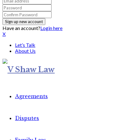
Have an account?
Login here
X
Let’s Talk
About Us
Agreements
Disputes