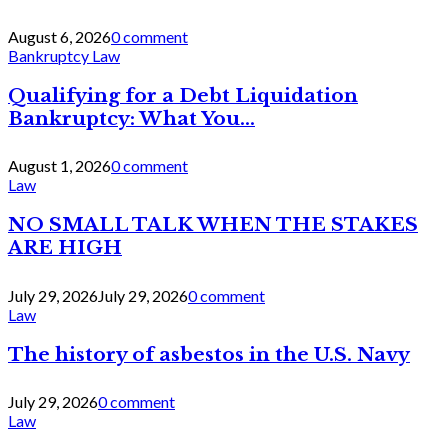
August 6, 2026
0 comment
Bankruptcy Law
Qualifying for a Debt Liquidation
Bankruptcy: What You...
August 1, 2026
0 comment
Law
NO SMALL TALK WHEN THE STAKES
ARE HIGH
July 29, 2026
July 29, 2026
0 comment
Law
The history of asbestos in the U.S. Navy
July 29, 2026
0 comment
Law