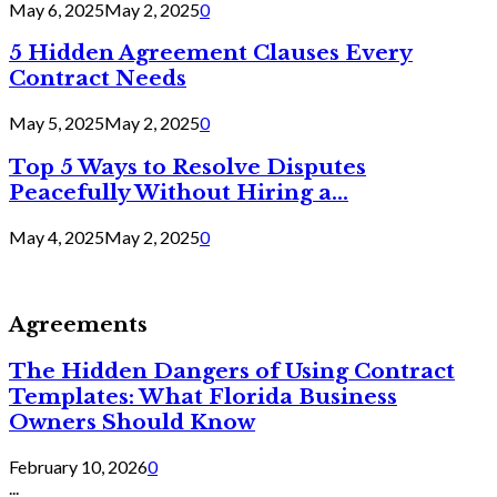
May 6, 2025
May 2, 2025
0
5 Hidden Agreement Clauses Every
Contract Needs
May 5, 2025
May 2, 2025
0
Top 5 Ways to Resolve Disputes
Peacefully Without Hiring a...
May 4, 2025
May 2, 2025
0
Agreements
The Hidden Dangers of Using Contract
Templates: What Florida Business
Owners Should Know
February 10, 2026
0
...