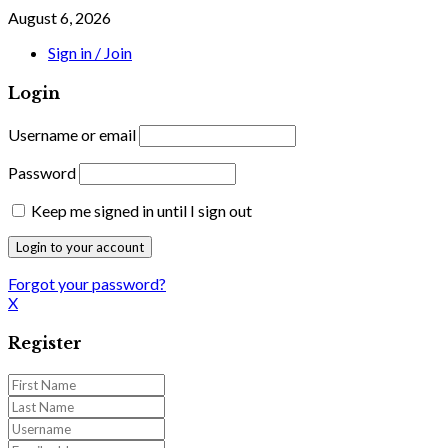
August 6, 2026
Sign in / Join
Login
Username or email
Password
Keep me signed in until I sign out
Forgot your password?
X
Register