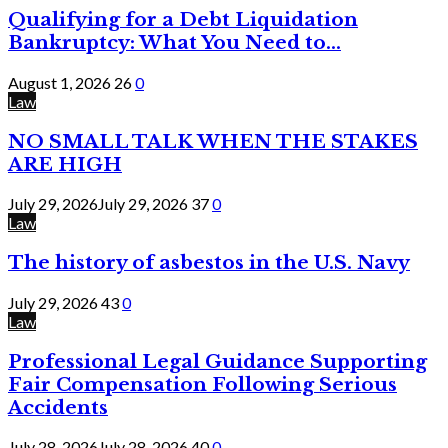
Qualifying for a Debt Liquidation
Bankruptcy: What You Need to...
August 1, 2026
26
0
Law
NO SMALL TALK WHEN THE STAKES
ARE HIGH
July 29, 2026
July 29, 2026
37
0
Law
The history of asbestos in the U.S. Navy
July 29, 2026
43
0
Law
Professional Legal Guidance Supporting
Fair Compensation Following Serious
Accidents
July 28, 2026
July 28, 2026
40
0