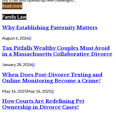
in
Read more
Cyber
Laws
Family Law
Why Establishing Paternity Matters
August 6, 2026
0
Tax Pitfalls Wealthy Couples Must Avoid
in a Massachusetts Collaborative Divorce
January 28, 2026
0
When Does Post-Divorce Texting and
Online Monitoring Become a Crime?
May 16, 2025
May 16, 2025
0
How Courts Are Redefining Pet
Ownership in Divorce Cases?