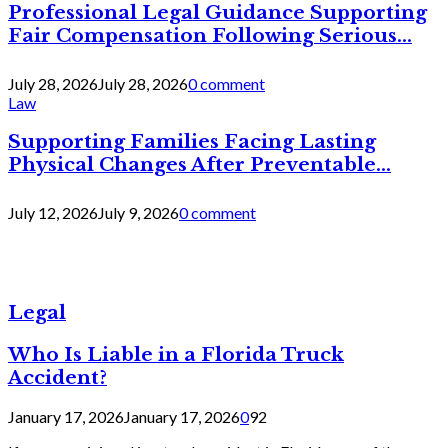
Professional Legal Guidance Supporting
Fair Compensation Following Serious...
July 28, 2026
July 28, 2026
0 comment
Law
Supporting Families Facing Lasting
Physical Changes After Preventable...
July 12, 2026
July 9, 2026
0 comment
Legal
Who Is Liable in a Florida Truck
Accident?
January 17, 2026
January 17, 2026
0
92