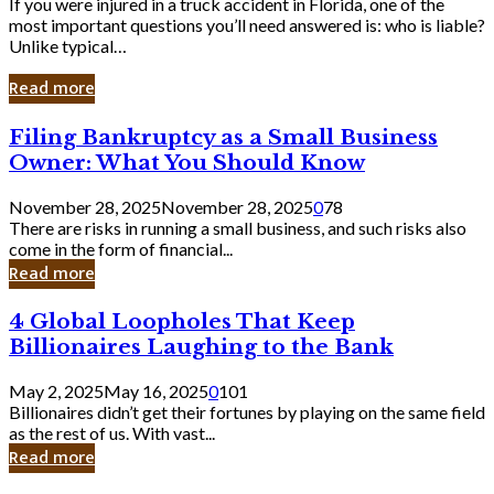
If you were injured in a truck accident in Florida, one of the
most important questions you’ll need answered is: who is liable?
Unlike typical…
Read more
Filing
Filing Bankruptcy as a Small Business
Bankruptcy
Owner: What You Should Know
as
a
November 28, 2025
November 28, 2025
0
78
Small
There are risks in running a small business, and such risks also
Business
come in the form of financial...
Owner:
Read more
What
You
4
4 Global Loopholes That Keep
Should
Global
Know
Billionaires Laughing to the Bank
Loopholes
That
May 2, 2025
May 16, 2025
0
101
Keep
Billionaires didn’t get their fortunes by playing on the same field
Billionaires
as the rest of us. With vast...
Laughing
Read more
to
the