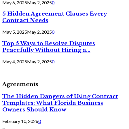
May 6, 2025
May 2, 2025
0
5 Hidden Agreement Clauses Every
Contract Needs
May 5, 2025
May 2, 2025
0
Top 5 Ways to Resolve Disputes
Peacefully Without Hiring a...
May 4, 2025
May 2, 2025
0
Agreements
The Hidden Dangers of Using Contract
Templates: What Florida Business
Owners Should Know
February 10, 2026
0
...