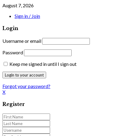
August 7, 2026
Sign in / Join
Login
Username or email
Password
Keep me signed in until I sign out
Forgot your password?
X
Register