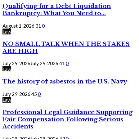
Qualifying for a Debt Liquidation
Bankruptcy: What You Need to...
August 1, 2026
31
0
Law
NO SMALL TALK WHEN THE STAKES
ARE HIGH
July 29, 2026
July 29, 2026
41
0
Law
The history of asbestos in the U.S. Navy
July 29, 2026
45
0
Law
Professional Legal Guidance Supporting
Fair Compensation Following Serious
Accidents
July 28, 2026
July 28, 2026
43
0