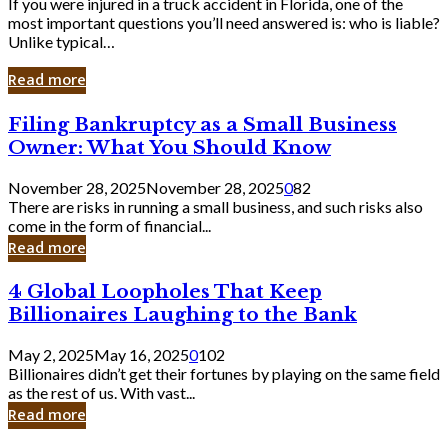
If you were injured in a truck accident in Florida, one of the
most important questions you’ll need answered is: who is liable?
Unlike typical…
Read more
Filing
Filing Bankruptcy as a Small Business
Bankruptcy
Owner: What You Should Know
as
a
November 28, 2025
November 28, 2025
0
82
Small
There are risks in running a small business, and such risks also
Business
come in the form of financial...
Owner:
Read more
What
You
4
4 Global Loopholes That Keep
Should
Global
Know
Billionaires Laughing to the Bank
Loopholes
That
May 2, 2025
May 16, 2025
0
102
Keep
Billionaires didn’t get their fortunes by playing on the same field
Billionaires
as the rest of us. With vast...
Laughing
Read more
to
the