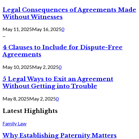
Legal Consequences of Agreements Made
Without Witnesses
May 11, 2025
May 16, 2025
0
...
4 Clauses to Include for Dispute-Free
Agreements
May 10, 2025
May 2, 2025
0
5 Legal Ways to Exit an Agreement
Without Getting into Trouble
May 8, 2025
May 2, 2025
0
Latest Highlights
Family Law
Why Establishing Paternity Matters