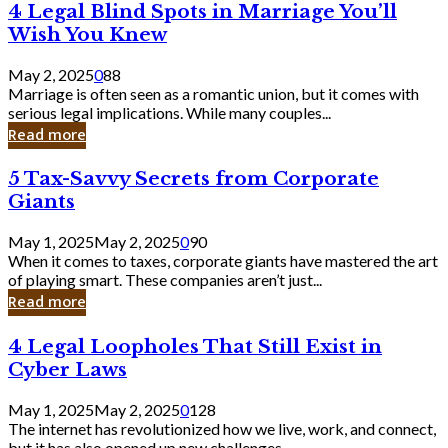
4
4 Legal Blind Spots in Marriage You’ll
Bank
Legal
Wish You Knew
Blind
Spots
May 2, 2025
0
88
in
Marriage is often seen as a romantic union, but it comes with
Marriage
serious legal implications. While many couples...
You’ll
Read more
Wish
You
5
5 Tax-Savvy Secrets from Corporate
Knew
Tax-
Giants
Savvy
Secrets
May 1, 2025
May 2, 2025
0
90
from
When it comes to taxes, corporate giants have mastered the art
Corporate
of playing smart. These companies aren’t just...
Giants
Read more
4
4 Legal Loopholes That Still Exist in
Legal
Cyber Laws
Loopholes
That
May 1, 2025
May 2, 2025
0
128
Still
The internet has revolutionized how we live, work, and connect,
Exist
but it has also opened up new challenges...