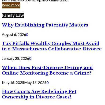
in
Read more
Cyber
Laws
Family Law
Why Establishing Paternity Matters
August 6, 2026
0
Tax Pitfalls Wealthy Couples Must Avoid
in a Massachusetts Collaborative Divorce
January 28, 2026
0
When Does Post-Divorce Texting and
Online Monitoring Become a Crime?
May 16, 2025
May 16, 2025
0
How Courts Are Redefining Pet
Ownership in Divorce Cases?