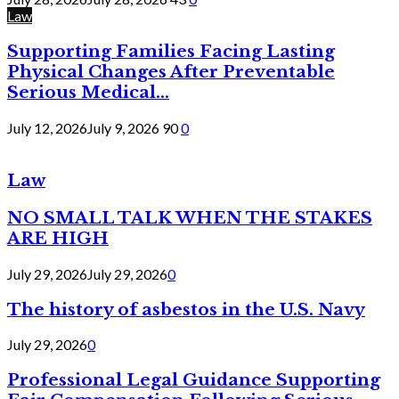
Law
Supporting Families Facing Lasting
Physical Changes After Preventable
Serious Medical...
July 12, 2026
July 9, 2026
90
0
Law
NO SMALL TALK WHEN THE STAKES
ARE HIGH
July 29, 2026
July 29, 2026
0
The history of asbestos in the U.S. Navy
July 29, 2026
0
Professional Legal Guidance Supporting