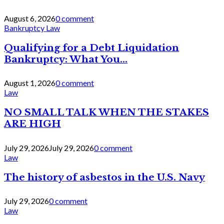
August 6, 2026
0 comment
Bankruptcy Law
Qualifying for a Debt Liquidation
Bankruptcy: What You...
August 1, 2026
0 comment
Law
NO SMALL TALK WHEN THE STAKES
ARE HIGH
July 29, 2026
July 29, 2026
0 comment
Law
The history of asbestos in the U.S. Navy
July 29, 2026
0 comment
Law