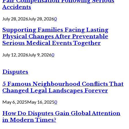
Fair Compensation Following Serious
Accidents
July 28, 2026
July 28, 2026
0
Supporting Families Facing Lasting
Physical Changes After Preventable
Serious Medical Events Together
July 12, 2026
July 9, 2026
0
Disputes
5 Famous Neighbourhood Conflicts That
Changed Legal Landscapes Forever
May 6, 2025
May 16, 2025
0
How Do Disputes Gain Global Attention
in Modern Times?