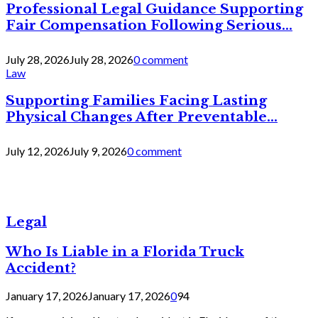
Professional Legal Guidance Supporting
Fair Compensation Following Serious...
July 28, 2026
July 28, 2026
0 comment
Law
Supporting Families Facing Lasting
Physical Changes After Preventable...
July 12, 2026
July 9, 2026
0 comment
Legal
Who Is Liable in a Florida Truck
Accident?
January 17, 2026
January 17, 2026
0
94