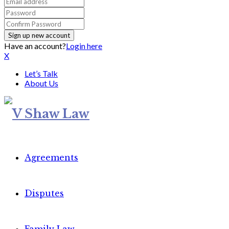
Have an account?
Login here
X
Let’s Talk
About Us
Agreements
Disputes