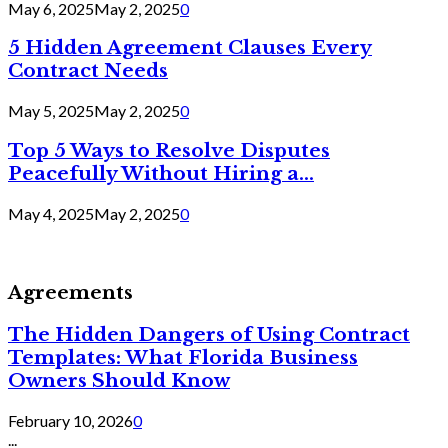
May 6, 2025
May 2, 2025
0
5 Hidden Agreement Clauses Every
Contract Needs
May 5, 2025
May 2, 2025
0
Top 5 Ways to Resolve Disputes
Peacefully Without Hiring a...
May 4, 2025
May 2, 2025
0
Agreements
The Hidden Dangers of Using Contract
Templates: What Florida Business
Owners Should Know
February 10, 2026
0
...