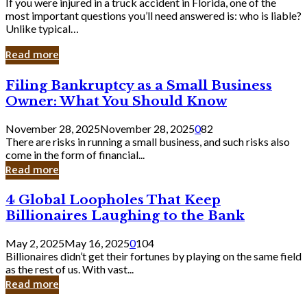
If you were injured in a truck accident in Florida, one of the
most important questions you’ll need answered is: who is liable?
Unlike typical…
Read more
Filing
Filing Bankruptcy as a Small Business
Bankruptcy
Owner: What You Should Know
as
a
November 28, 2025
November 28, 2025
0
82
Small
There are risks in running a small business, and such risks also
Business
come in the form of financial...
Owner:
Read more
What
You
4
4 Global Loopholes That Keep
Should
Global
Know
Billionaires Laughing to the Bank
Loopholes
That
May 2, 2025
May 16, 2025
0
104
Keep
Billionaires didn’t get their fortunes by playing on the same field
Billionaires
as the rest of us. With vast...
Laughing
Read more
to
the