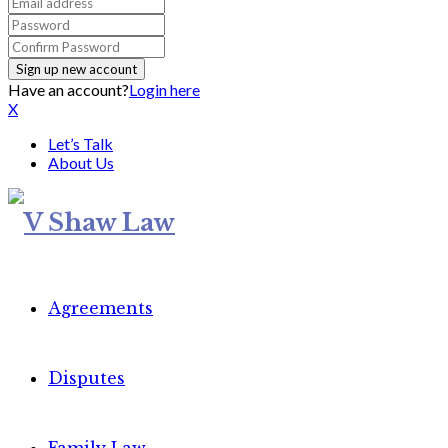
Have an account?
Login here
X
Let’s Talk
About Us
Agreements
Disputes