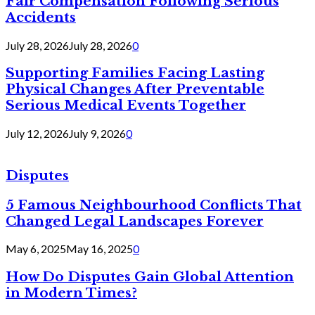
Fair Compensation Following Serious
Accidents
July 28, 2026
July 28, 2026
0
Supporting Families Facing Lasting
Physical Changes After Preventable
Serious Medical Events Together
July 12, 2026
July 9, 2026
0
Disputes
5 Famous Neighbourhood Conflicts That
Changed Legal Landscapes Forever
May 6, 2025
May 16, 2025
0
How Do Disputes Gain Global Attention
in Modern Times?