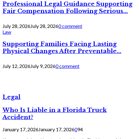
Professional Legal Guidance Supporting
Fair Compensation Following Serious...
July 28, 2026
July 28, 2026
0 comment
Law
Supporting Families Facing Lasting
Physical Changes After Preventable...
July 12, 2026
July 9, 2026
0 comment
Legal
Who Is Liable in a Florida Truck
Accident?
January 17, 2026
January 17, 2026
0
94