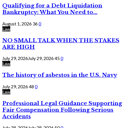
Qualifying for a Debt Liquidation
Bankruptcy: What You Need to...
August 1, 2026
36
0
Law
NO SMALL TALK WHEN THE STAKES
ARE HIGH
July 29, 2026
July 29, 2026
45
0
Law
The history of asbestos in the U.S. Navy
July 29, 2026
48
0
Law
Professional Legal Guidance Supporting
Fair Compensation Following Serious
Accidents
July 28, 2026
July 28, 2026
50
0