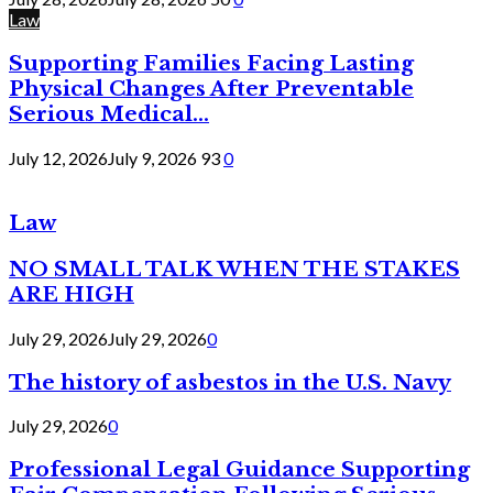
Law
Supporting Families Facing Lasting
Physical Changes After Preventable
Serious Medical...
July 12, 2026
July 9, 2026
93
0
Law
NO SMALL TALK WHEN THE STAKES
ARE HIGH
July 29, 2026
July 29, 2026
0
The history of asbestos in the U.S. Navy
July 29, 2026
0
Professional Legal Guidance Supporting