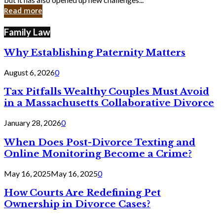
in
Read more
Cyber
Laws
Family Law
Why Establishing Paternity Matters
August 6, 2026
0
Tax Pitfalls Wealthy Couples Must Avoid
in a Massachusetts Collaborative Divorce
January 28, 2026
0
When Does Post-Divorce Texting and
Online Monitoring Become a Crime?
May 16, 2025
May 16, 2025
0
How Courts Are Redefining Pet
Ownership in Divorce Cases?