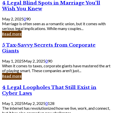
4
4 Legal Blind Spots in Marriage You’ll
Bank
Legal
Wish You Knew
Blind
Spots
May 2, 2025
0
90
in
Marriage is often seen as a romantic union, but it comes with
Marriage
serious legal implications. While many couples...
You’ll
Read more
Wish
You
5
5 Tax-Savvy Secrets from Corporate
Knew
Tax-
Giants
Savvy
Secrets
May 1, 2025
May 2, 2025
0
90
from
When it comes to taxes, corporate giants have mastered the art
Corporate
of playing smart. These companies aren’t just...
Giants
Read more
4
4 Legal Loopholes That Still Exist in
Legal
Cyber Laws
Loopholes
That
May 1, 2025
May 2, 2025
0
128
Still
The internet has revolutionized how we live, work, and connect,
Exist
but it has also opened up new challenges...