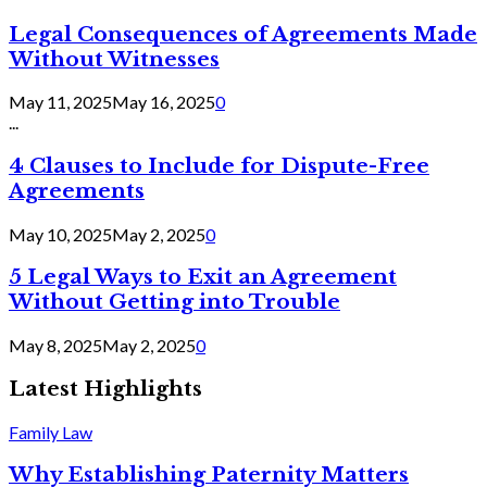
Legal Consequences of Agreements Made
Without Witnesses
May 11, 2025
May 16, 2025
0
...
4 Clauses to Include for Dispute-Free
Agreements
May 10, 2025
May 2, 2025
0
5 Legal Ways to Exit an Agreement
Without Getting into Trouble
May 8, 2025
May 2, 2025
0
Latest Highlights
Family Law
Why Establishing Paternity Matters