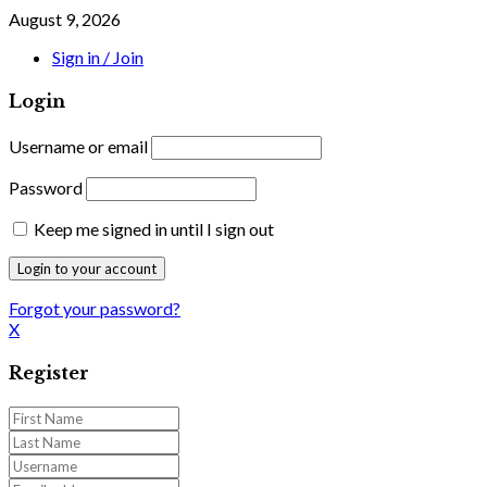
August 9, 2026
Sign in / Join
Login
Username or email
Password
Keep me signed in until I sign out
Forgot your password?
X
Register