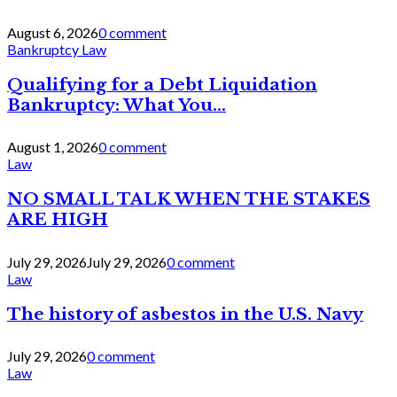
August 6, 2026
0 comment
Bankruptcy Law
Qualifying for a Debt Liquidation
Bankruptcy: What You...
August 1, 2026
0 comment
Law
NO SMALL TALK WHEN THE STAKES
ARE HIGH
July 29, 2026
July 29, 2026
0 comment
Law
The history of asbestos in the U.S. Navy
July 29, 2026
0 comment
Law