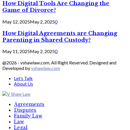
How Digital Tools Are Changing the
Game of Divorce?
May 12, 2025
May 2, 2025
0
How Digital Agreements are Changing
Parenting in Shared Custody?
May 11, 2025
May 2, 2025
0
@2026 - vshawlaw.com. All Right Reserved. Designed and
Developed by
vshawlaw.com
Let’s Talk
About Us
Facebook
Twitter
Linkedin
Agreements
Disputes
Family Law
Law
Legal