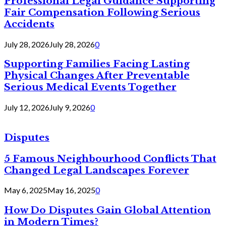
Professional Legal Guidance Supporting
Fair Compensation Following Serious
Accidents
July 28, 2026
July 28, 2026
0
Supporting Families Facing Lasting
Physical Changes After Preventable
Serious Medical Events Together
July 12, 2026
July 9, 2026
0
Disputes
5 Famous Neighbourhood Conflicts That
Changed Legal Landscapes Forever
May 6, 2025
May 16, 2025
0
How Do Disputes Gain Global Attention
in Modern Times?