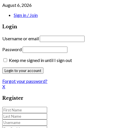
August 6, 2026
Sign in / Join
Login
Username or email
Password
Keep me signed in until I sign out
Forgot your password?
X
Register