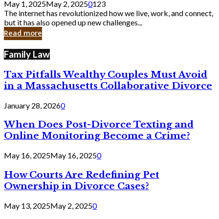
May 1, 2025
May 2, 2025
0
123
Still
The internet has revolutionized how we live, work, and connect,
Exist
but it has also opened up new challenges...
in
Read more
Cyber
Laws
Family Law
Tax Pitfalls Wealthy Couples Must Avoid
in a Massachusetts Collaborative Divorce
January 28, 2026
0
When Does Post-Divorce Texting and
Online Monitoring Become a Crime?
May 16, 2025
May 16, 2025
0
How Courts Are Redefining Pet
Ownership in Divorce Cases?
May 13, 2025
May 2, 2025
0