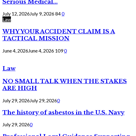
Serious Medical...
July 12, 2026
July 9, 2026
84
0
Law
WHY YOUR ACCIDENT CLAIM IS A
TACTICAL MISSION
June 4, 2026
June 4, 2026
109
0
Law
NO SMALL TALK WHEN THE STAKES
ARE HIGH
July 29, 2026
July 29, 2026
0
The history of asbestos in the U.S. Navy
July 29, 2026
0