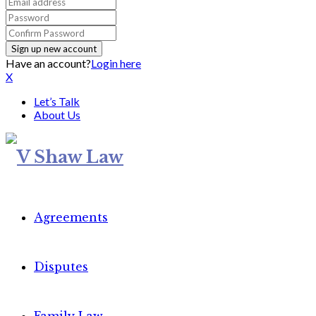
Have an account?
Login here
X
Let’s Talk
About Us
Agreements
Disputes