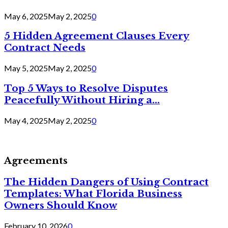
May 6, 2025
May 2, 2025
0
5 Hidden Agreement Clauses Every
Contract Needs
May 5, 2025
May 2, 2025
0
Top 5 Ways to Resolve Disputes
Peacefully Without Hiring a...
May 4, 2025
May 2, 2025
0
Agreements
The Hidden Dangers of Using Contract
Templates: What Florida Business
Owners Should Know
February 10, 2026
0