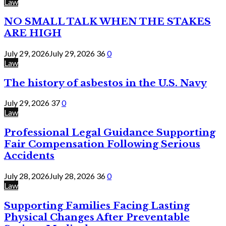
Law
NO SMALL TALK WHEN THE STAKES
ARE HIGH
July 29, 2026
July 29, 2026
36
0
Law
The history of asbestos in the U.S. Navy
July 29, 2026
37
0
Law
Professional Legal Guidance Supporting
Fair Compensation Following Serious
Accidents
July 28, 2026
July 28, 2026
36
0
Law
Supporting Families Facing Lasting
Physical Changes After Preventable