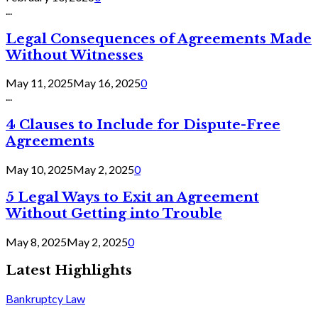
...
Legal Consequences of Agreements Made
Without Witnesses
May 11, 2025
May 16, 2025
0
...
4 Clauses to Include for Dispute-Free
Agreements
May 10, 2025
May 2, 2025
0
5 Legal Ways to Exit an Agreement
Without Getting into Trouble
May 8, 2025
May 2, 2025
0
Latest Highlights
Bankruptcy Law