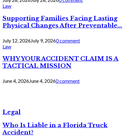
Law
Supporting Families Facing Lasting
Physical Changes After Preventable...
July 12, 2026
July 9, 2026
0 comment
Law
WHY YOUR ACCIDENT CLAIM IS A
TACTICAL MISSION
June 4, 2026
June 4, 2026
0 comment
Legal
Who Is Liable in a Florida Truck
Accident?