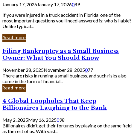
January 17, 2026
January 17, 2026
0
89
If you were injured in a truck accident in Florida, one of the
most important questions you’ll need answered is: who is liable?
Unlike typical…
Read more
Filing
Filing Bankruptcy as a Small Business
Bankruptcy
Owner: What You Should Know
as
a
November 28, 2025
November 28, 2025
0
77
Small
There are risks in running a small business, and such risks also
Business
come in the form of financial...
Owner:
Read more
What
You
4
4 Global Loopholes That Keep
Should
Global
Know
Billionaires Laughing to the Bank
Loopholes
That
May 2, 2025
May 16, 2025
0
98
Keep
Billionaires didn’t get their fortunes by playing on the same field
Billionaires
as the rest of us. With vast...