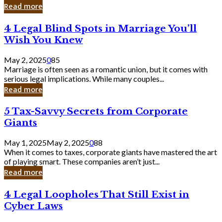
Laughing
Read more
to
the
4
4 Legal Blind Spots in Marriage You’ll
Bank
Legal
Wish You Knew
Blind
Spots
May 2, 2025
0
85
in
Marriage is often seen as a romantic union, but it comes with
Marriage
serious legal implications. While many couples...
You’ll
Read more
Wish
You
5
5 Tax-Savvy Secrets from Corporate
Knew
Tax-
Giants
Savvy
Secrets
May 1, 2025
May 2, 2025
0
88
from
When it comes to taxes, corporate giants have mastered the art
Corporate
of playing smart. These companies aren’t just...
Giants
Read more
4
4 Legal Loopholes That Still Exist in
Legal
Cyber Laws
Loopholes
That