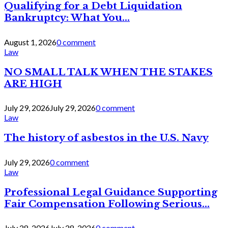
Qualifying for a Debt Liquidation
Bankruptcy: What You...
August 1, 2026
0 comment
Law
NO SMALL TALK WHEN THE STAKES
ARE HIGH
July 29, 2026
July 29, 2026
0 comment
Law
The history of asbestos in the U.S. Navy
July 29, 2026
0 comment
Law
Professional Legal Guidance Supporting
Fair Compensation Following Serious...
July 28, 2026
July 28, 2026
0 comment