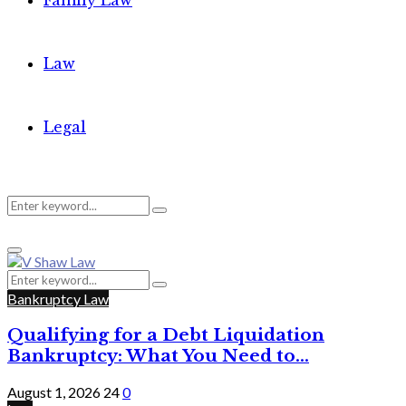
Family Law
Law
Legal
Search
Search
Primary
for:
Menu
Search
Search
for:
Bankruptcy Law
Qualifying for a Debt Liquidation
Bankruptcy: What You Need to...
August 1, 2026
24
0