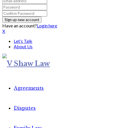
Have an account?
Login here
X
Let’s Talk
About Us
Agreements
Disputes