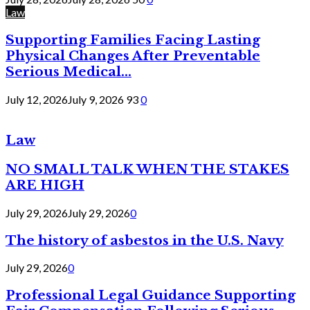
Law
Supporting Families Facing Lasting
Physical Changes After Preventable
Serious Medical...
July 12, 2026
July 9, 2026
93
0
Law
NO SMALL TALK WHEN THE STAKES
ARE HIGH
July 29, 2026
July 29, 2026
0
The history of asbestos in the U.S. Navy
July 29, 2026
0
Professional Legal Guidance Supporting