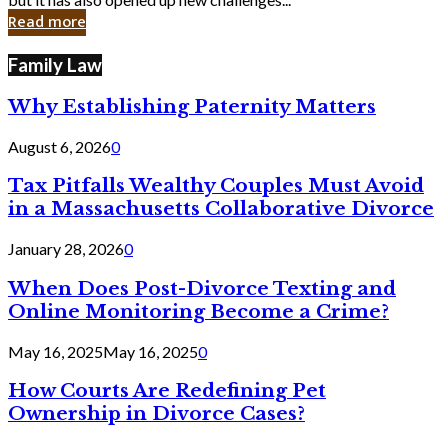
in
Read more
Cyber
Laws
Family Law
Why Establishing Paternity Matters
August 6, 2026
0
Tax Pitfalls Wealthy Couples Must Avoid
in a Massachusetts Collaborative Divorce
January 28, 2026
0
When Does Post-Divorce Texting and
Online Monitoring Become a Crime?
May 16, 2025
May 16, 2025
0
How Courts Are Redefining Pet
Ownership in Divorce Cases?