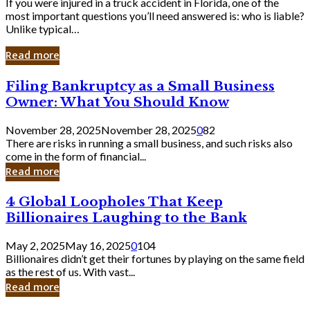
If you were injured in a truck accident in Florida, one of the
most important questions you’ll need answered is: who is liable?
Unlike typical…
Read more
Filing
Filing Bankruptcy as a Small Business
Bankruptcy
Owner: What You Should Know
as
a
November 28, 2025
November 28, 2025
0
82
Small
There are risks in running a small business, and such risks also
Business
come in the form of financial...
Owner:
Read more
What
You
4
4 Global Loopholes That Keep
Should
Global
Know
Billionaires Laughing to the Bank
Loopholes
That
May 2, 2025
May 16, 2025
0
104
Keep
Billionaires didn’t get their fortunes by playing on the same field
Billionaires
as the rest of us. With vast...
Laughing
Read more
to
the