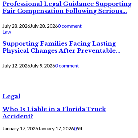
Professional Legal Guidance Supporting
Fair Compensation Following Serious...
July 28, 2026
July 28, 2026
0 comment
Law
Supporting Families Facing Lasting
Physical Changes After Preventable...
July 12, 2026
July 9, 2026
0 comment
Legal
Who Is Liable in a Florida Truck
Accident?
January 17, 2026
January 17, 2026
0
94