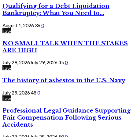
Qualifying for a Debt Liquidation
Bankruptcy: What You Need to...
August 1, 2026
36
0
Law
NO SMALL TALK WHEN THE STAKES
ARE HIGH
July 29, 2026
July 29, 2026
45
0
Law
The history of asbestos in the U.S. Navy
July 29, 2026
48
0
Law
Professional Legal Guidance Supporting
Fair Compensation Following Serious
Accidents
July 28, 2026
July 28, 2026
50
0