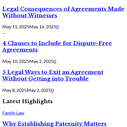
Legal Consequences of Agreements Made
Without Witnesses
May 11, 2025
May 16, 2025
0
...
4 Clauses to Include for Dispute-Free
Agreements
May 10, 2025
May 2, 2025
0
5 Legal Ways to Exit an Agreement
Without Getting into Trouble
May 8, 2025
May 2, 2025
0
Latest Highlights
Family Law
Why Establishing Paternity Matters