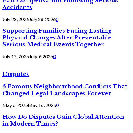
Fair Compensation Following Serious
Accidents
July 28, 2026
July 28, 2026
0
Supporting Families Facing Lasting
Physical Changes After Preventable
Serious Medical Events Together
July 12, 2026
July 9, 2026
0
Disputes
5 Famous Neighbourhood Conflicts That
Changed Legal Landscapes Forever
May 6, 2025
May 16, 2025
0
How Do Disputes Gain Global Attention
in Modern Times?