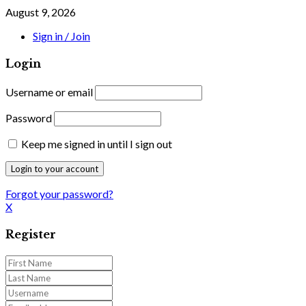
August 9, 2026
Sign in / Join
Login
Username or email
Password
Keep me signed in until I sign out
Forgot your password?
X
Register