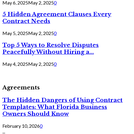
May 6, 2025
May 2, 2025
0
5 Hidden Agreement Clauses Every
Contract Needs
May 5, 2025
May 2, 2025
0
Top 5 Ways to Resolve Disputes
Peacefully Without Hiring a...
May 4, 2025
May 2, 2025
0
Agreements
The Hidden Dangers of Using Contract
Templates: What Florida Business
Owners Should Know
February 10, 2026
0
...