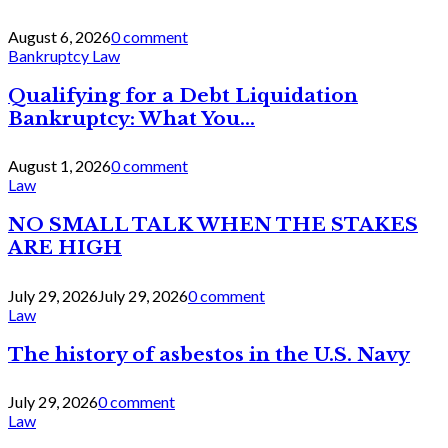
August 6, 2026
0 comment
Bankruptcy Law
Qualifying for a Debt Liquidation
Bankruptcy: What You...
August 1, 2026
0 comment
Law
NO SMALL TALK WHEN THE STAKES
ARE HIGH
July 29, 2026
July 29, 2026
0 comment
Law
The history of asbestos in the U.S. Navy
July 29, 2026
0 comment
Law