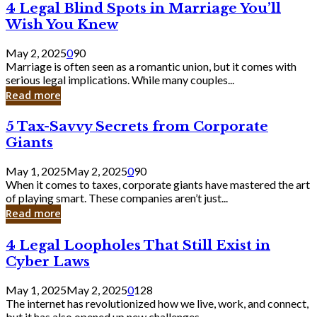
4
4 Legal Blind Spots in Marriage You’ll
Bank
Legal
Wish You Knew
Blind
Spots
May 2, 2025
0
90
in
Marriage is often seen as a romantic union, but it comes with
Marriage
serious legal implications. While many couples...
You’ll
Read more
Wish
You
5
5 Tax-Savvy Secrets from Corporate
Knew
Tax-
Giants
Savvy
Secrets
May 1, 2025
May 2, 2025
0
90
from
When it comes to taxes, corporate giants have mastered the art
Corporate
of playing smart. These companies aren’t just...
Giants
Read more
4
4 Legal Loopholes That Still Exist in
Legal
Cyber Laws
Loopholes
That
May 1, 2025
May 2, 2025
0
128
Still
The internet has revolutionized how we live, work, and connect,
Exist
but it has also opened up new challenges...