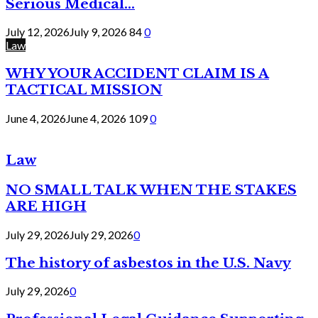
Serious Medical...
July 12, 2026
July 9, 2026
84
0
Law
WHY YOUR ACCIDENT CLAIM IS A
TACTICAL MISSION
June 4, 2026
June 4, 2026
109
0
Law
NO SMALL TALK WHEN THE STAKES
ARE HIGH
July 29, 2026
July 29, 2026
0
The history of asbestos in the U.S. Navy
July 29, 2026
0