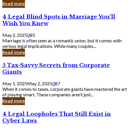
Laughing
Read more
to
the
4
4 Legal Blind Spots in Marriage You’ll
Bank
Legal
Wish You Knew
Blind
Spots
May 2, 2025
0
85
in
Marriage is often seen as a romantic union, but it comes with
Marriage
serious legal implications. While many couples...
You’ll
Read more
Wish
You
5
5 Tax-Savvy Secrets from Corporate
Knew
Tax-
Giants
Savvy
Secrets
May 1, 2025
May 2, 2025
0
87
from
When it comes to taxes, corporate giants have mastered the art
Corporate
of playing smart. These companies aren’t just...
Giants
Read more
4
4 Legal Loopholes That Still Exist in
Legal
Cyber Laws
Loopholes
That