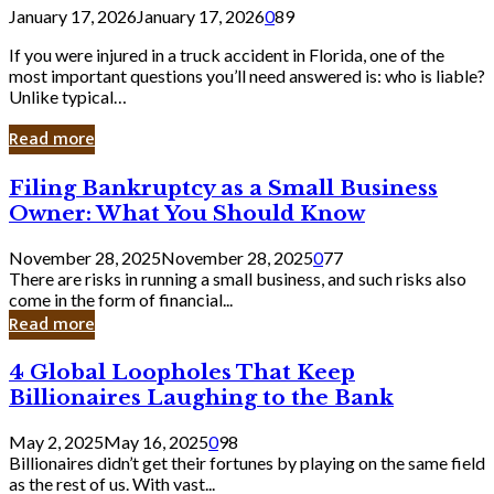
January 17, 2026
January 17, 2026
0
89
If you were injured in a truck accident in Florida, one of the
most important questions you’ll need answered is: who is liable?
Unlike typical…
Read more
Filing
Filing Bankruptcy as a Small Business
Bankruptcy
Owner: What You Should Know
as
a
November 28, 2025
November 28, 2025
0
77
Small
There are risks in running a small business, and such risks also
Business
come in the form of financial...
Owner:
Read more
What
You
4
4 Global Loopholes That Keep
Should
Global
Know
Billionaires Laughing to the Bank
Loopholes
That
May 2, 2025
May 16, 2025
0
98
Keep
Billionaires didn’t get their fortunes by playing on the same field
Billionaires
as the rest of us. With vast...