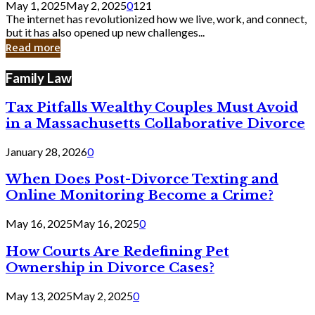
May 1, 2025
May 2, 2025
0
121
Still
The internet has revolutionized how we live, work, and connect,
Exist
but it has also opened up new challenges...
in
Read more
Cyber
Laws
Family Law
Tax Pitfalls Wealthy Couples Must Avoid
in a Massachusetts Collaborative Divorce
January 28, 2026
0
When Does Post-Divorce Texting and
Online Monitoring Become a Crime?
May 16, 2025
May 16, 2025
0
How Courts Are Redefining Pet
Ownership in Divorce Cases?
May 13, 2025
May 2, 2025
0