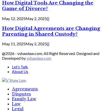
How Digital Tools Are Changing the
Game of Divorce?
May 12, 2025
May 2, 2025
0
How Digital Agreements are Changing
Parenting in Shared Custody?
May 11, 2025
May 2, 2025
0
@2026 - vshawlaw.com. All Right Reserved. Designed and
Developed by
vshawlaw.com
Let’s Talk
About Us
Facebook
Twitter
Linkedin
Agreements
Disputes
Family Law
Law
Legal