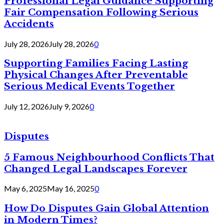
Professional Legal Guidance Supporting
Fair Compensation Following Serious
Accidents
July 28, 2026
July 28, 2026
0
Supporting Families Facing Lasting
Physical Changes After Preventable
Serious Medical Events Together
July 12, 2026
July 9, 2026
0
Disputes
5 Famous Neighbourhood Conflicts That
Changed Legal Landscapes Forever
May 6, 2025
May 16, 2025
0
How Do Disputes Gain Global Attention
in Modern Times?