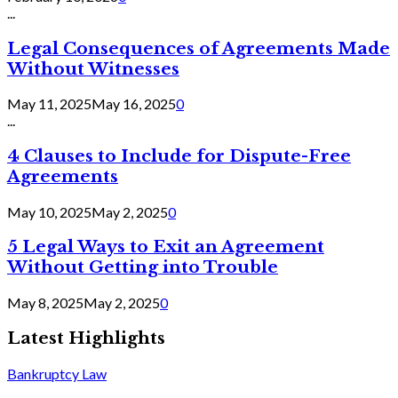
...
Legal Consequences of Agreements Made
Without Witnesses
May 11, 2025
May 16, 2025
0
...
4 Clauses to Include for Dispute-Free
Agreements
May 10, 2025
May 2, 2025
0
5 Legal Ways to Exit an Agreement
Without Getting into Trouble
May 8, 2025
May 2, 2025
0
Latest Highlights
Bankruptcy Law