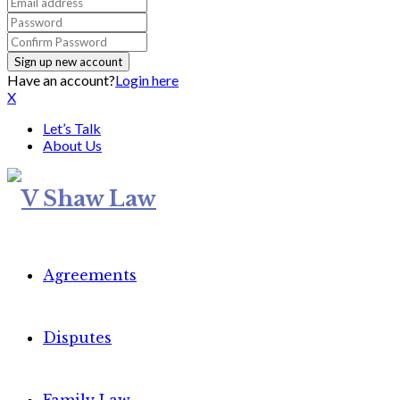
Have an account?
Login here
X
Let’s Talk
About Us
Agreements
Disputes