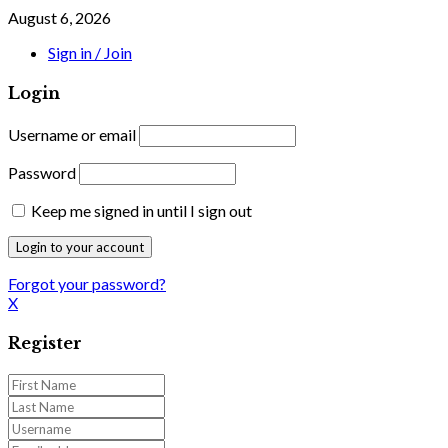
August 6, 2026
Sign in / Join
Login
Username or email
Password
Keep me signed in until I sign out
Forgot your password?
X
Register