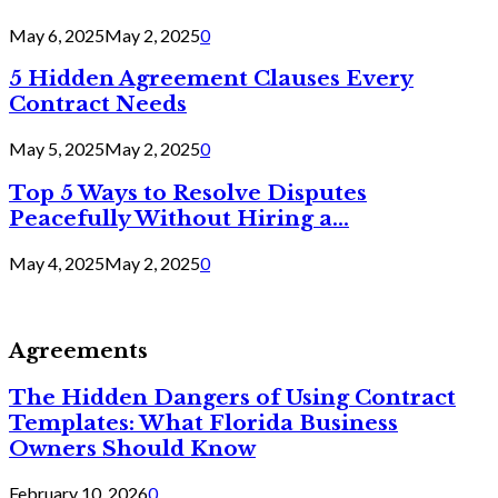
May 6, 2025
May 2, 2025
0
5 Hidden Agreement Clauses Every
Contract Needs
May 5, 2025
May 2, 2025
0
Top 5 Ways to Resolve Disputes
Peacefully Without Hiring a...
May 4, 2025
May 2, 2025
0
Agreements
The Hidden Dangers of Using Contract
Templates: What Florida Business
Owners Should Know
February 10, 2026
0