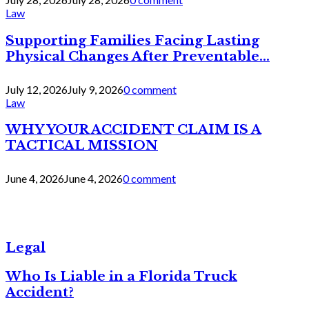
Law
Supporting Families Facing Lasting
Physical Changes After Preventable...
July 12, 2026
July 9, 2026
0 comment
Law
WHY YOUR ACCIDENT CLAIM IS A
TACTICAL MISSION
June 4, 2026
June 4, 2026
0 comment
Legal
Who Is Liable in a Florida Truck
Accident?