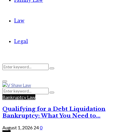
Family Law
Law
Legal
Search
Search
Primary
for:
Menu
Search
Search
for:
Bankruptcy Law
Qualifying for a Debt Liquidation
Bankruptcy: What You Need to...
August 1, 2026
24
0