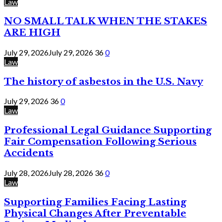
Law
NO SMALL TALK WHEN THE STAKES
ARE HIGH
July 29, 2026
July 29, 2026
36
0
Law
The history of asbestos in the U.S. Navy
July 29, 2026
36
0
Law
Professional Legal Guidance Supporting
Fair Compensation Following Serious
Accidents
July 28, 2026
July 28, 2026
36
0
Law
Supporting Families Facing Lasting
Physical Changes After Preventable