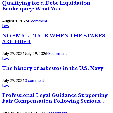
Qualifying for a Debt Liquidation
Bankruptcy: What You...
August 1, 2026
0 comment
Law
NO SMALL TALK WHEN THE STAKES
ARE HIGH
July 29, 2026
July 29, 2026
0 comment
Law
The history of asbestos in the U.S. Navy
July 29, 2026
0 comment
Law
Professional Legal Guidance Supporting
Fair Compensation Following Serious...
July 28, 2026
July 28, 2026
0 comment