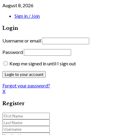
August 8, 2026
Sign in / Join
Login
Username or email
Password
Keep me signed in until I sign out
Forgot your password?
X
Register