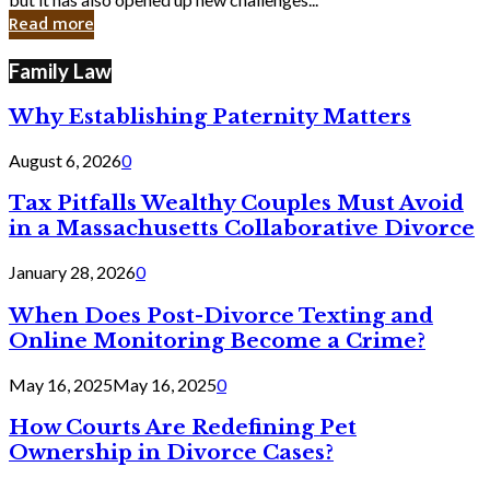
in
Read more
Cyber
Laws
Family Law
Why Establishing Paternity Matters
August 6, 2026
0
Tax Pitfalls Wealthy Couples Must Avoid
in a Massachusetts Collaborative Divorce
January 28, 2026
0
When Does Post-Divorce Texting and
Online Monitoring Become a Crime?
May 16, 2025
May 16, 2025
0
How Courts Are Redefining Pet
Ownership in Divorce Cases?