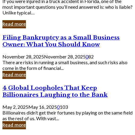
If you were injured in a truck accident in Florida, one of the
most important questions you’ll need answered is: who is liable?
Unlike typical…
Read more
Filing
Filing Bankruptcy as a Small Business
Bankruptcy
Owner: What You Should Know
as
a
November 28, 2025
November 28, 2025
0
82
Small
There are risks in running a small business, and such risks also
Business
come in the form of financial...
Owner:
Read more
What
You
4
4 Global Loopholes That Keep
Should
Global
Know
Billionaires Laughing to the Bank
Loopholes
That
May 2, 2025
May 16, 2025
0
103
Keep
Billionaires didn’t get their fortunes by playing on the same field
Billionaires
as the rest of us. With vast...
Laughing
Read more
to
the