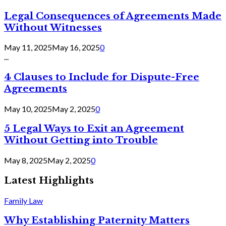
Legal Consequences of Agreements Made
Without Witnesses
May 11, 2025
May 16, 2025
0
...
4 Clauses to Include for Dispute-Free
Agreements
May 10, 2025
May 2, 2025
0
5 Legal Ways to Exit an Agreement
Without Getting into Trouble
May 8, 2025
May 2, 2025
0
Latest Highlights
Family Law
Why Establishing Paternity Matters