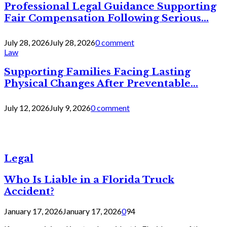
Professional Legal Guidance Supporting
Fair Compensation Following Serious...
July 28, 2026
July 28, 2026
0 comment
Law
Supporting Families Facing Lasting
Physical Changes After Preventable...
July 12, 2026
July 9, 2026
0 comment
Legal
Who Is Liable in a Florida Truck
Accident?
January 17, 2026
January 17, 2026
0
94