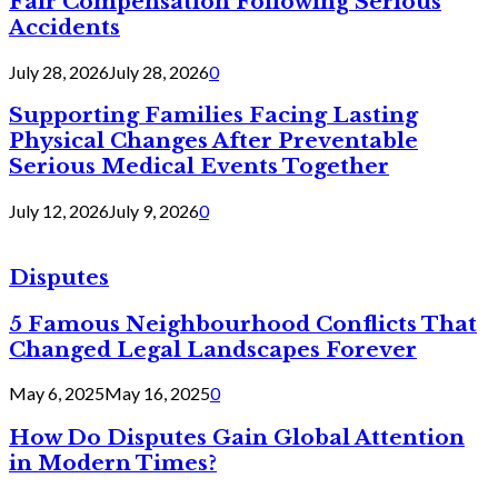
Fair Compensation Following Serious
Accidents
July 28, 2026
July 28, 2026
0
Supporting Families Facing Lasting
Physical Changes After Preventable
Serious Medical Events Together
July 12, 2026
July 9, 2026
0
Disputes
5 Famous Neighbourhood Conflicts That
Changed Legal Landscapes Forever
May 6, 2025
May 16, 2025
0
How Do Disputes Gain Global Attention
in Modern Times?