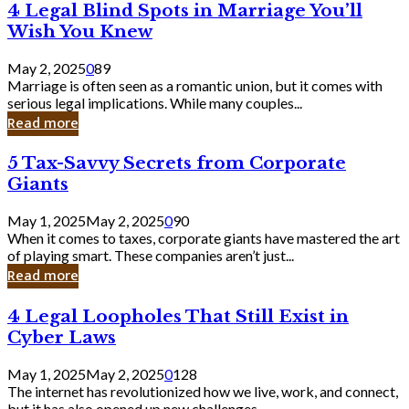
4
4 Legal Blind Spots in Marriage You’ll
Bank
Legal
Wish You Knew
Blind
Spots
May 2, 2025
0
89
in
Marriage is often seen as a romantic union, but it comes with
Marriage
serious legal implications. While many couples...
You’ll
Read more
Wish
You
5
5 Tax-Savvy Secrets from Corporate
Knew
Tax-
Giants
Savvy
Secrets
May 1, 2025
May 2, 2025
0
90
from
When it comes to taxes, corporate giants have mastered the art
Corporate
of playing smart. These companies aren’t just...
Giants
Read more
4
4 Legal Loopholes That Still Exist in
Legal
Cyber Laws
Loopholes
That
May 1, 2025
May 2, 2025
0
128
Still
The internet has revolutionized how we live, work, and connect,
Exist
but it has also opened up new challenges...