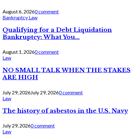
August 6, 2026
0 comment
Bankruptcy Law
Qualifying for a Debt Liquidation
Bankruptcy: What You...
August 1, 2026
0 comment
Law
NO SMALL TALK WHEN THE STAKES
ARE HIGH
July 29, 2026
July 29, 2026
0 comment
Law
The history of asbestos in the U.S. Navy
July 29, 2026
0 comment
Law