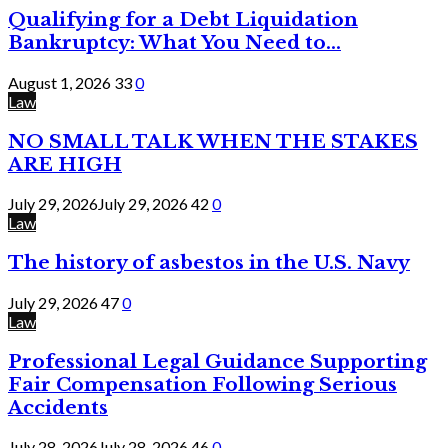
Qualifying for a Debt Liquidation
Bankruptcy: What You Need to...
August 1, 2026
33
0
Law
NO SMALL TALK WHEN THE STAKES
ARE HIGH
July 29, 2026
July 29, 2026
42
0
Law
The history of asbestos in the U.S. Navy
July 29, 2026
47
0
Law
Professional Legal Guidance Supporting
Fair Compensation Following Serious
Accidents
July 28, 2026
July 28, 2026
46
0