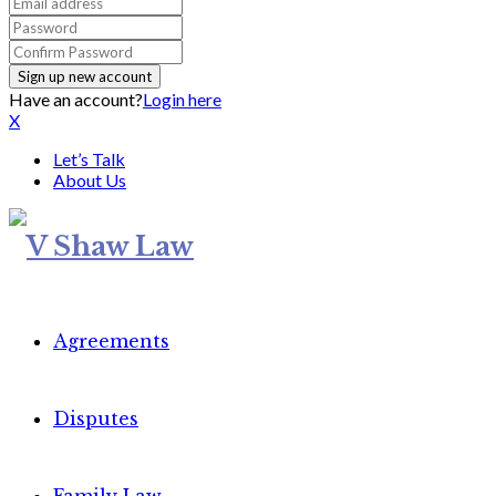
Have an account?
Login here
X
Let’s Talk
About Us
Agreements
Disputes