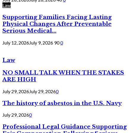
Law
Supporting Families Facing Lasting
Physical Changes After Preventable
Serious Medical...
July 12, 2026
July 9, 2026
90
0
Law
NO SMALL TALK WHEN THE STAKES
ARE HIGH
July 29, 2026
July 29, 2026
0
The history of asbestos in the U.S. Navy
July 29, 2026
0
Professional Legal Guidance Supporting