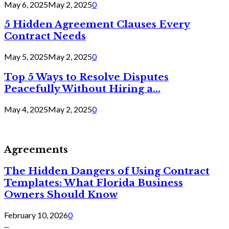
May 6, 2025
May 2, 2025
0
5 Hidden Agreement Clauses Every
Contract Needs
May 5, 2025
May 2, 2025
0
Top 5 Ways to Resolve Disputes
Peacefully Without Hiring a...
May 4, 2025
May 2, 2025
0
Agreements
The Hidden Dangers of Using Contract
Templates: What Florida Business
Owners Should Know
February 10, 2026
0
...