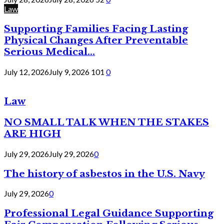
Law
Supporting Families Facing Lasting
Physical Changes After Preventable
Serious Medical...
July 12, 2026
July 9, 2026
101
0
Law
NO SMALL TALK WHEN THE STAKES
ARE HIGH
July 29, 2026
July 29, 2026
0
The history of asbestos in the U.S. Navy
July 29, 2026
0
Professional Legal Guidance Supporting