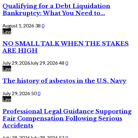
Qualifying for a Debt Liquidation
Bankruptcy: What You Need to...
August 1, 2026
38
0
Law
NO SMALL TALK WHEN THE STAKES
ARE HIGH
July 29, 2026
July 29, 2026
48
0
Law
The history of asbestos in the U.S. Navy
July 29, 2026
50
0
Law
Professional Legal Guidance Supporting
Fair Compensation Following Serious
Accidents
July 28, 2026
July 28, 2026
52
0