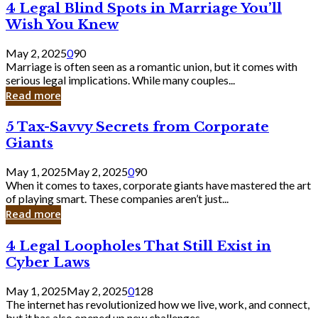
4
4 Legal Blind Spots in Marriage You’ll
Bank
Legal
Wish You Knew
Blind
Spots
May 2, 2025
0
90
in
Marriage is often seen as a romantic union, but it comes with
Marriage
serious legal implications. While many couples...
You’ll
Read more
Wish
You
5
5 Tax-Savvy Secrets from Corporate
Knew
Tax-
Giants
Savvy
Secrets
May 1, 2025
May 2, 2025
0
90
from
When it comes to taxes, corporate giants have mastered the art
Corporate
of playing smart. These companies aren’t just...
Giants
Read more
4
4 Legal Loopholes That Still Exist in
Legal
Cyber Laws
Loopholes
That
May 1, 2025
May 2, 2025
0
128
Still
The internet has revolutionized how we live, work, and connect,
Exist
but it has also opened up new challenges...