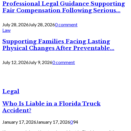
Professional Legal Guidance Supporting
Fair Compensation Following Serious...
July 28, 2026
July 28, 2026
0 comment
Law
Supporting Families Facing Lasting
Physical Changes After Preventable...
July 12, 2026
July 9, 2026
0 comment
Legal
Who Is Liable in a Florida Truck
Accident?
January 17, 2026
January 17, 2026
0
94