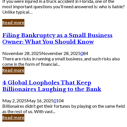
If you were injured in a truck accident in Florida, one of the
most important questions you’ll need answered is: who is liable?
Unlike typical…
Read more
Filing
Filing Bankruptcy as a Small Business
Bankruptcy
Owner: What You Should Know
as
a
November 28, 2025
November 28, 2025
0
84
Small
There are risks in running a small business, and such risks also
Business
come in the form of financial...
Owner:
Read more
What
You
4
4 Global Loopholes That Keep
Should
Global
Know
Billionaires Laughing to the Bank
Loopholes
That
May 2, 2025
May 16, 2025
0
104
Keep
Billionaires didn’t get their fortunes by playing on the same field
Billionaires
as the rest of us. With vast...
Laughing
Read more
to
the