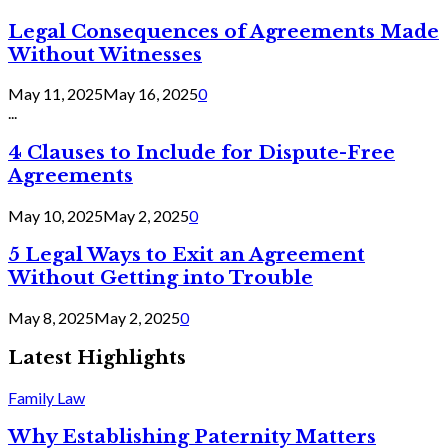
Legal Consequences of Agreements Made
Without Witnesses
May 11, 2025
May 16, 2025
0
...
4 Clauses to Include for Dispute-Free
Agreements
May 10, 2025
May 2, 2025
0
5 Legal Ways to Exit an Agreement
Without Getting into Trouble
May 8, 2025
May 2, 2025
0
Latest Highlights
Family Law
Why Establishing Paternity Matters