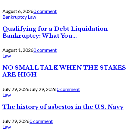
August 6, 2026
0 comment
Bankruptcy Law
Qualifying for a Debt Liquidation
Bankruptcy: What You...
August 1, 2026
0 comment
Law
NO SMALL TALK WHEN THE STAKES
ARE HIGH
July 29, 2026
July 29, 2026
0 comment
Law
The history of asbestos in the U.S. Navy
July 29, 2026
0 comment
Law