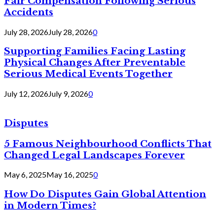
Fair Compensation Following Serious
Accidents
July 28, 2026
July 28, 2026
0
Supporting Families Facing Lasting
Physical Changes After Preventable
Serious Medical Events Together
July 12, 2026
July 9, 2026
0
Disputes
5 Famous Neighbourhood Conflicts That
Changed Legal Landscapes Forever
May 6, 2025
May 16, 2025
0
How Do Disputes Gain Global Attention
in Modern Times?