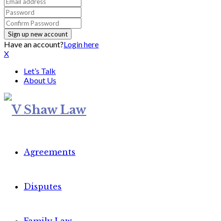
Have an account?
Login here
X
Let’s Talk
About Us
Agreements
Disputes