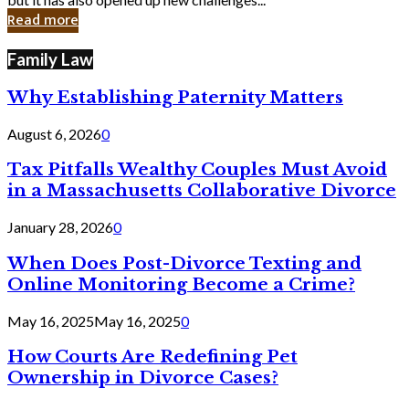
in
Read more
Cyber
Laws
Family Law
Why Establishing Paternity Matters
August 6, 2026
0
Tax Pitfalls Wealthy Couples Must Avoid
in a Massachusetts Collaborative Divorce
January 28, 2026
0
When Does Post-Divorce Texting and
Online Monitoring Become a Crime?
May 16, 2025
May 16, 2025
0
How Courts Are Redefining Pet
Ownership in Divorce Cases?