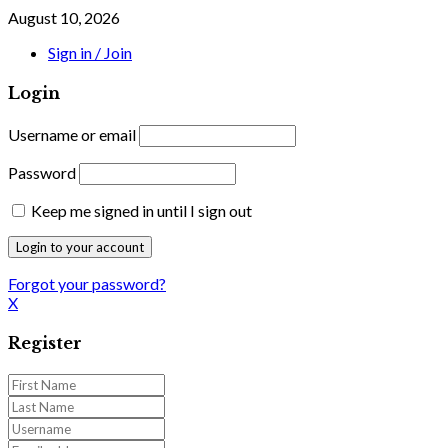
August 10, 2026
Sign in / Join
Login
Username or email
Password
Keep me signed in until I sign out
Forgot your password?
X
Register