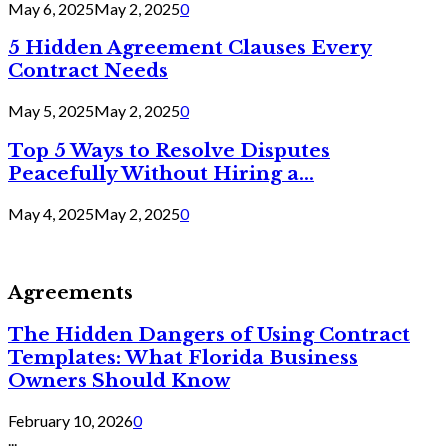
May 6, 2025
May 2, 2025
0
5 Hidden Agreement Clauses Every
Contract Needs
May 5, 2025
May 2, 2025
0
Top 5 Ways to Resolve Disputes
Peacefully Without Hiring a...
May 4, 2025
May 2, 2025
0
Agreements
The Hidden Dangers of Using Contract
Templates: What Florida Business
Owners Should Know
February 10, 2026
0
...