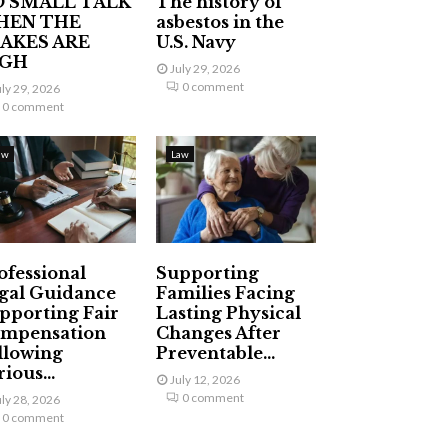
 SMALL TALK
The history of
HEN THE
asbestos in the
AKES ARE
U.S. Navy
IGH
July 29, 2026
0 comment
uly 29, 2026
0 comment
aw
Law
ofessional
Supporting
gal Guidance
Families Facing
pporting Fair
Lasting Physical
mpensation
Changes After
llowing
Preventable...
ious...
July 12, 2026
0 comment
uly 28, 2026
0 comment