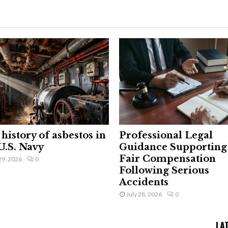
history of asbestos in
Professional Legal
U.S. Navy
Guidance Supporting
Fair Compensation
29, 2026
0
Following Serious
Accidents
July 28, 2026
0
LA