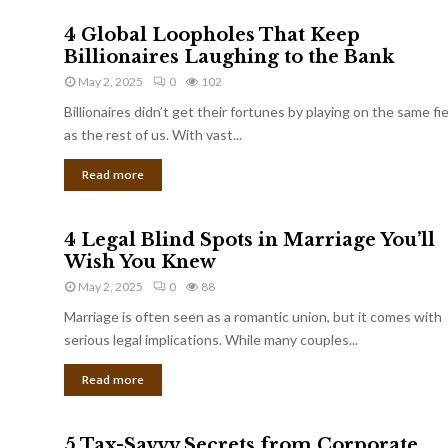
4 Global Loopholes That Keep
Billionaires Laughing to the Bank
May 2, 2025
0
102
Billionaires didn’t get their fortunes by playing on the same fi
as the rest of us. With vast...
Read more
4 Legal Blind Spots in Marriage You’ll
Wish You Knew
May 2, 2025
0
88
Marriage is often seen as a romantic union, but it comes with
serious legal implications. While many couples...
Read more
5 Tax-Savvy Secrets from Corporate