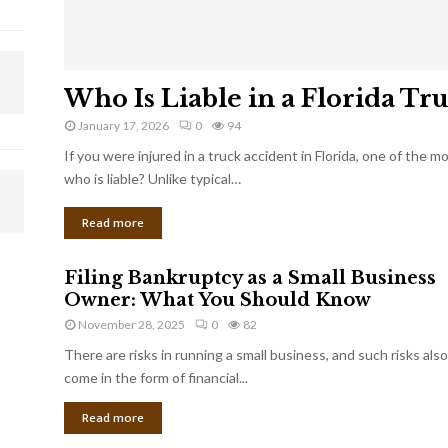
Who Is Liable in a Florida Tr
January 17, 2026
0
94
If you were injured in a truck accident in Florida, one of the 
who is liable? Unlike typical…
Read more
Filing Bankruptcy as a Small Business
Owner: What You Should Know
November 28, 2025
0
82
There are risks in running a small business, and such risks also
come in the form of financial...
Read more