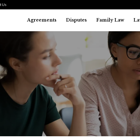
t Us
Agreements
Disputes
Family Law
La
Law
SMALL TALK WHEN THE ST
ARE HIGH
July 29, 2026
41
0