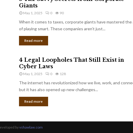
Giants
May 1, 2025
0
90
When it comes to taxes, corporate giants have mastered the 
of playing smart. These companies aren’t just...
Read more
4 Legal Loopholes That Still Exist in
Cyber Laws
May 1, 2025
0
128
The internet has revolutionized how we live, work, and conne
but it has also opened up new challenges...
Read more
Developed by
vshawlaw.com