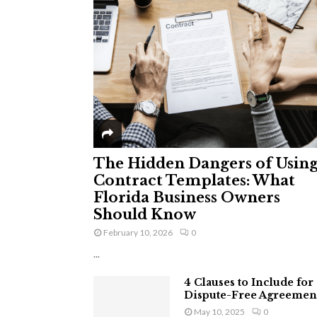
The Hidden Dangers of Usin
Contract Templates: What
Florida Business Owners
Should Know
February 10, 2026
0
...
4 Clauses to Include for
Dispute-Free Agreemen
May 10, 2025
0