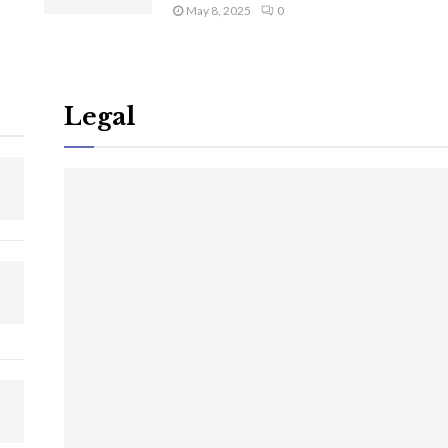
May 8, 2025
0
Legal