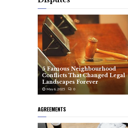
5 Famous Neighbourhood
Conflicts That Changed Legal
Landscapes Forever
May 6, 2025
0
AGREEMENTS