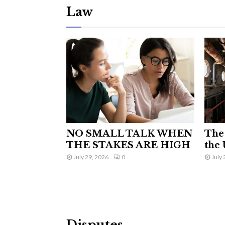
Law
NO SMALL TALK WHEN
The 
THE STAKES ARE HIGH
the 
July 29, 2026
0
July 
Disputes