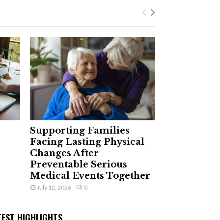
Supporting Families
Facing Lasting Physical
Changes After
Preventable Serious
Medical Events Together
July 12, 2026
0
TEST HIGHLIGHTS