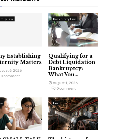
amily Law
Bankruptcy Law
y Establishing
Qualifying for a
ternity Matters
Debt Liquidation
Bankruptcy:
ugust 6, 2026
What You...
0 comment
August 1, 2026
0 comment
aw
Law