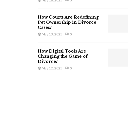
May 16, 2025
0
How Courts Are Redefining
Pet Ownership in Divorce
Cases?
May 13, 2025
0
How Digital Tools Are
Changing the Game of
Divorce?
May 12, 2025
0