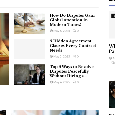
How Do Disputes Gain
F
Global Attention in
Modern Times?
May 6, 2025
0
5 Hidden Agreement
Clauses Every Contract
Wh
Needs
Pa
May 5, 2025
0
A
Top 5 Ways to Resolve
Disputes Peacefully
Without Hiring a...
May 4, 2025
0
L