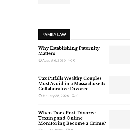
FAMILY LAW
Why Establishing Paternity
Matters
August 6, 2026
0
Tax Pitfalls Wealthy Couples
Must Avoid in a Massachusetts
Collaborative Divorce
January 28, 2026
0
When Does Post-Divorce
Texting and Online
Monitoring Become a Crime?