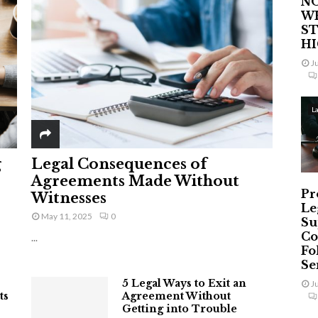
NO
W
ST
H
J
L
g
Legal Consequences of
Agreements Made Without
Pr
Witnesses
Le
May 11, 2025
0
Su
Co
...
Fo
Ser
5 Legal Ways to Exit an
J
ts
Agreement Without
Getting into Trouble