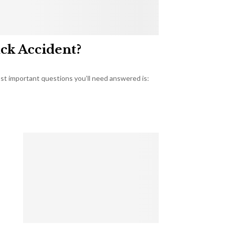
uck Accident?
most important questions you’ll need answered is: