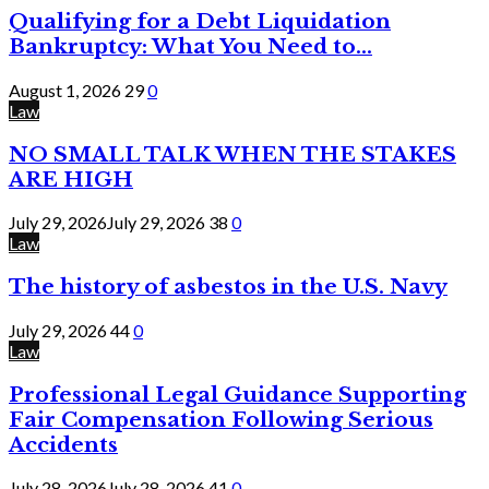
Qualifying for a Debt Liquidation
Bankruptcy: What You Need to...
August 1, 2026
29
0
Law
NO SMALL TALK WHEN THE STAKES
ARE HIGH
July 29, 2026
July 29, 2026
38
0
Law
The history of asbestos in the U.S. Navy
July 29, 2026
44
0
Law
Professional Legal Guidance Supporting
Fair Compensation Following Serious
Accidents
July 28, 2026
July 28, 2026
41
0