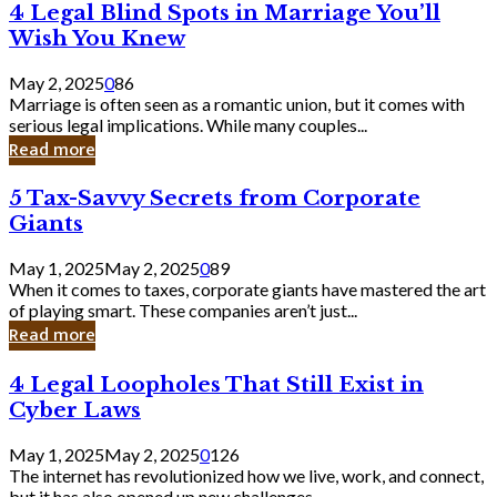
4
4 Legal Blind Spots in Marriage You’ll
Bank
Legal
Wish You Knew
Blind
Spots
May 2, 2025
0
86
in
Marriage is often seen as a romantic union, but it comes with
Marriage
serious legal implications. While many couples...
You’ll
Read more
Wish
You
5
5 Tax-Savvy Secrets from Corporate
Knew
Tax-
Giants
Savvy
Secrets
May 1, 2025
May 2, 2025
0
89
from
When it comes to taxes, corporate giants have mastered the art
Corporate
of playing smart. These companies aren’t just...
Giants
Read more
4
4 Legal Loopholes That Still Exist in
Legal
Cyber Laws
Loopholes
That
May 1, 2025
May 2, 2025
0
126
Still
The internet has revolutionized how we live, work, and connect,
Exist
but it has also opened up new challenges...