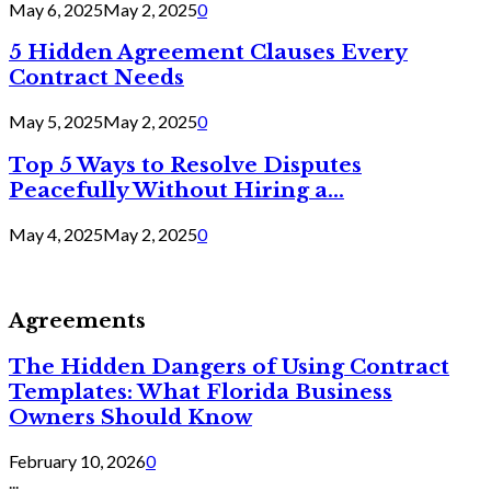
May 6, 2025
May 2, 2025
0
5 Hidden Agreement Clauses Every
Contract Needs
May 5, 2025
May 2, 2025
0
Top 5 Ways to Resolve Disputes
Peacefully Without Hiring a...
May 4, 2025
May 2, 2025
0
Agreements
The Hidden Dangers of Using Contract
Templates: What Florida Business
Owners Should Know
February 10, 2026
0
...