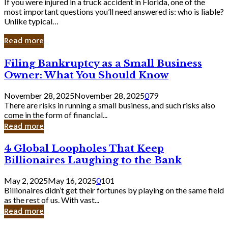
If you were injured in a truck accident in Florida, one of the
most important questions you’ll need answered is: who is liable?
Unlike typical…
Read more
Filing
Filing Bankruptcy as a Small Business
Bankruptcy
Owner: What You Should Know
as
a
November 28, 2025
November 28, 2025
0
79
Small
There are risks in running a small business, and such risks also
Business
come in the form of financial...
Owner:
Read more
What
You
4
4 Global Loopholes That Keep
Should
Global
Know
Billionaires Laughing to the Bank
Loopholes
That
May 2, 2025
May 16, 2025
0
101
Keep
Billionaires didn’t get their fortunes by playing on the same field
Billionaires
as the rest of us. With vast...
Laughing
Read more
to
the