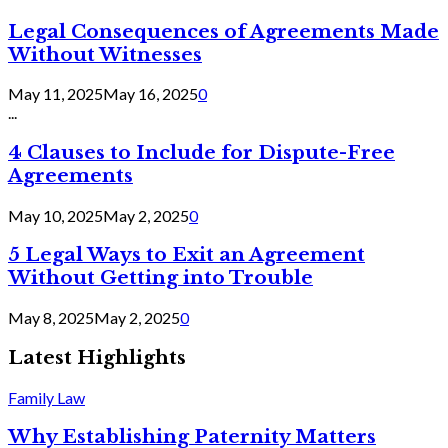
Legal Consequences of Agreements Made
Without Witnesses
May 11, 2025
May 16, 2025
0
...
4 Clauses to Include for Dispute-Free
Agreements
May 10, 2025
May 2, 2025
0
5 Legal Ways to Exit an Agreement
Without Getting into Trouble
May 8, 2025
May 2, 2025
0
Latest Highlights
Family Law
Why Establishing Paternity Matters