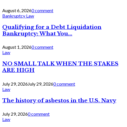
August 6, 2026
0 comment
Bankruptcy Law
Qualifying for a Debt Liquidation
Bankruptcy: What You...
August 1, 2026
0 comment
Law
NO SMALL TALK WHEN THE STAKES
ARE HIGH
July 29, 2026
July 29, 2026
0 comment
Law
The history of asbestos in the U.S. Navy
July 29, 2026
0 comment
Law