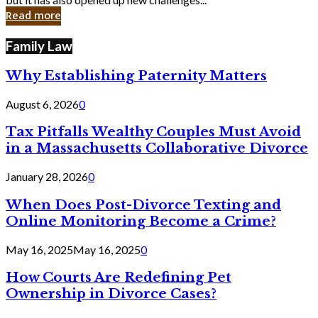
in
Read more
Cyber
Laws
Family Law
Why Establishing Paternity Matters
August 6, 2026
0
Tax Pitfalls Wealthy Couples Must Avoid
in a Massachusetts Collaborative Divorce
January 28, 2026
0
When Does Post-Divorce Texting and
Online Monitoring Become a Crime?
May 16, 2025
May 16, 2025
0
How Courts Are Redefining Pet
Ownership in Divorce Cases?