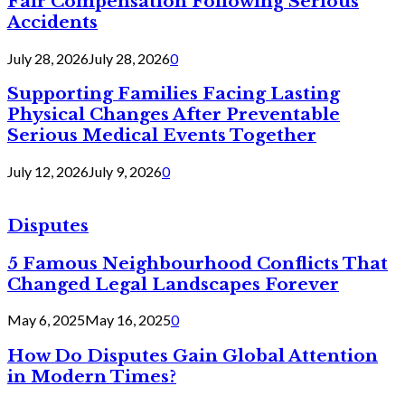
Fair Compensation Following Serious
Accidents
July 28, 2026
July 28, 2026
0
Supporting Families Facing Lasting
Physical Changes After Preventable
Serious Medical Events Together
July 12, 2026
July 9, 2026
0
Disputes
5 Famous Neighbourhood Conflicts That
Changed Legal Landscapes Forever
May 6, 2025
May 16, 2025
0
How Do Disputes Gain Global Attention
in Modern Times?