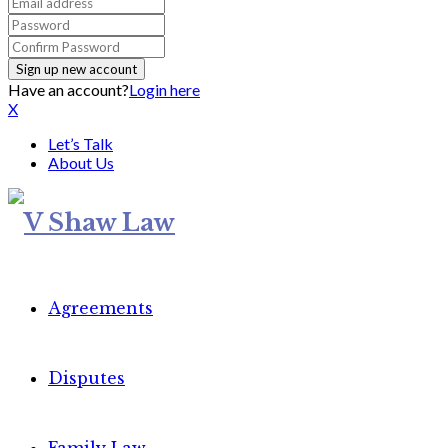
Have an account?
Login here
X
Let’s Talk
About Us
Agreements
Disputes