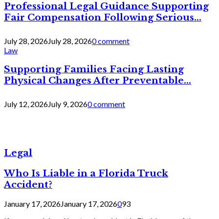
Professional Legal Guidance Supporting
Fair Compensation Following Serious...
July 28, 2026
July 28, 2026
0 comment
Law
Supporting Families Facing Lasting
Physical Changes After Preventable...
July 12, 2026
July 9, 2026
0 comment
Legal
Who Is Liable in a Florida Truck
Accident?
January 17, 2026
January 17, 2026
0
93