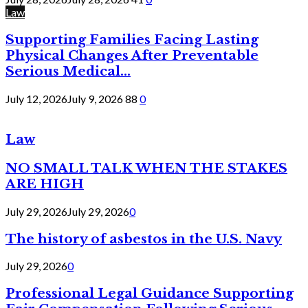
Law
Supporting Families Facing Lasting
Physical Changes After Preventable
Serious Medical...
July 12, 2026
July 9, 2026
88
0
Law
NO SMALL TALK WHEN THE STAKES
ARE HIGH
July 29, 2026
July 29, 2026
0
The history of asbestos in the U.S. Navy
July 29, 2026
0
Professional Legal Guidance Supporting