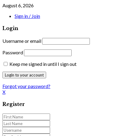
August 6, 2026
Sign in / Join
Login
Username or email
Password
Keep me signed in until I sign out
Forgot your password?
X
Register