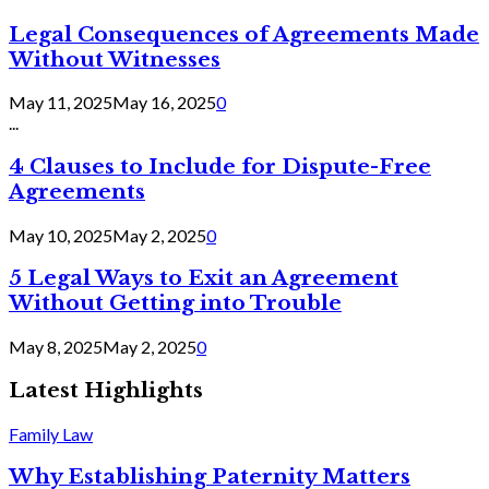
Legal Consequences of Agreements Made
Without Witnesses
May 11, 2025
May 16, 2025
0
...
4 Clauses to Include for Dispute-Free
Agreements
May 10, 2025
May 2, 2025
0
5 Legal Ways to Exit an Agreement
Without Getting into Trouble
May 8, 2025
May 2, 2025
0
Latest Highlights
Family Law
Why Establishing Paternity Matters