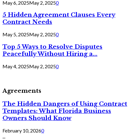
May 6, 2025
May 2, 2025
0
5 Hidden Agreement Clauses Every
Contract Needs
May 5, 2025
May 2, 2025
0
Top 5 Ways to Resolve Disputes
Peacefully Without Hiring a...
May 4, 2025
May 2, 2025
0
Agreements
The Hidden Dangers of Using Contract
Templates: What Florida Business
Owners Should Know
February 10, 2026
0
...