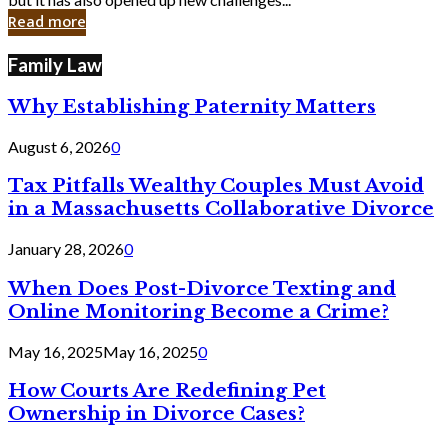
in
Read more
Cyber
Laws
Family Law
Why Establishing Paternity Matters
August 6, 2026
0
Tax Pitfalls Wealthy Couples Must Avoid
in a Massachusetts Collaborative Divorce
January 28, 2026
0
When Does Post-Divorce Texting and
Online Monitoring Become a Crime?
May 16, 2025
May 16, 2025
0
How Courts Are Redefining Pet
Ownership in Divorce Cases?