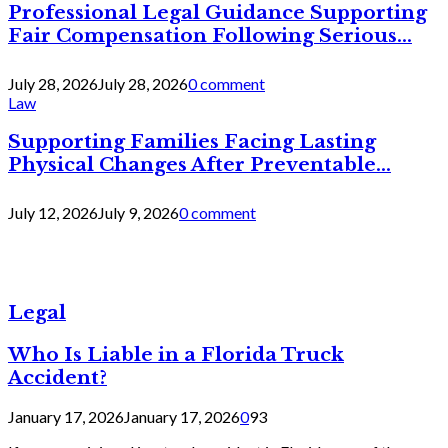
Professional Legal Guidance Supporting
Fair Compensation Following Serious...
July 28, 2026
July 28, 2026
0 comment
Law
Supporting Families Facing Lasting
Physical Changes After Preventable...
July 12, 2026
July 9, 2026
0 comment
Legal
Who Is Liable in a Florida Truck
Accident?
January 17, 2026
January 17, 2026
0
93