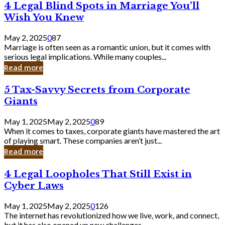
4
4 Legal Blind Spots in Marriage You’ll
Bank
Legal
Wish You Knew
Blind
Spots
May 2, 2025
0
87
in
Marriage is often seen as a romantic union, but it comes with
Marriage
serious legal implications. While many couples...
You’ll
Read more
Wish
You
5
5 Tax-Savvy Secrets from Corporate
Knew
Tax-
Giants
Savvy
Secrets
May 1, 2025
May 2, 2025
0
89
from
When it comes to taxes, corporate giants have mastered the art
Corporate
of playing smart. These companies aren’t just...
Giants
Read more
4
4 Legal Loopholes That Still Exist in
Legal
Cyber Laws
Loopholes
That
May 1, 2025
May 2, 2025
0
126
Still
The internet has revolutionized how we live, work, and connect,
Exist
but it has also opened up new challenges...