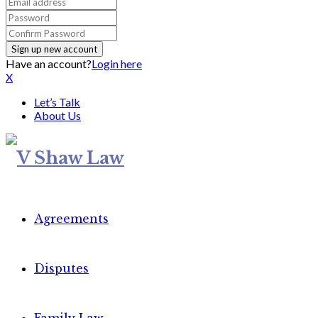
Have an account?
Login here
X
Let’s Talk
About Us
Agreements
Disputes