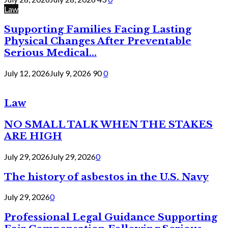
Law
Supporting Families Facing Lasting
Physical Changes After Preventable
Serious Medical...
July 12, 2026
July 9, 2026
90
0
Law
NO SMALL TALK WHEN THE STAKES
ARE HIGH
July 29, 2026
July 29, 2026
0
The history of asbestos in the U.S. Navy
July 29, 2026
0
Professional Legal Guidance Supporting