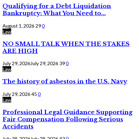
Qualifying for a Debt Liquidation
Bankruptcy: What You Need to...
August 1, 2026
29
0
Law
NO SMALL TALK WHEN THE STAKES
ARE HIGH
July 29, 2026
July 29, 2026
39
0
Law
The history of asbestos in the U.S. Navy
July 29, 2026
45
0
Law
Professional Legal Guidance Supporting
Fair Compensation Following Serious
Accidents
July 28, 2026
July 28, 2026
43
0