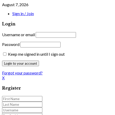
August 7, 2026
Sign in / Join
Login
Username or email
Password
Keep me signed in until I sign out
Forgot your password?
X
Register