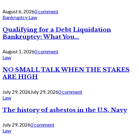
August 6, 2026
0 comment
Bankruptcy Law
Qualifying for a Debt Liquidation
Bankruptcy: What You...
August 1, 2026
0 comment
Law
NO SMALL TALK WHEN THE STAKES
ARE HIGH
July 29, 2026
July 29, 2026
0 comment
Law
The history of asbestos in the U.S. Navy
July 29, 2026
0 comment
Law