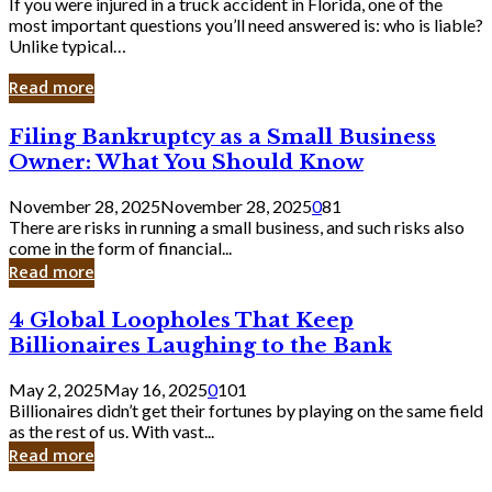
If you were injured in a truck accident in Florida, one of the
most important questions you’ll need answered is: who is liable?
Unlike typical…
Read more
Filing
Filing Bankruptcy as a Small Business
Bankruptcy
Owner: What You Should Know
as
a
November 28, 2025
November 28, 2025
0
81
Small
There are risks in running a small business, and such risks also
Business
come in the form of financial...
Owner:
Read more
What
You
4
4 Global Loopholes That Keep
Should
Global
Know
Billionaires Laughing to the Bank
Loopholes
That
May 2, 2025
May 16, 2025
0
101
Keep
Billionaires didn’t get their fortunes by playing on the same field
Billionaires
as the rest of us. With vast...
Laughing
Read more
to
the