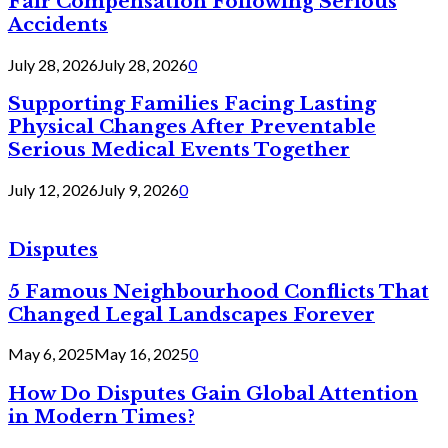
Fair Compensation Following Serious
Accidents
July 28, 2026
July 28, 2026
0
Supporting Families Facing Lasting
Physical Changes After Preventable
Serious Medical Events Together
July 12, 2026
July 9, 2026
0
Disputes
5 Famous Neighbourhood Conflicts That
Changed Legal Landscapes Forever
May 6, 2025
May 16, 2025
0
How Do Disputes Gain Global Attention
in Modern Times?