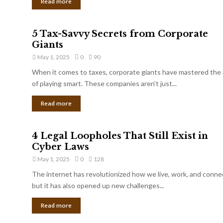
Read more
5 Tax-Savvy Secrets from Corporate
Giants
May 1, 2025
0
90
When it comes to taxes, corporate giants have mastered the 
of playing smart. These companies aren’t just...
Read more
4 Legal Loopholes That Still Exist in
Cyber Laws
May 1, 2025
0
128
The internet has revolutionized how we live, work, and conne
but it has also opened up new challenges...
Read more