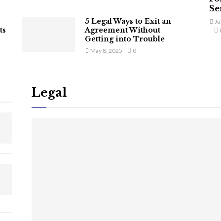
Ser
5 Legal Ways to Exit an
Ju
ts
Agreement Without
Getting into Trouble
May 8, 2025
0
Legal