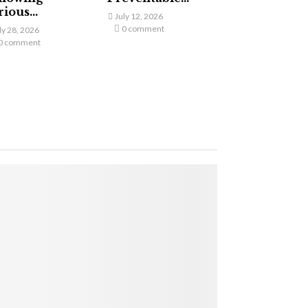
ious...
July 12, 2026
0 comment
ly 28, 2026
0 comment