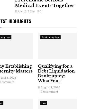
Preventable Serious
Medical Events Together
July 12, 2026
0
TEST HIGHLIGHTS
amily Law
Bankruptcy Law
y Establishing
Qualifying for a
ternity Matters
Debt Liquidation
Bankruptcy:
gust 6, 2026
What You...
0 comment
August 1, 2026
0 comment
aw
Law