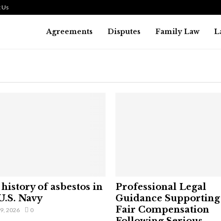
 Us
Agreements
Disputes
Family Law
L
history of asbestos in
Professional Legal
U.S. Navy
Guidance Supporting
Fair Compensation
29, 2026
0