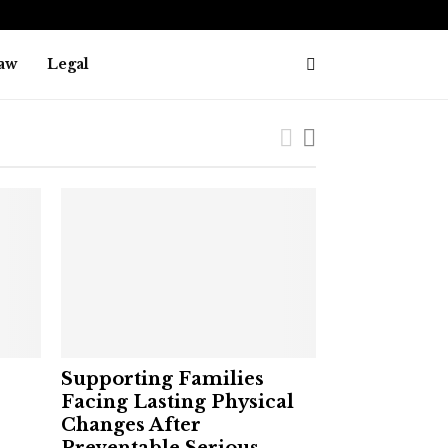
aw
Legal
Supporting Families
Facing Lasting Physical
Changes After