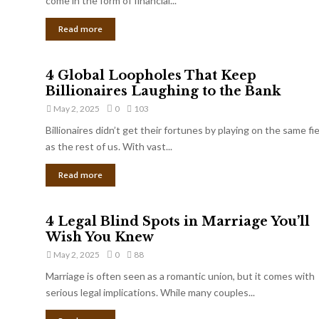
come in the form of financial...
Read more
4 Global Loopholes That Keep
Billionaires Laughing to the Bank
May 2, 2025
0
103
Billionaires didn’t get their fortunes by playing on the same fi
as the rest of us. With vast...
Read more
4 Legal Blind Spots in Marriage You’ll
Wish You Knew
May 2, 2025
0
88
Marriage is often seen as a romantic union, but it comes with
serious legal implications. While many couples...