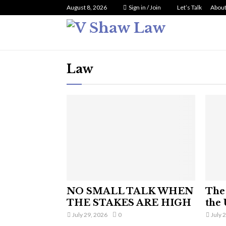
August 8, 2026
Sign in / Join
Let’s Talk
About
Law
NO SMALL TALK WHEN
The 
THE STAKES ARE HIGH
the 
July 29, 2026
0
July 