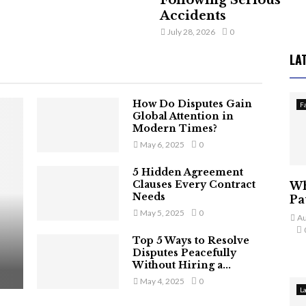
Following Serious
Accidents
July 28, 2026
0
LA
How Do Disputes Gain
F
Global Attention in
Modern Times?
May 6, 2025
0
5 Hidden Agreement
Clauses Every Contract
Wh
Needs
Pa
May 5, 2025
0
Au
Top 5 Ways to Resolve
Disputes Peacefully
Without Hiring a...
May 4, 2025
0
L