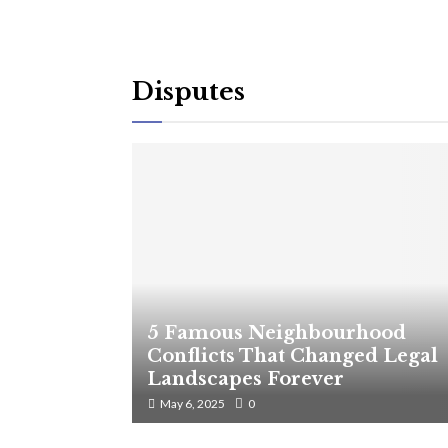
Disputes
5 Famous Neighbourhood
Conflicts That Changed Legal
Landscapes Forever
May 6, 2025
0