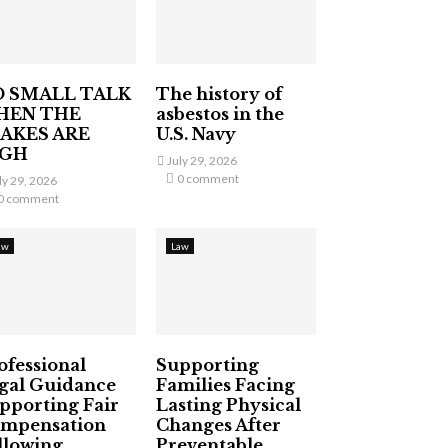
 SMALL TALK
The history of
HEN THE
asbestos in the
AKES ARE
U.S. Navy
IGH
July 29, 2026
0 comment
ly 29, 2026
0 comment
aw
Law
ofessional
Supporting
gal Guidance
Families Facing
pporting Fair
Lasting Physical
mpensation
Changes After
llowing
Preventable...