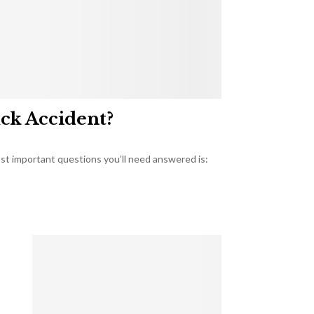
uck Accident?
most important questions you’ll need answered is: