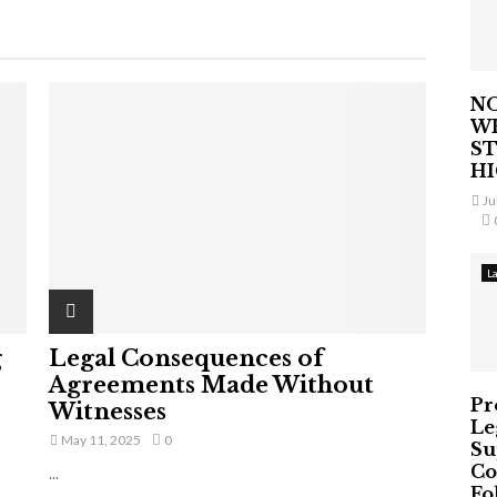
NO
W
ST
H
Ju
L
g
Legal Consequences of
Agreements Made Without
Pr
Witnesses
Le
May 11, 2025
0
Su
Co
...
Fo