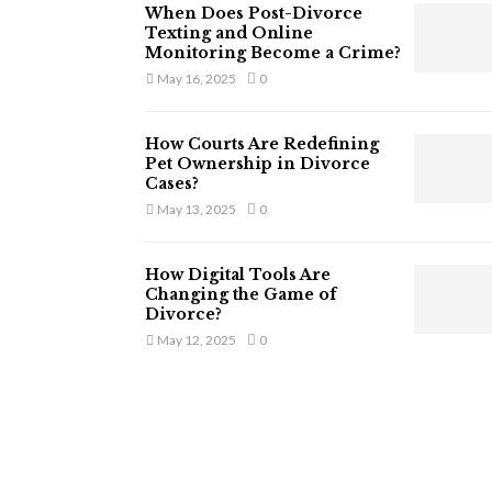
When Does Post-Divorce
Texting and Online
Monitoring Become a Crime?
May 16, 2025
0
How Courts Are Redefining
Pet Ownership in Divorce
Cases?
May 13, 2025
0
How Digital Tools Are
Changing the Game of
Divorce?
May 12, 2025
0