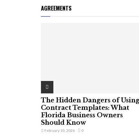
AGREEMENTS
The Hidden Dangers of Usin
Contract Templates: What
Florida Business Owners
Should Know
February 10, 2026
0