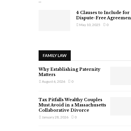
...
4 Clauses to Include for
Dispute-Free Agreemen
May 10, 2025
0
FAMILY LAW
Why Establishing Paternity
Matters
August 6, 2026
0
Tax Pitfalls Wealthy Couples
Must Avoid in a Massachusetts
Collaborative Divorce
January 28, 2026
0