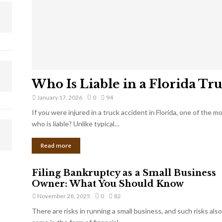
Who Is Liable in a Florida Tr
January 17, 2026
0
94
If you were injured in a truck accident in Florida, one of the 
who is liable? Unlike typical…
Read more
Filing Bankruptcy as a Small Business
Owner: What You Should Know
November 28, 2025
0
82
There are risks in running a small business, and such risks also